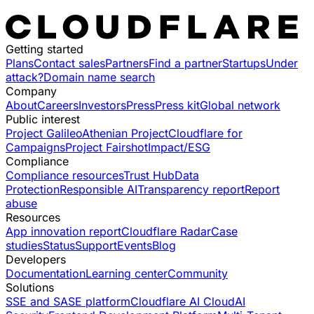
Getting started
Plans
Contact sales
Partners
Find a partner
Startups
Under
attack?
Domain name search
Company
About
Careers
Investors
Press
Press kit
Global network
Public interest
Project Galileo
Athenian Project
Cloudflare for
Campaigns
Project Fairshot
Impact/ESG
Compliance
Compliance resources
Trust Hub
Data
Protection
Responsible AI
Transparency report
Report
abuse
Resources
App innovation report
Cloudflare Radar
Case
studies
Status
Support
Events
Blog
Developers
Documentation
Learning center
Community
Solutions
SSE and SASE platform
Cloudflare AI Cloud
AI