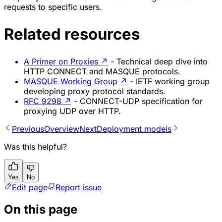
requests to specific users.
Related resources
A Primer on Proxies
↗
- Technical deep dive into
HTTP CONNECT and MASQUE protocols.
MASQUE Working Group
↗
- IETF working group
developing proxy protocol standards.
RFC 9298
↗
- CONNECT-UDP specification for
proxying UDP over HTTP.
Previous
Overview
Next
Deployment models
Was this helpful?
Yes
No
Edit page
Report issue
On this page