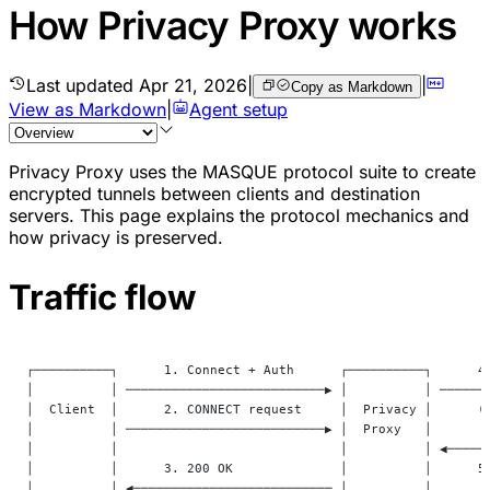
How Privacy Proxy works
Last updated
Apr 21, 2026
|
|
Copy as Markdown
View as Markdown
|
Agent setup
Privacy Proxy uses the MASQUE protocol suite to create
encrypted tunnels between clients and destination
servers. This page explains the protocol mechanics and
how privacy is preserved.
Traffic flow
┌──────────┐      1. Connect + Auth      ┌──────────┐      4
│          │ ──────────────────────────▶ │          │ ──────
│  Client  │      2. CONNECT request     │  Privacy │      (
│          │ ──────────────────────────▶ │  Proxy   │       
│          │                             │          │ ◀─────
│          │      3. 200 OK              │          │      5
│          │ ◀────────────────────────── │          │       