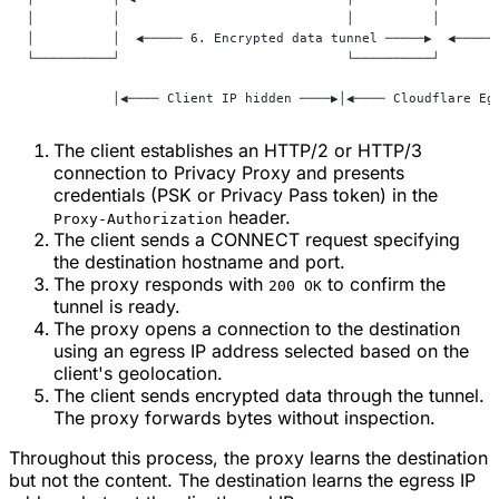
│          │                             │          │       
│          │  ◀───── 6. Encrypted data tunnel ─────▶  ◀─────
└──────────┘                             └──────────┘       
           │◀──── Client IP hidden ────▶│◀──── Cloudflare Eg
The client establishes an HTTP/2 or HTTP/3
connection to Privacy Proxy and presents
credentials (PSK or Privacy Pass token) in the
header.
Proxy-Authorization
The client sends a CONNECT request specifying
the destination hostname and port.
The proxy responds with
to confirm the
200 OK
tunnel is ready.
The proxy opens a connection to the destination
using an egress IP address selected based on the
client's geolocation.
The client sends encrypted data through the tunnel.
The proxy forwards bytes without inspection.
Throughout this process, the proxy learns the destination
but not the content. The destination learns the egress IP