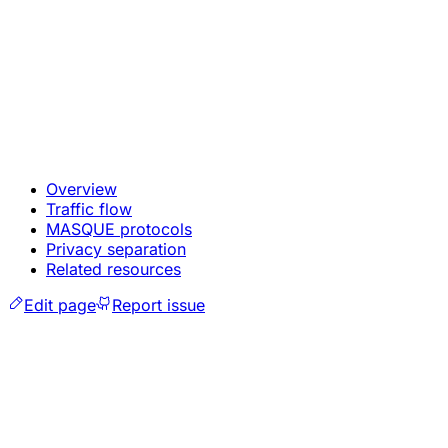
Overview
Traffic flow
MASQUE protocols
Privacy separation
Related resources
Edit page
Report issue