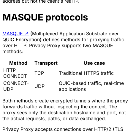
address but not the client's real IP.
MASQUE protocols
MASQUE
↗
(Multiplexed Application Substrate over
QUIC Encryption) defines methods for proxying traffic
over HTTP. Privacy Proxy supports two MASQUE
methods:
Method
Transport
Use case
HTTP
TCP
Traditional HTTPS traffic
CONNECT
CONNECT-
QUIC-based traffic, real-time
UDP
UDP
applications
Both methods create encrypted tunnels where the proxy
forwards traffic without inspecting the content. The
proxy sees only the destination hostname and port, not
the actual requests, paths, or data exchanged.
Privacy Proxy accepts connections over HTTP/2 (TLS