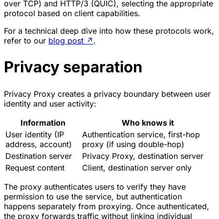
over TCP) and HTTP/3 (QUIC), selecting the appropriate
protocol based on client capabilities.
For a technical deep dive into how these protocols work,
refer to our
blog post
↗
.
Privacy separation
Privacy Proxy creates a privacy boundary between user
identity and user activity:
Information
Who knows it
User identity (IP
Authentication service, first-hop
address, account)
proxy (if using double-hop)
Destination server
Privacy Proxy, destination server
Request content
Client, destination server only
The proxy authenticates users to verify they have
permission to use the service, but authentication
happens separately from proxying. Once authenticated,
the proxy forwards traffic without linking individual