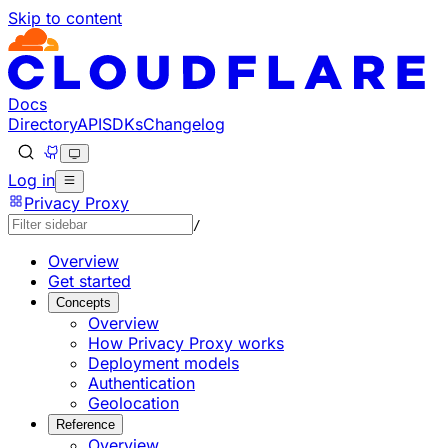
Skip to content
Documentation Index
Fetch the complete documentation index at: https://develo
Use this file to discover all available pages before explorin
Docs
Directory
API
SDKs
Changelog
Log in
Privacy Proxy
/
Overview
Get started
Concepts
Overview
How Privacy Proxy works
Deployment models
Authentication
Geolocation
Reference
Overview