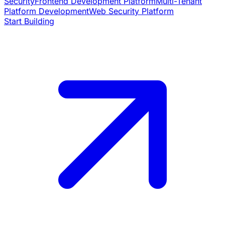
Security
Frontend Development Platform
Multi-Tenant
Platform Development
Web Security Platform
Start Building