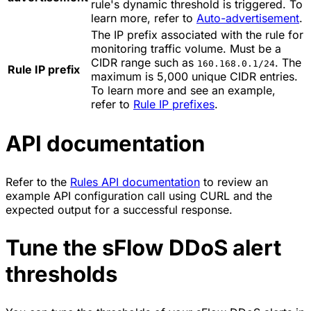
rule's dynamic threshold is triggered. To
learn more, refer to
Auto-advertisement
.
The IP prefix associated with the rule for
monitoring traffic volume. Must be a
CIDR range such as
. The
160.168.0.1/24
Rule IP prefix
maximum is 5,000 unique CIDR entries.
To learn more and see an example,
refer to
Rule IP prefixes
.
API documentation
Refer to the
Rules API documentation
to review an
example API configuration call using CURL and the
expected output for a successful response.
Tune the sFlow DDoS alert
thresholds