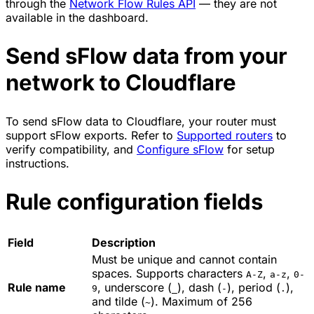
through the
Network Flow Rules API
— they are not
available in the dashboard.
Send sFlow data from your
network to Cloudflare
To send sFlow data to Cloudflare, your router must
support sFlow exports. Refer to
Supported routers
to
verify compatibility, and
Configure sFlow
for setup
instructions.
Rule configuration fields
Field
Description
Must be unique and cannot contain
spaces. Supports characters
,
,
A-Z
a-z
0-
Rule name
, underscore (
), dash (
), period (
),
9
_
-
.
and tilde (
). Maximum of 256
~