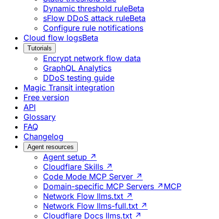
Dynamic threshold rule
Beta
sFlow DDoS attack rule
Beta
Configure rule notifications
Cloud flow logs
Beta
Tutorials
Encrypt network flow data
GraphQL Analytics
DDoS testing guide
Magic Transit integration
Free version
API
Glossary
FAQ
Changelog
Agent resources
Agent setup ↗
Cloudflare Skills ↗
Code Mode MCP Server ↗
Domain-specific MCP Servers ↗
MCP
Network Flow llms.txt ↗
Network Flow llms-full.txt ↗
Cloudflare Docs llms.txt ↗