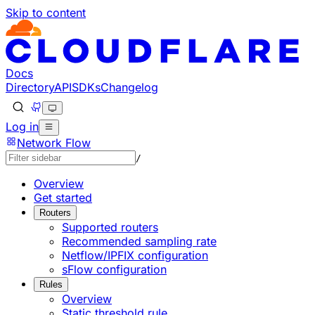
Skip to content
Documentation Index
Fetch the complete documentation index at: https://develo
Use this file to discover all available pages before explorin
Docs
Directory
API
SDKs
Changelog
Log in
Network Flow
/
Overview
Get started
Routers
Supported routers
Recommended sampling rate
Netflow/IPFIX configuration
sFlow configuration
Rules
Overview
Static threshold rule