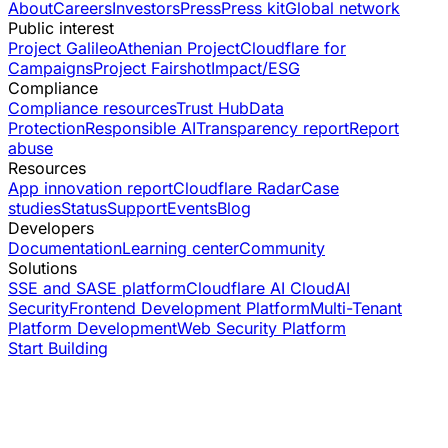
About
Careers
Investors
Press
Press kit
Global network
Public interest
Project Galileo
Athenian Project
Cloudflare for
Campaigns
Project Fairshot
Impact/ESG
Compliance
Compliance resources
Trust Hub
Data
Protection
Responsible AI
Transparency report
Report
abuse
Resources
App innovation report
Cloudflare Radar
Case
studies
Status
Support
Events
Blog
Developers
Documentation
Learning center
Community
Solutions
SSE and SASE platform
Cloudflare AI Cloud
AI
Security
Frontend Development Platform
Multi-Tenant
Platform Development
Web Security Platform
Start Building