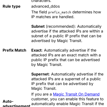
characters.
Rule type
advanced_ddos
The field
determines how
prefix_match
IP matches are handled.
Subnet
(recommended): Automatically
advertise if the attacked IPs are within a
subnet of a public IP prefix that can be
advertised by Magic Transit.
Prefix Match
Exact
: Automatically advertise if the
attacked IPs are an exact match with a
public IP prefix that can be advertised
by Magic Transit.
Supernet
: Automatically advertise if the
attacked IPs are a supernet of a public
IP prefix that can be advertised by
Magic Transit.
If you are a
Magic Transit On Demand
customer, you can enable this feature to
Auto-
automatically enable Magic Transit if the
advertisement