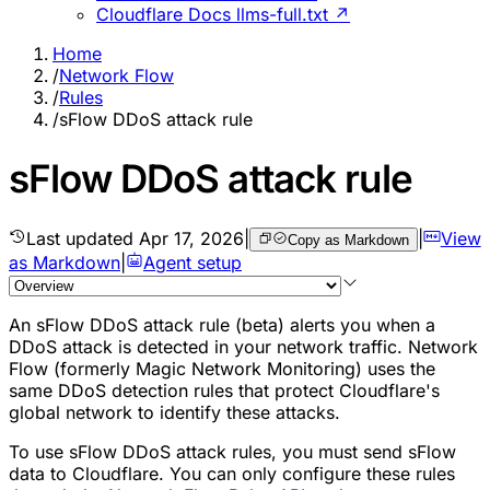
Cloudflare Docs llms-full.txt ↗
Home
/
Network Flow
/
Rules
/
sFlow DDoS attack rule
sFlow DDoS attack rule
Last updated
Apr 17, 2026
|
|
View
Copy as Markdown
as Markdown
|
Agent setup
An sFlow DDoS attack rule (beta) alerts you when a
DDoS attack is detected in your network traffic. Network
Flow (formerly Magic Network Monitoring) uses the
same DDoS detection rules that protect Cloudflare's
global network to identify these attacks.
To use sFlow DDoS attack rules, you must send sFlow
data to Cloudflare. You can only configure these rules