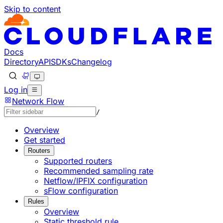
Skip to content
Documentation Index
Fetch the complete documentation index at: https://develo
Use this file to discover all available pages before explorin
Docs
Directory
API
SDKs
Changelog
Log in
Network Flow
/
Overview
Get started
Routers
Supported routers
Recommended sampling rate
Netflow/IPFIX configuration
sFlow configuration
Rules
Overview
Static threshold rule