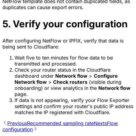
NetFlow template does not contain duplicated fields, as
duplicates can cause export errors.
5. Verify your configuration
After configuring NetFlow or IPFIX, verify that data is
being sent to Cloudflare:
Wait five to ten minutes for flow data to be
transmitted and processed.
Check your router status in the Cloudflare
dashboard under
Network flow
>
Configure
Network flow
>
Check routers
(visible during
onboarding) or view analytics in the
Network flow
page.
If data is not appearing, verify your Flow Exporter
settings and confirm your router's public IP address
matches the IP registered with Cloudflare.
Previous
Recommended sampling rate
Next
sFlow
configuration