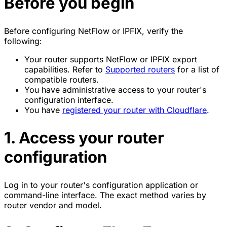
Before you begin
Before configuring NetFlow or IPFIX, verify the
following:
Your router supports NetFlow or IPFIX export
capabilities. Refer to
Supported routers
for a list of
compatible routers.
You have administrative access to your router's
configuration interface.
You have
registered your router with Cloudflare
.
1. Access your router
configuration
Log in to your router's configuration application or
command-line interface. The exact method varies by
router vendor and model.