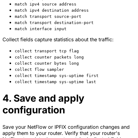
match ipv4 source address
match ipv4 destination address
match transport source-port
match transport destination-port
match interface input
Collect fields capture statistics about the traffic:
collect transport tcp flag
collect counter packets long
collect counter bytes long
collect flow sampler
collect timestamp sys-uptime first
collect timestamp sys-uptime last
4. Save and apply
configuration
Save your NetFlow or IPFIX configuration changes and
apply them to your router. Verify that your router's