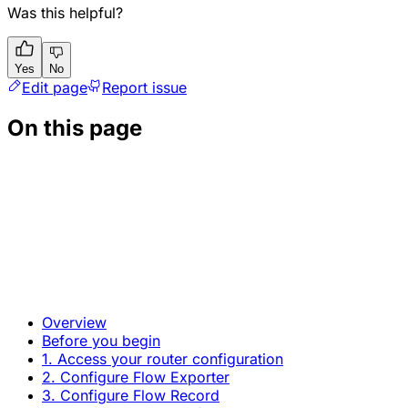
Was this helpful?
Yes
No
Edit page
Report issue
On this page
Overview
Before you begin
1. Access your router configuration
2. Configure Flow Exporter
3. Configure Flow Record