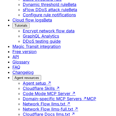
Dynamic threshold rule
Beta
sFlow DDoS attack rule
Beta
Configure rule notifications
Cloud flow logs
Beta
Tutorials
Encrypt network flow data
GraphQL Analytics
DDoS testing guide
Magic Transit integration
Free version
API
Glossary
FAQ
Changelog
Agent resources
Agent setup ↗
Cloudflare Skills ↗
Code Mode MCP Server ↗
Domain-specific MCP Servers ↗
MCP
Network Flow llms.txt ↗
Network Flow llms-full.txt ↗
Cloudflare Docs llms.txt ↗