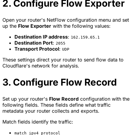
2. Configure Flow Exporter
Open your router's NetFlow configuration menu and set
up the
Flow Exporter
with the following values:
Destination IP address
:
162.159.65.1
Destination Port
:
2055
Transport Protocol
:
UDP
These settings direct your router to send flow data to
Cloudflare's network for analysis.
3. Configure Flow Record
Set up your router's
Flow Record
configuration with the
following fields. These fields define what traffic
metadata your router collects and exports.
Match fields identify the traffic:
match ipv4 protocol