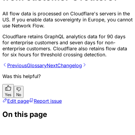
All flow data is processed on Cloudflare's servers in the
US. If you enable data sovereignty in Europe, you cannot
use Network Flow.
Cloudflare retains GraphQL analytics data for 90 days
for enterprise customers and seven days for non-
enterprise customers. Cloudflare also retains flow data
for six hours for threshold crossing detection.
Previous
Glossary
Next
Changelog
Was this helpful?
Yes
No
Edit page
Report issue
On this page