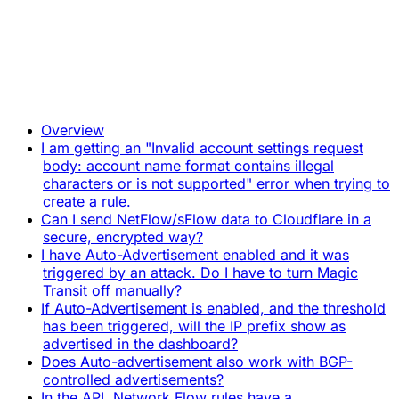
Overview
I am getting an "Invalid account settings request
body: account name format contains illegal
characters or is not supported" error when trying to
create a rule.
Can I send NetFlow/sFlow data to Cloudflare in a
secure, encrypted way?
I have Auto-Advertisement enabled and it was
triggered by an attack. Do I have to turn Magic
Transit off manually?
If Auto-Advertisement is enabled, and the threshold
has been triggered, will the IP prefix show as
advertised in the dashboard?
Does Auto-advertisement also work with BGP-
controlled advertisements?
In the API, Network Flow rules have a