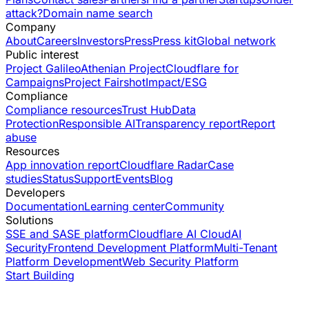
attack?
Domain name search
Company
About
Careers
Investors
Press
Press kit
Global network
Public interest
Project Galileo
Athenian Project
Cloudflare for
Campaigns
Project Fairshot
Impact/ESG
Compliance
Compliance resources
Trust Hub
Data
Protection
Responsible AI
Transparency report
Report
abuse
Resources
App innovation report
Cloudflare Radar
Case
studies
Status
Support
Events
Blog
Developers
Documentation
Learning center
Community
Solutions
SSE and SASE platform
Cloudflare AI Cloud
AI
Security
Frontend Development Platform
Multi-Tenant
Platform Development
Web Security Platform
Start Building