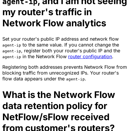
, and I am not seeing
agent-ip
my router's traffic in
Network Flow analytics
Set your router's public IP address and network flow
to the same value. If you cannot change the
agent-ip
, register both your router's public IP and the
agent-ip
in the Network Flow
router configuration
.
agent-ip
Registering both addresses prevents Network Flow from
blocking traffic from unrecognized IPs. Your router's
flow data appears under the
.
agent-ip
What is the Network Flow
data retention policy for
NetFlow/sFlow received
from customer's routers?