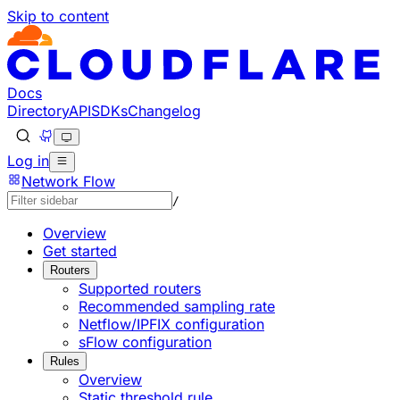
Skip to content
Documentation Index
Fetch the complete documentation index at: https://develo
Use this file to discover all available pages before explorin
Docs
Directory
API
SDKs
Changelog
Log in
Network Flow
/
Overview
Get started
Routers
Supported routers
Recommended sampling rate
Netflow/IPFIX configuration
sFlow configuration
Rules
Overview
Static threshold rule