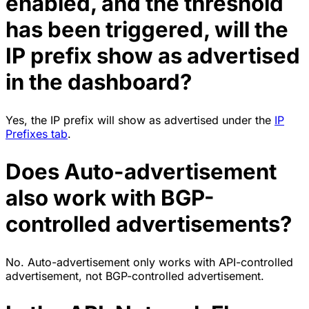
enabled, and the threshold
has been triggered, will the
IP prefix show as advertised
in the dashboard?
Yes, the IP prefix will show as advertised under the
IP
Prefixes tab
.
Does Auto-advertisement
also work with BGP-
controlled advertisements?
No. Auto-advertisement only works with API-controlled
advertisement, not BGP-controlled advertisement.