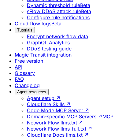
Dynamic threshold rule
Beta
sFlow DDoS attack rule
Beta
Configure rule notifications
Cloud flow logs
Beta
Tutorials
Encrypt network flow data
GraphQL Analytics
DDoS testing guide
Magic Transit integration
Free version
API
Glossary
FAQ
Changelog
Agent resources
Agent setup ↗
Cloudflare Skills ↗
Code Mode MCP Server ↗
Domain-specific MCP Servers ↗
MCP
Network Flow llms.txt ↗
Network Flow llms-full.txt ↗
Cloudflare Docs llms.txt ↗