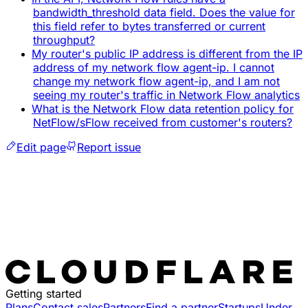
bandwidth_threshold data field. Does the value for
this field refer to bytes transferred or current
throughput?
My router's public IP address is different from the IP
address of my network flow agent-ip. I cannot
change my network flow agent-ip, and I am not
seeing my router's traffic in Network Flow analytics
What is the Network Flow data retention policy for
NetFlow/sFlow received from customer's routers?
Edit page
Report issue
Getting started
Plans
Contact sales
Partners
Find a partner
Startups
Under