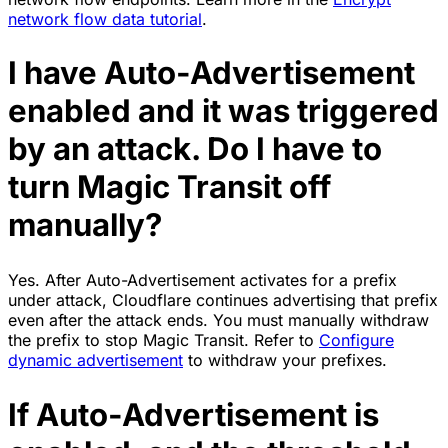
network flow data tutorial
.
I have Auto-Advertisement
enabled and it was triggered
by an attack. Do I have to
turn Magic Transit off
manually?
Yes. After Auto-Advertisement activates for a prefix
under attack, Cloudflare continues advertising that prefix
even after the attack ends. You must manually withdraw
the prefix to stop Magic Transit. Refer to
Configure
dynamic advertisement
to withdraw your prefixes.
If Auto-Advertisement is