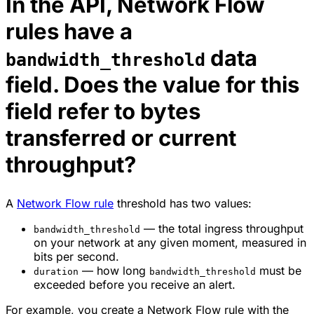
In the API, Network Flow
rules have a
data
bandwidth_threshold
field. Does the value for this
field refer to bytes
transferred or current
throughput?
A
Network Flow rule
threshold has two values:
— the total ingress throughput
bandwidth_threshold
on your network at any given moment, measured in
bits per second.
— how long
must be
duration
bandwidth_threshold
exceeded before you receive an alert.
For example, you create a Network Flow rule with the