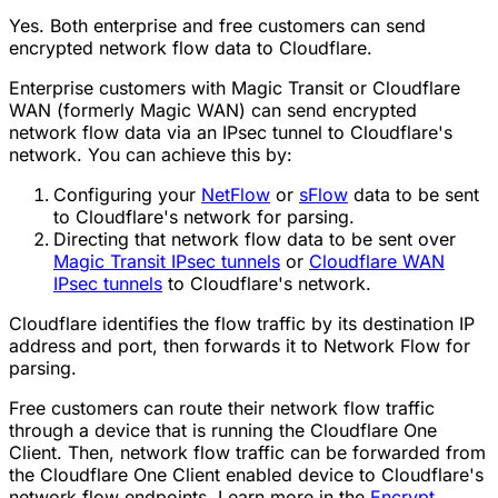
Yes. Both enterprise and free customers can send
encrypted network flow data to Cloudflare.
Enterprise customers with Magic Transit or Cloudflare
WAN (formerly Magic WAN) can send encrypted
network flow data via an IPsec tunnel to Cloudflare's
network. You can achieve this by:
Configuring your
NetFlow
or
sFlow
data to be sent
to Cloudflare's network for parsing.
Directing that network flow data to be sent over
Magic Transit IPsec tunnels
or
Cloudflare WAN
IPsec tunnels
to Cloudflare's network.
Cloudflare identifies the flow traffic by its destination IP
address and port, then forwards it to Network Flow for
parsing.
Free customers can route their network flow traffic
through a device that is running the Cloudflare One
Client. Then, network flow traffic can be forwarded from
the Cloudflare One Client enabled device to Cloudflare's
network flow endpoints. Learn more in the
Encrypt