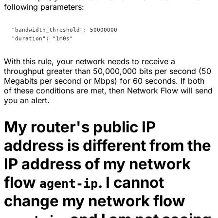
following parameters:
"bandwidth_threshold": 50000000
"duration": "1m0s"
With this rule, your network needs to receive a
throughput greater than 50,000,000 bits per second (50
Megabits per second or Mbps) for 60 seconds. If both
of these conditions are met, then Network Flow will send
you an alert.
My router's public IP
address is different from the
IP address of my network
flow
. I cannot
agent-ip
change my network flow