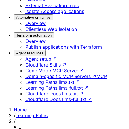
External Evaluation rules
Isolate Access applications
Alternative on-ramps
Overview
Clientless Web Isolation
Terraform automation
Overview
Publish applications with Terraform
Agent resources
Agent setup ↗
Cloudflare Skills ↗
Code Mode MCP Server ↗
Domain-specific MCP Servers ↗
MCP
Learning Paths llms.txt ↗
Learning Paths llms-full.txt ↗
Cloudflare Docs llms.txt ↗
Cloudflare Docs llms-full.txt ↗
Home
/
Learning Paths
/
…