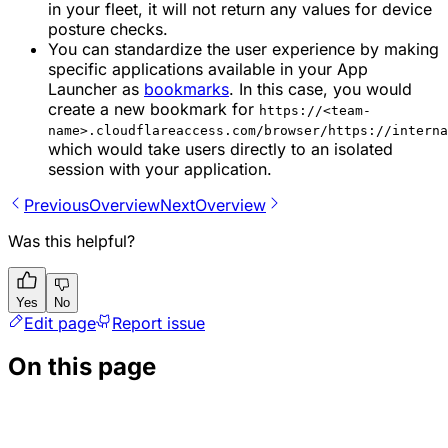
in your fleet, it will not return any values for device
posture checks.
You can standardize the user experience by making
specific applications available in your App
Launcher as
bookmarks
. In this case, you would
create a new bookmark for
https://<team-
name>.cloudflareaccess.com/browser/https://interna
which would take users directly to an isolated
session with your application.
Previous
Overview
Next
Overview
Was this helpful?
Yes
No
Edit page
Report issue
On this page