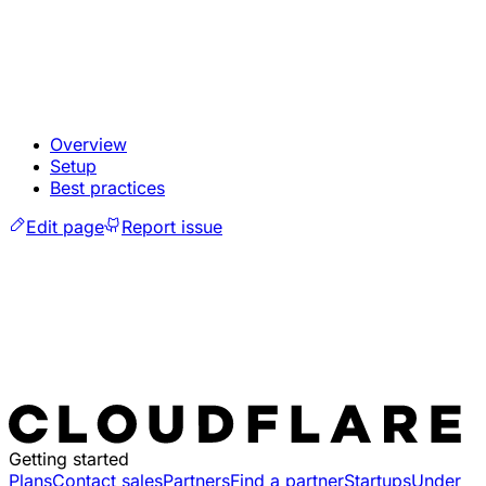
Overview
Setup
Best practices
Edit page
Report issue
Getting started
Plans
Contact sales
Partners
Find a partner
Startups
Under