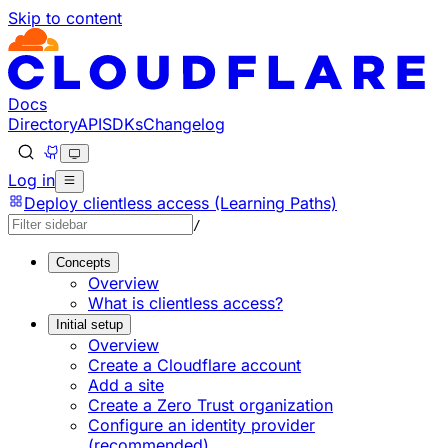
Skip to content
Documentation Index
Fetch the complete documentation index at: https://develo
Use this file to discover all available pages before explorin
Docs
Directory
API
SDKs
Changelog
Log in
Deploy clientless access (Learning Paths)
/
Concepts
Overview
What is clientless access?
Initial setup
Overview
Create a Cloudflare account
Add a site
Create a Zero Trust organization
Configure an identity provider
(recommended)