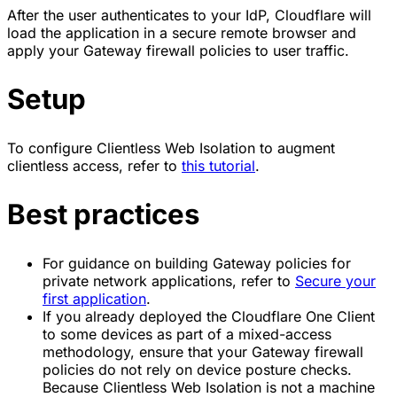
After the user authenticates to your IdP, Cloudflare will
load the application in a secure remote browser and
apply your Gateway firewall policies to user traffic.
Setup
To configure Clientless Web Isolation to augment
clientless access, refer to
this tutorial
.
Best practices
For guidance on building Gateway policies for
private network applications, refer to
Secure your
first application
.
If you already deployed the Cloudflare One Client
to some devices as part of a mixed-access
methodology, ensure that your Gateway firewall
policies do not rely on device posture checks.
Because Clientless Web Isolation is not a machine