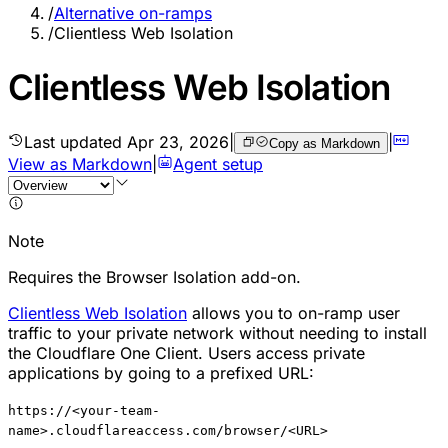
/
Alternative on-ramps
/
Clientless Web Isolation
Clientless Web Isolation
Last updated
Apr 23, 2026
|
|
Copy as Markdown
View as Markdown
|
Agent setup
Note
Requires the Browser Isolation add-on.
Clientless Web Isolation
allows you to on-ramp user
traffic to your private network without needing to install
the Cloudflare One Client. Users access private
applications by going to a prefixed URL:
https://<your-team-
name>.cloudflareaccess.com/browser/<URL>