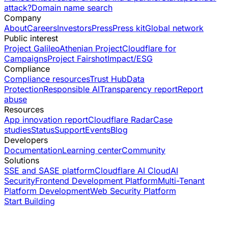
attack?
Domain name search
Company
About
Careers
Investors
Press
Press kit
Global network
Public interest
Project Galileo
Athenian Project
Cloudflare for
Campaigns
Project Fairshot
Impact/ESG
Compliance
Compliance resources
Trust Hub
Data
Protection
Responsible AI
Transparency report
Report
abuse
Resources
App innovation report
Cloudflare Radar
Case
studies
Status
Support
Events
Blog
Developers
Documentation
Learning center
Community
Solutions
SSE and SASE platform
Cloudflare AI Cloud
AI
Security
Frontend Development Platform
Multi-Tenant
Platform Development
Web Security Platform
Start Building