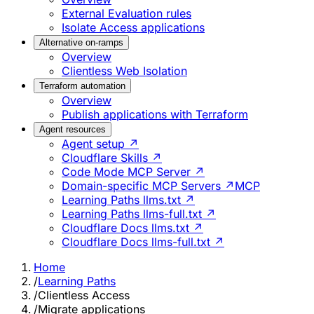
External Evaluation rules
Isolate Access applications
Alternative on-ramps
Overview
Clientless Web Isolation
Terraform automation
Overview
Publish applications with Terraform
Agent resources
Agent setup ↗
Cloudflare Skills ↗
Code Mode MCP Server ↗
Domain-specific MCP Servers ↗
MCP
Learning Paths llms.txt ↗
Learning Paths llms-full.txt ↗
Cloudflare Docs llms.txt ↗
Cloudflare Docs llms-full.txt ↗
Home
/
Learning Paths
/
Clientless Access
/
Migrate applications