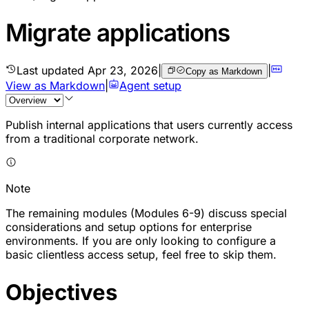
Migrate applications
Last updated
Apr 23, 2026
|
|
Copy as Markdown
View as Markdown
|
Agent setup
Publish internal applications that users currently access
from a traditional corporate network.
Note
The remaining modules (Modules 6-9) discuss special
considerations and setup options for enterprise
environments. If you are only looking to configure a
basic clientless access setup, feel free to skip them.
Objectives