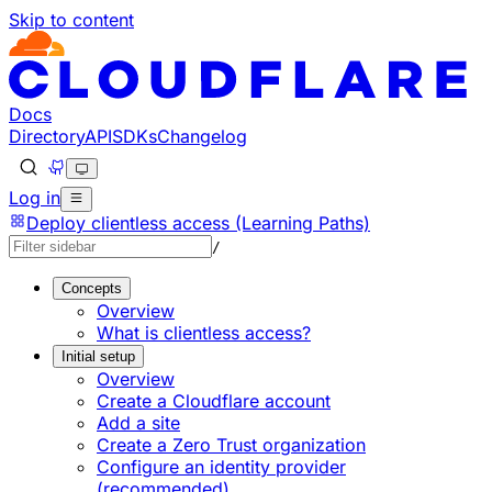
Skip to content
Documentation Index
Fetch the complete documentation index at: https://develo
Use this file to discover all available pages before explorin
Docs
Directory
API
SDKs
Changelog
Log in
Deploy clientless access (Learning Paths)
/
Concepts
Overview
What is clientless access?
Initial setup
Overview
Create a Cloudflare account
Add a site
Create a Zero Trust organization
Configure an identity provider
(recommended)