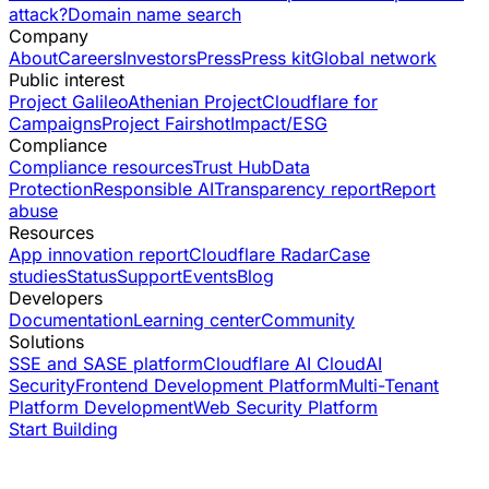
attack?
Domain name search
Company
About
Careers
Investors
Press
Press kit
Global network
Public interest
Project Galileo
Athenian Project
Cloudflare for
Campaigns
Project Fairshot
Impact/ESG
Compliance
Compliance resources
Trust Hub
Data
Protection
Responsible AI
Transparency report
Report
abuse
Resources
App innovation report
Cloudflare Radar
Case
studies
Status
Support
Events
Blog
Developers
Documentation
Learning center
Community
Solutions
SSE and SASE platform
Cloudflare AI Cloud
AI
Security
Frontend Development Platform
Multi-Tenant
Platform Development
Web Security Platform
Start Building