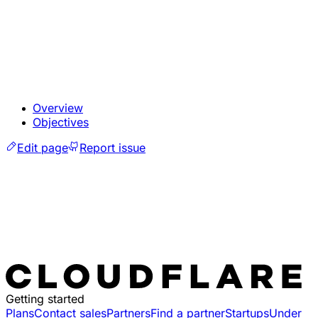
Overview
Objectives
Edit page
Report issue
Getting started
Plans
Contact sales
Partners
Find a partner
Startups
Under