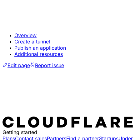
Overview
Create a tunnel
Publish an application
Additional resources
Edit page
Report issue
Getting started
Plans
Contact sales
Partners
Find a partner
Startups
Under