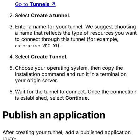
Go to
Tunnels
↗
Select
Create a tunnel
.
Enter a name for your tunnel. We suggest choosing
a name that reflects the type of resources you want
to connect through this tunnel (for example,
).
enterprise-VPC-01
Select
Create Tunnel
.
Choose your operating system, then copy the
installation command and run it in a terminal on
your origin server.
Wait for the tunnel to connect. Once the connection
is established, select
Continue
.
Publish an application
After creating your tunnel, add a published application
route: