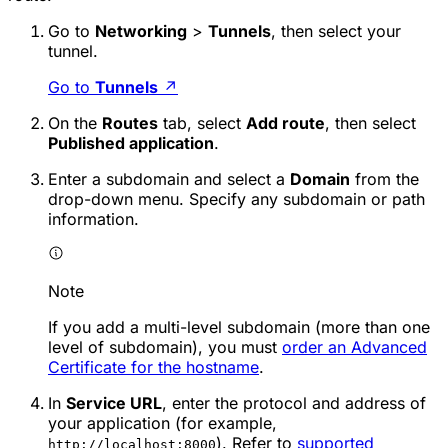
Go to
Networking
>
Tunnels
, then select your
tunnel.
Go to
Tunnels
↗
On the
Routes
tab, select
Add route
, then select
Published application
.
Enter a subdomain and select a
Domain
from the
drop-down menu. Specify any subdomain or path
information.
Note
If you add a multi-level subdomain (more than one
level of subdomain), you must
order an Advanced
Certificate for the hostname
.
In
Service URL
, enter the protocol and address of
your application (for example,
). Refer to
supported
http://localhost:8000