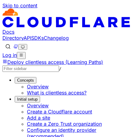
Skip to content
Documentation Index
Fetch the complete documentation index at: https://develo
Use this file to discover all available pages before explorin
Docs
Directory
API
SDKs
Changelog
Log in
Deploy clientless access (Learning Paths)
/
Concepts
Overview
What is clientless access?
Initial setup
Overview
Create a Cloudflare account
Add a site
Create a Zero Trust organization
Configure an identity provider
(recommended)