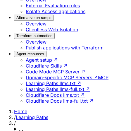
External Evaluation rules
Isolate Access applications
Alternative on-ramps
Overview
Clientless Web Isolation
Terraform automation
Overview
Publish applications with Terraform
Agent resources
Agent setup ↗
Cloudflare Skills ↗
Code Mode MCP Server ↗
Domain-specific MCP Servers ↗
MCP
Learning Paths llms.txt ↗
Learning Paths llms-full.txt ↗
Cloudflare Docs llms.txt ↗
Cloudflare Docs llms-full.txt ↗
Home
/
Learning Paths
/
…