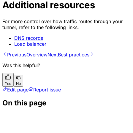
Additional resources
For more control over how traffic routes through your
tunnel, refer to the following links:
DNS records
Load balancer
Previous
Overview
Next
Best practices
Was this helpful?
Yes
No
Edit page
Report issue
On this page