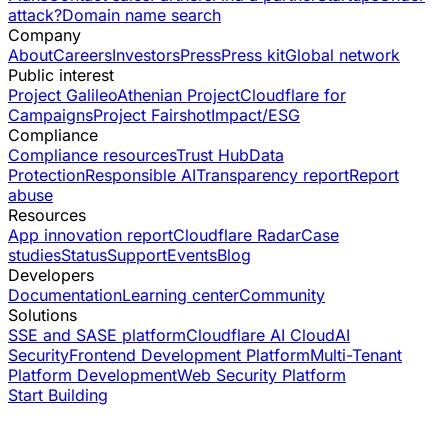
attack?
Domain name search
Company
About
Careers
Investors
Press
Press kit
Global network
Public interest
Project Galileo
Athenian Project
Cloudflare for
Campaigns
Project Fairshot
Impact/ESG
Compliance
Compliance resources
Trust Hub
Data
Protection
Responsible AI
Transparency report
Report
abuse
Resources
App innovation report
Cloudflare Radar
Case
studies
Status
Support
Events
Blog
Developers
Documentation
Learning center
Community
Solutions
SSE and SASE platform
Cloudflare AI Cloud
AI
Security
Frontend Development Platform
Multi-Tenant
Platform Development
Web Security Platform
Start Building