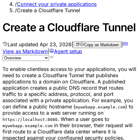
/
Connect your private applications
/
Create a Cloudflare Tunnel
Create a Cloudflare Tunnel
Last updated
Apr 23, 2026
|
|
Copy as Markdown
View as Markdown
|
Agent setup
To enable clientless access to your applications, you will
need to create a Cloudflare Tunnel that publishes
applications to a domain on Cloudflare. A published
application creates a public DNS record that routes
traffic to a specific address, protocol, and port
associated with a private application. For example, you
can define a public hostname (
) to
mywebapp.example.com
provide access to a web server running on
. When a user goes to
https://localhost:8080
in their browser, their request will
mywebapp.example.com
first route to a Cloudflare data center where it is
inspected against your configured security policies.