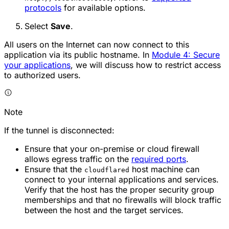
protocols
for available options.
Select
Save
.
All users on the Internet can now connect to this
application via its public hostname. In
Module 4: Secure
your applications
, we will discuss how to restrict access
to authorized users.
Note
If the tunnel is disconnected:
Ensure that your on-premise or cloud firewall
allows egress traffic on the
required ports
.
Ensure that the
host machine can
cloudflared
connect to your internal applications and services.
Verify that the host has the proper security group
memberships and that no firewalls will block traffic
between the host and the target services.