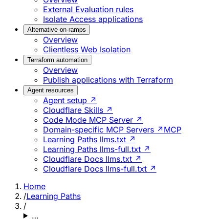
External Evaluation rules
Isolate Access applications
Alternative on-ramps
Overview
Clientless Web Isolation
Terraform automation
Overview
Publish applications with Terraform
Agent resources
Agent setup ↗
Cloudflare Skills ↗
Code Mode MCP Server ↗
Domain-specific MCP Servers ↗
MCP
Learning Paths llms.txt ↗
Learning Paths llms-full.txt ↗
Cloudflare Docs llms.txt ↗
Cloudflare Docs llms-full.txt ↗
Home
/
Learning Paths
/
…