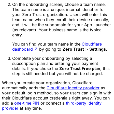
On the onboarding screen, choose a
team name
.
The team name is a unique, internal identifier for
your Zero Trust organization. Users will enter this
team name when they enroll their device manually,
and it will be the subdomain for your App Launcher
(as relevant). Your business name is the typical
entry.
You can find your team name in the
Cloudflare
dashboard
↗
by going to
Zero Trust
>
Settings
.
Complete your onboarding by selecting a
subscription plan and entering your payment
details. If you chose the
Zero Trust Free plan
, this
step is still needed but you will not be charged.
When you create your organization, Cloudflare
automatically adds the
Cloudflare identity provider
as
your default login method, so your users can sign in with
their Cloudflare account credentials right away. You can
add a
one-time PIN
or connect a
third-party identity
provider
at any time.