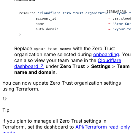
resource 
"cloudflare_zero_trust_organization"
 "<your-t
	account_id                         
=
 var.cloud
	name                               
=
 "Acme Cor
	auth_domain                        
=
 "<your-te
}
Replace
with the Zero Trust
<your-team-name>
organization name selected during
onboarding
. You
can also view your team name in the
Cloudflare
dashboard
↗
under
Zero Trust
>
Settings
>
Team
name and domain
.
You can now update Zero Trust organization settings
using Terraform.
Tip
If you plan to manage all Zero Trust settings in
Terraform, set the dashboard to
API/Terraform read-only
mode
.