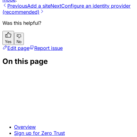
Previous
Add a site
Next
Configure an identity provider
(recommended)
Was this helpful?
Yes
No
Edit page
Report issue
On this page
Overview
Sign up for Zero Trust