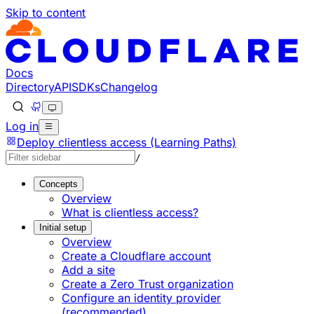
Skip to content
Documentation Index
Fetch the complete documentation index at: https://develo
Use this file to discover all available pages before explorin
Docs
Directory
API
SDKs
Changelog
Log in
Deploy clientless access (Learning Paths)
/
Concepts
Overview
What is clientless access?
Initial setup
Overview
Create a Cloudflare account
Add a site
Create a Zero Trust organization
Configure an identity provider
(recommended)