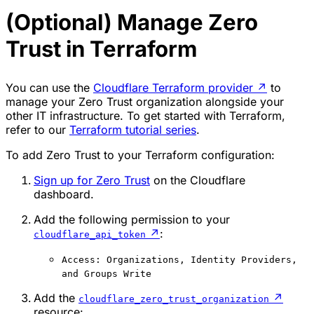
(Optional) Manage Zero
Trust in Terraform
You can use the
Cloudflare Terraform provider
↗
to
manage your Zero Trust organization alongside your
other IT infrastructure. To get started with Terraform,
refer to our
Terraform tutorial series
.
To add Zero Trust to your Terraform configuration:
Sign up for Zero Trust
on the Cloudflare
dashboard.
Add the following permission to your
↗
:
cloudflare_api_token
Access: Organizations, Identity Providers,
and Groups Write
Add the
↗
cloudflare_zero_trust_organization
resource: