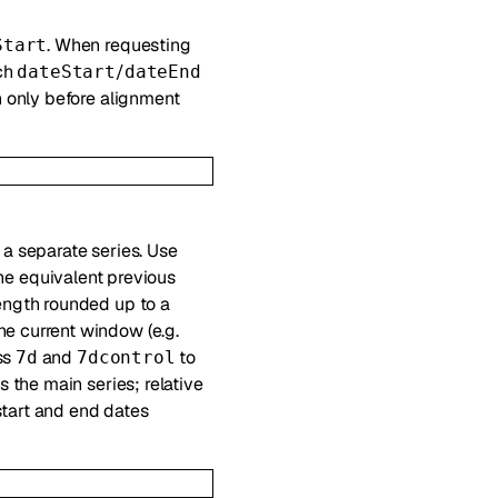
. When requesting
Start
ach
/
dateStart
dateEnd
h only before alignment
 a separate series. Use
he equivalent previous
ength rounded up to a
e current window (e.g.
ss
and
to
7d
7dcontrol
 the main series; relative
 start and end dates