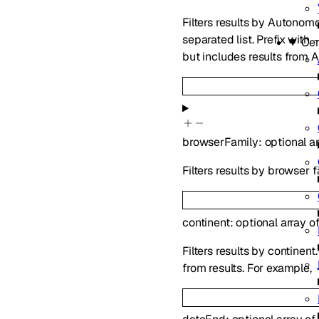
Filters results by Auton
separated list. Prefix with
Cer
but includes results from 
browserFamily
:
optional
a
Filters results by browser f
continent
:
optional
array o
Filters results by continen
from results. For example,