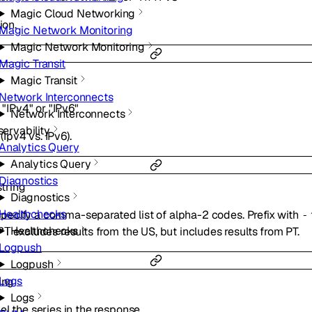
Magic Cloud Networking
ion.
Magic Network Monitoring
Magic Network Monitoring
Magic Transit
Magic Transit
Network Interconnects
f
"IPv4"
or
"IPv6"
Network Interconnects
ervability
 (Ipv4 vs. IPv6).
Analytics Query
Analytics Query
Diagnostics
string
Diagnostics
Healthchecks
. Specify a comma-separated list of alpha-2 codes. Prefix with
-
Healthchecks
excludes results from the US, but includes results from PT.
PT
Logpush
Logpush
Logs
ing
Logs
l the series in the response.