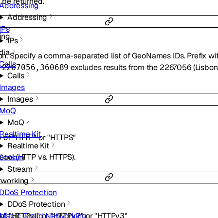
l be returned.
Addressing
Addressing
IPs
ring
IPs
dia
tion. Specify a comma-separated list of GeoNames IDs. Prefix wi
Calls
excludes results from the 2267056 (Lisbon)
-2267056,360689
Calls
Images
Images
MoQ
MoQ
Realtime Kit
y of
"HTTP"
or
"HTTPS"
Realtime Kit
tocol (HTTP vs. HTTPS).
Stream
Stream
tworking
DDoS Protection
DDoS Protection
 of
"HTTPv1"
or
"HTTPv2"
or
"HTTPv3"
Magic Cloud Networking