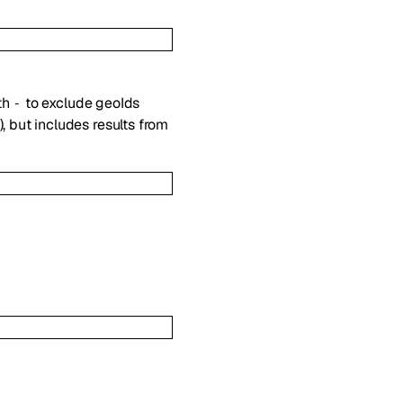
th
to exclude geoIds
-
, but includes results from