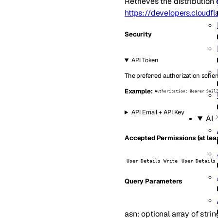
Retrieves the distribution 
https://developers.cloudf
Security
API Token
The preferred authorization schem
Example:
Authorization: Bearer Sn3l
API Email + API Key
AI
Accepted Permissions (at leas
User Details Write
User Details
Q
uery
Parameters
asn
:
optional
array of
strin