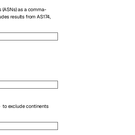
s (ASNs) as a comma-
des results from AS174,
to exclude continents
-