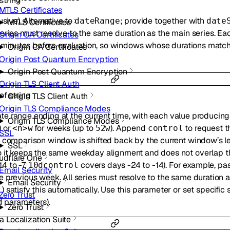
string
MTLS Certificates
usive). Alternative to
; provide together with
dateRange
date
MTLS Certificates
eries must resolve to the same duration as the main series. E
Origin CA Certificates
15 minutes before evaluation, so windows whose durations matc
Origin CA Certificates
Origin Post Quantum Encryption
Origin Post Quantum Encryption
Origin TLS Client Auth
 of
string
Origin TLS Client Auth
Origin TLS Compliance Modes
 date range ending at the current time, with each value producing
Origin TLS Compliance Modes
) or
for weeks (up to
). Append
to request t
<n>w
52w
control
SSL
e comparison window is shifted back by the current window’s l
SSL
 it keeps the same weekday alignment and does not overlap th
udflare One
4 to -7,
covers days -24 to -14). For example, pa
10dcontrol
Email Security
 previous week. All series must resolve to the same duration as
Email Security
) satisfy this automatically. Use this parameter or set specific
l
Zero Trust
parameters).
d
Zero Trust
a Localization Suite