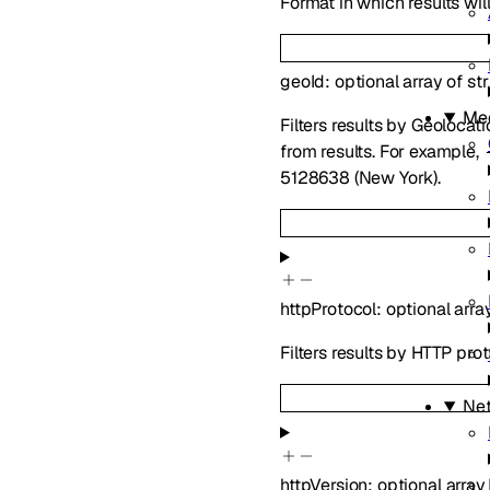
Format in which results wil
geoId
:
optional
array of
st
Me
Filters results by Geoloca
from results. For example,
5128638 (New York).
httpProtocol
:
optional
arra
Filters results by HTTP pro
Ne
httpVersion
:
optional
array