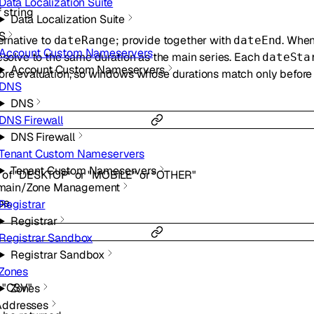
Data Localization Suite
f
string
Data Localization Suite
S
ternative to
; provide together with
. Whe
dateRange
dateEnd
Account Custom Nameservers
resolve to the same duration as the main series. Each
dateSta
Account Custom Nameservers
fore evaluation, so windows whose durations match only befor
DNS
DNS
DNS Firewall
DNS Firewall
Tenant Custom Nameservers
Tenant Custom Nameservers
 of
"DESKTOP"
or
"MOBILE"
or
"OTHER"
main/Zone Management
pe.
Registrar
Registrar
Registrar Sandbox
Registrar Sandbox
Zones
"CSV"
Zones
Addresses