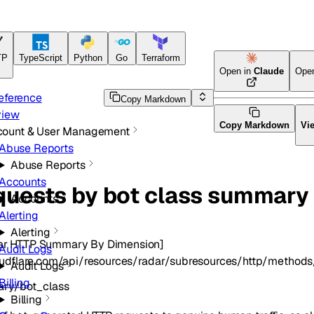
TP
TypeScript
Python
Go
Terraform
Open in
Claude
Ope
eference
Copy Markdown
view
Copy Markdown
Vi
count & User Management
Abuse Reports
Abuse Reports
Accounts
quests by bot class summary
Accounts
Alerting
Alerting
ar HTTP Summary By Dimension]
Audit Logs
loudflare.com/api/resources/radar/subresources/http/method
Audit Logs
Billing
ary/bot_class
Billing