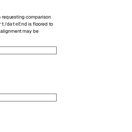
n requesting comparison
/
is floored to
rt
dateEnd
e alignment may be