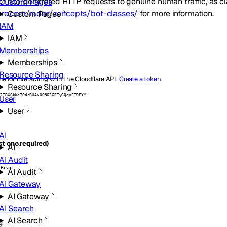
of bot-generated HTTP requests to genuine human traffic, as cla
Custom Pages
lare.com/radar/concepts/bot-classes/
for more information.
Custom Pages
IAM
IAM
Memberships
Memberships
Resource Sharing
e for interacting with the Cloudflare API.
Create a token
.
Resource Sharing
ZJTBX6kkg7OdcBUAxOO963GEIyGQqnFTOFYY
User
User
AI
t one required)
AI
AI Audit
 Read
AI Audit
AI Gateway
AI Gateway
AI Search
AI Search
g