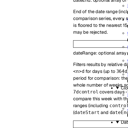
dateEnd
:
optional
array of
End of the date range (incl
comparison series, every s
is floored to the nearest 
may be rejected.
dateRange
:
optional
array
Filters results by relative
for days (up to
<n>d
364d
period for comparison: th
whole number of weeks, so
Clo
covers days -1
7dcontrol
compare this week with the
ranges (including
contro
(
and
dateStart
dateEn
Dat