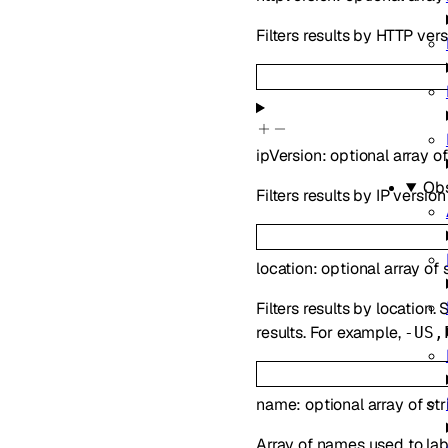
Filters results by HTTP vers
ipVersion
:
optional
array o
Obs
Filters results by IP version
location
:
optional
array of
Filters results by location
results. For example,
-US,
name
:
optional
array of
str
Array of names used to labe