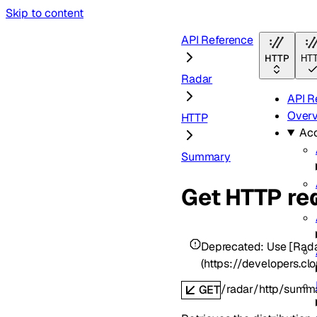
Skip to content
API Reference
HTTP
HT
Radar
API R
Over
HTTP
Ac
Summary
Get HTTP re
Deprecated:
Use [Rad
(https://developers.c
/radar/http/summ
GET