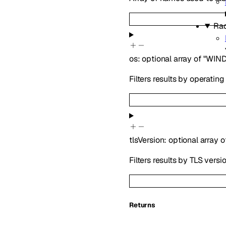
Ra
os
:
optional
array of
"WIN
Filters results by operatin
tlsVersion
:
optional
array o
Filters results by TLS versio
Returns