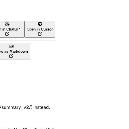
n in
ChatGPT
Open in
Cursor
ew as Markdown
s/summary_v2/) instead.