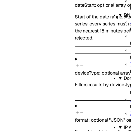
dateStart
:
optional
array o
DN
Start of the date range. Al
series, every series must 
the nearest 15 minutes be
rejected.
deviceType
:
optional
array
Do
Filters results by device ty
format
:
optional
"JSON"
or
IP 