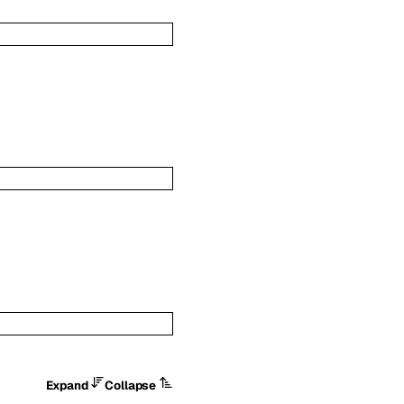
Expand
Collapse