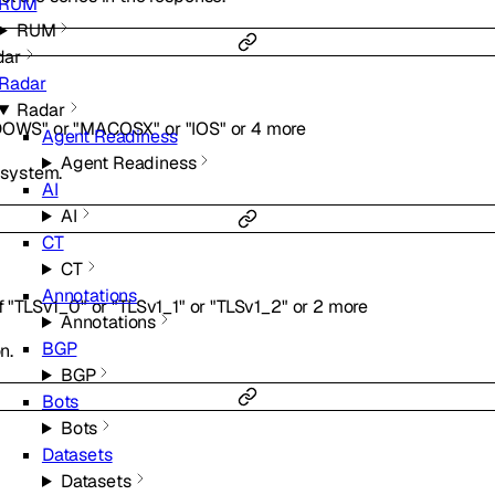
RUM
RUM
dar
Radar
Radar
DOWS"
or
"MACOSX"
or
"IOS"
or
4
more
Agent Readiness
Agent Readiness
g system.
AI
AI
CT
CT
Annotations
f
"TLSv1_0"
or
"TLSv1_1"
or
"TLSv1_2"
or
2
more
Annotations
BGP
n.
BGP
Bots
Bots
Datasets
Datasets