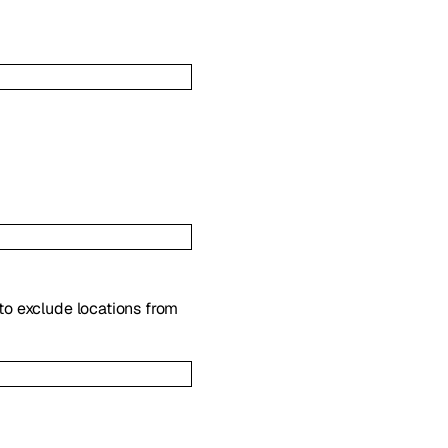
to exclude locations from