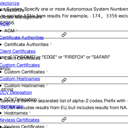
Vectorize
omous System. Specify one or more Autonomous System Number
Vectorize
to exclude ASNs from results. For example,
exclu
-
-174, 3356
tificate Management
AS3356.
ACM
ACM
Certificate Authorities
Certificate Authorities
Client Certificates
rray of
"CHROME"
or
"EDGE"
or
"FIREFOX"
or
"SAFARI"
Client Certificates
Custom Certificates
amily.
Custom Certificates
Custom Hostnames
Custom Hostnames
f
string
DCV Delegation
DCV Delegation
t. Specify a comma-separated list of alpha-2 codes. Prefix with
Hostnames
excludes results from EU, but includes results from NA.
-EU,NA
Hostnames
Keyless Certificates
Keyless Certificates