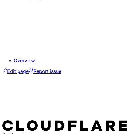
Overview
Edit page
Report issue