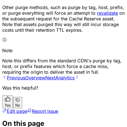
Other purge methods, such as purge by tag, host, prefix,
or purge everything will force an attempt to
revalidate
on
the subsequent request for the Cache Reserve asset.
Note that assets purged this way will still incur storage
costs until their retention TTL expires.
Note
Note this differs from the standard CDN's purge by tag,
host, or prefix features which force a cache miss,
requiring the origin to deliver the asset in full.
Previous
Overview
Next
Analytics
Was this helpful?
Yes
No
Edit page
Report issue
On this page