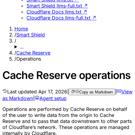
Smart Shield llms-full.txt ↗
Cloudflare Docs llms.txt ↗
Cloudflare Docs llms-full.txt ↗
Home
/
Smart Shield
/
…
/
Cache Reserve
/
Operations
Cache Reserve operations
Last updated
Apr 17, 2026
|
|
View
Copy as Markdown
as Markdown
|
Agent setup
Operations are performed by Cache Reserve on behalf
of the user to write data from the origin to Cache
Reserve and to pass that data downstream to other parts
of Cloudflare’s network. These operations are managed
internally by Cloudflare.