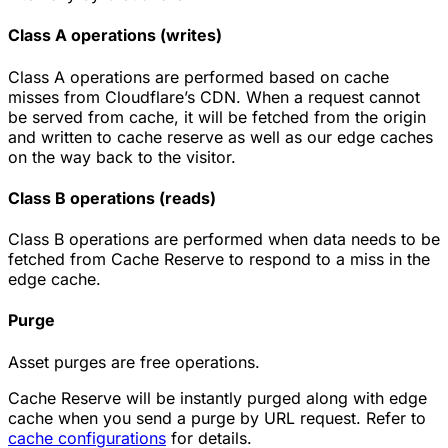
Class A operations (writes)
Class A operations are performed based on cache
misses from Cloudflare’s CDN. When a request cannot
be served from cache, it will be fetched from the origin
and written to cache reserve as well as our edge caches
on the way back to the visitor.
Class B operations (reads)
Class B operations are performed when data needs to be
fetched from Cache Reserve to respond to a miss in the
edge cache.
Purge
Asset purges are free operations.
Cache Reserve will be instantly purged along with edge
cache when you send a purge by URL request. Refer to
cache configurations
for details.