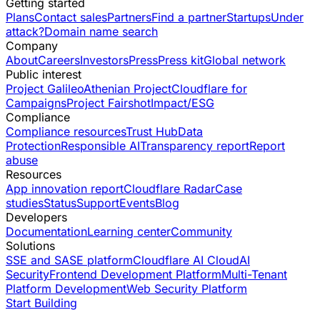
Getting started
Plans
Contact sales
Partners
Find a partner
Startups
Under
attack?
Domain name search
Company
About
Careers
Investors
Press
Press kit
Global network
Public interest
Project Galileo
Athenian Project
Cloudflare for
Campaigns
Project Fairshot
Impact/ESG
Compliance
Compliance resources
Trust Hub
Data
Protection
Responsible AI
Transparency report
Report
abuse
Resources
App innovation report
Cloudflare Radar
Case
studies
Status
Support
Events
Blog
Developers
Documentation
Learning center
Community
Solutions
SSE and SASE platform
Cloudflare AI Cloud
AI
Security
Frontend Development Platform
Multi-Tenant
Platform Development
Web Security Platform
Start Building