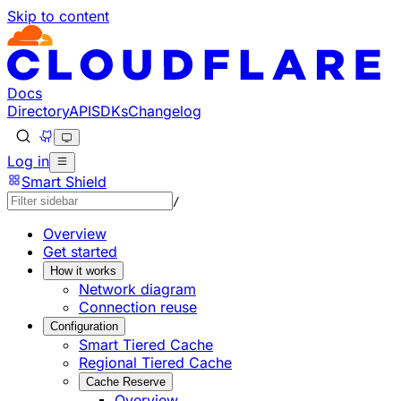
Skip to content
Documentation Index
Fetch the complete documentation index at: https://develo
Use this file to discover all available pages before explorin
Docs
Directory
API
SDKs
Changelog
Log in
Smart Shield
/
Overview
Get started
How it works
Network diagram
Connection reuse
Configuration
Smart Tiered Cache
Regional Tiered Cache
Cache Reserve
Overview