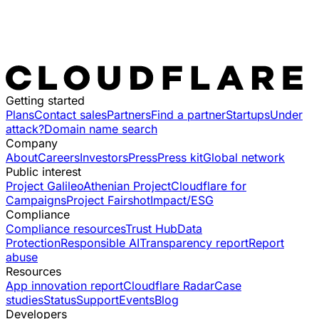
Getting started
Plans
Contact sales
Partners
Find a partner
Startups
Under
attack?
Domain name search
Company
About
Careers
Investors
Press
Press kit
Global network
Public interest
Project Galileo
Athenian Project
Cloudflare for
Campaigns
Project Fairshot
Impact/ESG
Compliance
Compliance resources
Trust Hub
Data
Protection
Responsible AI
Transparency report
Report
abuse
Resources
App innovation report
Cloudflare Radar
Case
studies
Status
Support
Events
Blog
Developers