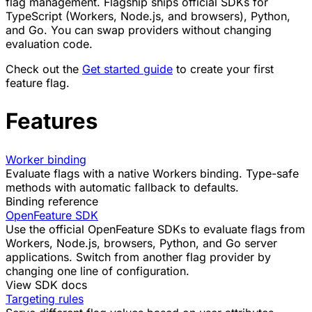
flag management. Flagship ships official SDKs for
TypeScript (Workers, Node.js, and browsers), Python,
and Go. You can swap providers without changing
evaluation code.
Check out the
Get started guide
to create your first
feature flag.
Features
Worker binding
Evaluate flags with a native Workers binding. Type-safe
methods with automatic fallback to defaults.
Binding reference
OpenFeature SDK
Use the official OpenFeature SDKs to evaluate flags from
Workers, Node.js, browsers, Python, and Go server
applications. Switch from another flag provider by
changing one line of configuration.
View SDK docs
Targeting rules