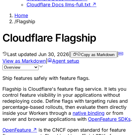
Cloudflare Docs llms-full.txt ↗
Home
/
Flagship
Cloudflare Flagship
Last updated
Jun 30, 2026
|
|
Copy as Markdown
View as Markdown
|
Agent setup
Ship features safely with feature flags.
Flagship is Cloudflare's feature flag service. It lets you
control feature visibility in your applications without
redeploying code. Define flags with targeting rules and
percentage-based rollouts, then evaluate them directly
inside your Workers through a
native binding
or from
server and browser applications with
OpenFeature SDKs
.
OpenFeature
↗
is the CNCF open standard for feature