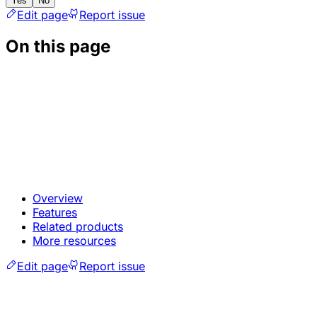
Yes
No
Edit page
Report issue
On this page
Overview
Features
Related products
More resources
Edit page
Report issue