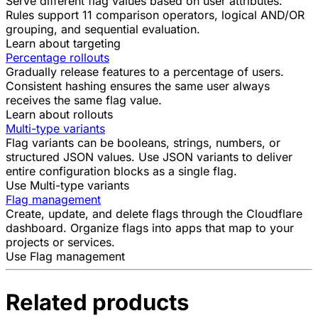
Serve different flag values based on user attributes.
Rules support 11 comparison operators, logical AND/OR
grouping, and sequential evaluation.
Learn about targeting
Percentage rollouts
Gradually release features to a percentage of users.
Consistent hashing ensures the same user always
receives the same flag value.
Learn about rollouts
Multi-type variants
Flag variants can be booleans, strings, numbers, or
structured JSON values. Use JSON variants to deliver
entire configuration blocks as a single flag.
Use Multi-type variants
Flag management
Create, update, and delete flags through the Cloudflare
dashboard. Organize flags into apps that map to your
projects or services.
Use Flag management
Related products