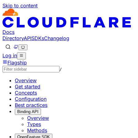
Skip to content
Documentation Index
Fetch the complete documentation index at: https://develo
Use this file to discover all available pages before explorin
Docs
Directory
API
SDKs
Changelog
Log in
Flagship
/
Overview
Get started
Concepts
Configuration
Best practices
Binding API
Overview
Types
Methods
OpenFeature SDK