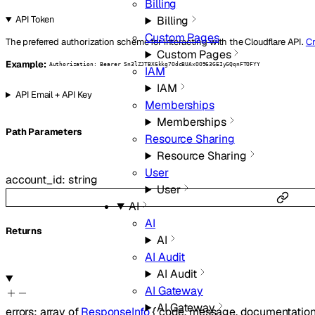
Billing
Billing
API Token
Custom Pages
The preferred authorization scheme for interacting with the Cloudflare API.
Cr
Custom Pages
Example:
Authorization: Bearer Sn3lZJTBX6kkg7OdcBUAxOO963GEIyGQqnFTOFYY
IAM
IAM
API Email + API Key
Memberships
Memberships
P
ath
Parameters
Resource Sharing
Resource Sharing
User
account_id
:
string
User
AI
AI
Returns
AI
AI Audit
AI Audit
AI Gateway
AI Gateway
errors
:
array of
ResponseInfo
{
code
,
message
,
documentation