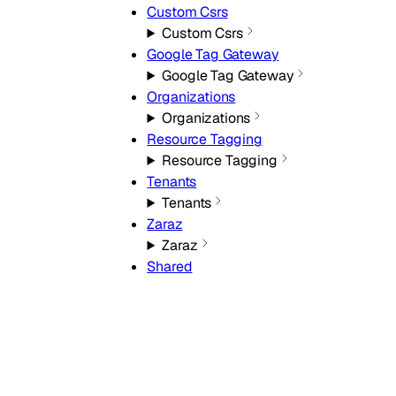
Custom Csrs
Custom Csrs
Google Tag Gateway
Google Tag Gateway
Organizations
Organizations
Resource Tagging
Resource Tagging
Tenants
Tenants
Zaraz
Zaraz
Shared