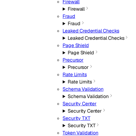
Firewall
Firewall
Fraud
Fraud
Leaked Credential Checks
Leaked Credential Checks
Page Shield
Page Shield
Precursor
Precursor
Rate Limits
Rate Limits
Schema Validation
Schema Validation
Security Center
Security Center
Security TXT
Security TXT
Token Validation