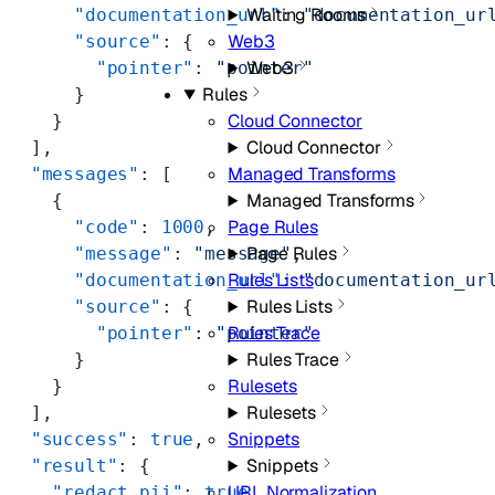
Waiting Rooms
      "documentation_url"
: 
"documentation_ur
Web3
      "source"
: {
Web3
        "pointer"
: 
"pointer"
Rules
      }
Cloud Connector
    }
Cloud Connector
  ],
Managed Transforms
  "messages"
: [
Managed Transforms
    {
Page Rules
      "code"
: 
1000
,
Page Rules
      "message"
: 
"message"
,
Rules Lists
      "documentation_url"
: 
"documentation_ur
Rules Lists
      "source"
: {
Rules Trace
        "pointer"
: 
"pointer"
Rules Trace
      }
Rulesets
    }
Rulesets
  ],
Snippets
  "success"
: 
true
,
Snippets
  "result"
: {
URL Normalization
    "redact_pii"
: 
true
,