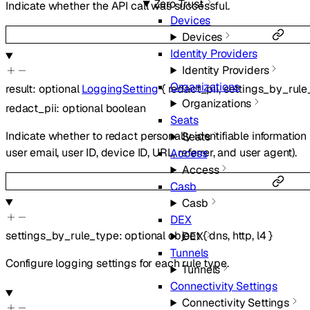
Zero Trust
Indicate whether the API call was successful.
Devices
Devices
Identity Providers
Identity Providers
Organizations
result
:
optional
LoggingSetting
{
redact_pii
,
settings_by_rule
Organizations
redact_pii
:
optional
boolean
Seats
Indicate whether to redact personally identifiable information f
Seats
user email, user ID, device ID, URL, referrer, and user agent).
Access
Access
Casb
Casb
DEX
settings_by_rule_type
:
optional
object
{
dns
,
http
,
l4
}
DEX
Tunnels
Configure logging settings for each rule type.
Tunnels
Connectivity Settings
Connectivity Settings