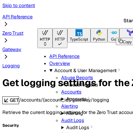
Skip to content
API Reference
Star
Zero Trust
HTTP
HTTP
TypeScript
Python
Go
Terraf
Copy
Gateway
API Reference
Overview
Logging
Account & User Management
Abuse Reports
Get logging settings for the
Abuse Reports
Accounts
Accounts
/accounts/{account_id}/gateway/logging
GET
Alerting
Retrieve the current logging settings for the Zero Trust accoun
Alerting
Audit Logs
Security
Audit Logs