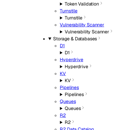
Token Validation
Turnstile
Turnstile
Vulnerability Scanner
Vulnerability Scanner
Storage & Databases
D1
D1
Hyperdrive
Hyperdrive
KV
KV
Pipelines
Pipelines
Queues
Queues
R2
R2
R2 Data Catalog