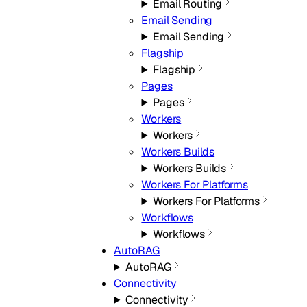
Email Routing
Email Sending
Email Sending
Flagship
Flagship
Pages
Pages
Workers
Workers
Workers Builds
Workers Builds
Workers For Platforms
Workers For Platforms
Workflows
Workflows
AutoRAG
AutoRAG
Connectivity
Connectivity