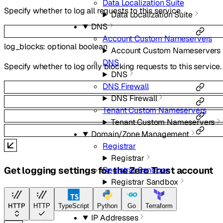
Data Localization Suite
Specify whether to log all requests to this service.
Data Localization Suite
DNS
Account Custom Nameservers
log_blocks
:
optional
boolean
Account Custom Nameservers
DNS
Specify whether to log only blocking requests to this service.
DNS
DNS Firewall
DNS Firewall
Tenant Custom Nameservers
Tenant Custom Nameservers
Domain/Zone Management
Registrar
Registrar
Get logging settings for the Zero Trust account
Registrar Sandbox
Registrar Sandbox
Zones
Zones
HTTP
HTTP
TypeScript
Python
Go
Terraform
IP Addresses