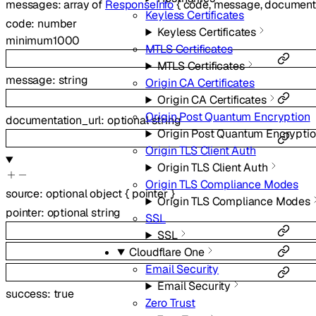
messages
:
array of
ResponseInfo
{
code
,
message
,
documenta
Keyless Certificates
code
:
number
Keyless Certificates
minimum
1000
MTLS Certificates
MTLS Certificates
message
:
string
Origin CA Certificates
Origin CA Certificates
Origin Post Quantum Encryption
documentation_url
:
optional
string
Origin Post Quantum Encrypti
Origin TLS Client Auth
Origin TLS Client Auth
Origin TLS Compliance Modes
source
:
optional
object
{
pointer
}
Origin TLS Compliance Modes
pointer
:
optional
string
SSL
SSL
Cloudflare One
Email Security
Email Security
success
:
true
Zero Trust