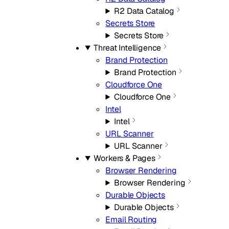
R2 Data Catalog
Secrets Store
Secrets Store
Threat Intelligence
Brand Protection
Brand Protection
Cloudforce One
Cloudforce One
Intel
Intel
URL Scanner
URL Scanner
Workers & Pages
Browser Rendering
Browser Rendering
Durable Objects
Durable Objects
Email Routing