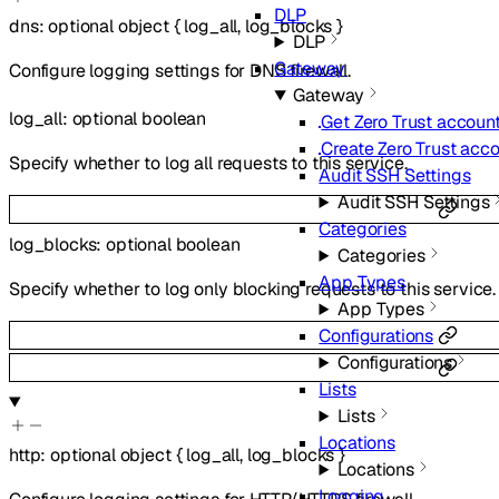
DLP
dns
:
optional
object
{
log_all
,
log_blocks
}
DLP
Gateway
Configure logging settings for DNS firewall.
Gateway
log_all
:
optional
boolean
Get Zero Trust account
Create Zero Trust acc
Specify whether to log all requests to this service.
Audit SSH Settings
Audit SSH Settings
Categories
log_blocks
:
optional
boolean
Categories
App Types
Specify whether to log only blocking requests to this service.
App Types
Configurations
Configurations
Lists
Lists
Locations
http
:
optional
object
{
log_all
,
log_blocks
}
Locations
Logging