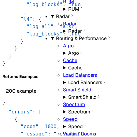
RUM
        "log_blocks"
: 
true
RUM
      },
Radar
      "l4"
: {
Radar
        "log_all"
: 
false
,
Radar
        "log_blocks"
: 
true
Routing & Performance
      }
Argo
    }
Argo
  }
Cache
}
Cache
Load Balancers
Returns Examples
Load Balancers
Smart Shield
200 example
Smart Shield
Spectrum
{
Spectrum
  "errors"
: [
Speed
    {
Speed
      "code"
: 
1000
,
Waiting Rooms
      "message"
: 
"message"
,