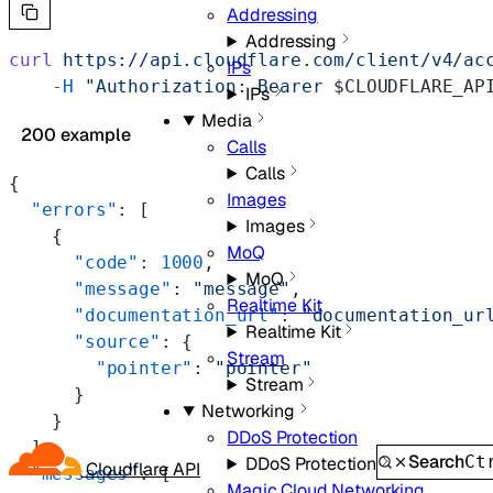
Addressing
Addressing
curl
 https://api.cloudflare.com/client/v4/ac
IPs
    -H
 "Authorization: Bearer 
$CLOUDFLARE_AP
IPs
Media
200 example
Calls
Calls
{
Images
  "errors"
: [
Images
    {
MoQ
      "code"
: 
1000
,
MoQ
      "message"
: 
"message"
,
Realtime Kit
      "documentation_url"
: 
"documentation_ur
Realtime Kit
      "source"
: {
Stream
        "pointer"
: 
"pointer"
Stream
      }
Networking
    }
DDoS Protection
  ],
Search
Ct
DDoS Protection
Cloudflare API
  "messages"
: [
Magic Cloud Networking