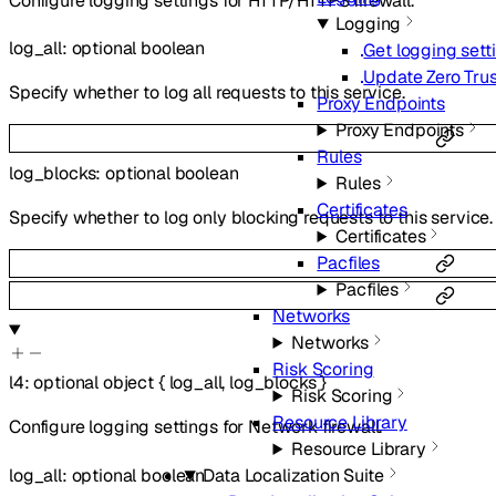
Configure logging settings for HTTP/HTTPS firewall.
Logging
log_all
:
optional
boolean
Get logging sett
Update Zero Trus
Specify whether to log all requests to this service.
Proxy Endpoints
Proxy Endpoints
Rules
log_blocks
:
optional
boolean
Rules
Certificates
Specify whether to log only blocking requests to this service.
Certificates
Pacfiles
Pacfiles
Networks
Networks
Risk Scoring
l4
:
optional
object
{
log_all
,
log_blocks
}
Risk Scoring
Resource Library
Configure logging settings for Network firewall.
Resource Library
log_all
:
optional
boolean
Data Localization Suite