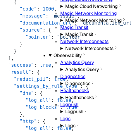
    {
Magic Cloud Networking
      "code"
: 
1000
,
Magic Network Monitoring
      "message"
: 
"message"
,
Magic Network Monitoring
      "documentation_url"
: 
"documentation_ur
Magic Transit
      "source"
: {
Magic Transit
        "pointer"
: 
"pointer"
Network Interconnects
      }
Network Interconnects
    }
Observability
  ],
Analytics Query
  "success"
: 
true
,
Analytics Query
  "result"
: {
Diagnostics
    "redact_pii"
: 
true
,
Diagnostics
    "settings_by_rule_type"
: {
Healthchecks
      "dns"
: {
Healthchecks
        "log_all"
: 
false
,
Logpush
        "log_blocks"
: 
true
Logpush
      },
Logs
      "http"
: {
Logs
        "log_all"
: 
false
,