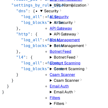
URL Normalization
    "settings_by_rule_type"
: {
Security
      "dns"
: {
AI Security
        "log_all"
: 
false
,
AI Security
        "log_blocks"
: 
true
API Gateway
      },
API Gateway
      "http"
: {
Bot Management
        "log_all"
: 
false
,
Bot Management
        "log_blocks"
: 
true
Botnet Feed
      },
Botnet Feed
      "l4"
: {
Content Scanning
        "log_all"
: 
false
,
Content Scanning
        "log_blocks"
: 
true
Csam Scanner
      }
Csam Scanner
    }
Email Auth
  }
Email Auth
}
Filters
Filters