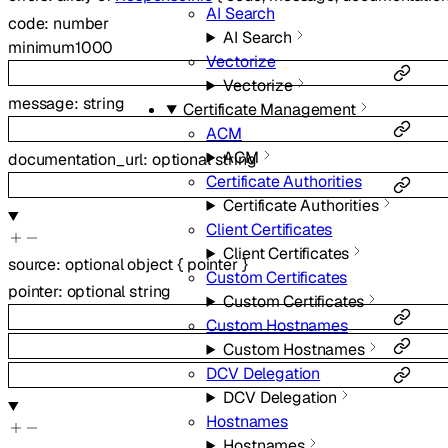
AI Search
code
:
number
AI Search
minimum
1000
Vectorize
Vectorize
message
:
string
Certificate Management
ACM
ACM
documentation_url
:
optional
string
Certificate Authorities
Certificate Authorities
Client Certificates
Client Certificates
source
:
optional
object
{
pointer
}
Custom Certificates
pointer
:
optional
string
Custom Certificates
Custom Hostnames
Custom Hostnames
DCV Delegation
DCV Delegation
Hostnames
Hostnames