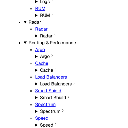
Logs
RUM
RUM
Radar
Radar
Radar
Routing & Performance
Argo
Argo
Cache
Cache
Load Balancers
Load Balancers
Smart Shield
Smart Shield
Spectrum
Spectrum
Speed
Speed