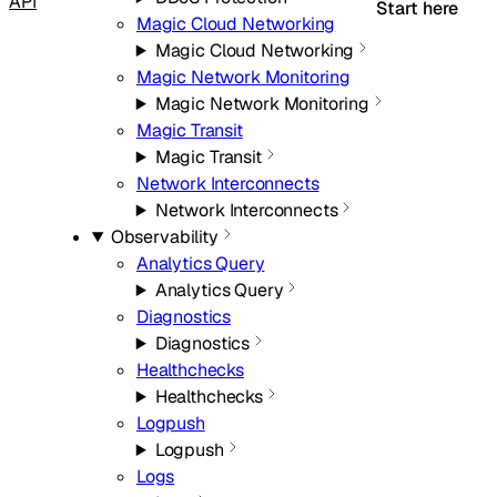
API
Start here
Magic Cloud Networking
Magic Cloud Networking
Magic Network Monitoring
Magic Network Monitoring
Magic Transit
Magic Transit
Network Interconnects
Network Interconnects
Observability
Analytics Query
Analytics Query
Diagnostics
Diagnostics
Healthchecks
Healthchecks
Logpush
Logpush
Logs