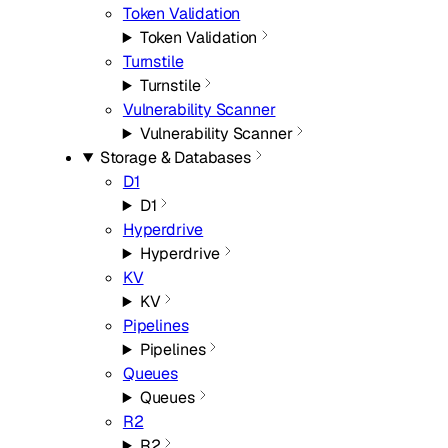
Token Validation
Token Validation
Turnstile
Turnstile
Vulnerability Scanner
Vulnerability Scanner
Storage & Databases
D1
D1
Hyperdrive
Hyperdrive
KV
KV
Pipelines
Pipelines
Queues
Queues
R2
R2