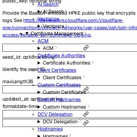
public_key
:
optional
string
AI Search
AI Search
Provide the Base64-encoded HPKE public key that encrypts
Vectorize
logs. See
https://developers.cloudflare.com/cloudflare-
Vectorize
one/connections/connect-networks/use-cases/ssh/ssh-infra
Certificate Management
access/#enable-ssh-command-logging
.
ACM
ACM
Certificate Authorities
seed_id
:
optional
string
Certificate Authorities
Identify the seed ID.
Client Certificates
Client Certificates
maxLength
36
Custom Certificates
Custom Certificates
updated_at
:
optional
string
Custom Hostnames
format
date-time
Custom Hostnames
DCV Delegation
DCV Delegation
Hostnames
Hostnames