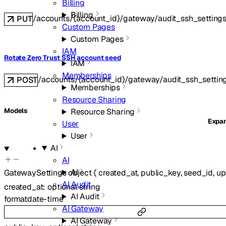
Billing
Billing
/accounts/{account_id}/gateway/audit_ssh_setting
PUT
Custom Pages
Custom Pages
IAM
Rotate Zero Trust SSH account seed
IAM
Memberships
/accounts/{account_id}/gateway/audit_ssh_settin
POST
Memberships
Resource Sharing
Resource Sharing
Models
Expa
User
User
AI
AI
AI
GatewaySettings
object
{
created_at
,
public_key
,
seed_id
,
up
AI Audit
created_at
:
optional
string
AI Audit
format
date-time
AI Gateway
AI Gateway