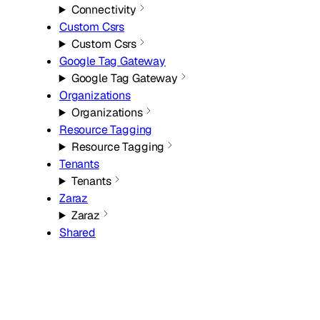
Connectivity
Custom Csrs
Custom Csrs
Google Tag Gateway
Google Tag Gateway
Organizations
Organizations
Resource Tagging
Resource Tagging
Tenants
Tenants
Zaraz
Zaraz
Shared