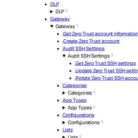
DLP
DLP
Gateway
Gateway
Get Zero Trust account informatio
Create Zero Trust account
Audit SSH Settings
Audit SSH Settings
Get Zero Trust SSH settings
Update Zero Trust SSH setti
Rotate Zero Trust SSH acco
Categories
Categories
App Types
App Types
Configurations
Configurations
Lists
Lists