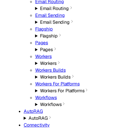
Email Routing
Email Routing
Email Sending
Email Sending
Flagship
Flagship
Pages
Pages
Workers
Workers
Workers Builds
Workers Builds
Workers For Platforms
Workers For Platforms
Workflows
Workflows
AutoRAG
AutoRAG
Connectivity