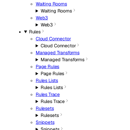
Waiting Rooms
Waiting Rooms
Web3
Web3
Rules
Cloud Connector
Cloud Connector
Managed Transforms
Managed Transforms
Page Rules
Page Rules
Rules Lists
Rules Lists
Rules Trace
Rules Trace
Rulesets
Rulesets
Snippets
Snippets