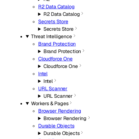
R2 Data Catalog
R2 Data Catalog
Secrets Store
Secrets Store
Threat Intelligence
Brand Protection
Brand Protection
Cloudforce One
Cloudforce One
Intel
Intel
URL Scanner
URL Scanner
Workers & Pages
Browser Rendering
Browser Rendering
Durable Objects
Durable Objects