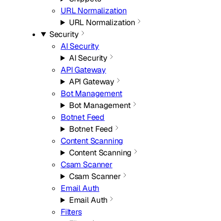
URL Normalization
URL Normalization
Security
AI Security
AI Security
API Gateway
API Gateway
Bot Management
Bot Management
Botnet Feed
Botnet Feed
Content Scanning
Content Scanning
Csam Scanner
Csam Scanner
Email Auth
Email Auth
Filters