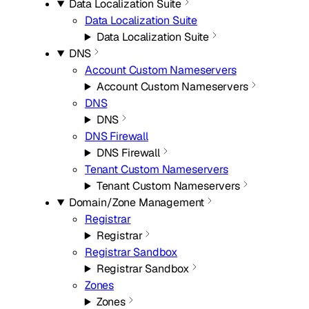
Data Localization Suite
Data Localization Suite
Data Localization Suite
DNS
Account Custom Nameservers
Account Custom Nameservers
DNS
DNS
DNS Firewall
DNS Firewall
Tenant Custom Nameservers
Tenant Custom Nameservers
Domain/Zone Management
Registrar
Registrar
Registrar Sandbox
Registrar Sandbox
Zones
Zones