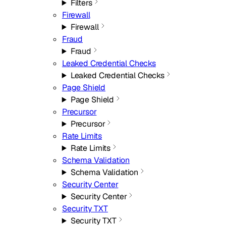
Filters
Firewall
Firewall
Fraud
Fraud
Leaked Credential Checks
Leaked Credential Checks
Page Shield
Page Shield
Precursor
Precursor
Rate Limits
Rate Limits
Schema Validation
Schema Validation
Security Center
Security Center
Security TXT
Security TXT