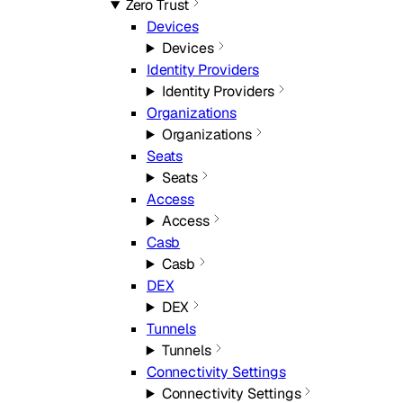
Zero Trust
Devices
Devices
Identity Providers
Identity Providers
Organizations
Organizations
Seats
Seats
Access
Access
Casb
Casb
DEX
DEX
Tunnels
Tunnels
Connectivity Settings
Connectivity Settings