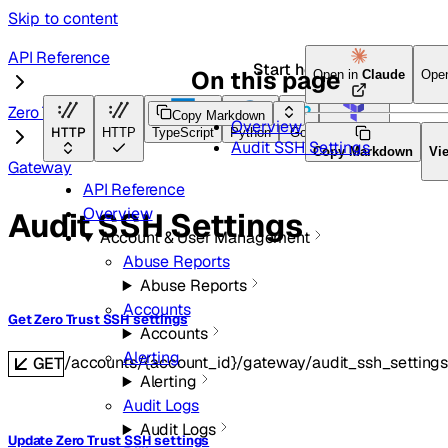
Skip to content
API Reference
Start here
On this page
Open in
Claude
Ope
Zero Trust
Copy Markdown
Overview
HTTP
HTTP
TypeScript
Python
Go
Terraform
Audit SSH Settings
Copy Markdown
Vi
Gateway
API Reference
Overview
Audit SSH Settings
Account & User Management
Abuse Reports
Abuse Reports
Accounts
Get Zero Trust SSH settings
Accounts
Alerting
/accounts/{account_id}/gateway/audit_ssh_setting
GET
Alerting
Audit Logs
Audit Logs
Update Zero Trust SSH settings