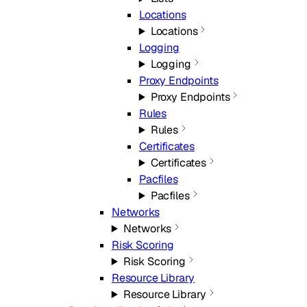
Locations
Locations
Logging
Logging
Proxy Endpoints
Proxy Endpoints
Rules
Rules
Certificates
Certificates
Pacfiles
Pacfiles
Networks
Networks
Risk Scoring
Risk Scoring
Resource Library
Resource Library