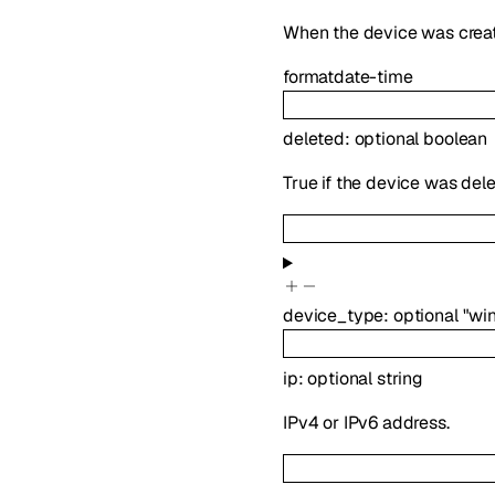
When the device was crea
format
date-time
deleted
:
optional
boolean
True if the device was dele
device_type
:
optional
"wi
ip
:
optional
string
IPv4 or IPv6 address.