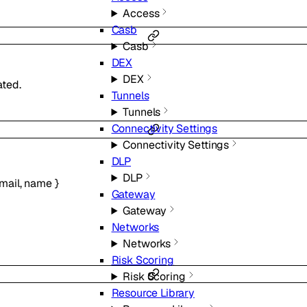
Access
Casb
Casb
DEX
DEX
ted.
Tunnels
Tunnels
Connectivity Settings
Connectivity Settings
DLP
DLP
mail
,
name
}
Gateway
Gateway
Networks
Networks
Risk Scoring
Risk Scoring
Resource Library