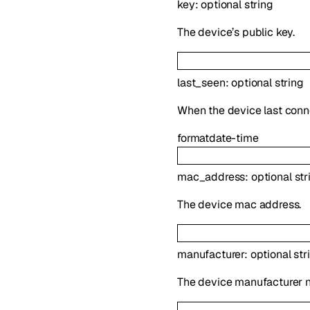
key
:
optional
string
The device’s public key.
last_seen
:
optional
string
When the device last conne
format
date-time
mac_address
:
optional
str
The device mac address.
manufacturer
:
optional
str
The device manufacturer 