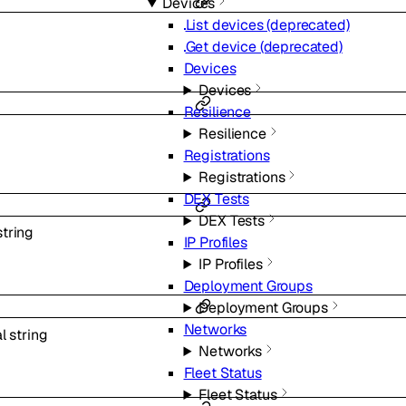
Devices
List devices (deprecated)
Get device (deprecated)
Devices
Devices
Resilience
Resilience
Registrations
Registrations
DEX Tests
DEX Tests
string
IP Profiles
IP Profiles
Deployment Groups
Deployment Groups
Networks
al
string
Networks
Fleet Status
Fleet Status