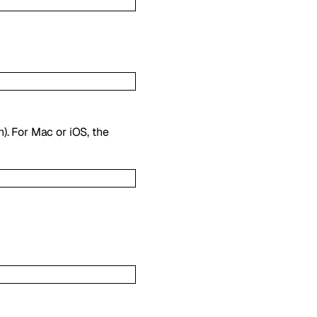
). For Mac or iOS, the