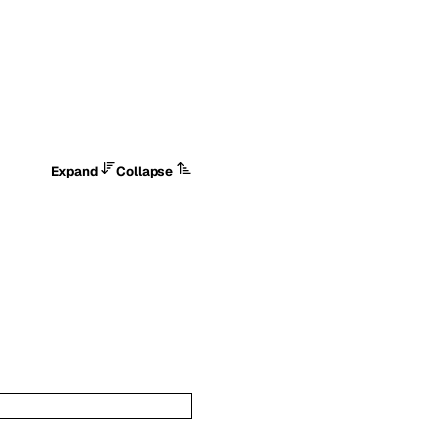
Expand
Collapse