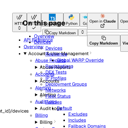
On this page
Open in
Claude
Ope
HTTP
HTTP
TypeScript
Python
Go
Terraform
Copy Markdown
Overview
API Reference
Devices
Copy Markdown
Vi
Overview
Devices
Account & User Management
Resilience
Global WARP Override
Abuse Reports
Registrations
Abuse Reports
DEX Tests
Accounts
IP Profiles
Accounts
Deployment Groups
Alerting
Networks
Alerting
Fleet Status
Audit Logs
Policies
Default
Audit Logs
t_id}/devices
Excludes
Billing
Includes
Billing
Fallback Domains