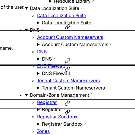
Resource Library
of the user.
Data Localization Suite
Data Localization Suite
Data Localization Suite
DNS
Account Custom Nameservers
Account Custom Nameservers
 name.
DNS
DNS
DNS Firewall
DNS Firewall
Tenant Custom Nameservers
Tenant Custom Nameservers
Domain/Zone Management
Registrar
Registrar
Registrar Sandbox
Registrar Sandbox
Zones