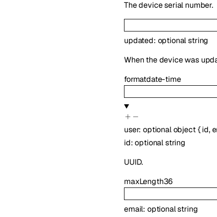
The device serial number.
updated
:
optional
string
When the device was upda
format
date-time
user
:
optional
object
{
id
,
e
id
:
optional
string
UUID.
maxLength
36
email
:
optional
string