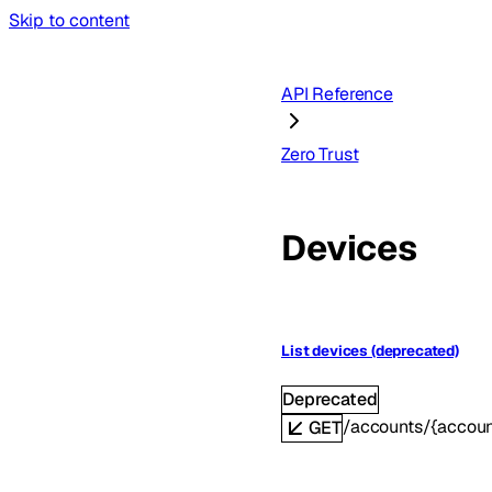
Skip to content
API Reference
Zero Trust
Devices
List devices (deprecated)
Deprecated
/accounts/{accoun
GET