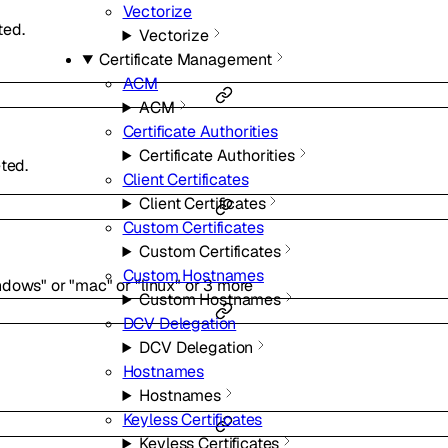
Vectorize
ted.
Vectorize
Certificate Management
ACM
ACM
Certificate Authorities
Certificate Authorities
ted.
Client Certificates
Client Certificates
Custom Certificates
Custom Certificates
Custom Hostnames
ndows"
or
"mac"
or
"linux"
or
3
more
Custom Hostnames
DCV Delegation
DCV Delegation
Hostnames
Hostnames
Keyless Certificates
Keyless Certificates