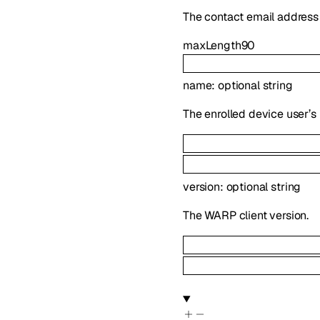
The contact email address 
maxLength
90
name
:
optional
string
The enrolled device user’s
version
:
optional
string
The WARP client version.