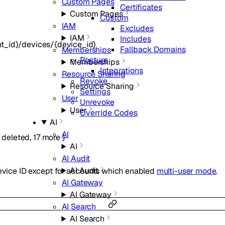
Custom Pages
Certificates
Custom Pages
Custom
IAM
Excludes
IAM
Includes
t_id}/devices/{device_id}
Fallback Domains
Memberships
Posture
Memberships
Integrations
Resource Sharing
Revoke
Resource Sharing
Settings
User
Unrevoke
User
Override Codes
AI
AI
,
deleted
,
17
more
}
AI
AI Audit
AI Audit
Device ID except for accounts which enabled
multi-user mode
.
AI Gateway
AI Gateway
AI Search
AI Search