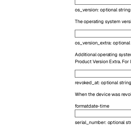
os_version
:
optional
string
The operating system vers
os_version_extra
:
optiona
Additional operating syste
Product Version Extra. For 
revoked_at
:
optional
strin
When the device was revo
format
date-time
serial_number
:
optional
st