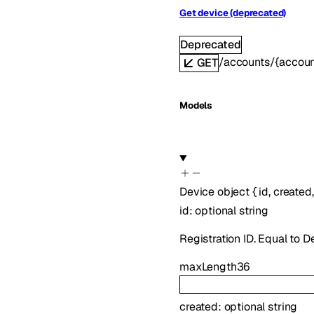
Get device (deprecated)
Deprecated
/accounts/{accoun
GET
Models
Device
object
{
id
,
created
id
:
optional
string
Registration ID. Equal to 
maxLength
36
created
:
optional
string