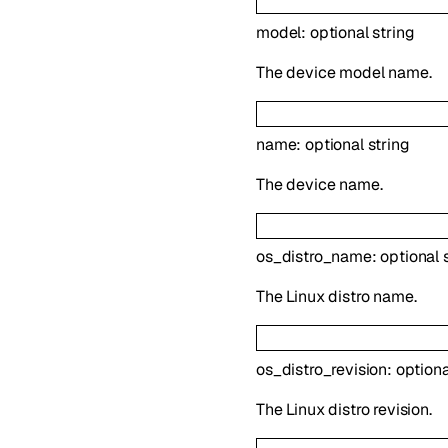
model
:
optional
string
The device model name.
name
:
optional
string
The device name.
os_distro_name
:
optional
The Linux distro name.
os_distro_revision
:
option
The Linux distro revision.