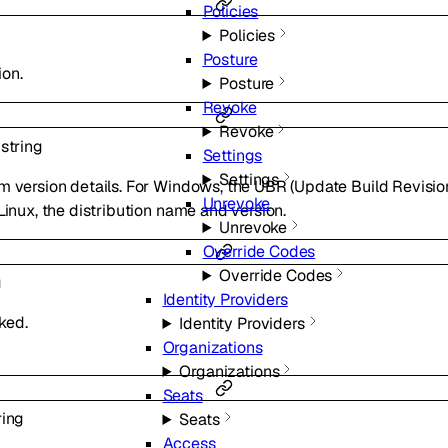
Policies
Policies
Posture
ion.
Posture
Revoke
Revoke
l
string
Settings
Settings
m version details. For Windows, the UBR (Update Build Revision
Unrevoke
Linux, the distribution name and version.
Unrevoke
Override Codes
Override Codes
g
Identity Providers
ked.
Identity Providers
Organizations
Organizations
Seats
ring
Seats
Access