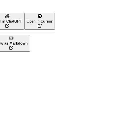
n in
ChatGPT
Open in
Cursor
ew as Markdown