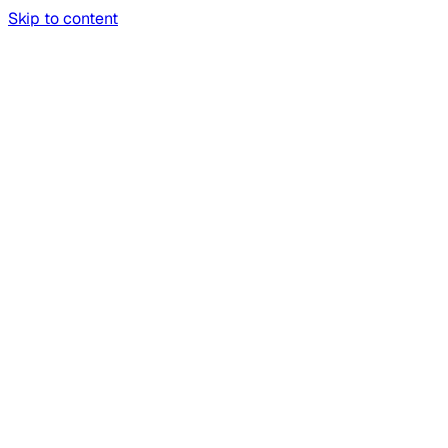
Skip to content