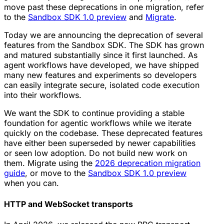
move past these deprecations in one migration, refer
to the
Sandbox SDK 1.0 preview
and
Migrate
.
Today we are announcing the deprecation of several
features from the Sandbox SDK. The SDK has grown
and matured substantially since it first launched. As
agent workflows have developed, we have shipped
many new features and experiments so developers
can easily integrate secure, isolated code execution
into their workflows.
We want the SDK to continue providing a stable
foundation for agentic workflows while we iterate
quickly on the codebase. These deprecated features
have either been superseded by newer capabilities
or seen low adoption. Do not build new work on
them. Migrate using the
2026 deprecation migration
guide
, or move to the
Sandbox SDK 1.0 preview
when you can.
HTTP and WebSocket transports