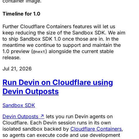
container image.
Timeline for 1.0
Further Cloudflare Containers features will let us
keep reducing the size of the Sandbox SDK. We aim
to ship Sandbox SDK 1.0 once those are in. In the
meantime we continue to support and maintain the
1.0 preview (
) alongside the current stable
@next
release.
Jul 21, 2026
Run Devin on Cloudflare using
Devin Outposts
Sandbox SDK
Devin Outposts
↗
lets you run Devin agents on
Cloudflare. Each Devin session runs in its own
isolated sandbox backed by
Cloudflare Containers
,
so agents can execute code and use development