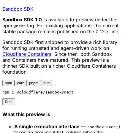
Sandbox SDK
Sandbox SDK 1.0
is available to preview under the
npm
tag. For existing applications, the current
@next
stable package remains published on the 0.12.x line.
Sandbox SDK first shipped to provide a rich library
for running untrusted and agent-driven work on
Cloudflare Containers
. Since then, both Sandbox
and Containers have matured. This preview is a
thinner SDK built on a richer Cloudflare Containers
foundation.
npm
yarn
pnpm
bun
npm
 i @cloudflare/sandbox@next
What this preview is
A single execution interface
—
sandbox.exec()
takes an argument list, returns when the