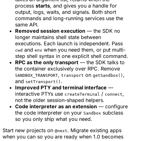
process
starts
, and gives you a handle for
output, logs, waits, and signals. Both short
commands and long-running services use the
same API.
Removed session execution
— the SDK no
longer maintains shell state between
executions. Each launch is independent. Pass
and
when you need them, or put multi-
cwd
env
step shell syntax in one explicit shell command.
RPC as the only transport
— the SDK talks to
the container exclusively over RPC. Remove
,
on
,
SANDBOX_TRANSPORT
transport
getSandbox()
and
.
setTransport()
Improved PTY and terminal interface
—
interactive PTYs use
/
,
createTerminal
connect
not the older session-shaped helpers.
Code interpreter as an extension
— configure
the code interpreter on your
subclass
Sandbox
so you only ship what you need.
Start new projects on
. Migrate existing apps
@next
when you can so you are ready when 1.0 becomes