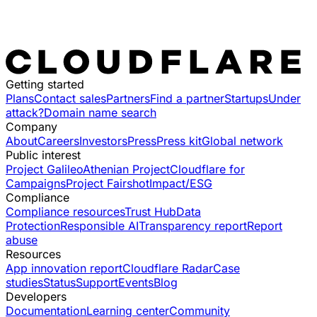
Getting started
Plans
Contact sales
Partners
Find a partner
Startups
Under
attack?
Domain name search
Company
About
Careers
Investors
Press
Press kit
Global network
Public interest
Project Galileo
Athenian Project
Cloudflare for
Campaigns
Project Fairshot
Impact/ESG
Compliance
Compliance resources
Trust Hub
Data
Protection
Responsible AI
Transparency report
Report
abuse
Resources
App innovation report
Cloudflare Radar
Case
studies
Status
Support
Events
Blog
Developers
Documentation
Learning center
Community