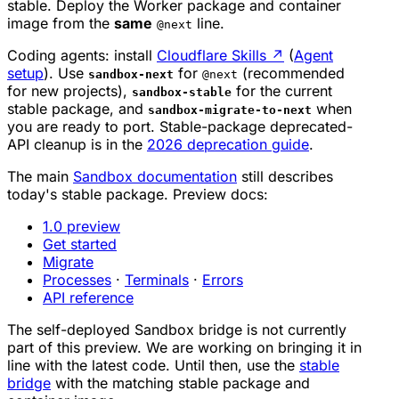
stable. Deploy the Worker package and container
image from the
same
line.
@next
Coding agents: install
Cloudflare Skills
↗
(
Agent
setup
). Use
for
(recommended
sandbox-next
@next
for new projects),
for the current
sandbox-stable
stable package, and
when
sandbox-migrate-to-next
you are ready to port. Stable-package deprecated-
API cleanup is in the
2026 deprecation guide
.
The main
Sandbox documentation
still describes
today's stable package. Preview docs:
1.0 preview
Get started
Migrate
Processes
·
Terminals
·
Errors
API reference
The self-deployed Sandbox bridge is not currently
part of this preview. We are working on bringing it in
line with the latest code. Until then, use the
stable
bridge
with the matching stable package and