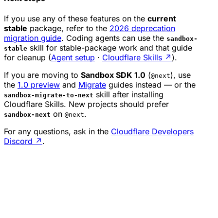
If you use any of these features on the
current
stable
package, refer to the
2026 deprecation
migration guide
. Coding agents can use the
sandbox-
skill for stable-package work and that guide
stable
for cleanup (
Agent setup
·
Cloudflare Skills
↗
).
If you are moving to
Sandbox SDK 1.0
(
), use
@next
the
1.0 preview
and
Migrate
guides instead — or the
skill after installing
sandbox-migrate-to-next
Cloudflare Skills. New projects should prefer
on
.
sandbox-next
@next
For any questions, ask in the
Cloudflare Developers
Discord
↗
.