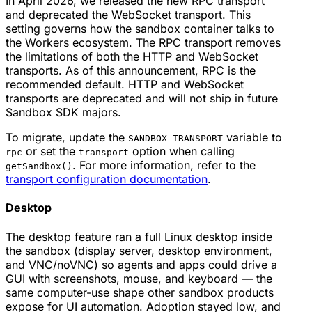
In April 2026, we released the new RPC transport
and deprecated the WebSocket transport. This
setting governs how the sandbox container talks to
the Workers ecosystem. The RPC transport removes
the limitations of both the HTTP and WebSocket
transports. As of this announcement, RPC is the
recommended default. HTTP and WebSocket
transports are deprecated and will not ship in future
Sandbox SDK majors.
To migrate, update the
variable to
SANDBOX_TRANSPORT
or set the
option when calling
rpc
transport
. For more information, refer to the
getSandbox()
transport configuration documentation
.
Desktop
The desktop feature ran a full Linux desktop inside
the sandbox (display server, desktop environment,
and VNC/noVNC) so agents and apps could drive a
GUI with screenshots, mouse, and keyboard — the
same
computer-use
shape other sandbox products
expose for UI automation. Adoption stayed low, and