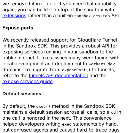
we removed it in
. If you need that capability
0.10.2
again, you can build it on top of the sandbox with
extensions
rather than a built-in
API.
sandbox.desktop
Expose ports
We recently released support for Cloudflare Tunnel
in the Sandbox SDK. This provides a robust API for
exposing services running in your sandbox to the
public internet. It fixes issues many were facing with
local development and deployment to
workers.dev
domains. To migrate from
to tunnels,
exposePort()
refer to the
tunnels API documentation
and the
expose services guide
.
Default sessions
By default, the
method in the Sandbox SDK
exec()
maintains a default session across all calls, so a
in
cd
one call is honored in the next. This convenience
helped developers writing
statements by hand,
exec
but confused agents and caused hard-to-trace bugs.