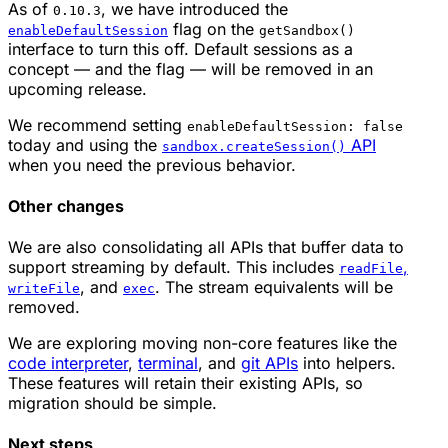
As of
, we have introduced the
0.10.3
flag on the
enableDefaultSession
getSandbox()
interface to turn this off. Default sessions as a
concept — and the flag — will be removed in an
upcoming release.
We recommend setting
enableDefaultSession: false
today and using the
API
sandbox.createSession()
when you need the previous behavior.
Other changes
We are also consolidating all APIs that buffer data to
support streaming by default. This includes
,
readFile
, and
. The stream equivalents will be
writeFile
exec
removed.
We are exploring moving non-core features like the
code interpreter
,
terminal
, and
git APIs
into helpers.
These features will retain their existing APIs, so
migration should be simple.
Next steps