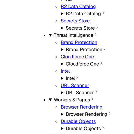
R2 Data Catalog
R2 Data Catalog
Secrets Store
Secrets Store
Threat Intelligence
Brand Protection
Brand Protection
Cloudforce One
Cloudforce One
Intel
Intel
URL Scanner
URL Scanner
Workers & Pages
Browser Rendering
Browser Rendering
Durable Objects
Durable Objects