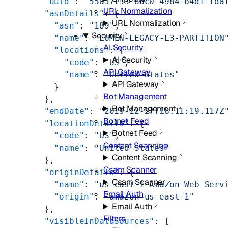
        "uuid"
: 
"55a57f33-8bc0-4984-b4df-fda
URL Normalization
        "asnDetails"
: {
URL Normalization
          "asn"
: 
"189"
,
Security
          "name"
: 
"LUMEN-LEGACY-L3-PARTITION
AI Security
          "locations"
: {
AI Security
            "code"
: 
"US"
,
API Gateway
            "name"
: 
"United States"
API Gateway
          }
Bot Management
        },
Bot Management
        "endDate"
: 
"2019-12-27T18:11:19.117Z
Botnet Feed
        "locationDetails"
: {
Botnet Feed
          "code"
: 
"US"
,
Content Scanning
          "name"
: 
"United States"
Content Scanning
        },
Csam Scanner
        "originDetails"
: {
Csam Scanner
          "name"
: 
"us-east-1 Amazon Web Serv
Email Auth
          "origin"
: 
"amazon-us-east-1"
Email Auth
        },
Filters
        "visibleInDataSources"
: [