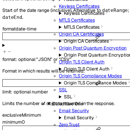
Keyless Certificates
Start of the date range (inclusive). Alternative to
;
dateRange
Keyless Certificates
.
dateEnd
MTLS Certificates
MTLS Certificates
format
date-time
Origin CA Certificates
Origin CA Certificates
Origin Post Quantum Encryption
Origin Post Quantum Encryptio
format
:
optional
"JSON"
or
"CSV"
Origin TLS Client Auth
Origin TLS Client Auth
Format in which results will be returned.
Origin TLS Compliance Modes
Origin TLS Compliance Modes
SSL
limit
:
optional
number
SSL
Limits the number of objects returned in the response.
Cloudflare One
Email Security
exclusiveMinimum
Email Security
minimum
0
Zero Trust