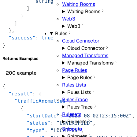
          "string"
Waiting Rooms
        ]
Waiting Rooms
      }
Web3
    ]
Web3
  },
Rules
  "success"
: 
true
Cloud Connector
}
Cloud Connector
Managed Transforms
Returns Examples
Managed Transforms
Page Rules
200 example
Page Rules
Rules Lists
{
Rules Lists
  "result"
: {
Rules Trace
    "trafficAnomalies"
: [
Rules Trace
      {
Rulesets
        "startDate"
: 
"2023-08-02T23:15:00Z"
,
Rulesets
        "status"
: 
"UNVERIFIED"
,
Snippets
        "type"
: 
"LOCATION"
,
Snippets