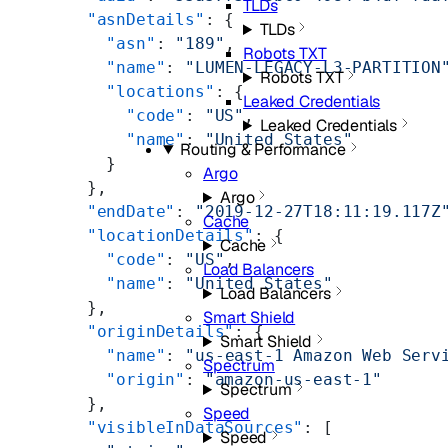
TLDs
        "asnDetails"
: {
TLDs
          "asn"
: 
"189"
,
Robots TXT
          "name"
: 
"LUMEN-LEGACY-L3-PARTITION
Robots TXT
          "locations"
: {
Leaked Credentials
            "code"
: 
"US"
,
Leaked Credentials
            "name"
: 
"United States"
Routing & Performance
          }
Argo
        },
Argo
        "endDate"
: 
"2019-12-27T18:11:19.117Z
Cache
        "locationDetails"
: {
Cache
          "code"
: 
"US"
,
Load Balancers
          "name"
: 
"United States"
Load Balancers
        },
Smart Shield
        "originDetails"
: {
Smart Shield
          "name"
: 
"us-east-1 Amazon Web Serv
Spectrum
          "origin"
: 
"amazon-us-east-1"
Spectrum
        },
Speed
        "visibleInDataSources"
: [
Speed