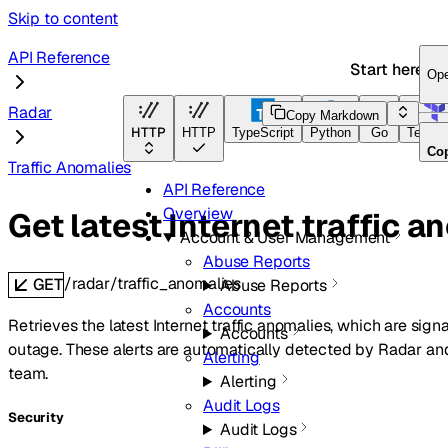
Skip to content
API Reference
Start here
Op
Radar
Copy Markdown
HTTP
HTTP
TypeScript
Python
Go
Terraf
Co
Traffic Anomalies
API Reference
Overview
Get latest Internet traffic a
Account & User Management
Abuse Reports
/radar/traffic_anomalies
GET
Abuse Reports
Accounts
Retrieves the latest Internet traffic anomalies, which are sign
Accounts
outage. These alerts are automatically detected by Radar and
Alerting
team.
Alerting
Audit Logs
Security
Audit Logs