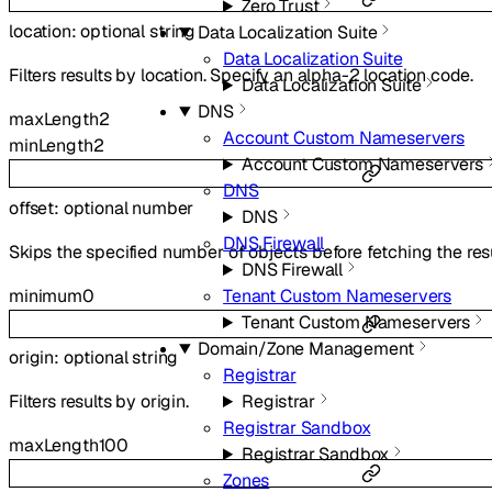
Zero Trust
location
:
optional
string
Data Localization Suite
Data Localization Suite
Filters results by location. Specify an alpha-2 location code.
Data Localization Suite
DNS
maxLength
2
Account Custom Nameservers
minLength
2
Account Custom Nameservers
DNS
offset
:
optional
number
DNS
DNS Firewall
Skips the specified number of objects before fetching the resu
DNS Firewall
minimum
0
Tenant Custom Nameservers
Tenant Custom Nameservers
Domain/Zone Management
origin
:
optional
string
Registrar
Registrar
Filters results by origin.
Registrar Sandbox
maxLength
100
Registrar Sandbox
Zones