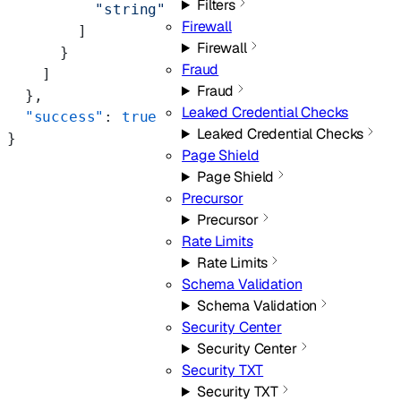
Filters
          "string"
Firewall
        ]
Firewall
      }
Fraud
    ]
Fraud
  },
Leaked Credential Checks
  "success"
: 
true
Leaked Credential Checks
}
Page Shield
Page Shield
Precursor
Precursor
Rate Limits
Rate Limits
Schema Validation
Schema Validation
Security Center
Security Center
Security TXT
Security TXT