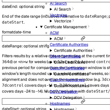
AI Search
dateEnd
:
optional
string
AI Search
Vectorize
End of the date range (inclusive). Alternative to
; 
dateRange
Vectorize
.
dateStart
Certificate Management
format
date-time
ACM
ACM
Certificate Authorities
dateRange
:
optional
string
Certificate Authorities
Filters results by a relative date range ending at the current t
Client Certificates
) or
for weeks (up to
), e.g.
. Append
364d
<n>w
52w
7d
contr
Client Certificates
previous period for comparison: the comparison window is sh
Custom Certificates
window’s length rounded up to a whole number of weeks, so
Custom Certificates
alignment and does not overlap the current window (e.g.
3dc
Custom Hostnames
covers days -14 to -7,
covers days 
7dcontrol
28dcontrol
Custom Hostnames
covers days -24 to -14). Mutually exclusive with
/
dateStart
DCV Delegation
DCV Delegation
Hostnames
dateStart
:
optional
string
Hostnames