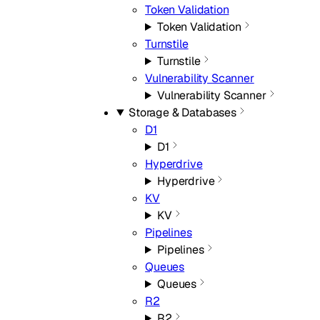
Token Validation
Token Validation
Turnstile
Turnstile
Vulnerability Scanner
Vulnerability Scanner
Storage & Databases
D1
D1
Hyperdrive
Hyperdrive
KV
KV
Pipelines
Pipelines
Queues
Queues
R2
R2