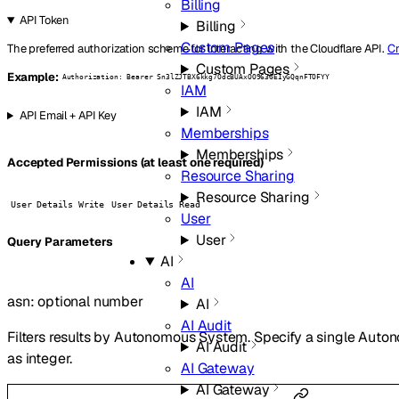
Billing
API Token
Billing
Custom Pages
The preferred authorization scheme for interacting with the Cloudflare API.
Cr
Custom Pages
Example:
Authorization: Bearer Sn3lZJTBX6kkg7OdcBUAxOO963GEIyGQqnFTOFYY
IAM
IAM
API Email + API Key
Memberships
Memberships
Accepted Permissions (at least one required)
Resource Sharing
Resource Sharing
User Details Write
User Details Read
User
User
Q
uery
Parameters
AI
AI
asn
:
optional
number
AI
AI Audit
Filters results by Autonomous System. Specify a single Au
AI Audit
as integer.
AI Gateway
AI Gateway