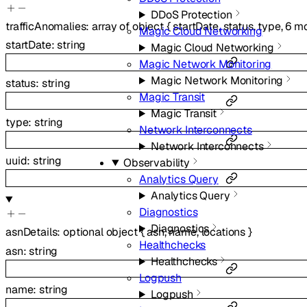
DDoS Protection
trafficAnomalies
:
array of
object
{
startDate
,
status
,
type
,
6
mo
Magic Cloud Networking
startDate
:
string
Magic Cloud Networking
Magic Network Monitoring
Magic Network Monitoring
status
:
string
Magic Transit
Magic Transit
type
:
string
Network Interconnects
Network Interconnects
uuid
:
string
Observability
Analytics Query
Analytics Query
Diagnostics
Diagnostics
asnDetails
:
optional
object
{
asn
,
name
,
locations
}
Healthchecks
asn
:
string
Healthchecks
Logpush
name
:
string
Logpush