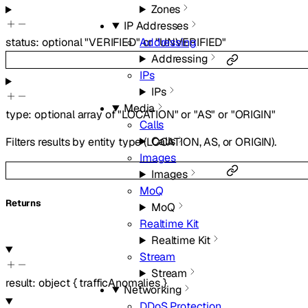
Zones
IP Addresses
Addressing
status
:
optional
"VERIFIED"
or
"UNVERIFIED"
Addressing
IPs
IPs
Media
type
:
optional
array of
"LOCATION"
or
"AS"
or
"ORIGIN"
Calls
Calls
Filters results by entity type (LOCATION, AS, or ORIGIN).
Images
Images
MoQ
Returns
MoQ
Realtime Kit
Realtime Kit
Stream
Stream
result
:
object
{
trafficAnomalies
}
Networking
DDoS Protection