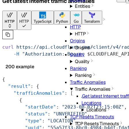
Get latest Internet traffic anomalies
Entities
Geolocations
Geolocations
HTTP
HTTP
TypeScript
Python
Go
Terraform
HTTP
HTTP
Origins
curl
 https://api.cloudflare.com/client/v4/ra
Origins
    -H
 "Authorization: Bearer 
$CLOUDFLARE_AP
Quality
Quality
200 example
Ranking
Ranking
{
Traffic Anomalies
  "result"
: {
Traffic Anomalies
    "trafficAnomalies"
: [
Get latest Internet traf
      {
Locations
        "startDate"
: 
"2023-08-02T23:15:00Z"
,
Locations
        "status"
: 
"UNVERIFIED"
,
TCP Resets Timeouts
        "type"
: 
"LOCATION"
,
TCP Resets Timeouts
        "uuid"
: 
"55a57f33-8bc0-4984-b4df-fda