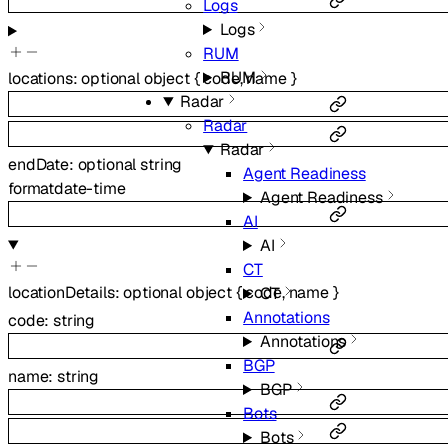
Logs
Logs
RUM
RUM
locations
:
optional
object
{
code
,
name
}
Radar
Radar
Radar
endDate
:
optional
string
Agent Readiness
format
date-time
Agent Readiness
AI
AI
CT
locationDetails
:
optional
object
{
code
,
name
}
CT
Annotations
code
:
string
Annotations
BGP
name
:
string
BGP
Bots
Bots