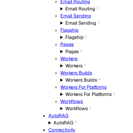
Email Routing
Email Routing
Email Sending
Email Sending
Flagship
Flagship
Pages
Pages
Workers
Workers
Workers Builds
Workers Builds
Workers For Platforms
Workers For Platforms
Workflows
Workflows
AutoRAG
AutoRAG
Connectivity