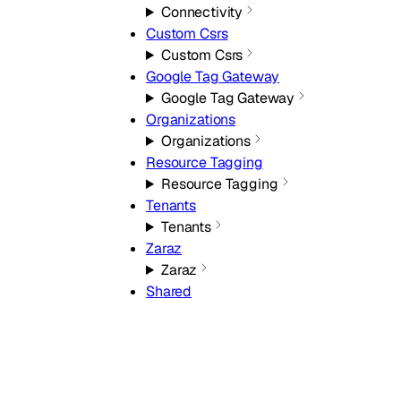
Connectivity
Custom Csrs
Custom Csrs
Google Tag Gateway
Google Tag Gateway
Organizations
Organizations
Resource Tagging
Resource Tagging
Tenants
Tenants
Zaraz
Zaraz
Shared