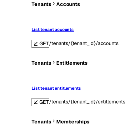
Tenants
Accounts
List tenant accounts
/tenants/{tenant_id}/accounts
GET
Tenants
Entitlements
List tenant entitlements
/tenants/{tenant_id}/entitlements
GET
Tenants
Memberships