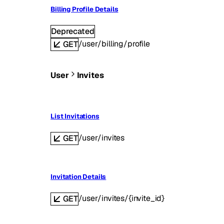
Billing Profile Details
Deprecated
/user/billing/profile
GET
User
Invites
List Invitations
/user/invites
GET
Invitation Details
/user/invites/{invite_id}
GET