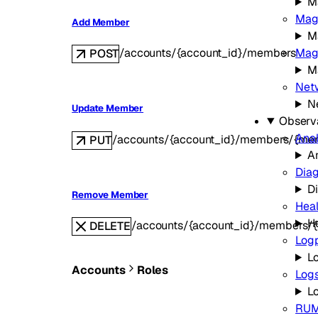
M
Mag
Add Member
M
Magi
/accounts/{account_id}/members
POST
Ma
Netw
N
Update Member
Observa
Anal
/accounts/{account_id}/members/{me
PUT
A
Diag
D
Remove Member
Hea
H
/accounts/{account_id}/members/
DELETE
Log
L
Accounts
Roles
Log
L
RU