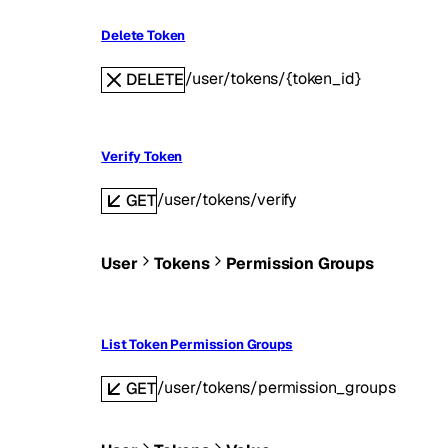
Delete Token
/user/tokens/{token_id}
DELETE
Verify Token
/user/tokens/verify
GET
User
Tokens
Permission Groups
List Token Permission Groups
/user/tokens/permission_groups
GET