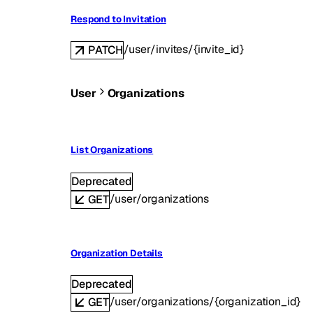
Respond to Invitation
/user/invites/{invite_id}
PATCH
User
Organizations
List Organizations
Deprecated
/user/organizations
GET
Organization Details
Deprecated
/user/organizations/{organization_id}
GET