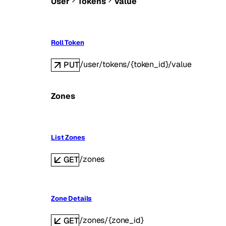
User
Tokens
Value
Roll Token
/user/tokens/{token_id}/value
PUT
Zones
List Zones
/zones
GET
Zone Details
/zones/{zone_id}
GET