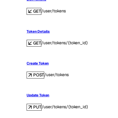
/user/tokens
GET
Token Details
/user/tokens/{token_id}
GET
Create Token
/user/tokens
POST
Update Token
/user/tokens/{token_id}
PUT