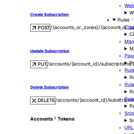
Web
W
Create Subscription
Rules
Clo
/{accounts_or_zones}/{account_or_zo
POST
C
Man
M
Update Subscription
Pag
P
/accounts/{account_id}/subscriptions/{s
PUT
Rule
Ru
Rule
Delete Subscription
R
Rule
/accounts/{account_id}/subscription
DELETE
R
Sni
Accounts
Tokens
S
URL 