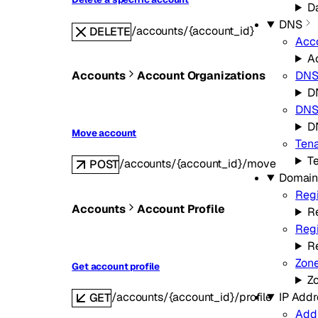
Da
DNS
/accounts/{account_id}
DELETE
Acc
A
Accounts
Account Organizations
DN
D
DNS 
D
Move account
Ten
T
/accounts/{account_id}/move
POST
Domain
Regi
Accounts
Account Profile
Re
Regi
R
Zon
Get account profile
Z
IP Addr
/accounts/{account_id}/profile
GET
Add