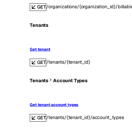
/organizations/{organization_id}/billab
GET
Tenants
Get tenant
/tenants/{tenant_id}
GET
Tenants
Account Types
Get tenant account types
/tenants/{tenant_id}/account_types
GET