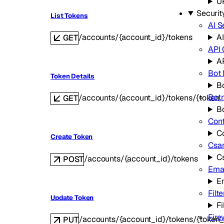
U
Securit
List Tokens
AI S
/accounts/{account_id}/tokens
AI
GET
API
A
Bot
Token Details
B
Bot
/accounts/{account_id}/tokens/{token_
GET
B
Cont
C
Create Token
Csa
C
/accounts/{account_id}/tokens
POST
Emai
E
Filte
Update Token
Fi
Fire
/accounts/{account_id}/tokens/{token_
PUT