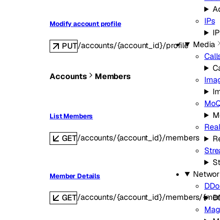
A
IPs
Modify account profile
IP
Media
/accounts/{account_id}/profile
PUT
Call
Ca
Accounts
Members
Ima
I
Mo
M
List Members
Real
/accounts/{account_id}/members
GET
Re
Str
S
Networ
Member Details
DDoS
/accounts/{account_id}/members/{me
GET
D
Mag