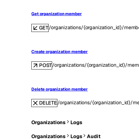
Get organization member
/organizations/{organization_id}/mem
GET
Create organization member
/organizations/{organization_id}/mem
POST
Delete organization member
/organizations/{organization_id}/
DELETE
Organizations
Logs
Organizations
Logs
Audit