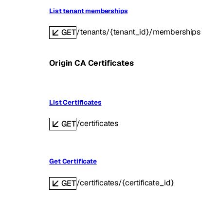
List tenant memberships
/tenants/{tenant_id}/memberships
GET
Origin CA Certificates
List Certificates
/certificates
GET
Get Certificate
/certificates/{certificate_id}
GET