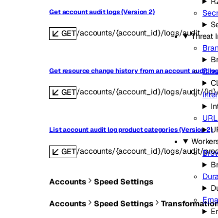
R
Get account audit logs (Version 2)
Secr
Se
/accounts/{account_id}/logs/audit
GET
Threat 
Bran
B
Clou
Get resource change history from an account audit log
C
/accounts/{account_id}/logs/audit/{id}
GET
Intel
In
URL
U
List account audit log product categories (Version 2)
Worker
/accounts/{account_id}/logs/audit/pro
GET
Bro
B
Dura
Accounts
Speed Settings
D
Emai
Accounts
Speed Settings
Transformatio
E