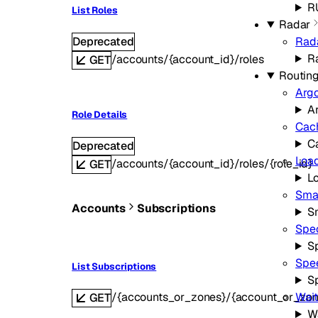
R
List Roles
Radar
Deprecated
Rad
R
/accounts/{account_id}/roles
GET
Routin
Arg
A
Role Details
Cac
C
Deprecated
Load
/accounts/{account_id}/roles/{role_id}
GET
L
Smar
Accounts
Subscriptions
S
Spe
S
Spe
List Subscriptions
S
/{accounts_or_zones}/{account_or_zon
Wai
GET
W