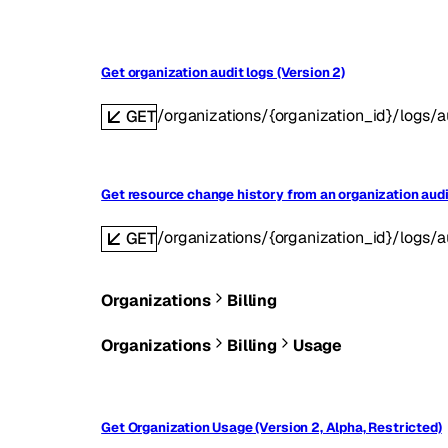
Get organization audit logs (Version 2)
/organizations/{organization_id}/logs/a
GET
Get resource change history from an organization audit
/organizations/{organization_id}/logs/au
GET
Organizations
Billing
Organizations
Billing
Usage
Get Organization Usage (Version 2, Alpha, Restricted)