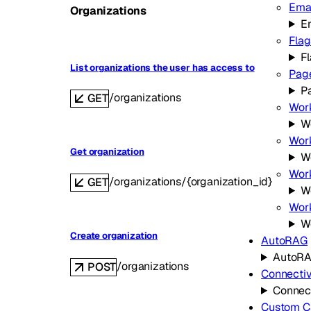
Ema
Organizations
E
Flag
F
List organizations the user has access to
Pag
P
/organizations
GET
Wor
W
Work
Get organization
W
Work
/organizations/{organization_id}
GET
Wo
Wor
W
Create organization
AutoRAG
AutoR
/organizations
POST
Connectiv
Connect
Custom C