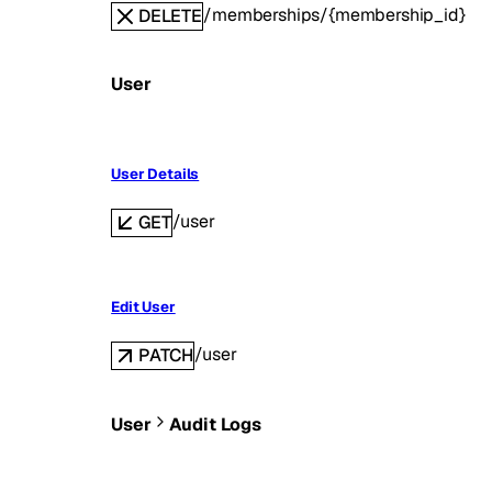
/memberships/{membership_id}
DELETE
User
User Details
/user
GET
Edit User
/user
PATCH
User
Audit Logs