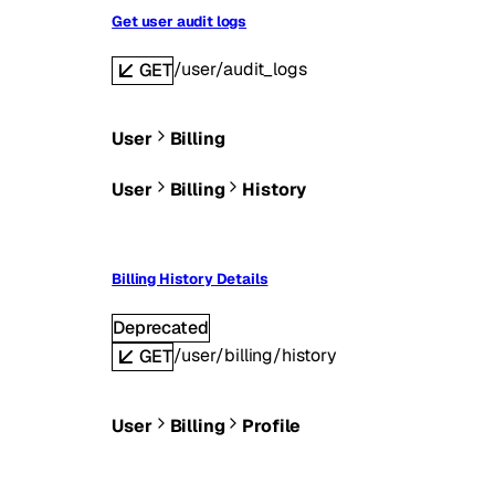
Get user audit logs
/user/audit_logs
GET
User
Billing
User
Billing
History
Billing History Details
Deprecated
/user/billing/history
GET
User
Billing
Profile