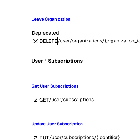
Leave Organization
Deprecated
/user/organizations/{organization_i
DELETE
User
Subscriptions
Get User Subscriptions
/user/subscriptions
GET
Update User Subscription
/user/subscriptions/{identifier}
PUT