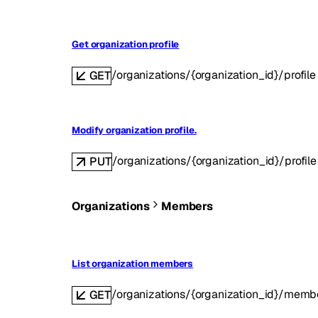
Get organization profile
/organizations/{organization_id}/profile
GET
Modify organization profile.
/organizations/{organization_id}/profile
PUT
Organizations
Members
List organization members
/organizations/{organization_id}/memb
GET