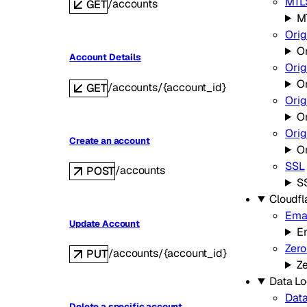
MTLS
/accounts
GET
MT
Orig
Or
Account Details
Orig
O
/accounts/{account_id}
GET
Orig
Or
Ori
Create an account
O
SSL
/accounts
POST
S
Cloudfl
Emai
Update Account
Em
Zero
/accounts/{account_id}
PUT
Ze
Data Lo
Data
Delete a specific account