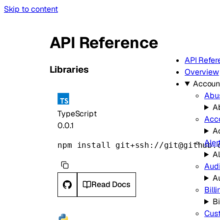
Skip to content
API Reference
API Refer
Libraries
Overview
Accoun
Abu
A
TypeScript
Acc
0.0.1
A
Aler
npm install git+ssh://git@github.
Al
Audi
A
Read Docs
Bill
Bi
Cus