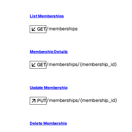
List Memberships
/memberships
GET
Membership Details
/memberships/{membership_id}
GET
Update Membership
/memberships/{membership_id}
PUT
Delete Membership