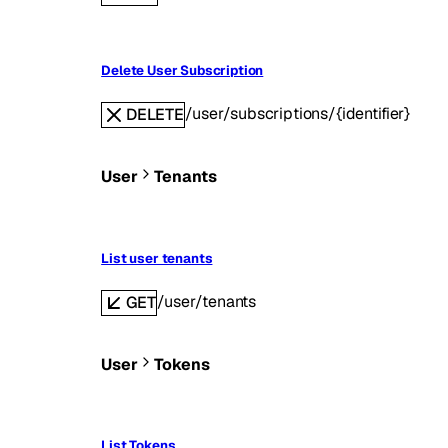
Delete User Subscription
/user/subscriptions/{identifier}
DELETE
User
Tenants
List user tenants
/user/tenants
GET
User
Tokens
List Tokens