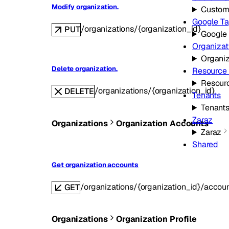
Modify organization.
Custom
Google T
/organizations/{organization_id}
PUT
Google
Organizat
Organiz
Delete organization.
Resource
Resour
/organizations/{organization_id}
DELETE
Tenants
Tenant
Zaraz
Organizations
Organization Accounts
Zaraz
Shared
Get organization accounts
/organizations/{organization_id}/accou
GET
Organizations
Organization Profile