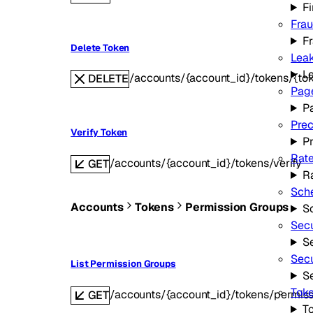
Fi
Fra
F
Delete Token
Leak
L
/accounts/{account_id}/tokens/{to
DELETE
Page
P
Prec
Verify Token
P
Rate
/accounts/{account_id}/tokens/verify
GET
Ra
Sche
Accounts
Tokens
Permission Groups
S
Secu
Se
Secu
List Permission Groups
S
Toke
/accounts/{account_id}/tokens/permis
GET
To