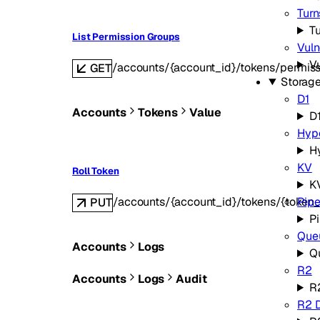
Turn
Tu
List Permission Groups
Vuln
Vu
/accounts/{account_id}/tokens/permis
GET
Storag
D1
Accounts
Tokens
Value
D
Hyp
H
KV
Roll Token
K
/accounts/{account_id}/tokens/{token_
Pipe
PUT
Pi
Que
Accounts
Logs
Q
R2
Accounts
Logs
Audit
R
R2 D