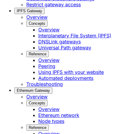
Restrict gateway access
IPFS Gateway
Overview
Concepts
Overview
Interplanetary File System (IPFS)
DNSLink gateways
Universal Path gateway
Reference
Overview
Peering
Using IPFS with your website
Automated deployments
Troubleshooting
Ethereum Gateway
Overview
Concepts
Overview
Ethereum network
Node types
Reference
Overview