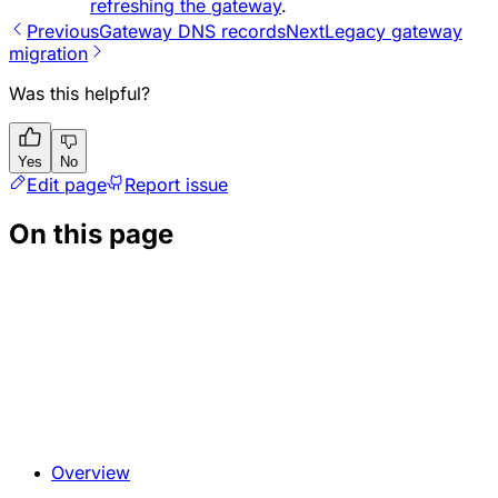
refreshing the gateway
.
Previous
Gateway DNS records
Next
Legacy gateway
migration
Was this helpful?
Yes
No
Edit page
Report issue
On this page
Overview