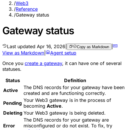
/
Web3
/
Reference
/
Gateway status
Gateway status
Last updated
Apr 16, 2026
|
|
Copy as Markdown
View as Markdown
|
Agent setup
Once you
create a gateway
, it can have one of several
statuses.
Status
Definition
The DNS records for your gateway have been
Active
created and are functioning correctly.
Your Web3 gateway is in the process of
Pending
becoming
Active
.
Deleting
Your Web3 gateway is being deleted.
The DNS records for your gateway are
Error
misconfigured or do not exist. To fix, try