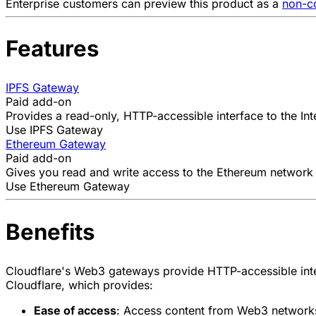
Enterprise customers can preview this product as a
non-co
Features
IPFS Gateway
Paid add-on
Provides a read-only, HTTP-accessible interface to the
In
Use IPFS Gateway
Ethereum Gateway
Paid add-on
Gives you read and write access to the
Ethereum network
Use Ethereum Gateway
Benefits
Cloudflare's Web3 gateways provide HTTP-accessible inte
Cloudflare, which provides:
Ease of access
: Access content from Web3 networks 