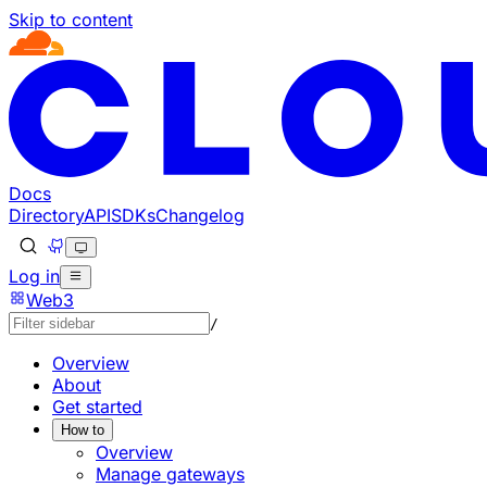
Skip to content
Documentation Index
Fetch the complete documentation index at: https://devel
Use this file to discover all available pages before explorin
Docs
Directory
API
SDKs
Changelog
Log in
Web3
/
Overview
About
Get started
How to
Overview
Manage gateways