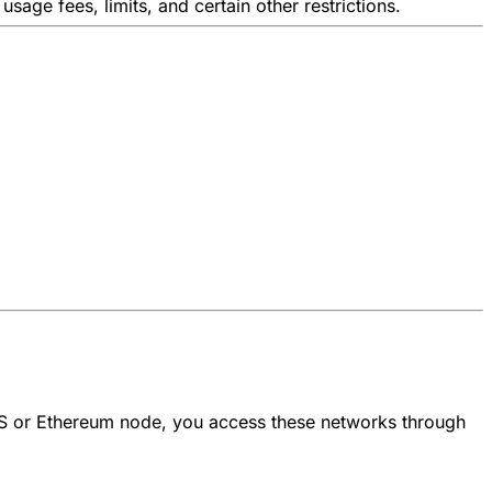
usage fees, limits, and certain other restrictions.
S or Ethereum node, you access these networks through