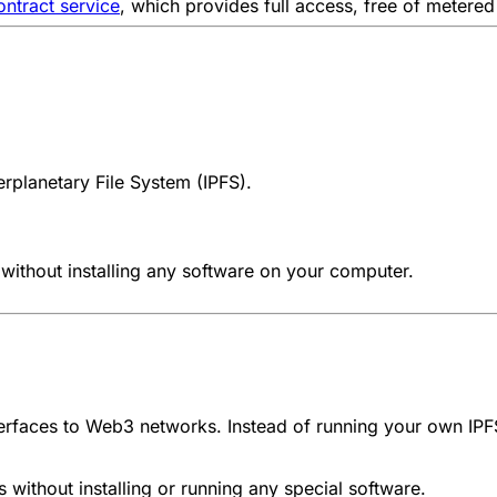
ntract service
, which provides full access, free of metered 
terplanetary File System (IPFS)
.
without installing any software on your computer.
rfaces to Web3 networks. Instead of running your own IPF
without installing or running any special software.