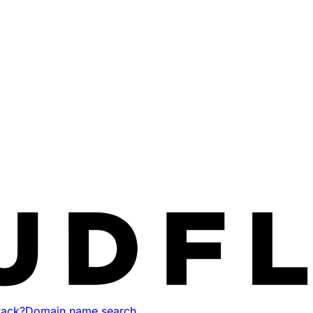
tack?
Domain name search