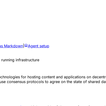
as Markdown
|
Agent setup
running infrastructure
 technologies for hosting content and applications on dece
se consensus protocols to agree on the state of shared data