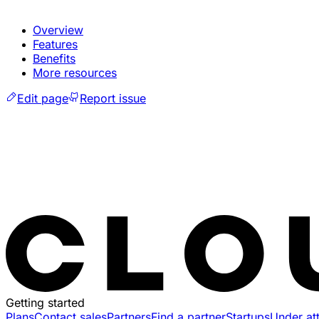
Overview
Features
Benefits
More resources
Edit page
Report issue
Getting started
Plans
Contact sales
Partners
Find a partner
Startups
Under at