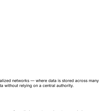
ntralized networks — where data is stored across many
 without relying on a central authority.