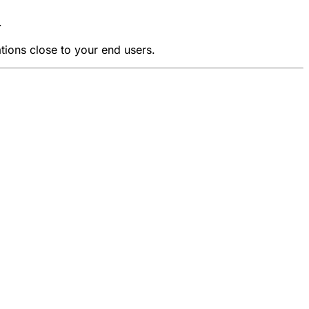
.
tions close to your end users.