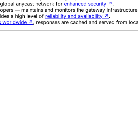
s global anycast network for
enhanced security
↗
.
lopers — maintains and monitors the gateway infrastructure
ides a high level of
reliability and availability
↗
.
es worldwide
↗
, responses are cached and served from loca