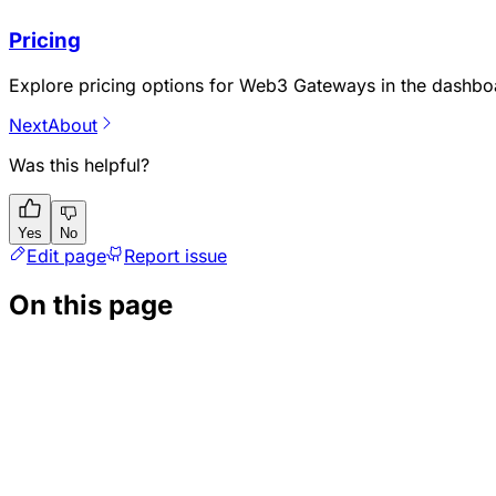
Pricing
Explore pricing options for Web3 Gateways in the dashbo
Next
About
Was this helpful?
Yes
No
Edit page
Report issue
On this page