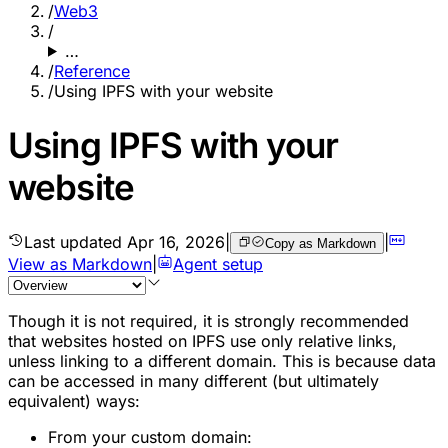
/
Web3
/
…
/
Reference
/
Using IPFS with your website
Using IPFS with your
website
Last updated
Apr 16, 2026
|
|
Copy as Markdown
View as Markdown
|
Agent setup
Though it is not required, it is strongly recommended
that websites hosted on IPFS use only relative links,
unless linking to a different domain. This is because data
can be accessed in many different (but ultimately
equivalent) ways:
From your custom domain: