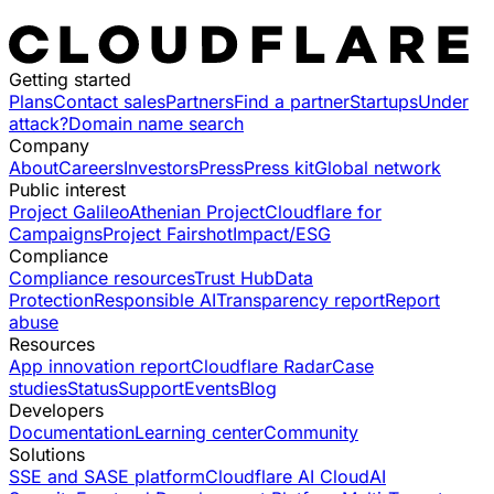
Getting started
Plans
Contact sales
Partners
Find a partner
Startups
Under
attack?
Domain name search
Company
About
Careers
Investors
Press
Press kit
Global network
Public interest
Project Galileo
Athenian Project
Cloudflare for
Campaigns
Project Fairshot
Impact/ESG
Compliance
Compliance resources
Trust Hub
Data
Protection
Responsible AI
Transparency report
Report
abuse
Resources
App innovation report
Cloudflare Radar
Case
studies
Status
Support
Events
Blog
Developers
Documentation
Learning center
Community
Solutions
SSE and SASE platform
Cloudflare AI Cloud
AI