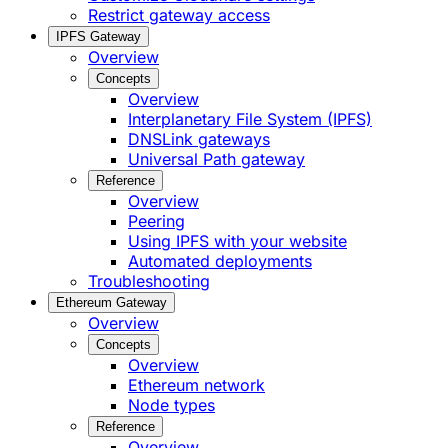
Restrict gateway access
IPFS Gateway
Overview
Concepts
Overview
Interplanetary File System (IPFS)
DNSLink gateways
Universal Path gateway
Reference
Overview
Peering
Using IPFS with your website
Automated deployments
Troubleshooting
Ethereum Gateway
Overview
Concepts
Overview
Ethereum network
Node types
Reference
Overview