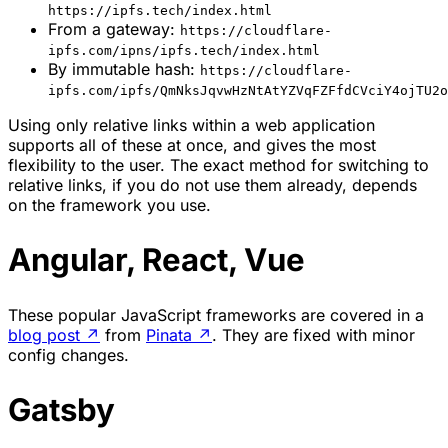
https://ipfs.tech/index.html
From a gateway:
https://cloudflare-
ipfs.com/ipns/ipfs.tech/index.html
By immutable hash:
https://cloudflare-
ipfs.com/ipfs/QmNksJqvwHzNtAtYZVqFZFfdCVciY4ojTU2o
Using only relative links within a web application
supports all of these at once, and gives the most
flexibility to the user. The exact method for switching to
relative links, if you do not use them already, depends
on the framework you use.
Angular, React, Vue
These popular JavaScript frameworks are covered in a
blog post
↗
from
Pinata
↗
. They are fixed with minor
config changes.
Gatsby