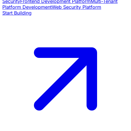
Security
Frontend Development Platform
Multi-Tenant
Platform Development
Web Security Platform
Start Building