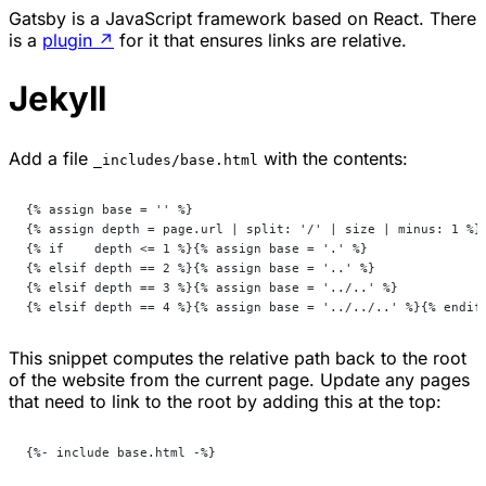
Gatsby is a JavaScript framework based on React. There
is a
plugin
↗
for it that ensures links are relative.
Jekyll
Add a file
with the contents:
_includes/base.html
{% assign base = '' %}
{% assign depth = page.url | split: '/' | size | minus: 1 %}
{% if    depth <= 1 %}{% assign base = '.' %}
{% elsif depth == 2 %}{% assign base = '..' %}
{% elsif depth == 3 %}{% assign base = '../..' %}
{% elsif depth == 4 %}{% assign base = '../../..' %}{% endif
This snippet computes the relative path back to the root
of the website from the current page. Update any pages
that need to link to the root by adding this at the top:
{%- include base.html -%}