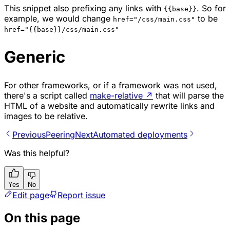
This snippet also prefixing any links with
. So for
{{base}}
example, we would change
to be
href="/css/main.css"
href="{{base}}/css/main.css"
Generic
For other frameworks, or if a framework was not used,
there's a script called
make-relative
↗
that will parse the
HTML of a website and automatically rewrite links and
images to be relative.
Previous
Peering
Next
Automated deployments
Was this helpful?
Yes
No
Edit page
Report issue
On this page