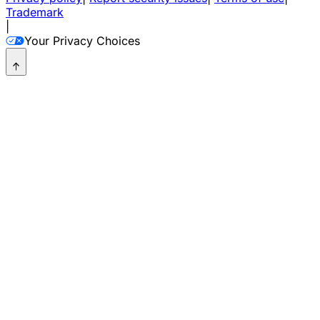
Trademark
|
Your Privacy Choices