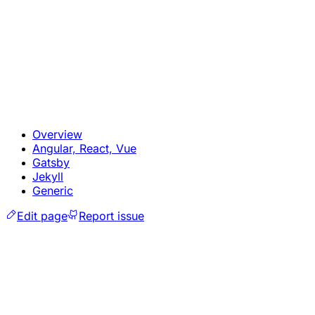
Overview
Angular, React, Vue
Gatsby
Jekyll
Generic
Edit page
Report issue