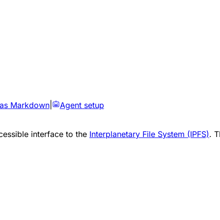
 as Markdown
|
Agent setup
essible interface to the
Interplanetary File System (IPFS)
. 