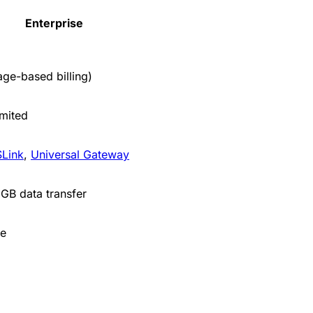
Enterprise
age-based billing)
imited
Link
,
Universal Gateway
GB data transfer
e