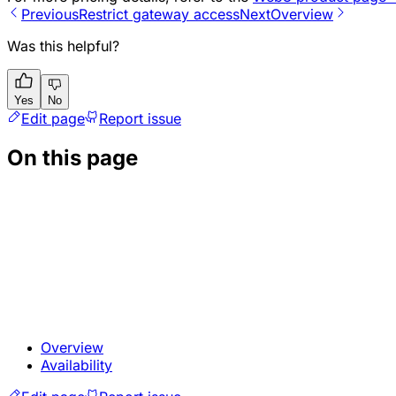
Previous
Restrict gateway access
Next
Overview
Was this helpful?
Yes
No
Edit page
Report issue
On this page
Overview
Availability