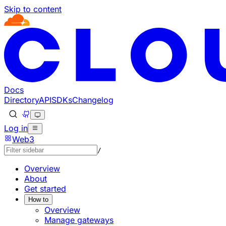
Skip to content
Documentation Index
Fetch the complete documentation index at: https://devel
Use this file to discover all available pages before explorin
Docs
Directory
API
SDKs
Changelog
Log in
Web3
/
Overview
About
Get started
How to
Overview
Manage gateways