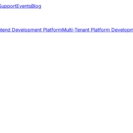
Support
Events
Blog
ntend Development Platform
Multi-Tenant Platform Develop