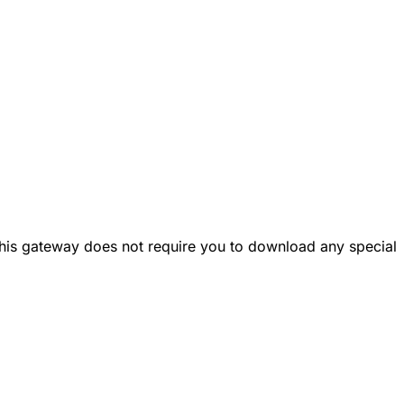
This gateway does not require you to download any special