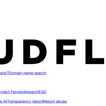
tack?
Domain name search
roject Fairshot
Impact/ESG
e AI
Transparency report
Report abuse