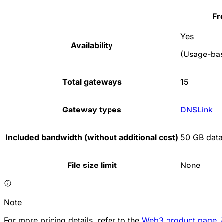
Fr
Yes
Availability
(Usage-bas
Total gateways
15
Gateway types
DNSLink
Included bandwidth (without additional cost)
50 GB data
File size limit
None
Note
For more pricing details, refer to the
Web3 product page