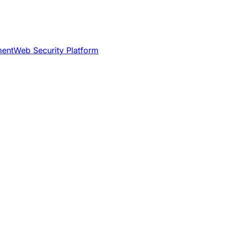
ment
Web Security Platform