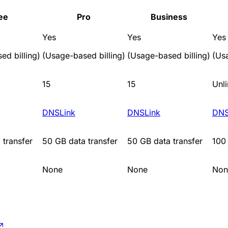
ee
Pro
Business
Yes
Yes
Yes
ed billing)
(Usage-based billing)
(Usage-based billing)
(Us
15
15
Unl
DNSLink
DNSLink
DNS
 transfer
50 GB data transfer
50 GB data transfer
100 
None
None
Non
↗
.