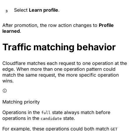
Select
Learn profile
.
After promotion, the row action changes to
Profile
learned
.
Traffic matching behavior
Cloudflare matches each request to one operation at the
edge. When more than one operation pattern could
match the same request, the more specific operation
wins.
Matching priority
Operations in the
state always match before
full
operations in the
state.
candidate
For example, these operations could both match
GET