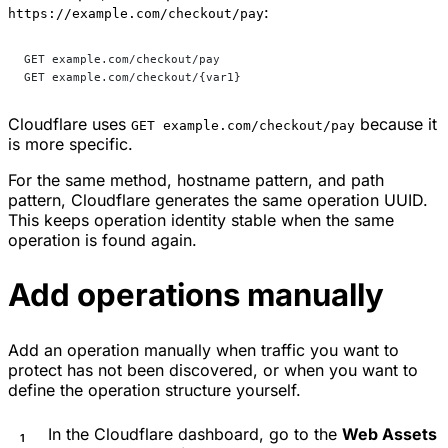
:
https://example.com/checkout/pay
GET example.com/checkout/pay
GET example.com/checkout/{var1}
Cloudflare uses
because it
GET example.com/checkout/pay
is more specific.
For the same method, hostname pattern, and path
pattern, Cloudflare generates the same operation UUID.
This keeps operation identity stable when the same
operation is found again.
Add operations manually
Add an operation manually when traffic you want to
protect has not been discovered, or when you want to
define the operation structure yourself.
In the Cloudflare dashboard, go to the
Web Assets