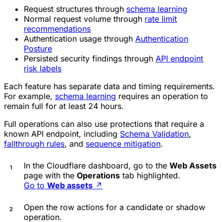
Request structures through
schema learning
Normal request volume through
rate limit
recommendations
Authentication usage through
Authentication
Posture
Persisted security findings through
API endpoint
risk labels
Each feature has separate data and timing requirements.
For example,
schema learning
requires an operation to
remain full for at least 24 hours.
Full operations can also use protections that require a
known API endpoint, including
Schema Validation
,
fallthrough rules
, and
sequence mitigation
.
In the Cloudflare dashboard, go to the
Web Assets
page with the
Operations
tab highlighted.
Go to
Web assets
↗
Open the row actions for a candidate or shadow
operation.