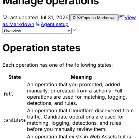
Manage operations
Last updated
Jul 31, 2026
|
|
View
Copy as Markdown
as Markdown
|
Agent setup
Operation states
Each operation has one of the following states:
State
Meaning
An operation that you promoted, added
manually, or created from a schema. Full
full
operations are used for matching, logging,
detections, and rules.
An operation that Cloudflare discovered from
traffic. Candidate operations are used for
candidate
matching, logging, detections, and rules
before you manually review them.
An operation that exists in Web Assets but is