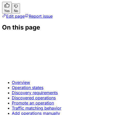
Yes
No
Edit page
Report issue
On this page
Overview
Operation states
Discovery requirements
Discovered operations
Promote an operation
Traffic matching behavior
Add operations manually