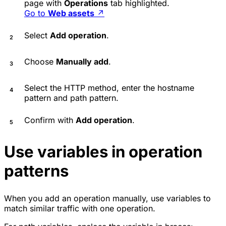
page with
Operations
tab highlighted.
Go to
Web assets
↗
Select
Add operation
.
Choose
Manually add
.
Select the HTTP method, enter the hostname
pattern and path pattern.
Confirm with
Add operation
.
Use variables in operation
patterns
When you add an operation manually, use variables to
match similar traffic with one operation.