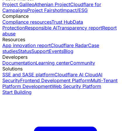
Project Galileo
Athenian Project
Cloudflare for
Campaigns
Project Fairshot
Impact/ESG
Compliance
Compliance resources
Trust Hub
Data
Protection
Responsible AI
Transparency report
Report
abuse
Resources
App innovation report
Cloudflare Radar
Case
studies
Status
Support
Events
Blog
Developers
Documentation
Learning center
Community
Solutions
SSE and SASE platform
Cloudflare AI Cloud
AI
Security
Frontend Development Platform
Multi-Tenant
Platform Development
Web Security Platform
Start Building