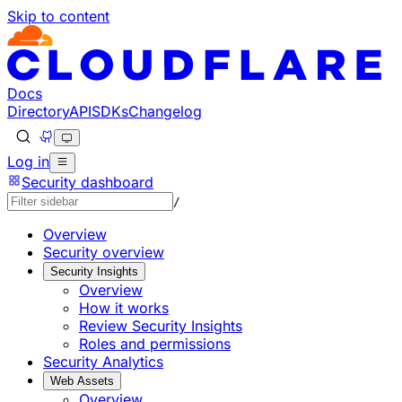
Skip to content
Documentation Index
Fetch the complete documentation index at: https://develo
Use this file to discover all available pages before explorin
Docs
Directory
API
SDKs
Changelog
Log in
Security dashboard
/
Overview
Security overview
Security Insights
Overview
How it works
Review Security Insights
Roles and permissions
Security Analytics
Web Assets
Overview