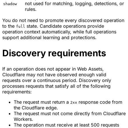
not used for matching, logging, detections, or
shadow
rules.
You do not need to promote every discovered operation
to the
state. Candidate operations provide
full
operation context automatically, while full operations
support additional learning and protections.
Discovery requirements
If an operation does not appear in Web Assets,
Cloudflare may not have observed enough valid
requests over a continuous period. Discovery only
processes requests that satisfy all of the following
requirements:
The request must return a
response code from
2xx
the Cloudflare edge.
The request must not come directly from Cloudflare
Workers.
The operation must receive at least 500 requests