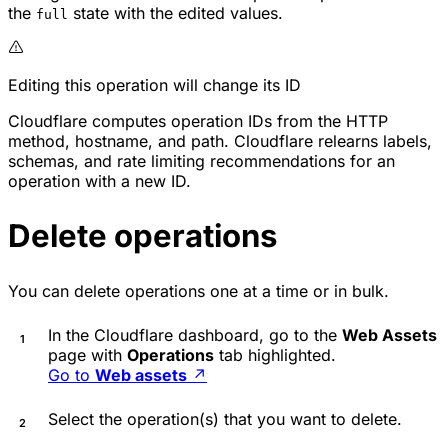
the
state with the edited values.
full
Editing this operation will change its ID
Cloudflare computes operation IDs from the HTTP
method, hostname, and path. Cloudflare relearns labels,
schemas, and rate limiting recommendations for an
operation with a new ID.
Delete operations
You can delete operations one at a time or in bulk.
In the Cloudflare dashboard, go to the
Web Assets
page with
Operations
tab highlighted.
Go to
Web assets
↗
Select the operation(s) that you want to delete.