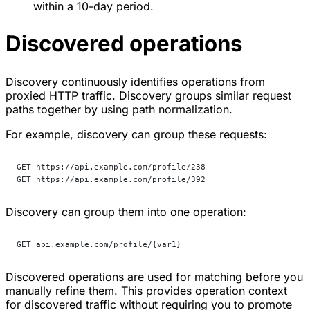
within a 10-day period.
Discovered operations
Discovery continuously identifies operations from
proxied HTTP traffic. Discovery groups similar request
paths together by using path normalization.
For example, discovery can group these requests:
GET https://api.example.com/profile/238
GET https://api.example.com/profile/392
Discovery can group them into one operation:
GET api.example.com/profile/{var1}
Discovered operations are used for matching before you
manually refine them. This provides operation context
for discovered traffic without requiring you to promote