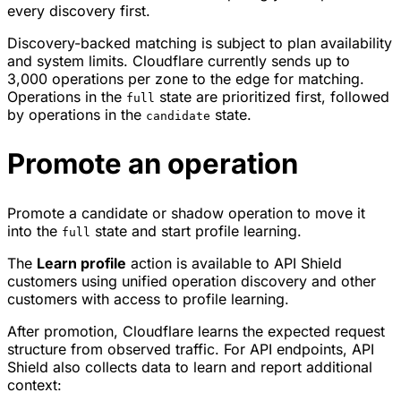
every discovery first.
Discovery-backed matching is subject to plan availability
and system limits. Cloudflare currently sends up to
3,000 operations per zone to the edge for matching.
Operations in the
state are prioritized first, followed
full
by operations in the
state.
candidate
Promote an operation
Promote a candidate or shadow operation to move it
into the
state and start profile learning.
full
The
Learn profile
action is available to API Shield
customers using unified operation discovery and other
customers with access to profile learning.
After promotion, Cloudflare learns the expected request
structure from observed traffic. For API endpoints, API
Shield also collects data to learn and report additional
context: