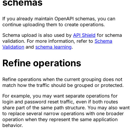
schemas
If you already maintain OpenAPI schemas, you can
continue uploading them to create operations.
Schema upload is also used by
API Shield
for schema
validation. For more information, refer to
Schema
Validation
and
schema learning
.
Refine operations
Refine operations when the current grouping does not
match how the traffic should be grouped or protected.
For example, you may want separate operations for
login and password reset traffic, even if both routes
share part of the same path structure. You may also want
to replace several narrow operations with one broader
operation when they represent the same application
behavior.