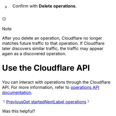
Confirm with
Delete operations
.
Note
After you delete an operation, Cloudflare no longer
matches future traffic to that operation. If Cloudflare
later discovers similar traffic, the traffic may appear
again as a discovered operation.
Use the Cloudflare API
You can interact with operations through the Cloudflare
API. For more information, refer to
operations API
documentation
.
Previous
Get started
Next
Label operations
Was this helpful?