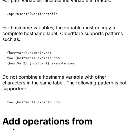
For path variables, enclose the variable in braces:
/api/users/{var1}/details
For hostname variables, the variable must occupy a
complete hostname label. Cloudflare supports patterns
such as:
{hostVar1}.example.com
foo.{hostVar1}.example.com
{hostVar2}.{hostVar1}.example.com
Do not combine a hostname variable with other
characters in the same label. The following pattern is not
supported:
foo-{hostVar1}.example.com
Add operations from