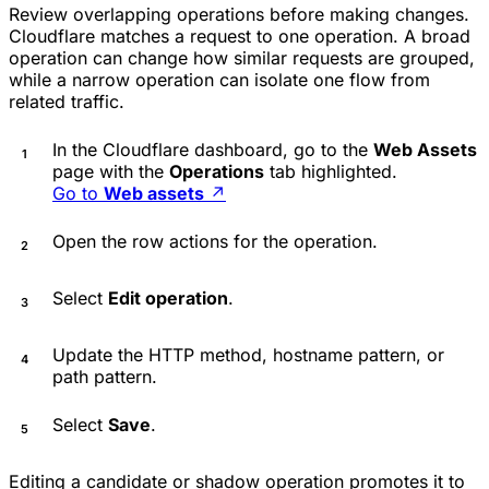
Review overlapping operations before making changes.
Cloudflare matches a request to one operation. A broad
operation can change how similar requests are grouped,
while a narrow operation can isolate one flow from
related traffic.
In the Cloudflare dashboard, go to the
Web Assets
page with the
Operations
tab highlighted.
Go to
Web assets
↗
Open the row actions for the operation.
Select
Edit operation
.
Update the HTTP method, hostname pattern, or
path pattern.
Select
Save
.
Editing a candidate or shadow operation promotes it to