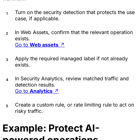
Turn on the security detection that protects the use
case, if applicable.
In Web Assets, confirm that the relevant operation
exists.
Go to
Web assets
↗
Apply the required managed label if not already
exists.
In Security Analytics, review matched traffic and
detection results.
Go to
Analytics
↗
Create a custom rule, or rate limiting rule to act on
risky traffic.
Example: Protect AI-
powered operations