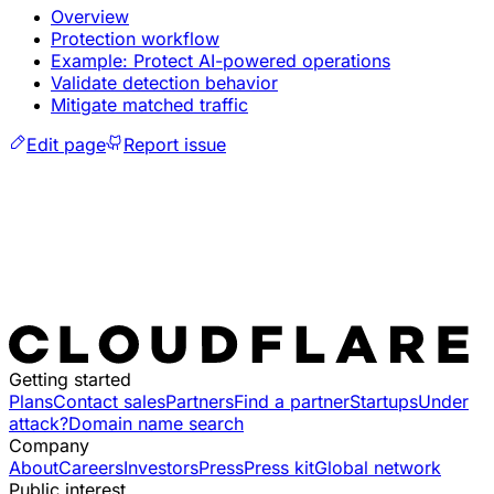
Overview
Protection workflow
Example: Protect AI-powered operations
Validate detection behavior
Mitigate matched traffic
Edit page
Report issue
Getting started
Plans
Contact sales
Partners
Find a partner
Startups
Under
attack?
Domain name search
Company
About
Careers
Investors
Press
Press kit
Global network
Public interest