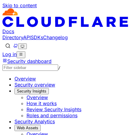
Skip to content
Documentation Index
Fetch the complete documentation index at: https://develo
Use this file to discover all available pages before explorin
Docs
Directory
API
SDKs
Changelog
Log in
Security dashboard
/
Overview
Security overview
Security Insights
Overview
How it works
Review Security Insights
Roles and permissions
Security Analytics
Web Assets
Overview