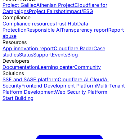
Project Galileo
Athenian Project
Cloudflare for
Campaigns
Project Fairshot
Impact/ESG
Compliance
Compliance resources
Trust Hub
Data
Protection
Responsible AI
Transparency report
Report
abuse
Resources
App innovation report
Cloudflare Radar
Case
studies
Status
Support
Events
Blog
Developers
Documentation
Learning center
Community
Solutions
SSE and SASE platform
Cloudflare AI Cloud
AI
Security
Frontend Development Platform
Multi-Tenant
Platform Development
Web Security Platform
Start Building