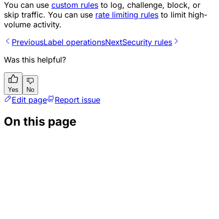
You can use
custom rules
to log, challenge, block, or
skip traffic. You can use
rate limiting rules
to limit high-
volume activity.
Previous
Label operations
Next
Security rules
Was this helpful?
Yes
No
Edit page
Report issue
On this page