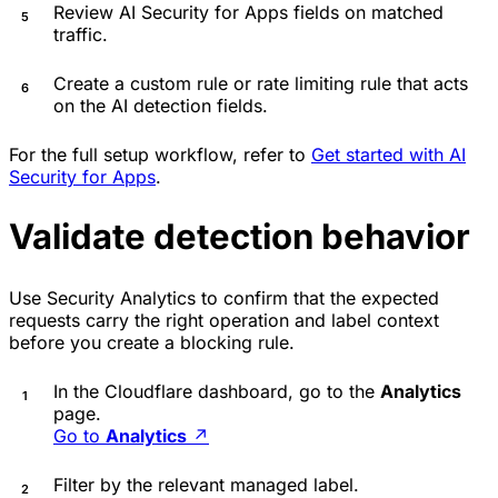
Review AI Security for Apps fields on matched
traffic.
Create a custom rule or rate limiting rule that acts
on the AI detection fields.
For the full setup workflow, refer to
Get started with AI
Security for Apps
.
Validate detection behavior
Use Security Analytics to confirm that the expected
requests carry the right operation and label context
before you create a blocking rule.
In the Cloudflare dashboard, go to the
Analytics
page.
Go to
Analytics
↗
Filter by the relevant managed label.