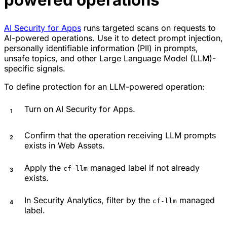
AI Security for Apps
runs targeted scans on requests to
AI-powered operations. Use it to detect prompt injection,
personally identifiable information (PII) in prompts,
unsafe topics, and other Large Language Model (LLM)-
specific signals.
To define protection for an LLM-powered operation:
Turn on AI Security for Apps.
Confirm that the operation receiving LLM prompts
exists in Web Assets.
Apply the
managed label if not already
cf-llm
exists.
In Security Analytics, filter by the
managed
cf-llm
label.