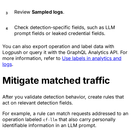
Review
Sampled logs
.
Check detection-specific fields, such as LLM
prompt fields or leaked credential fields.
You can also export operation and label data with
Logpush or query it with the GraphQL Analytics API. For
more information, refer to
Use labels in analytics and
logs
.
Mitigate matched traffic
After you validate detection behavior, create rules that
act on relevant detection fields.
For example, a rule can match requests addressed to an
operation labeled
that also carry personally
cf-llm
identifiable information in an LLM prompt.