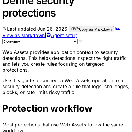
Define security
protections
Last updated
Jun 26, 2026
|
|
Copy as Markdown
View as Markdown
|
Agent setup
Web Assets provides application context to security
detections. This helps detections inspect the right traffic
and lets you create rules focusing on targeted
protections.
Use this guide to connect a Web Assets operation to a
security detection and create a rule that logs, challenges,
blocks, or rate limits risky traffic.
Protection workflow
Most protections that use Web Assets follow the same
workflow: