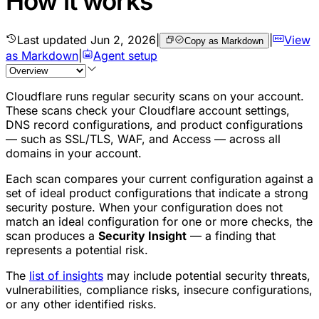
How it works
Last updated
Jun 2, 2026
|
|
View
Copy as Markdown
as Markdown
|
Agent setup
Cloudflare runs regular security scans on your account.
These scans check your Cloudflare account settings,
DNS record configurations, and product configurations
— such as SSL/TLS, WAF, and Access — across all
domains in your account.
Each scan compares your current configuration against a
set of ideal product configurations that indicate a strong
security posture. When your configuration does not
match an ideal configuration for one or more checks, the
scan produces a
Security Insight
— a finding that
represents a potential risk.
The
list of insights
may include potential security threats,
vulnerabilities, compliance risks, insecure configurations,
or any other identified risks.