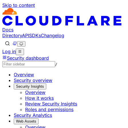
Skip to content
Documentation Index
Fetch the complete documentation index at: https://develo
Use this file to discover all available pages before explorin
Docs
Directory
API
SDKs
Changelog
Log in
Security dashboard
/
Overview
Security overview
Security Insights
Overview
How it works
Review Security Insights
Roles and permissions
Security Analytics
Web Assets
Overview