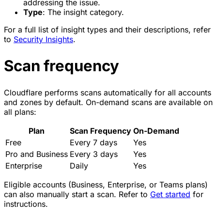
addressing the issue.
Type
: The insight category.
For a full list of insight types and their descriptions, refer
to
Security Insights
.
Scan frequency
Cloudflare performs scans automatically for all accounts
and zones by default. On-demand scans are available on
all plans:
Plan
Scan Frequency
On-Demand
Free
Every 7 days
Yes
Pro and Business
Every 3 days
Yes
Enterprise
Daily
Yes
Eligible accounts (Business, Enterprise, or Teams plans)
can also manually start a scan. Refer to
Get started
for
instructions.