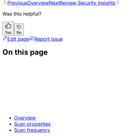
Previous
Overview
Next
Review Security Insights
Was this helpful?
Yes
No
Edit page
Report issue
On this page
Overview
Scan properties
Scan frequency