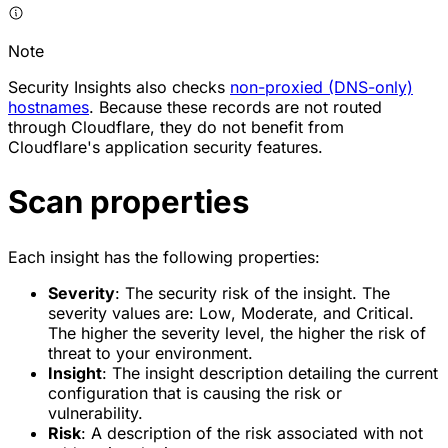
Note
Security Insights also checks
non-proxied (DNS-only)
hostnames
. Because these records are not routed
through Cloudflare, they do not benefit from
Cloudflare's application security features.
Scan properties
Each insight has the following properties:
Severity
: The security risk of the insight. The
severity values are:
Low
,
Moderate
, and
Critical
.
The higher the severity level, the higher the risk of
threat to your environment.
Insight
: The insight description detailing the current
configuration that is causing the risk or
vulnerability.
Risk
: A description of the risk associated with not