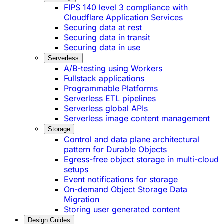
FIPS 140 level 3 compliance with
Cloudflare Application Services
Securing data at rest
Securing data in transit
Securing data in use
Serverless
A/B-testing using Workers
Fullstack applications
Programmable Platforms
Serverless ETL pipelines
Serverless global APIs
Serverless image content management
Storage
Control and data plane architectural
pattern for Durable Objects
Egress-free object storage in multi-cloud
setups
Event notifications for storage
On-demand Object Storage Data
Migration
Storing user generated content
Design Guides