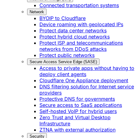
Connected transportation systems
Network
BYOIP to Cloudflare
Device roaming with geolocated IPs
Protect data center networks
Protect hybrid cloud networks
Protect ISP and telecommunications
networks from DDoS attacks
Protect public networks
Secure Access Service Edge (SASE)
Access to private apps without having to
deploy client agents
Cloudflare One Appliance deployment
DNS filtering solution for Internet service
providers
Protective DNS for governments
Secure access to SaaS applications
Self-hosted VoIP for hybrid users
Zero Trust and Virtual Desktop
Infrastructure
ZTNA with external authorization
Security