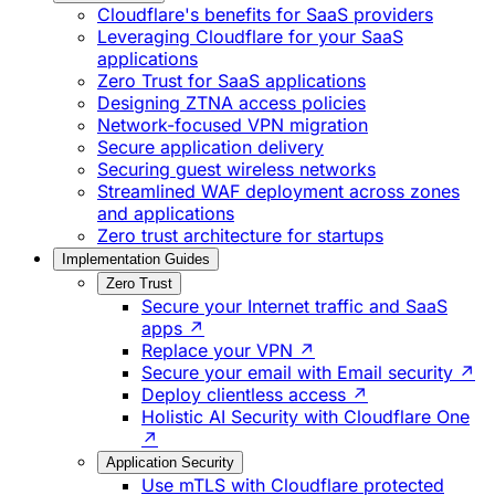
Cloudflare's benefits for SaaS providers
Leveraging Cloudflare for your SaaS
applications
Zero Trust for SaaS applications
Designing ZTNA access policies
Network-focused VPN migration
Secure application delivery
Securing guest wireless networks
Streamlined WAF deployment across zones
and applications
Zero trust architecture for startups
Implementation Guides
Zero Trust
Secure your Internet traffic and SaaS
apps ↗
Replace your VPN ↗
Secure your email with Email security ↗
Deploy clientless access ↗
Holistic AI Security with Cloudflare One
↗
Application Security
Use mTLS with Cloudflare protected