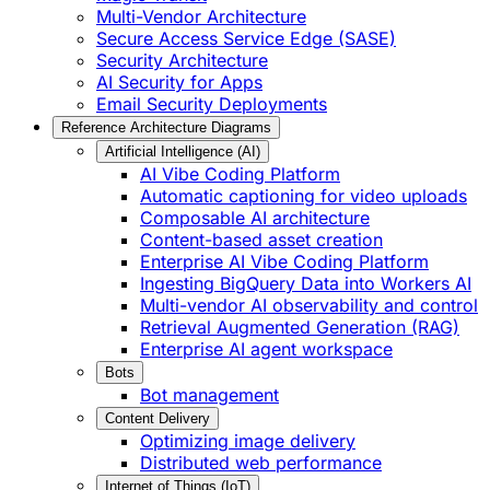
Multi-Vendor Architecture
Secure Access Service Edge (SASE)
Security Architecture
AI Security for Apps
Email Security Deployments
Reference Architecture Diagrams
Artificial Intelligence (AI)
AI Vibe Coding Platform
Automatic captioning for video uploads
Composable AI architecture
Content-based asset creation
Enterprise AI Vibe Coding Platform
Ingesting BigQuery Data into Workers AI
Multi-vendor AI observability and control
Retrieval Augmented Generation (RAG)
Enterprise AI agent workspace
Bots
Bot management
Content Delivery
Optimizing image delivery
Distributed web performance
Internet of Things (IoT)