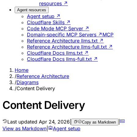
resources ↗
Agent resources
Agent setup ↗
Cloudflare Skills ↗
Code Mode MCP Server ↗
Domain-specific MCP Servers ↗
MCP
Reference Architecture llms.txt ↗
Reference Architecture llms-full.txt ↗
Cloudflare Docs llms.txt ↗
Cloudflare Docs llms-full.txt ↗
Home
/
Reference Architecture
/
Diagrams
/
Content Delivery
Content Delivery
Last updated
Apr 24, 2026
|
|
Copy as Markdown
View as Markdown
|
Agent setup