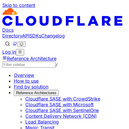
Skip to content
Documentation Index
Fetch the complete documentation index at: https://develo
Use this file to discover all available pages before explorin
Docs
Directory
API
SDKs
Changelog
Log in
Reference Architecture
/
Overview
How to use
Find by solution
Reference Architectures
Cloudflare SASE with CrowdStrike
Cloudflare SASE with Microsoft
Cloudflare SASE with SentinelOne
Content Delivery Network (CDN)
Load Balancing
Magic Transit