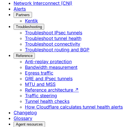
Network Interconnect (CNI)
Alerts
Partners
Kentik
Troubleshooting
Troubleshoot IPsec tunnels
Troubleshoot tunnel health
Troubleshoot connectivity
Troubleshoot routing and BGP
Reference
Anti-replay protection
Bandwidth measurement
Egress traffic
GRE and IPsec tunnels
MTU and MSS
Reference architecture ↗
Traffic steering
Tunnel health checks
How Cloudflare calculates tunnel health alerts
Changelog
Glossary
Agent resources