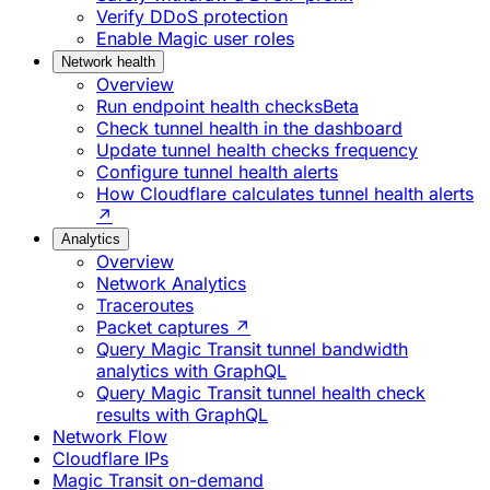
Verify DDoS protection
Enable Magic user roles
Network health
Overview
Run endpoint health checks
Beta
Check tunnel health in the dashboard
Update tunnel health checks frequency
Configure tunnel health alerts
How Cloudflare calculates tunnel health alerts
↗
Analytics
Overview
Network Analytics
Traceroutes
Packet captures ↗
Query Magic Transit tunnel bandwidth
analytics with GraphQL
Query Magic Transit tunnel health check
results with GraphQL
Network Flow
Cloudflare IPs
Magic Transit on-demand