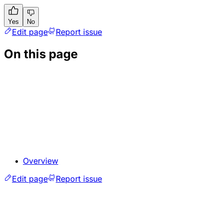
Yes
No
Edit page
Report issue
On this page
Overview
Edit page
Report issue