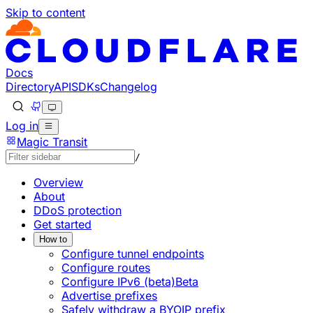
Skip to content
Documentation Index
Fetch the complete documentation index at: https://develo
Use this file to discover all available pages before explorin
Docs
Directory
API
SDKs
Changelog
Log in
Magic Transit
/
Overview
About
DDoS protection
Get started
How to
Configure tunnel endpoints
Configure routes
Configure IPv6 (beta)
Beta
Advertise prefixes
Safely withdraw a BYOIP prefix