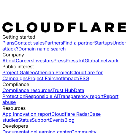
Getting started
Plans
Contact sales
Partners
Find a partner
Startups
Under
attack?
Domain name search
Company
About
Careers
Investors
Press
Press kit
Global network
Public interest
Project Galileo
Athenian Project
Cloudflare for
Campaigns
Project Fairshot
Impact/ESG
Compliance
Compliance resources
Trust Hub
Data
Protection
Responsible AI
Transparency report
Report
abuse
Resources
App innovation report
Cloudflare Radar
Case
studies
Status
Support
Events
Blog
Developers
Documentation
Learning center
Community