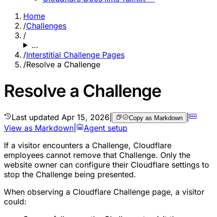
Home
/
Challenges
/
…
/
Interstitial Challenge Pages
/
Resolve a Challenge
Resolve a Challenge
Last updated
Apr 15, 2026
|
|
Copy as Markdown
View as Markdown
|
Agent setup
If a visitor encounters a Challenge, Cloudflare
employees cannot remove that Challenge. Only the
website owner can configure their Cloudflare settings to
stop the Challenge being presented.
When observing a Cloudflare Challenge page, a visitor
could: