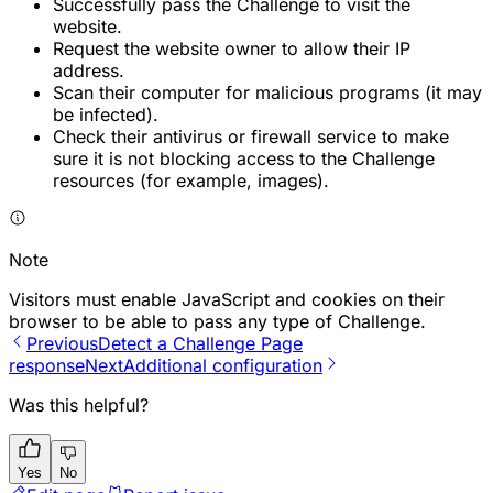
Successfully pass the Challenge to visit the
website.
Request the website owner to allow their IP
address.
Scan their computer for malicious programs (it may
be infected).
Check their antivirus or firewall service to make
sure it is not blocking access to the Challenge
resources (for example, images).
Note
Visitors must enable JavaScript and cookies on their
browser to be able to pass any type of Challenge.
Previous
Detect a Challenge Page
response
Next
Additional configuration
Was this helpful?
Yes
No