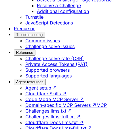
Resolve a Challenge
Additional configuration
Turnstile
JavaScript Detections
Precursor
Troubleshooting
Common issues
Challenge solve issues
Reference
Challenge solve rate (CSR)
Private Access Tokens (PAT)
Supported browsers
Supported languages
Agent resources
Agent setup ↗
Cloudflare Skills ↗
Code Mode MCP Server ↗
Domain-specific MCP Servers ↗
MCP
Challenges llms.txt ↗
Challenges llms-full.txt ↗
Cloudflare Docs llms.txt ↗
Cloudflare Docs llms-full.txt ↗