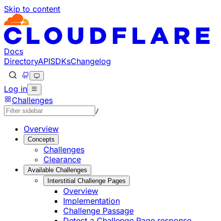
Skip to content
Documentation Index
Fetch the complete documentation index at: https://develo
Use this file to discover all available pages before explorin
Docs
Directory
API
SDKs
Changelog
Log in
Challenges
/
Overview
Concepts
Challenges
Clearance
Available Challenges
Interstitial Challenge Pages
Overview
Implementation
Challenge Passage
Detect a Challenge Page response