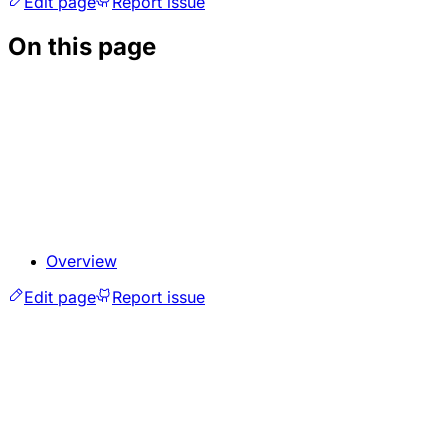
Edit page
Report issue
On this page
Overview
Edit page
Report issue