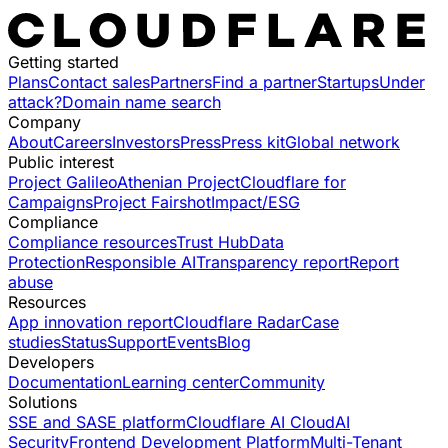
Getting started
Plans
Contact sales
Partners
Find a partner
Startups
Under
attack?
Domain name search
Company
About
Careers
Investors
Press
Press kit
Global network
Public interest
Project Galileo
Athenian Project
Cloudflare for
Campaigns
Project Fairshot
Impact/ESG
Compliance
Compliance resources
Trust Hub
Data
Protection
Responsible AI
Transparency report
Report
abuse
Resources
App innovation report
Cloudflare Radar
Case
studies
Status
Support
Events
Blog
Developers
Documentation
Learning center
Community
Solutions
SSE and SASE platform
Cloudflare AI Cloud
AI
Security
Frontend Development Platform
Multi-Tenant