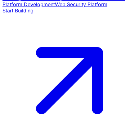
Platform Development
Web Security Platform
Start Building