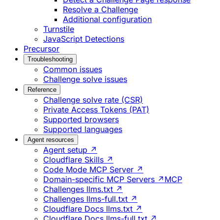
Resolve a Challenge
Additional configuration
Turnstile
JavaScript Detections
Precursor
Troubleshooting
Common issues
Challenge solve issues
Reference
Challenge solve rate (CSR)
Private Access Tokens (PAT)
Supported browsers
Supported languages
Agent resources
Agent setup ↗
Cloudflare Skills ↗
Code Mode MCP Server ↗
Domain-specific MCP Servers ↗
MCP
Challenges llms.txt ↗
Challenges llms-full.txt ↗
Cloudflare Docs llms.txt ↗
Cloudflare Docs llms-full.txt ↗