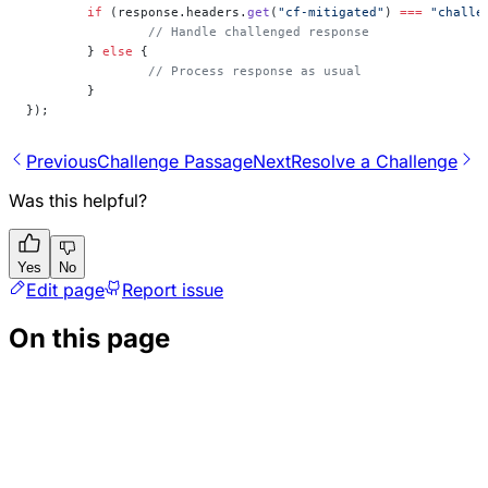
	if
 (response.headers.
get
(
"cf-mitigated"
) 
===
 "challe
		// Handle challenged response
	} 
else
 {
		// Process response as usual
	}
});
Previous
Challenge Passage
Next
Resolve a Challenge
Was this helpful?
Yes
No
Edit page
Report issue
On this page