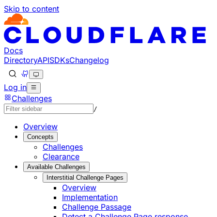
Skip to content
Documentation Index
Fetch the complete documentation index at: https://develo
Use this file to discover all available pages before explorin
Docs
Directory
API
SDKs
Changelog
Log in
Challenges
/
Overview
Concepts
Challenges
Clearance
Available Challenges
Interstitial Challenge Pages
Overview
Implementation
Challenge Passage
Detect a Challenge Page response