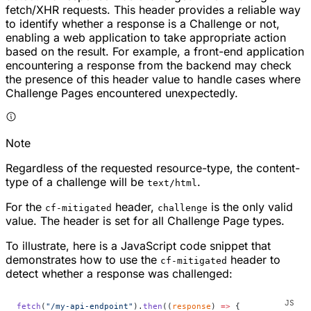
fetch/XHR requests. This header provides a reliable way
to identify whether a response is a Challenge or not,
enabling a web application to take appropriate action
based on the result. For example, a front-end application
encountering a response from the backend may check
the presence of this header value to handle cases where
Challenge Pages encountered unexpectedly.
Note
Regardless of the requested resource-type, the content-
type of a challenge will be
.
text/html
For the
header,
is the only valid
cf-mitigated
challenge
value. The header is set for all Challenge Page types.
To illustrate, here is a JavaScript code snippet that
demonstrates how to use the
header to
cf-mitigated
detect whether a response was challenged:
fetch
(
"/my-api-endpoint"
).
then
((
response
) 
=>
 {