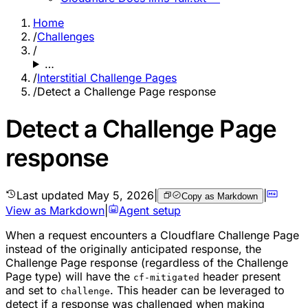
Home
/
Challenges
/
…
/
Interstitial Challenge Pages
/
Detect a Challenge Page response
Detect a Challenge Page
response
Last updated
May 5, 2026
|
|
Copy as Markdown
View as Markdown
|
Agent setup
When a request encounters a Cloudflare Challenge Page
instead of the originally anticipated response, the
Challenge Page response (regardless of the Challenge
Page type) will have the
header present
cf-mitigated
and set to
. This header can be leveraged to
challenge
detect if a response was challenged when making