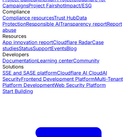
Campaigns
Project Fairshot
Impact/ESG
Compliance
Compliance resources
Trust Hub
Data
Protection
Responsible AI
Transparency report
Report
abuse
Resources
App innovation report
Cloudflare Radar
Case
studies
Status
Support
Events
Blog
Developers
Documentation
Learning center
Community
Solutions
SSE and SASE platform
Cloudflare AI Cloud
AI
Security
Frontend Development Platform
Multi-Tenant
Platform Development
Web Security Platform
Start Building