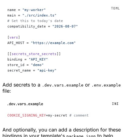
name = 
"my-worker"
main = 
"./src/index.ts"
# Set this to today's date
compatibility_date = 
"2026-08-07"
[
vars
]
API_HOST = 
"https://example.com"
[[
secrets_store_secrets
]]
binding = 
"API_KEY"
store_id = 
"demo"
secret_name = 
"api-key"
Add secrets to a
or
.dev.vars.example
.env.example
file:
.dev.vars.example
INI
COOKIE_SIGNING_KEY
=my-secret 
# comment
And optionally, you can add a description for these
bindings in your template's
to help
package.json