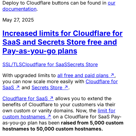
Deploy to Cloudflare buttons can be found in
our
documentation
.
May 27, 2025
Increased limits for Cloudflare for
SaaS and Secrets Store free and
Pay-as-you-go plans
SSL/TLS
Cloudflare for SaaS
Secrets Store
With upgraded limits to
all free and paid plans
↗
,
you can now scale more easily with
Cloudflare for
SaaS
↗
and
Secrets Store
↗
.
Cloudflare for SaaS
↗
allows you to extend the
benefits of Cloudflare to your customers via their
own custom or vanity domains. Now, the
limit for
custom hostnames
↗
on a Cloudflare for SaaS Pay-
as-you-go plan has been
raised from 5,000 custom
hostnames to 50,000 custom hostnames.