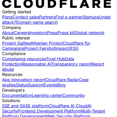
Getting started
Plans
Contact sales
Partners
Find a partner
Startups
Under
attack?
Domain name search
Company
About
Careers
Investors
Press
Press kit
Global network
Public interest
Project Galileo
Athenian Project
Cloudflare for
Campaigns
Project Fairshot
Impact/ESG
Compliance
Compliance resources
Trust Hub
Data
Protection
Responsible AI
Transparency report
Report
abuse
Resources
App innovation report
Cloudflare Radar
Case
studies
Status
Support
Events
Blog
Developers
Documentation
Learning center
Community
Solutions
SSE and SASE platform
Cloudflare AI Cloud
AI
Security
Frontend Development Platform
Multi-Tenant
Platform Development
Web Security Platform