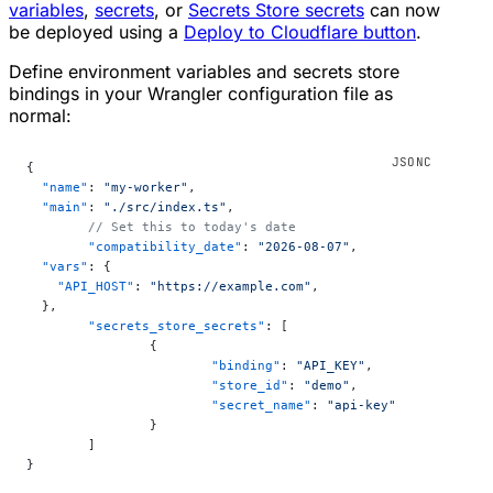
variables
,
secrets
, or
Secrets Store secrets
can now
be deployed using a
Deploy to Cloudflare button
.
Define environment variables and secrets store
bindings in your Wrangler configuration file as
normal:
{
  "name"
: 
"my-worker"
,
  "main"
: 
"./src/index.ts"
,
	// Set this to today's date
	"compatibility_date"
: 
"2026-08-07"
,
  "vars"
: {
    "API_HOST"
: 
"https://example.com"
,
  },
	"secrets_store_secrets"
: [
		{
			"binding"
: 
"API_KEY"
,
			"store_id"
: 
"demo"
,
			"secret_name"
: 
"api-key"
		}
	]
}