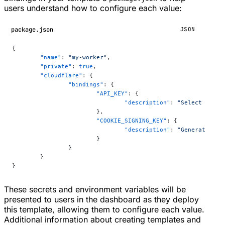
users understand how to configure each value:
package.json
JSON
{
	"name"
: 
"my-worker"
,
	"private"
: 
true
,
	"cloudflare"
: {
		"bindings"
: {
			"API_KEY"
: {
				"description"
: 
"Select your 
			},
			"COOKIE_SIGNING_KEY"
: {
				"description"
: 
"Generate a r
			}
		}
	}
}
These secrets and environment variables will be
presented to users in the dashboard as they deploy
this template, allowing them to configure each value.
Additional information about creating templates and