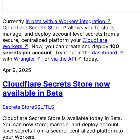
Currently
in beta with a Workers integration
↗
,
Cloudflare Secrets Store
↗
allows you to store,
manage, and deploy account level secrets from a
secure, centralized platform your
Cloudflare
Workers
↗
. Now, you can create and deploy
100
secrets per account
. Try it out
in the dashboard
↗
,
with
Wrangler
↗
, or
via the API
↗
today.
Apr 9, 2025
Cloudflare Secrets Store now
available in Beta
Secrets Store
SSL/TLS
Cloudflare Secrets Store is available today in Beta.
You can now store, manage, and deploy account
level secrets from a secure, centralized platform to
your Workers.