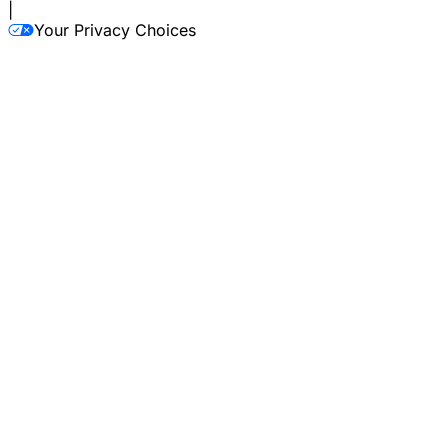
|
Your Privacy Choices