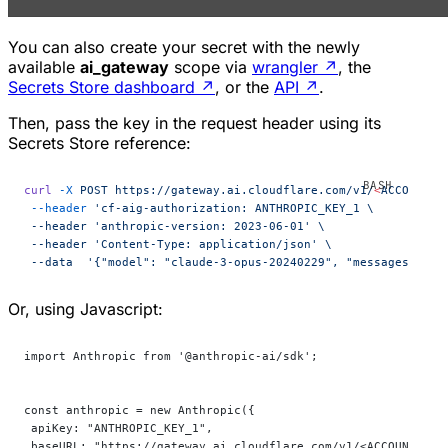
You can also create your secret with the newly
available
ai_gateway
scope via
wrangler
↗
, the
Secrets Store dashboard
↗
, or the
API
↗
.
Then, pass the key in the request header using its
Secrets Store reference:
curl
 -X
 POST
 https://gateway.ai.cloudflare.com/v1/
<
ACCOUNT_I
 --header
 'cf-aig-authorization: ANTHROPIC_KEY_1 \
 --header 'anthropic-version:
 2023-06-01' \
 --header 'Content-Type:
 application/json' \
 --data  '{"model":
 "claude-3-opus-20240229",
 "messages":
 [{
Or, using Javascript:
import Anthropic from '@anthropic-ai/sdk';
const anthropic = new Anthropic({
 apiKey: "ANTHROPIC_KEY_1",
 baseURL: "https://gateway.ai.cloudflare.com/v1/<ACCOUNT_ID>