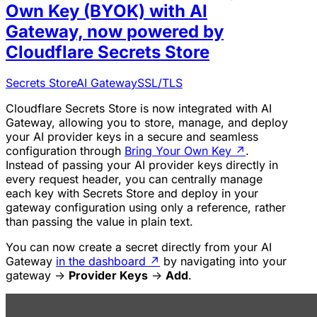
Own Key (BYOK) with AI
Gateway, now powered by
Cloudflare Secrets Store
Secrets Store
AI Gateway
SSL/TLS
Cloudflare Secrets Store is now integrated with AI
Gateway, allowing you to store, manage, and deploy
your AI provider keys in a secure and seamless
configuration through
Bring Your Own Key
↗
.
Instead of passing your AI provider keys directly in
every request header, you can centrally manage
each key with Secrets Store and deploy in your
gateway configuration using only a reference, rather
than passing the value in plain text.
You can now create a secret directly from your AI
Gateway
in the dashboard
↗
by navigating into your
gateway ->
Provider Keys
->
Add
.