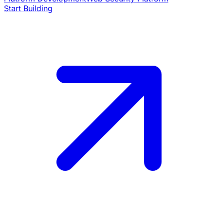
Start Building