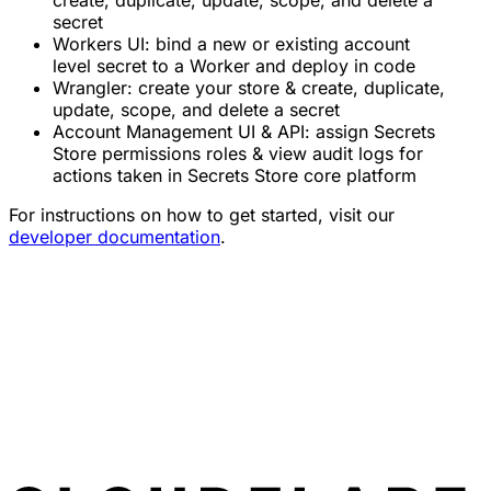
secret
Workers UI: bind a new or existing account
level secret to a Worker and deploy in code
Wrangler: create your store & create, duplicate,
update, scope, and delete a secret
Account Management UI & API: assign Secrets
Store permissions roles & view audit logs for
actions taken in Secrets Store core platform
For instructions on how to get started, visit our
developer documentation
.