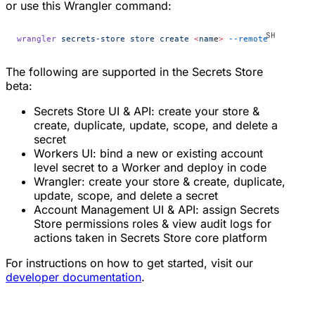
or use this Wrangler command:
wrangler
 secrets-store
 store
 create
 <
nam
e
>
 --remote
The following are supported in the Secrets Store
beta:
Secrets Store UI & API: create your store &
create, duplicate, update, scope, and delete a
secret
Workers UI: bind a new or existing account
level secret to a Worker and deploy in code
Wrangler: create your store & create, duplicate,
update, scope, and delete a secret
Account Management UI & API: assign Secrets
Store permissions roles & view audit logs for
actions taken in Secrets Store core platform
For instructions on how to get started, visit our
developer documentation
.