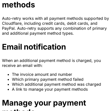
methods
Auto-retry works with all payment methods supported by
Cloudflare, including credit cards, debit cards, and
PayPal. Auto-retry supports any combination of primary
and additional payment method types.
Email notification
When an additional payment method is charged, you
receive an email with:
The invoice amount and number
Which primary payment method failed
Which additional payment method was charged
A link to manage your payment methods
Manage your payment