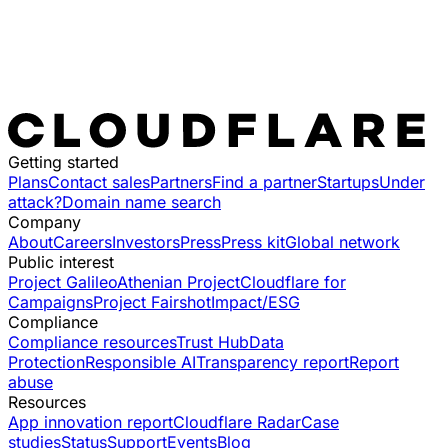
Getting started
Plans
Contact sales
Partners
Find a partner
Startups
Under
attack?
Domain name search
Company
About
Careers
Investors
Press
Press kit
Global network
Public interest
Project Galileo
Athenian Project
Cloudflare for
Campaigns
Project Fairshot
Impact/ESG
Compliance
Compliance resources
Trust Hub
Data
Protection
Responsible AI
Transparency report
Report
abuse
Resources
App innovation report
Cloudflare Radar
Case
studies
Status
Support
Events
Blog