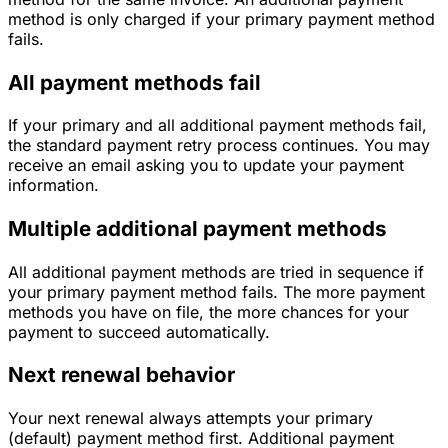
method is only charged if your primary payment method
fails.
All payment methods fail
If your primary and all additional payment methods fail,
the standard payment retry process continues. You may
receive an email asking you to update your payment
information.
Multiple additional payment methods
All additional payment methods are tried in sequence if
your primary payment method fails. The more payment
methods you have on file, the more chances for your
payment to succeed automatically.
Next renewal behavior
Your next renewal always attempts your primary
(default) payment method first. Additional payment