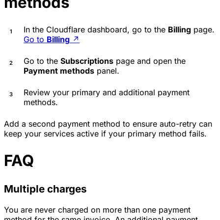
methods
In the Cloudflare dashboard, go to the
Billing
page.
Go to
Billing
↗
Go to the
Subscriptions
page and open the
Payment methods
panel.
Review your primary and additional payment
methods.
Add a second payment method to ensure auto-retry can
keep your services active if your primary method fails.
FAQ
Multiple charges
You are never charged on more than one payment
method for the same invoice. An additional payment