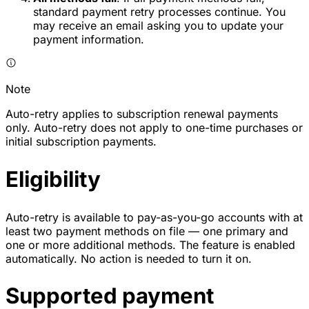
standard payment retry processes continue. You
may receive an email asking you to update your
payment information.
Note
Auto-retry applies to subscription renewal payments
only. Auto-retry does not apply to one-time purchases or
initial subscription payments.
Eligibility
Auto-retry is available to pay-as-you-go accounts with at
least two payment methods on file — one primary and
one or more additional methods. The feature is enabled
automatically. No action is needed to turn it on.
Supported payment