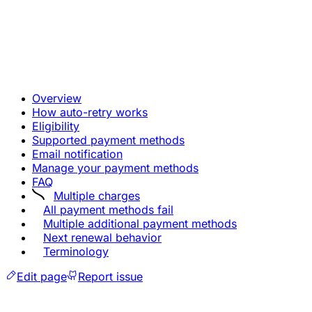
Overview
How auto-retry works
Eligibility
Supported payment methods
Email notification
Manage your payment methods
FAQ
Multiple charges
All payment methods fail
Multiple additional payment methods
Next renewal behavior
Terminology
Edit page
Report issue