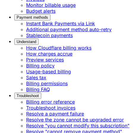
Monitor billable usage
Budget alerts
Payment methods
Instant Bank Payments via Link
Additional payment method auto-retry
Stablecoin payments
Understand
How Cloudflare billing works
How charges accrue
Preview services
Billing policy
Usage-based billing
Sales tax
Billing permissions
Billing FAQ
Troubleshoot
Billing error reference
Troubleshoot invoices
Resolve a payment failure
Resolve the zone cannot be upgraded error
Resolve "you cannot modify this subscription"
Resolve "cannot remove payment method"