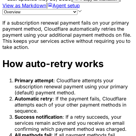
View as Markdown
|
Agent setup
If a subscription renewal payment fails on your primary
payment method, Cloudflare automatically retries the
payment using your additional payment methods on file.
This keeps your services active without requiring you to
take action.
How auto-retry works
Primary attempt
: Cloudflare attempts your
subscription renewal payment using your primary
(default) payment method.
Automatic retry
: If the payment fails, Cloudflare
attempts each of your other payment methods in
sequence.
Success notification
: If a retry succeeds, your
services remain active and you receive an email
confirming which payment method was charged.
All methods fail
: If all payment methods fail,