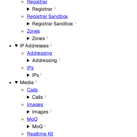
Registrar
Registrar
Registrar Sandbox
Registrar Sandbox
Zones
Zones
IP Addresses
Addressing
Addressing
IPs
IPs
Media
Calls
Calls
Images
Images
MoQ
MoQ
Realtime Kit