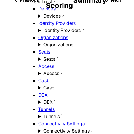
Summary
Previous
Next
Zero Trust
Scoring
Devices
Devices
Identity Providers
Identity Providers
Organizations
Organizations
Seats
Seats
Access
Access
Casb
Casb
DEX
DEX
Tunnels
Tunnels
Connectivity Settings
Connectivity Settings