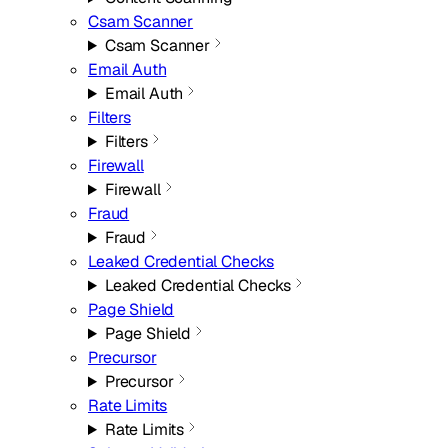
Csam Scanner
Csam Scanner
Email Auth
Email Auth
Filters
Filters
Firewall
Firewall
Fraud
Fraud
Leaked Credential Checks
Leaked Credential Checks
Page Shield
Page Shield
Precursor
Precursor
Rate Limits
Rate Limits