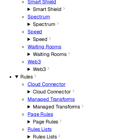
Smart Shield
Smart Shield
Spectrum
Spectrum
Speed
Speed
Waiting Rooms
Waiting Rooms
Web3
Web3
Rules
Cloud Connector
Cloud Connector
Managed Transforms
Managed Transforms
Page Rules
Page Rules
Rules Lists
Rules Lists