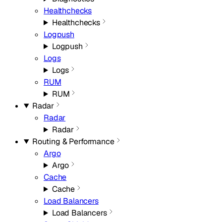
Healthchecks
Healthchecks
Logpush
Logpush
Logs
Logs
RUM
RUM
Radar
Radar
Radar
Routing & Performance
Argo
Argo
Cache
Cache
Load Balancers
Load Balancers