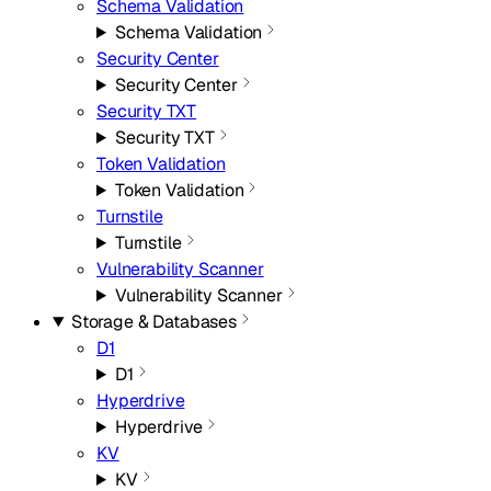
Schema Validation
Schema Validation
Security Center
Security Center
Security TXT
Security TXT
Token Validation
Token Validation
Turnstile
Turnstile
Vulnerability Scanner
Vulnerability Scanner
Storage & Databases
D1
D1
Hyperdrive
Hyperdrive
KV
KV