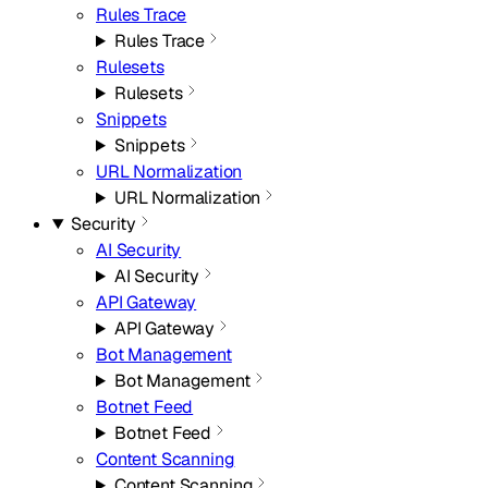
Rules Trace
Rules Trace
Rulesets
Rulesets
Snippets
Snippets
URL Normalization
URL Normalization
Security
AI Security
AI Security
API Gateway
API Gateway
Bot Management
Bot Management
Botnet Feed
Botnet Feed
Content Scanning
Content Scanning