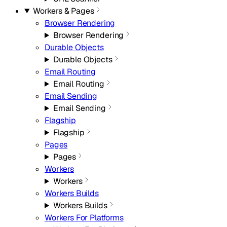
Workers & Pages
Browser Rendering
Browser Rendering
Durable Objects
Durable Objects
Email Routing
Email Routing
Email Sending
Email Sending
Flagship
Flagship
Pages
Pages
Workers
Workers
Workers Builds
Workers Builds
Workers For Platforms