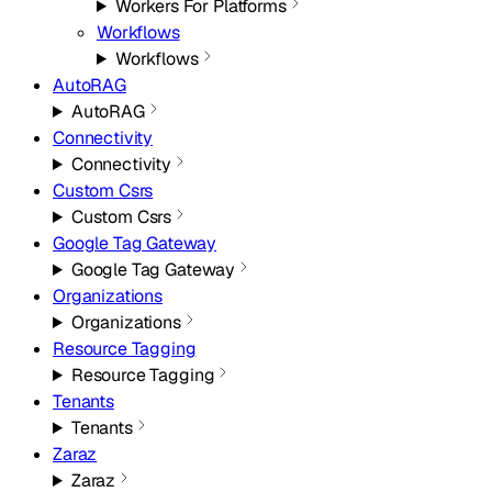
Workers For Platforms
Workflows
Workflows
AutoRAG
AutoRAG
Connectivity
Connectivity
Custom Csrs
Custom Csrs
Google Tag Gateway
Google Tag Gateway
Organizations
Organizations
Resource Tagging
Resource Tagging
Tenants
Tenants
Zaraz
Zaraz