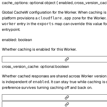
cache_options
:
optional
object
{
enabled
,
cross_version_cac
Global CacheW configuration for the Worker. When caching is 
platform provisions a
zone for the Worker
cloudflare.app
entry in the
map can override this value for
worker
exports
entrypoint.
enabled
:
boolean
Whether caching is enabled for this Worker.
cross_version_cache
:
optional
boolean
Whether cached responses are shared across Worker version 
is independent of
. It can stay true while caching is o
enabled
preference survives turning caching off and back on.