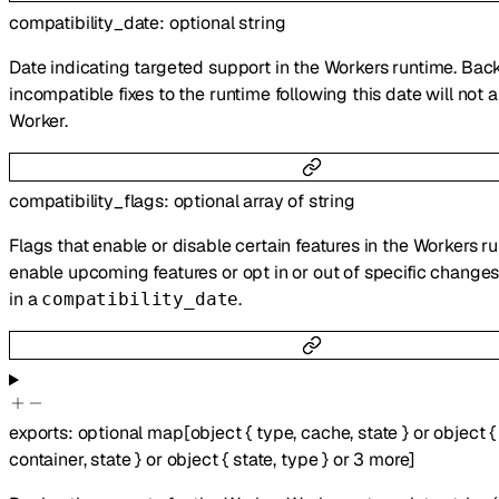
compatibility_date
:
optional
string
Date indicating targeted support in the Workers runtime. Ba
incompatible fixes to the runtime following this date will not a
Worker.
compatibility_flags
:
optional
array of
string
Flags that enable or disable certain features in the Workers r
enable upcoming features or opt in or out of specific change
in a
.
compatibility_date
exports
:
optional
map
[
object
{
type
,
cache
,
state
}
or
object
{
container
,
state
}
or
object
{
state
,
type
}
or
3
more
]