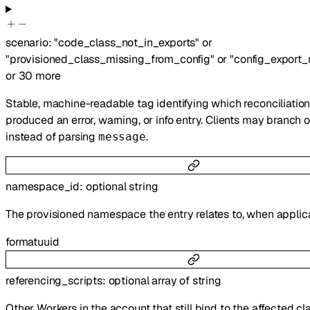
scenario
:
"code_class_not_in_exports"
or
"provisioned_class_missing_from_config"
or
"config_export
or
30
more
Stable, machine-readable tag identifying which reconciliatio
produced an error, warning, or info entry. Clients may branch o
instead of parsing
.
message
namespace_id
:
optional
string
The provisioned namespace the entry relates to, when applic
format
uuid
referencing_scripts
:
optional
array of
string
Other Workers in the account that still bind to the affected cl