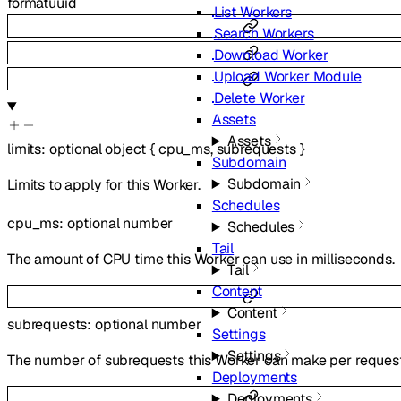
format
uuid
List Workers
Search Workers
Download Worker
Upload Worker Module
Delete Worker
Assets
Assets
limits
:
optional
object
{
cpu_ms
,
subrequests
}
Subdomain
Subdomain
Limits to apply for this Worker.
Schedules
cpu_ms
:
optional
number
Schedules
Tail
The amount of CPU time this Worker can use in milliseconds.
Tail
Content
Content
subrequests
:
optional
number
Settings
Settings
The number of subrequests this Worker can make per request
Deployments
Deployments