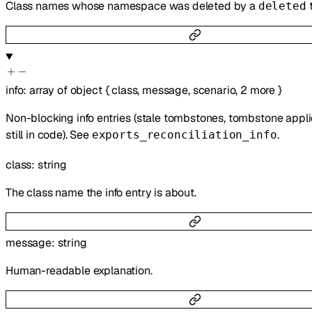
Class names whose namespace was deleted by a
deleted
info
:
array of
object
{
class
,
message
,
scenario
,
2
more
}
Non-blocking info entries (stale tombstones, tombstone appli
still in code). See
.
exports_reconciliation_info
class
:
string
The class name the info entry is about.
message
:
string
Human-readable explanation.