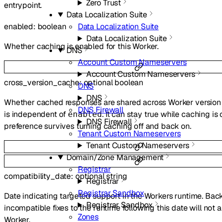
Zero Trust
entrypoint.
Data Localization Suite
Data Localization Suite
enabled
:
boolean
Data Localization Suite
Whether caching is enabled for this Worker.
DNS
Account Custom Nameservers
Account Custom Nameservers
cross_version_cache
:
optional
boolean
DNS
DNS
Whether cached responses are shared across Worker version 
DNS Firewall
is independent of
. It can stay true while caching is o
enabled
DNS Firewall
preference survives turning caching off and back on.
Tenant Custom Nameservers
Tenant Custom Nameservers
Domain/Zone Management
Registrar
compatibility_date
:
optional
string
Registrar
Registrar Sandbox
Date indicating targeted support in the Workers runtime. Ba
Registrar Sandbox
incompatible fixes to the runtime following this date will not a
Zones
Worker.