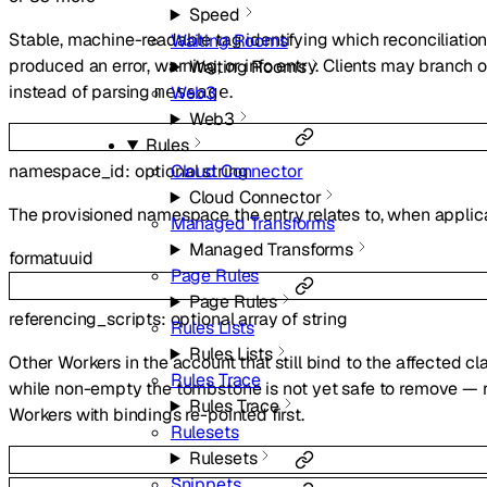
Speed
Stable, machine-readable tag identifying which reconciliatio
Waiting Rooms
produced an error, warning, or info entry. Clients may branch o
Waiting Rooms
instead of parsing
.
Web3
message
Web3
Rules
namespace_id
:
optional
string
Cloud Connector
Cloud Connector
The provisioned namespace the entry relates to, when applic
Managed Transforms
Managed Transforms
format
uuid
Page Rules
Page Rules
referencing_scripts
:
optional
array of
string
Rules Lists
Rules Lists
Other Workers in the account that still bind to the affected cl
Rules Trace
while non-empty the tombstone is not yet safe to remove — 
Rules Trace
Workers with bindings re-pointed first.
Rulesets
Rulesets
Snippets