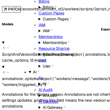
Billing
Billing
/accounts/{account_id}/workers/scripts/{script_
PATCH
Custom Pages
Custom Pages
Models
IAM
Expa
IAM
Memberships
Memberships
Resource Sharing
Resource Sharing
ScriptAndVersionSettingGetResponse
object
{
annotations
,
b
User
cache_options
,
12
more
}
User
AI
AI
annotations
:
optional
object
{
"workers/message"
,
"workers/
AI
"workers/triggered_by"
}
AI Audit
Annotations for the Worker version. Annotations are not inher
AI Audit
settings updates; omitting this field means the new version w
AI Gateway
annotations.
AI Gateway