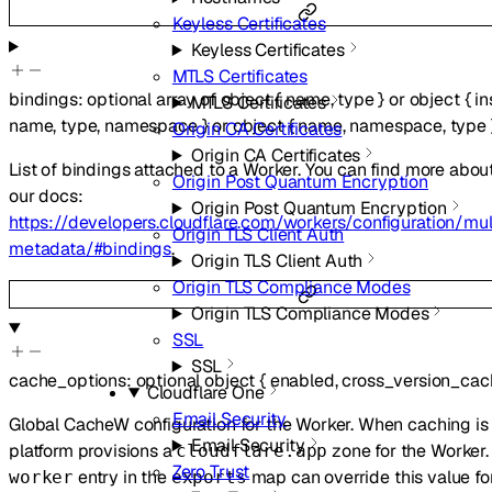
Keyless Certificates
Keyless Certificates
MTLS Certificates
bindings
:
optional
array of
object
{
name
,
type
}
or
object
{
i
MTLS Certificates
name
,
type
,
namespace
}
or
object
{
name
,
namespace
,
type
Origin CA Certificates
Origin CA Certificates
List of bindings attached to a Worker. You can find more abou
Origin Post Quantum Encryption
our docs:
Origin Post Quantum Encryption
https://developers.cloudflare.com/workers/configuration/mul
Origin TLS Client Auth
metadata/#bindings
.
Origin TLS Client Auth
Origin TLS Compliance Modes
Origin TLS Compliance Modes
SSL
SSL
cache_options
:
optional
object
{
enabled
,
cross_version_cac
Cloudflare One
Email Security
Global CacheW configuration for the Worker. When caching is 
Email Security
platform provisions a
zone for the Worker
cloudflare.app
Zero Trust
entry in the
map can override this value for
worker
exports