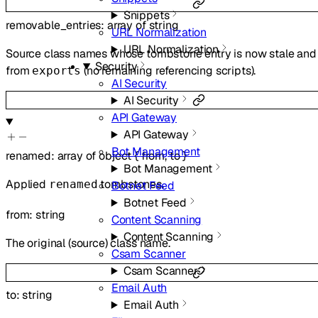
Snippets
removable_entries
:
array of
string
URL Normalization
URL Normalization
Source class names whose tombstone entry is now stale and 
Security
from
(no remaining referencing scripts).
exports
AI Security
AI Security
API Gateway
API Gateway
Bot Management
renamed
:
array of
object
{
from
,
to
}
Bot Management
Applied
tombstones.
renamed
Botnet Feed
Botnet Feed
from
:
string
Content Scanning
Content Scanning
The original (source) class name.
Csam Scanner
Csam Scanner
Email Auth
to
:
string
Email Auth