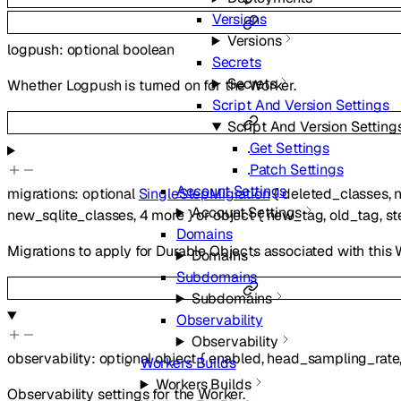
Versions
Versions
logpush
:
optional
boolean
Secrets
Secrets
Whether Logpush is turned on for the Worker.
Script And Version Settings
Script And Version Setting
Get Settings
Patch Settings
Account Settings
migrations
:
optional
SingleStepMigration
{
deleted_classes
,
Account Settings
new_sqlite_classes
,
4
more
}
or
object
{
new_tag
,
old_tag
,
st
Domains
Migrations to apply for Durable Objects associated with this 
Domains
Subdomains
Subdomains
Observability
Observability
observability
:
optional
object
{
enabled
,
head_sampling_rate
Workers Builds
Workers Builds
Observability settings for the Worker.