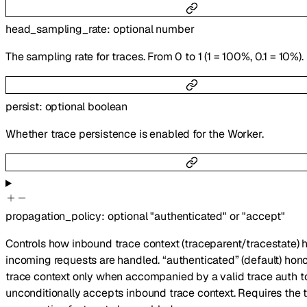
head_sampling_rate
:
optional
number
The sampling rate for traces. From 0 to 1 (1 = 100%, 0.1 = 10%). D
persist
:
optional
boolean
Whether trace persistence is enabled for the Worker.
propagation_policy
:
optional
"authenticated"
or
"accept"
Controls how inbound trace context (traceparent/tracestate) 
incoming requests are handled. “authenticated” (default) hon
trace context only when accompanied by a valid trace auth t
unconditionally accepts inbound trace context. Requires the 