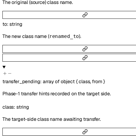
The original (source) class name.
to
:
string
The new class name (
).
renamed_to
transfer_pending
:
array of
object
{
class
,
from
}
Phase-1 transfer hints recorded on the target side.
class
:
string
The target-side class name awaiting transfer.