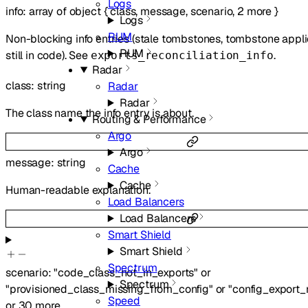
Logs
info
:
array of
object
{
class
,
message
,
scenario
,
2
more
}
Logs
RUM
Non-blocking info entries (stale tombstones, tombstone appli
RUM
still in code). See
.
exports_reconciliation_info
Radar
class
:
string
Radar
Radar
The class name the info entry is about.
Routing & Performance
Argo
Argo
message
:
string
Cache
Cache
Human-readable explanation.
Load Balancers
Load Balancers
Smart Shield
Smart Shield
Spectrum
scenario
:
"code_class_not_in_exports"
or
Spectrum
"provisioned_class_missing_from_config"
or
"config_export
Speed
or
30
more