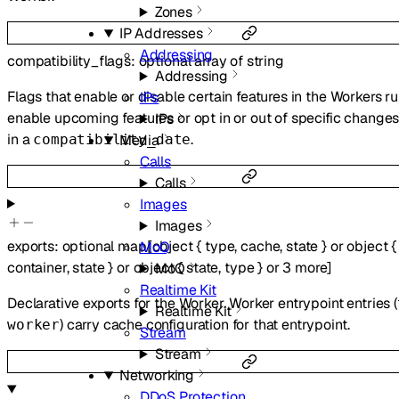
Zones
IP Addresses
Addressing
compatibility_flags
:
optional
array of
string
Addressing
Flags that enable or disable certain features in the Workers r
IPs
enable upcoming features or opt in or out of specific change
IPs
in a
.
compatibility_date
Media
Calls
Calls
Images
Images
exports
:
optional
map
[
object
{
type
,
cache
,
state
}
or
object
{
MoQ
container
,
state
}
or
object
{
state
,
type
}
or
3
more
]
MoQ
Realtime Kit
Declarative exports for the Worker. Worker entrypoint entries (
Realtime Kit
) carry cache configuration for that entrypoint.
worker
Stream
Stream
Networking
DDoS Protection