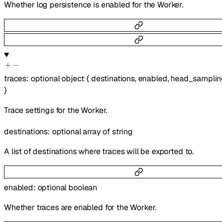
Whether log persistence is enabled for the Worker.
traces
:
optional
object
{
destinations
,
enabled
,
head_samplin
}
Trace settings for the Worker.
destinations
:
optional
array of
string
A list of destinations where traces will be exported to.
enabled
:
optional
boolean
Whether traces are enabled for the Worker.