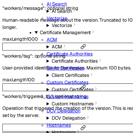
AI Search
"workers/message"
:
optional
string
AI Search
Vectorize
Human-readable message about the version. Truncated to 10
Vectorize
longer.
Certificate Management
maxLength
1000
ACM
ACM
Certificate Authorities
"workers/tag"
:
optional
string
Certificate Authorities
User-provided identifier for the version. Maximum 100 bytes.
Client Certificates
Client Certificates
maxLength
100
Custom Certificates
Custom Certificates
"workers/triggered_by"
:
optional
string
Custom Hostnames
Custom Hostnames
Operation that triggered the creation of the version. This is r
DCV Delegation
set by the server.
DCV Delegation
Hostnames
Hostnames