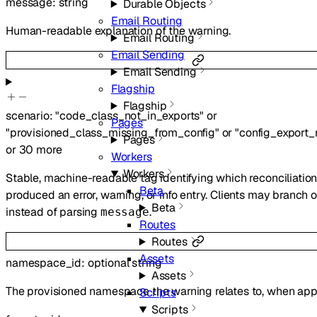
message
:
string
Durable Objects
Email Routing
Human-readable explanation of the warning.
Email Routing
Email Sending
Email Sending
Flagship
Flagship
scenario
:
"code_class_not_in_exports"
or
Pages
"provisioned_class_missing_from_config"
or
"config_export
Pages
or
30
more
Workers
Workers
Stable, machine-readable tag identifying which reconciliatio
Beta
produced an error, warning, or info entry. Clients may branch o
Beta
instead of parsing
.
message
Routes
Routes
Assets
namespace_id
:
optional
string
Assets
The provisioned namespace the warning relates to, when appl
Scripts
Scripts