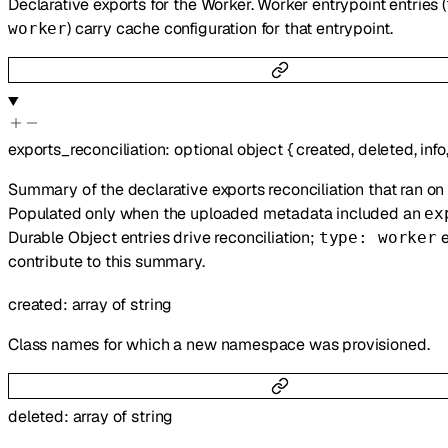
Declarative exports for the Worker. Worker entrypoint entries (
) carry cache configuration for that entrypoint.
worker
exports_reconciliation
:
optional
object
{
created
,
deleted
,
info
Summary of the declarative exports reconciliation that ran on 
Populated only when the uploaded metadata included an
ex
Durable Object entries drive reconciliation;
e
type: worker
contribute to this summary.
created
:
array of
string
Class names for which a new namespace was provisioned.
deleted
:
array of
string