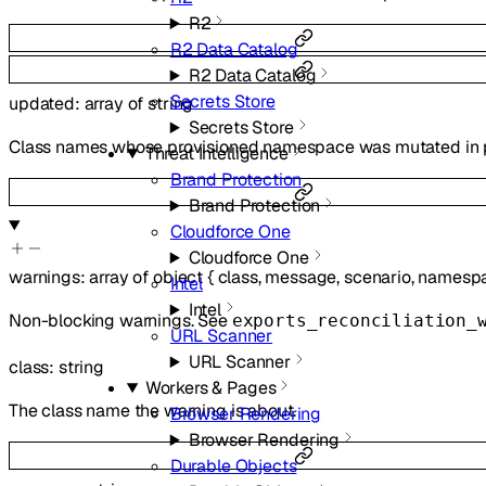
R2
R2 Data Catalog
R2 Data Catalog
Secrets Store
updated
:
array of
string
Secrets Store
Class names whose provisioned namespace was mutated in 
Threat Intelligence
Brand Protection
Brand Protection
Cloudforce One
Cloudforce One
warnings
:
array of
object
{
class
,
message
,
scenario
,
namespa
Intel
Intel
Non-blocking warnings. See
exports_reconciliation_
URL Scanner
URL Scanner
class
:
string
Workers & Pages
The class name the warning is about.
Browser Rendering
Browser Rendering
Durable Objects