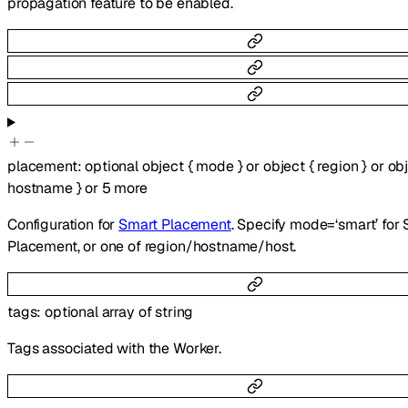
propagation feature to be enabled.
placement
:
optional
object
{
mode
}
or
object
{
region
}
or
ob
hostname
}
or
5
more
Configuration for
Smart Placement
. Specify mode=‘smart’ for
Placement, or one of region/hostname/host.
tags
:
optional
array of
string
Tags associated with the Worker.