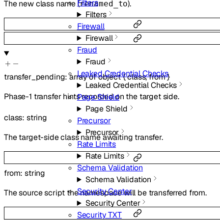
Filters
The new class name (
).
renamed_to
Filters
Firewall
Firewall
Fraud
Fraud
Leaked Credential Checks
transfer_pending
:
array of
object
{
class
,
from
}
Leaked Credential Checks
Phase-1 transfer hints recorded on the target side.
Page Shield
Page Shield
class
:
string
Precursor
Precursor
The target-side class name awaiting transfer.
Rate Limits
Rate Limits
Schema Validation
from
:
string
Schema Validation
Security Center
The source script the namespace will be transferred from.
Security Center
Security TXT