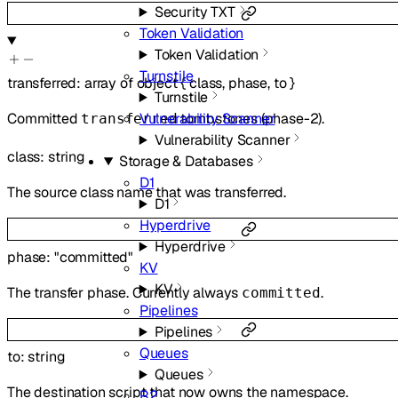
Security TXT
Token Validation
Token Validation
Turnstile
transferred
:
array of
object
{
class
,
phase
,
to
}
Turnstile
Vulnerability Scanner
Committed
tombstones (phase-2).
transferred
Vulnerability Scanner
class
:
string
Storage & Databases
D1
The source class name that was transferred.
D1
Hyperdrive
Hyperdrive
phase
:
"committed"
KV
KV
The transfer phase. Currently always
.
committed
Pipelines
Pipelines
Queues
to
:
string
Queues
The destination script that now owns the namespace.
R2