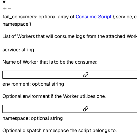
tail_consumers
:
optional
array of
ConsumerScript
{
service
,
e
namespace
}
List of Workers that will consume logs from the attached Work
service
:
string
Name of Worker that is to be the consumer.
environment
:
optional
string
Optional environment if the Worker utilizes one.
namespace
:
optional
string
Optional dispatch namespace the script belongs to.