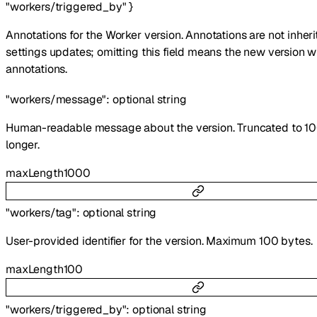
"workers/triggered_by"
}
Annotations for the Worker version. Annotations are not inher
settings updates; omitting this field means the new version w
annotations.
"workers/message"
:
optional
string
Human-readable message about the version. Truncated to 10
longer.
maxLength
1000
"workers/tag"
:
optional
string
User-provided identifier for the version. Maximum 100 bytes.
maxLength
100
"workers/triggered_by"
:
optional
string