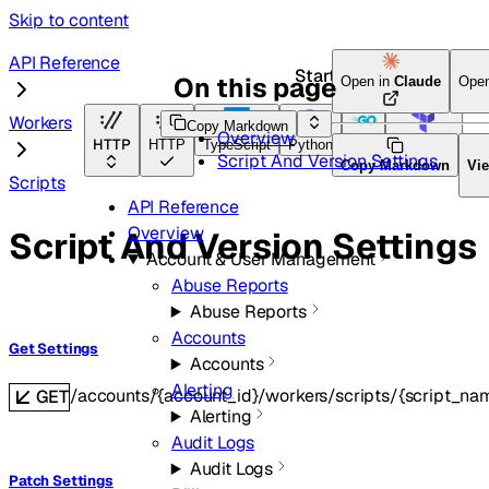
Skip to content
API Reference
Start here
On this page
Open in
Claude
Ope
Workers
Copy Markdown
Overview
HTTP
HTTP
TypeScript
Python
Go
Terraform
Script And Version Settings
Copy Markdown
Vi
Scripts
API Reference
Overview
Script And Version Settings
Account & User Management
Abuse Reports
Abuse Reports
Accounts
Get Settings
Accounts
Alerting
/accounts/{account_id}/workers/scripts/{script_nam
GET
Alerting
Audit Logs
Audit Logs
Patch Settings