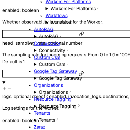
Workers For Platforms
Workers For Platforms
enabled
:
boolean
Workflows
Whether observability is enabled for the Worker.
Workflows
AutoRAG
AutoRAG
head_sampling_rate
:
optional
number
Connectivity
Connectivity
The sampling rate for incoming requests. From 0 to 1 (1 = 100%,
Custom Csrs
Default is 1.
Custom Csrs
Google Tag Gateway
Google Tag Gateway
Organizations
Organizations
logs
:
optional
object
{
enabled
,
invocation_logs
,
destinations
Resource Tagging
Resource Tagging
Log settings for the Worker.
Tenants
Tenants
enabled
:
boolean
Zaraz