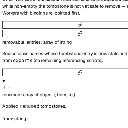
while non-empty the tombstone is not yet safe to remove — 
Workers with bindings re-pointed first.
removable_entries
:
array of
string
Source class names whose tombstone entry is now stale and 
from
(no remaining referencing scripts).
exports
renamed
:
array of
object
{
from
,
to
}
Applied
tombstones.
renamed
from
:
string