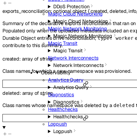
DDoS Protection
exports_reconciliation
:
optional
object
{
created
,
deleted
,
info
Magic Cloud Networking
Magic Cloud Networking
Summary of the declarative exports reconciliation that ran on 
Magic Network Monitoring
Populated only when the uploaded metadata included an
ex
Magic Network Monitoring
Durable Object entries drive reconciliation;
e
type: worker
Magic Transit
contribute to this summary.
Magic Transit
Network Interconnects
created
:
array of
string
Network Interconnects
Class names for which a new namespace was provisioned.
Observability
Analytics Query
Analytics Query
deleted
:
array of
string
Diagnostics
Diagnostics
Class names whose namespace was deleted by a
deleted
Healthchecks
Healthchecks
Logpush
Logpush