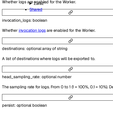
Whether logs are enabled for the Worker.
Zaraz
Shared
invocation_logs
:
boolean
Whether
invocation logs
are enabled for the Worker.
destinations
:
optional
array of
string
A list of destinations where logs will be exported to.
head_sampling_rate
:
optional
number
The sampling rate for logs. From 0 to 1 (1 = 100%, 0.1 = 10%). Def
persist
:
optional
boolean