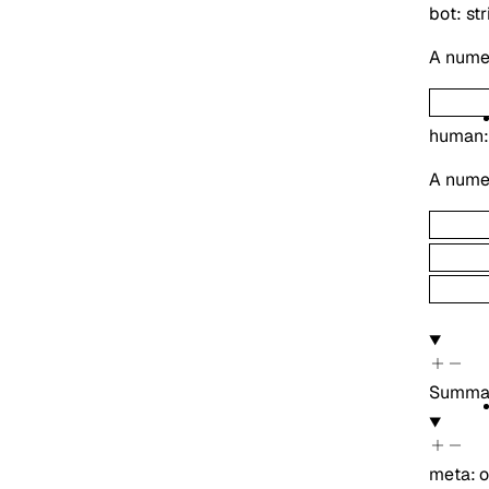
bot
:
str
A numer
human
A numer
Summa
meta
:
o