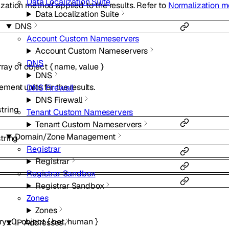
Data Localization Suite
zation method applied to the results. Refer to
Normalization 
Data Localization Suite
DNS
Account Custom Nameservers
Account Custom Nameservers
DNS
rray of
object
{
name
,
value
}
DNS
ment units for the results.
DNS Firewall
DNS Firewall
string
Tenant Custom Nameservers
Tenant Custom Nameservers
Domain/Zone Management
string
Registrar
Registrar
Registrar Sandbox
Registrar Sandbox
Zones
Zones
ry_0
:
object
{
bot
,
human
}
IP Addresses