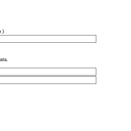
e
}
ata.