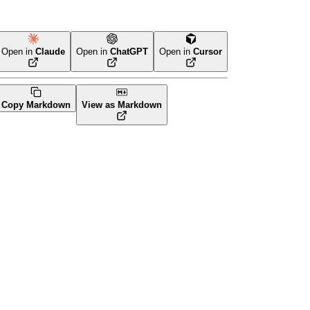
Open in
Claude
Open in
ChatGPT
Open in
Cursor
Copy Markdown
View as Markdown