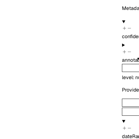
Metadat
confide
annotat
level
:
n
Provide
dateRa