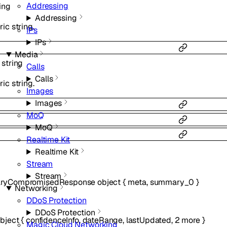
Addressing
ing
Addressing
ic string.
IPs
IPs
Media
:
string
Calls
Calls
ic string.
Images
Images
MoQ
MoQ
Realtime Kit
Realtime Kit
Stream
Stream
ryCompromisedResponse
object
{
meta
,
summary_0
}
Networking
DDoS Protection
DDoS Protection
bject
{
confidenceInfo
,
dateRange
,
lastUpdated
,
2
more
}
Magic Cloud Networking