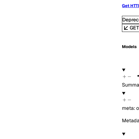
Get HTT
Deprec
GE
Models
Summar
meta
:
o
Metadat