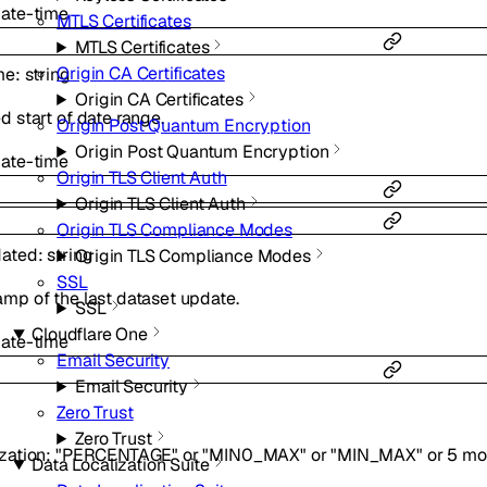
ate-time
MTLS Certificates
MTLS Certificates
Origin CA Certificates
me
:
string
Origin CA Certificates
d start of date range.
Origin Post Quantum Encryption
Origin Post Quantum Encryption
ate-time
Origin TLS Client Auth
Origin TLS Client Auth
Origin TLS Compliance Modes
dated
:
string
Origin TLS Compliance Modes
SSL
mp of the last dataset update.
SSL
Cloudflare One
ate-time
Email Security
Email Security
Zero Trust
Zero Trust
zation
:
"PERCENTAGE"
or
"MIN0_MAX"
or
"MIN_MAX"
or
5
mo
Data Localization Suite