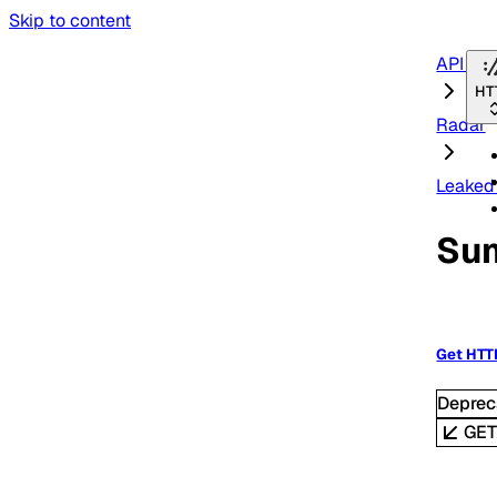
Skip to content
API Re
HT
Radar
Leaked 
Su
Get HTT
Deprec
GE