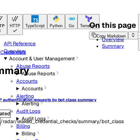
ference
On this page
TP
HTTP
TypeScript
Python
Go
Terraform
Copy Markdown
Overview
API Reference
Summary
Overview
Credentials
Account & User Management
Abuse Reports
mmary
Abuse Reports
Accounts
Accounts
Alerting
P authentication requests by bot class summary
Alerting
Audit Logs
ated
Audit Logs
/radar/leaked_credential_checks/summary/bot_class
T
Billing
Billing