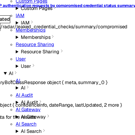
Custom Pages
P authentication requests by compromised credential status summar
Custom Pages
IAM
ated
IAM
/radar/leaked_credential_checks/summary/compromised
T
Memberships
Memberships
Resource Sharing
Resource Sharing
User
User
AI
AI
yBotClassResponse
object
{
meta
,
summary_0
}
AI
AI Audit
AI Audit
bject
{
confidenceInfo
,
dateRange
,
lastUpdated
,
2
more
}
AI Gateway
AI Gateway
a for the results.
AI Search
AI Search