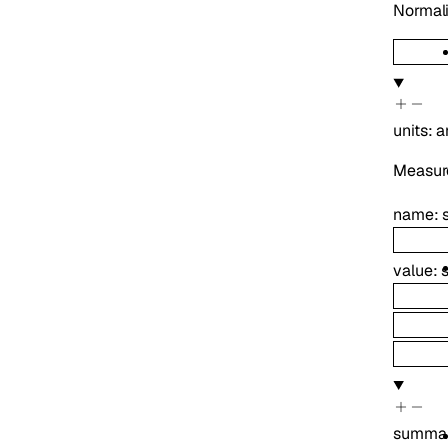
Normali
units
:
a
Measure
name
:
value
:
summa