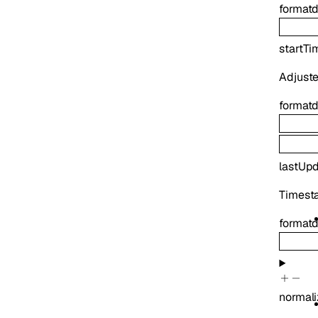
format
d
startTi
Adjuste
format
d
lastUp
Timesta
format
d
normali