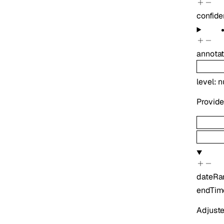
confide
annotat
level
:
n
Provide
dateRa
endTim
Adjuste