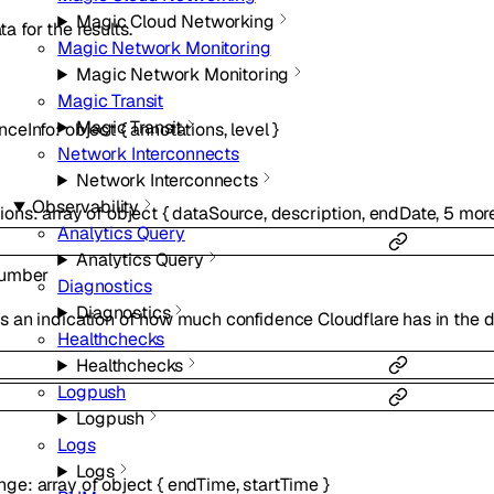
Magic Cloud Networking
a for the results.
Magic Network Monitoring
Magic Network Monitoring
Magic Transit
Magic Transit
nceInfo
:
object
{
annotations
,
level
}
Network Interconnects
Network Interconnects
Observability
ions
:
array of
object
{
dataSource
,
description
,
endDate
,
5
mor
Analytics Query
Analytics Query
umber
Diagnostics
Diagnostics
s an indication of how much confidence Cloudflare has in the d
Healthchecks
Healthchecks
Logpush
Logpush
Logs
Logs
nge
:
array of
object
{
endTime
,
startTime
}