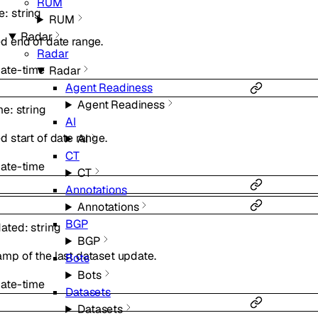
RUM
e
:
string
RUM
Radar
d end of date range.
Radar
ate-time
Radar
Agent Readiness
Agent Readiness
me
:
string
AI
d start of date range.
AI
CT
ate-time
CT
Annotations
Annotations
BGP
dated
:
string
BGP
mp of the last dataset update.
Bots
Bots
ate-time
Datasets
Datasets