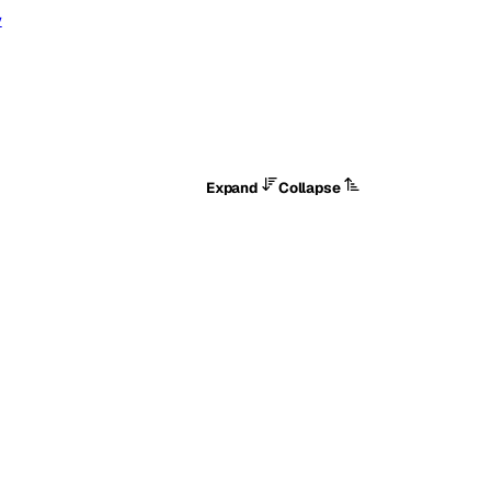
y
Expand
Collapse