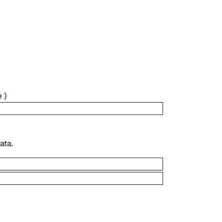
e
}
ata.