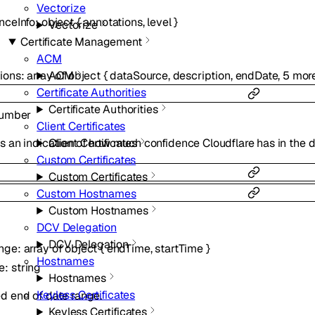
Vectorize
nceInfo
:
object
{
annotations
,
level
}
Vectorize
Certificate Management
ACM
ions
:
array of
object
{
dataSource
,
description
,
endDate
,
5
mor
ACM
Certificate Authorities
Certificate Authorities
umber
Client Certificates
Client Certificates
s an indication of how much confidence Cloudflare has in the d
Custom Certificates
Custom Certificates
Custom Hostnames
Custom Hostnames
DCV Delegation
DCV Delegation
nge
:
array of
object
{
endTime
,
startTime
}
Hostnames
e
:
string
Hostnames
Keyless Certificates
d end of date range.
Keyless Certificates