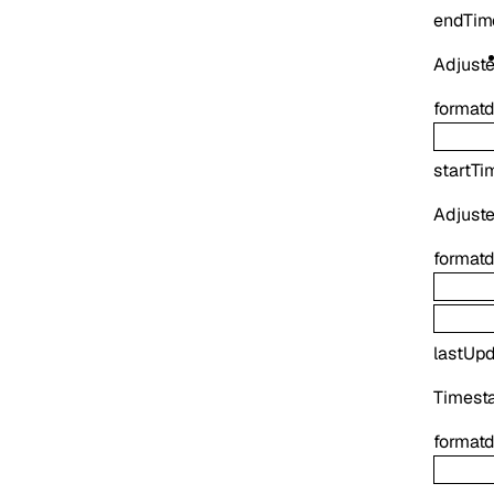
endTim
Adjuste
format
d
startTi
Adjuste
format
d
lastUp
Timesta
format
d