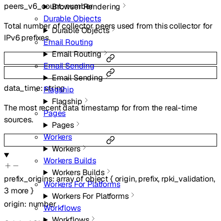
peers_v6_count
:
number
Browser Rendering
Durable Objects
Total number of collector peers used from this collector for
Durable Objects
IPv6 prefixes.
Email Routing
Email Routing
Email Sending
Email Sending
data_time
:
string
Flagship
Flagship
The most recent data timestamp for from the real-time
Pages
sources.
Pages
Workers
Workers
Workers Builds
Workers Builds
prefix_origins
:
array of
object
{
origin
,
prefix
,
rpki_validation
,
Workers For Platforms
3
more
}
Workers For Platforms
origin
:
number
Workflows
Workflows