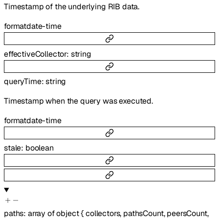
Timestamp of the underlying RIB data.
format
date-time
effectiveCollector
:
string
queryTime
:
string
Timestamp when the query was executed.
format
date-time
stale
:
boolean
paths
:
array of
object
{
collectors
,
pathsCount
,
peersCount
,