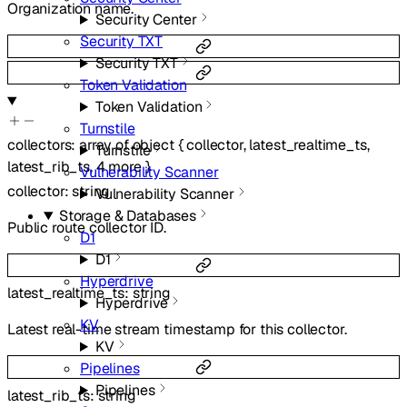
Organization name.
Security Center
Security TXT
Security TXT
Token Validation
Token Validation
Turnstile
collectors
:
array of
object
{
collector
,
latest_realtime_ts
,
Turnstile
latest_rib_ts
,
4
more
}
Vulnerability Scanner
collector
:
string
Vulnerability Scanner
Storage & Databases
Public route collector ID.
D1
D1
Hyperdrive
latest_realtime_ts
:
string
Hyperdrive
KV
Latest real-time stream timestamp for this collector.
KV
Pipelines
Pipelines
latest_rib_ts
:
string