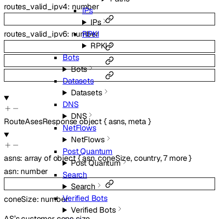
routes_valid_ipv4
:
number
IPs
IPs
RPKI
routes_valid_ipv6
:
number
RPKI
Bots
Bots
Datasets
Datasets
DNS
DNS
RouteAsesResponse
object
{
asns
,
meta
}
NetFlows
NetFlows
Post Quantum
asns
:
array of
object
{
asn
,
coneSize
,
country
,
7
more
}
Post Quantum
asn
:
number
Search
Search
Verified Bots
coneSize
:
number
Verified Bots
AS’s customer cone size.