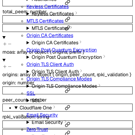
Keyless Certificates
total_peers
:
number
Keyless Certificates
MTLS Certificates
MTLS Certificates
Origin CA Certificates
Origin CA Certificates
Origin Post Quantum Encryption
moas
:
array of
object
{
origins
,
prefix
}
Origin Post Quantum Encryption
Origin TLS Client Auth
Origin TLS Client Auth
origins
:
array of
object
{
origin
,
peer_count
,
rpki_validation
}
Origin TLS Compliance Modes
origin
:
number
Origin TLS Compliance Modes
SSL
peer_count
:
number
SSL
Cloudflare One
Email Security
rpki_validation
:
string
Email Security
Zero Trust