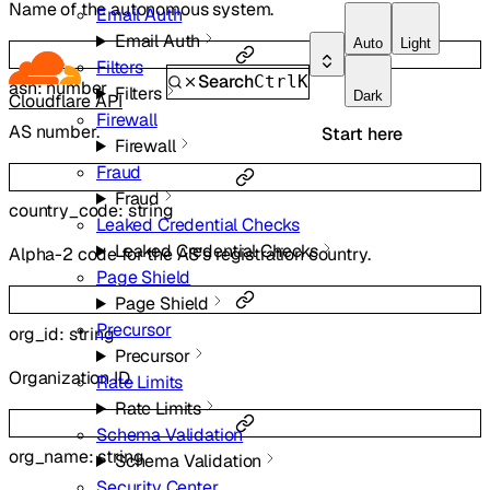
Name of the autonomous system.
Email Auth
Email Auth
Auto
Light
Filters
Search
Ctrl
K
asn
:
number
Filters
Dark
Cloudflare API
Firewall
AS number.
Start here
Firewall
Fraud
Fraud
country_code
:
string
Leaked Credential Checks
Leaked Credential Checks
Alpha-2 code for the AS’s registration country.
Page Shield
Page Shield
Precursor
org_id
:
string
Precursor
Organization ID.
Rate Limits
Rate Limits
Schema Validation
org_name
:
string
Schema Validation
Security Center