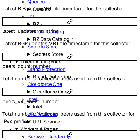
Queues
Latest RIB dump MRT file timestamp for this collector.
Queues
R2
R2
latest_updates_ts
:
string
R2 Data Catalog
R2 Data Catalog
Latest BGP updates MRT file timestamp for this collector.
Secrets Store
Secrets Store
Threat Intelligence
peers_count
:
number
Brand Protection
Brand Protection
Total number of collector peers used from this collector.
Cloudforce One
Cloudforce One
Intel
peers_v4_count
:
number
Intel
Total number of collector peers used from this collector for
URL Scanner
IPv4 prefixes.
URL Scanner
Workers & Pages
Browser Rendering