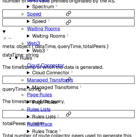
Number of RPKI valid prefixes originated by the AS.
Spectrum
Speed
Speed
Waiting Rooms
Waiting Rooms
Web3
meta
:
object
{
dataTime
,
queryTime
,
totalPeers
}
Web3
dataTime
:
string
Rules
Cloud Connector
The timestamp of when the data is generated.
Cloud Connector
Managed Transforms
Managed Transforms
queryTime
:
string
Page Rules
The timestamp of the query.
Page Rules
Rules Lists
Rules Lists
totalPeers
:
number
Rules Trace
Rules Trace
Total number of route collector peers used to generate this