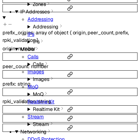
Zones
IP Addresses
Addressing
Addressing
prefix_origins
:
array of
object
{
origin
,
peer_count
,
prefix
,
IPs
rpki_validation
}
IPs
origin
:
number
Media
Calls
Calls
peer_count
:
number
Images
Images
prefix
:
string
MoQ
MoQ
rpki_validation
:
string
Realtime Kit
Realtime Kit
Stream
Stream
Networking
DDoS Protection