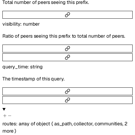
Total number of peers seeing this prefix.
visibility
:
number
Ratio of peers seeing this prefix to total number of peers.
query_time
:
string
The timestamp of this query.
routes
:
array of
object
{
as_path
,
collector
,
communities
,
2
more
}