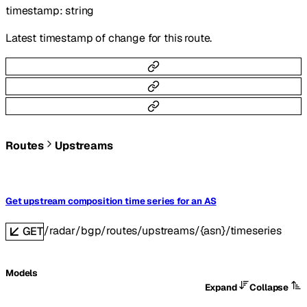
timestamp
:
string
Latest timestamp of change for this route.
Routes
Upstreams
Get upstream composition time series for an AS
/radar/bgp/routes/upstreams/{asn}/timeseries
GET
Models
Expand
Collapse