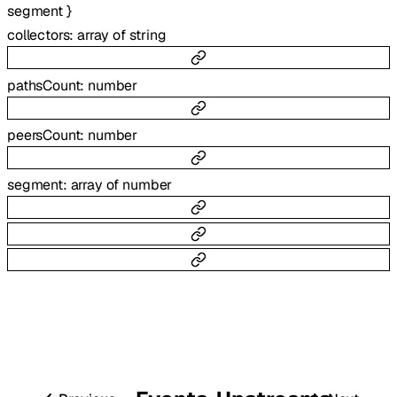
segment
}
collectors
:
array of
string
pathsCount
:
number
peersCount
:
number
segment
:
array of
number