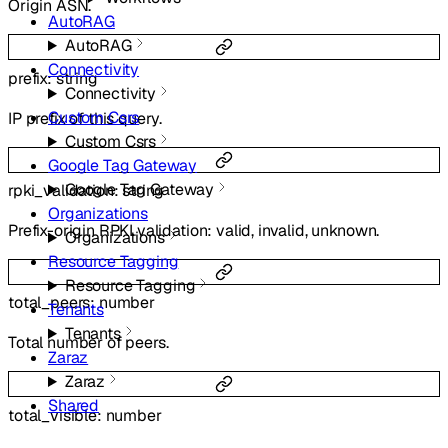
Origin ASN.
AutoRAG
AutoRAG
Connectivity
prefix
:
string
Connectivity
Custom Csrs
IP prefix of this query.
Custom Csrs
Google Tag Gateway
Google Tag Gateway
rpki_validation
:
string
Organizations
Prefix-origin RPKI validation: valid, invalid, unknown.
Organizations
Resource Tagging
Resource Tagging
total_peers
:
number
Tenants
Tenants
Total number of peers.
Zaraz
Zaraz
Shared
total_visible
:
number