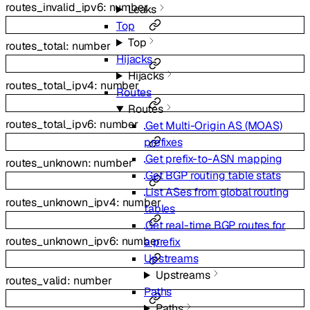
routes_invalid_ipv6
:
number
Leaks
Top
Top
routes_total
:
number
Hijacks
Hijacks
routes_total_ipv4
:
number
Routes
Routes
routes_total_ipv6
:
number
Get Multi-Origin AS (MOAS)
prefixes
Get prefix-to-ASN mapping
routes_unknown
:
number
Get BGP routing table stats
List ASes from global routing
routes_unknown_ipv4
:
number
tables
Get real-time BGP routes for
routes_unknown_ipv6
:
number
a prefix
Upstreams
Upstreams
routes_valid
:
number
Paths
Paths