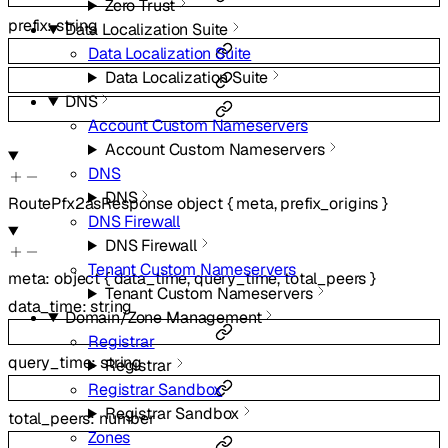
Zero Trust
prefix
:
string
Data Localization Suite
Data Localization Suite
Data Localization Suite
DNS
Account Custom Nameservers
Account Custom Nameservers
DNS
DNS
RoutePfx2asResponse
object
{
meta
,
prefix_origins
}
DNS Firewall
DNS Firewall
Tenant Custom Nameservers
meta
:
object
{
data_time
,
query_time
,
total_peers
}
Tenant Custom Nameservers
data_time
:
string
Domain/Zone Management
Registrar
query_time
:
string
Registrar
Registrar Sandbox
Registrar Sandbox
total_peers
:
number
Zones