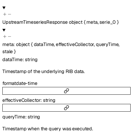
UpstreamTimeseriesResponse
object
{
meta
,
serie_0
}
meta
:
object
{
dataTime
,
effectiveCollector
,
queryTime
,
stale
}
dataTime
:
string
Timestamp of the underlying RIB data.
format
date-time
effectiveCollector
:
string
queryTime
:
string
Timestamp when the query was executed.