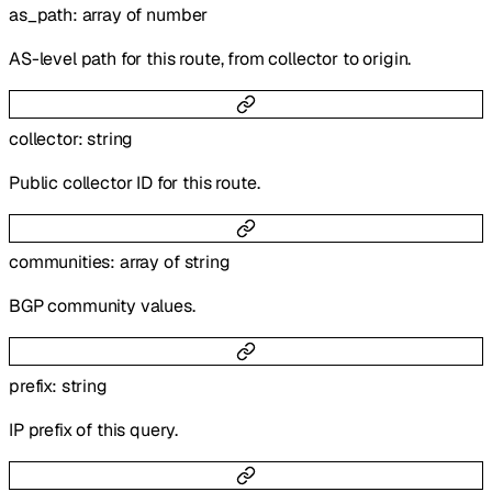
as_path
:
array of
number
AS-level path for this route, from collector to origin.
collector
:
string
Public collector ID for this route.
communities
:
array of
string
BGP community values.
prefix
:
string
IP prefix of this query.