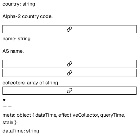
country
:
string
Alpha-2 country code.
name
:
string
AS name.
collectors
:
array of
string
meta
:
object
{
dataTime
,
effectiveCollector
,
queryTime
,
stale
}
dataTime
:
string