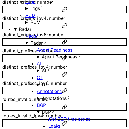
Logs
distinct_origins
:
number
Logs
RUM
distinct_origins_ipv4
:
number
RUM
Radar
distinct_origins_ipv6
:
number
Radar
Radar
Agent Readiness
distinct_prefixes
:
number
Agent Readiness
AI
distinct_prefixes_ipv4
:
number
AI
CT
distinct_prefixes_ipv6
:
number
CT
Annotations
Annotations
routes_invalid
:
number
BGP
BGP
routes_invalid_ipv4
:
number
Get BGP time series
Leaks