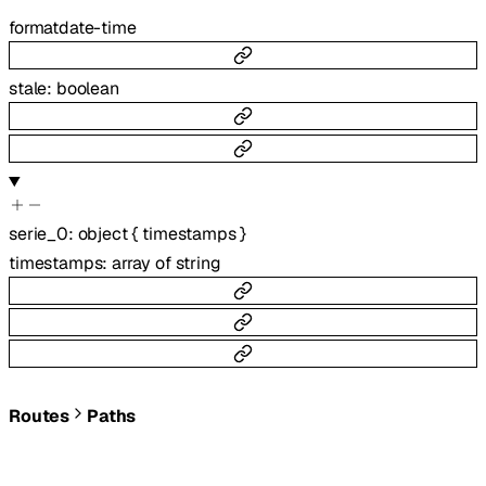
format
date-time
stale
:
boolean
serie_0
:
object
{
timestamps
}
timestamps
:
array of
string
Routes
Paths