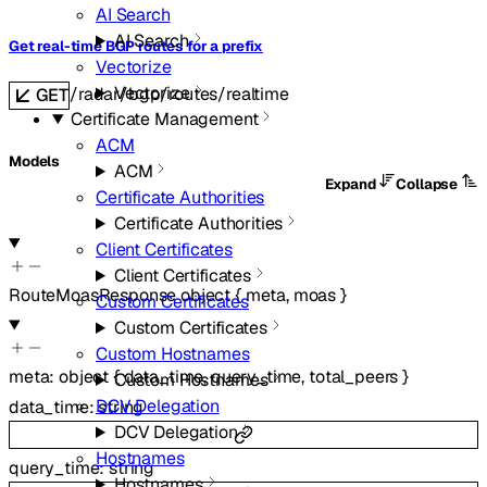
AI Search
AI Search
Get real-time BGP routes for a prefix
Vectorize
Vectorize
/radar/bgp/routes/realtime
GET
Certificate Management
ACM
Models
ACM
Expand
Collapse
Certificate Authorities
Certificate Authorities
Client Certificates
Client Certificates
RouteMoasResponse
object
{
meta
,
moas
}
Custom Certificates
Custom Certificates
Custom Hostnames
meta
:
object
{
data_time
,
query_time
,
total_peers
}
Custom Hostnames
DCV Delegation
data_time
:
string
DCV Delegation
Hostnames
query_time
:
string
Hostnames