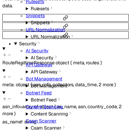
Rulesets
data.
Rulesets
Snippets
Snippets
URL Normalization
URL Normalization
Security
AI Security
AI Security
RouteRealtimeResponse
object
{
meta
,
routes
}
API Gateway
API Gateway
Bot Management
meta
:
object
{
asn_info
,
collectors
,
data_time
,
2
more
}
Bot Management
Botnet Feed
Botnet Feed
asn_info
:
array of
object
{
as_name
,
asn
,
country_code
,
2
Content Scanning
more
}
Content Scanning
Csam Scanner
as_name
:
string
Csam Scanner