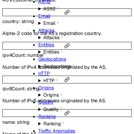
AS112
AS112
Email
country
:
string
Email
Attacks
Alpha-2 code for the AS’s registration country.
Attacks
Entities
Entities
ipv4Count
:
number
Geolocations
Geolocations
Number of IPv4 addresses originated by the AS.
HTTP
HTTP
Origins
ipv6Count
:
string
Origins
Number of IPv6 addresses originated by the AS.
Quality
Quality
Ranking
name
:
string
Ranking
Traffic Anomalies