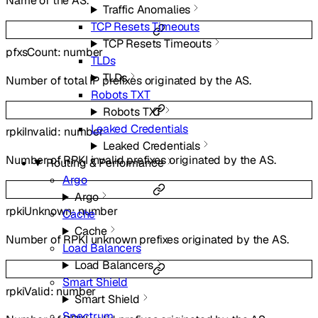
Name of the AS.
Traffic Anomalies
TCP Resets Timeouts
TCP Resets Timeouts
pfxsCount
:
number
TLDs
TLDs
Number of total IP prefixes originated by the AS.
Robots TXT
Robots TXT
Leaked Credentials
rpkiInvalid
:
number
Leaked Credentials
Number of RPKI invalid prefixes originated by the AS.
Routing & Performance
Argo
Argo
rpkiUnknown
:
number
Cache
Cache
Number of RPKI unknown prefixes originated by the AS.
Load Balancers
Load Balancers
Smart Shield
rpkiValid
:
number
Smart Shield
Spectrum