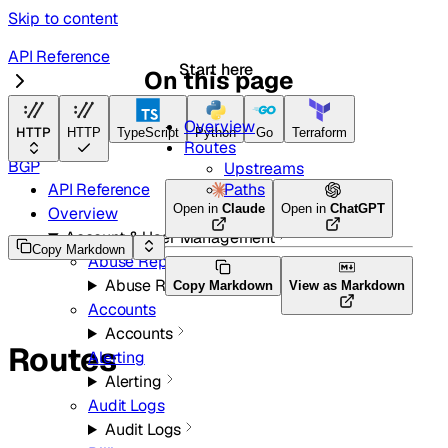
Skip to content
API Reference
Start here
On this page
Radar
Overview
HTTP
HTTP
TypeScript
Python
Go
Terraform
Routes
BGP
Upstreams
Paths
API Reference
Open in
Claude
Open in
ChatGPT
Overview
Account & User Management
Copy Markdown
Abuse Reports
Abuse Reports
Copy Markdown
View as Markdown
Accounts
Accounts
Routes
Alerting
Alerting
Audit Logs
Audit Logs