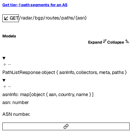
Get tier-1 path segments for an AS
/radar/bgp/routes/paths/{asn}
GET
Models
Expand
Collapse
PathListResponse
object
{
asnInfo
,
collectors
,
meta
,
paths
}
asnInfo
:
map
[
object
{
asn
,
country
,
name
}
]
asn
:
number
ASN number.