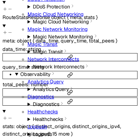
DDoS Protection
Magic Cloud Networking
RouteStatsResponse
object
{
meta
,
stats
}
Magic Cloud Networking
Magic Network Monitoring
Magic Network Monitoring
meta
:
object
{
data_time
,
query_time
,
total_peers
}
Magic Transit
data_time
:
string
Magic Transit
Network Interconnects
Network Interconnects
query_time
:
string
Observability
Analytics Query
total_peers
:
number
Analytics Query
Diagnostics
Diagnostics
Healthchecks
Healthchecks
stats
:
object
{
distinct_origins
,
distinct_origins_ipv4
,
Logpush
distinct_origins_ipv6
,
15
more
}
Logpush