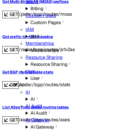
Billing
Get Multi-Origin AS (MOAS) prefixes
Billing
/radar/bgp/routes/moas
GET
Custom Pages
Custom Pages
IAM
IAM
Get prefix-to-ASN mapping
Memberships
/radar/bgp/routes/pfx2as
GET
Memberships
Resource Sharing
Resource Sharing
User
Get BGP routing table stats
User
/radar/bgp/routes/stats
GET
AI
AI
AI
AI Audit
List ASes from global routing tables
AI Audit
/radar/bgp/routes/ases
AI Gateway
GET
AI Gateway