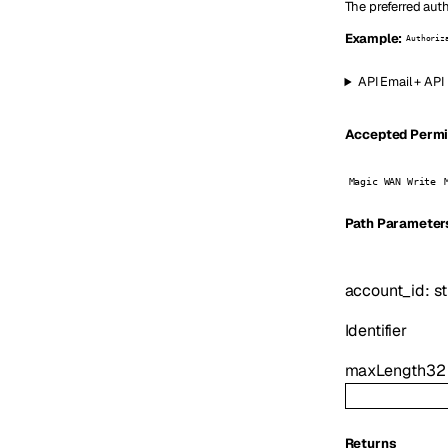
The preferred auth
Example:
Authoriz
API Email + API
Accepted Permis
Magic WAN Write
P
ath
Parameter
account_id
:
st
Identifier
maxLength
32
Returns