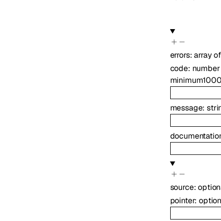
errors
:
array o
code
:
number
minimum
100
message
:
stri
documentation
source
:
optio
pointer
:
optio