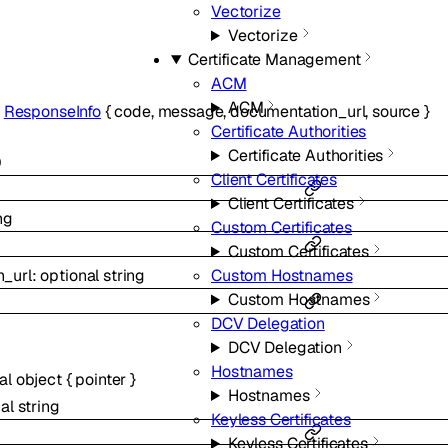
Vectorize
Vectorize
Certificate Management
ACM
ACM
f
ResponseInfo
{
code
,
message
,
documentation_url
,
source
}
Certificate Authorities
Certificate Authorities
0
Client Certificates
Client Certificates
ng
Custom Certificates
Custom Certificates
_url
:
optional
string
Custom Hostnames
Custom Hostnames
DCV Delegation
DCV Delegation
Hostnames
nal
object
{
pointer
}
Hostnames
nal
string
Keyless Certificates
Keyless Certificates