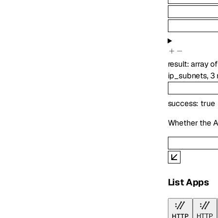
result
:
array o
ip_subnets
,
3
success
:
true
Whether the A
List Apps
HTTP
HTTP