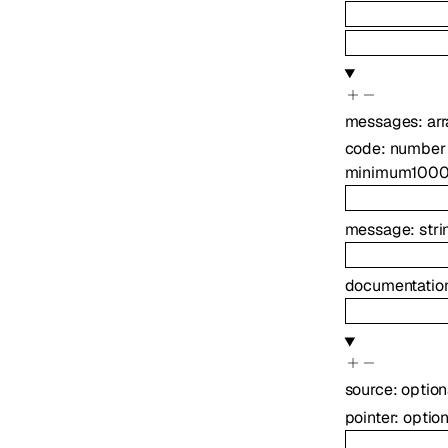
messages
:
ar
code
:
number
minimum
100
message
:
stri
documentation
source
:
optio
pointer
:
optio