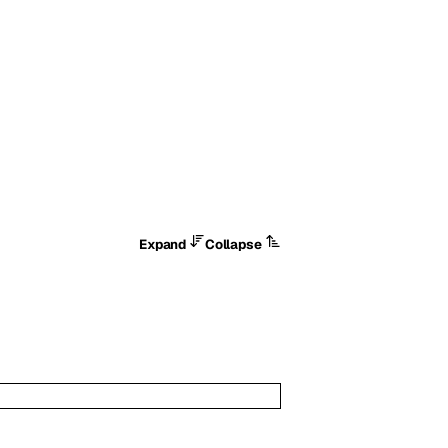
Expand
Collapse