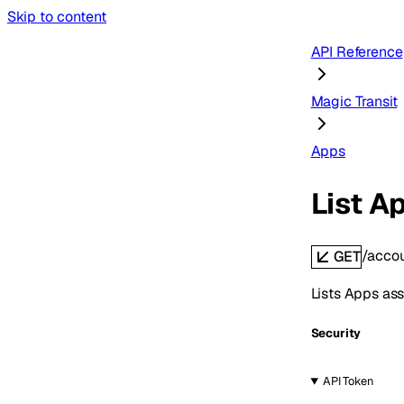
Skip to content
API Reference
Magic Transit
Apps
List A
/acco
GET
Lists Apps ass
Security
API Token