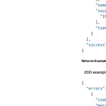
      "nam
      "sou
        "1
      ],
      "typ
    }
  ],
  "success
}
Returns Exampl
200 exampl
{
  "errors"
    {
      "cod
      "mes