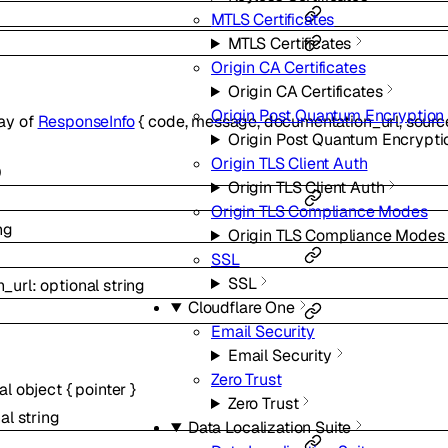
MTLS Certificates
MTLS Certificates
Origin CA Certificates
Origin CA Certificates
Origin Post Quantum Encryption
ray of
ResponseInfo
{
code
,
message
,
documentation_url
,
sourc
Origin Post Quantum Encrypti
Origin TLS Client Auth
0
Origin TLS Client Auth
Origin TLS Compliance Modes
ng
Origin TLS Compliance Modes
SSL
SSL
_url
:
optional
string
Cloudflare One
Email Security
Email Security
Zero Trust
nal
object
{
pointer
}
Zero Trust
nal
string
Data Localization Suite