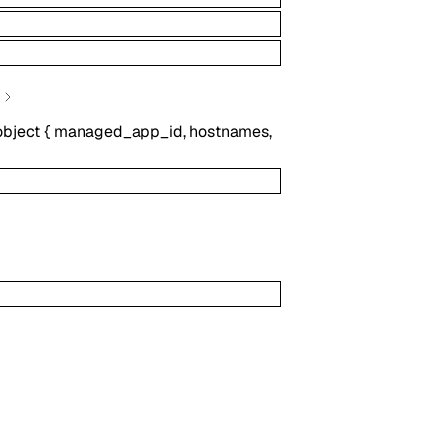
object
{
managed_app_id
,
hostnames
,