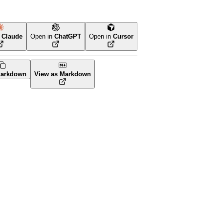
n
Claude
Open in
ChatGPT
Open in
Cursor
form
arkdown
View as Markdown