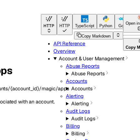
Open i
HTTP
HTTP
TypeScript
Python
Go
Terra
Copy Markdown
API Reference
Copy M
Overview
Account & User Management
Abuse Reports
pps
Abuse Reports
Accounts
unts/{account_id}/magic/apps
Accounts
Alerting
ociated with an account.
Alerting
Audit Logs
Audit Logs
Billing
Billing