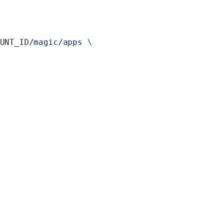
UNT_ID
/magic/apps
 \