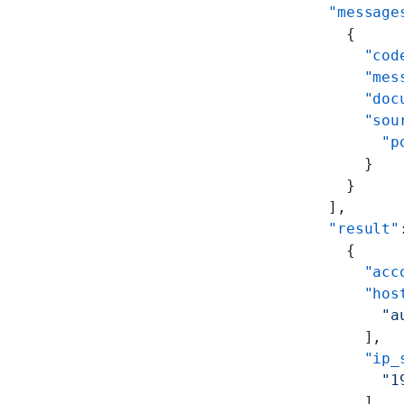
  "message
    {
      "cod
      "mes
      "doc
      "sou
        "p
      }
    }
  ],
  "result"
    {
      "acc
      "hos
        "a
      ],
      "ip_
        "1
      ],