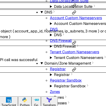
Data Localization Suite
Data Localization Suite
DNS
Account Custom Nameservers
Account Custom Nameservers
DNS
f
object
{
account_app_id
,
hostnames
,
ip_subnets
,
3
more
}
or
DNS
more
}
DNS Firewall
DNS Firewall
Tenant Custom Nameservers
Tenant Custom Nameservers
PI call was successful
Domain/Zone Management
Registrar
Registrar
Registrar Sandbox
Registrar Sandbox
Zones
Zones
IP Addresses
TypeScript
Python
Go
Terraform