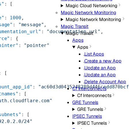
s"
: [
Magic Cloud Networking
Magic Network Monitoring
e"
: 
1000
,
Magic Network Monitoring
sage"
: 
"message"
,
Magic Transit
umentation_url"
: 
"documentation_url"
,
Magic Transit
rce"
: {
Apps
ointer"
: 
"pointer"
Apps
List Apps
Create a new App
Update an App
: [
Update an App
Delete Account App
ount_app_id"
: 
"ac60d3d0435248289d446cedd870bcf
Cf Interconnects
tnames"
: [
Cf Interconnects
uth.cloudflare.com"
GRE Tunnels
GRE Tunnels
subnets"
: [
IPSEC Tunnels
92.0.2.0/24"
IPSEC Tunnels