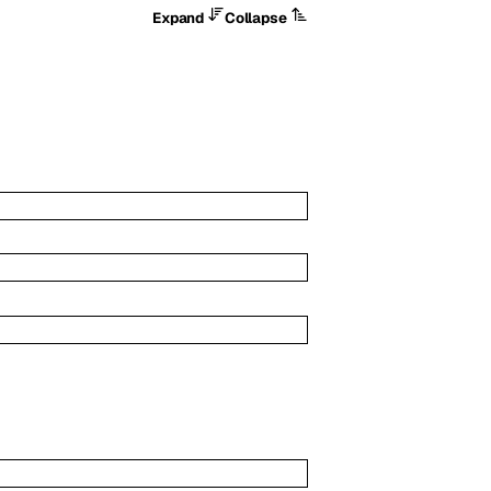
Expand
Collapse