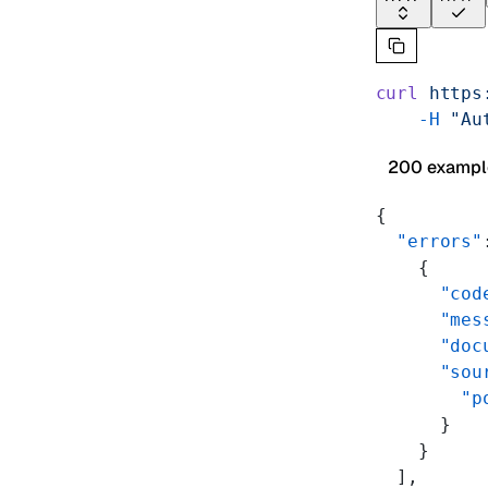
curl
 https
    -H
 "Au
200 exampl
{
  "errors"
    {
      "cod
      "mes
      "doc
      "sou
        "p
      }
    }
  ],