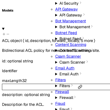
AI Security
API Gateway
Models
API Gateway
Bot Management
Bot Management
Botnet Feed
Botnet Feed
ACL
object
{
id
,
description
,
forward_locally
,
5
more
}
Content Scanning
Bidirectional ACL policy for network traffic within a site.
Content Scanning
Csam Scanner
id
:
optional
string
Csam Scanner
Email Auth
Identifier
Email Auth
Filters
maxLength
32
Filters
Firewall
description
:
optional
string
Firewall
Fraud
Description for the ACL.
Fraud