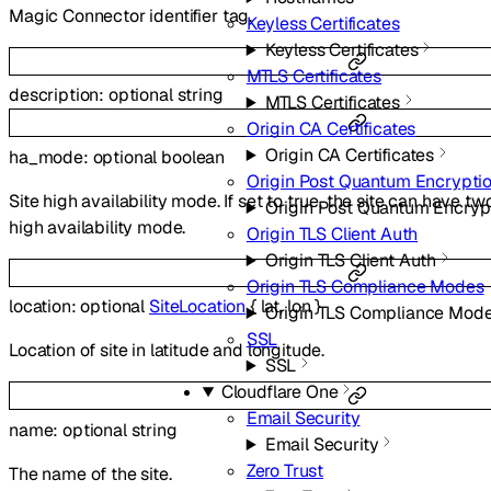
Magic Connector identifier tag.
Keyless Certificates
Keyless Certificates
MTLS Certificates
description
:
optional
string
MTLS Certificates
Origin CA Certificates
Origin CA Certificates
ha_mode
:
optional
boolean
Origin Post Quantum Encrypti
Site high availability mode. If set to true, the site can have t
Origin Post Quantum Encryp
high availability mode.
Origin TLS Client Auth
Origin TLS Client Auth
Origin TLS Compliance Modes
location
:
optional
SiteLocation
{
lat
,
lon
}
Origin TLS Compliance Mod
SSL
Location of site in latitude and longitude.
SSL
Cloudflare One
Email Security
name
:
optional
string
Email Security
Zero Trust
The name of the site.