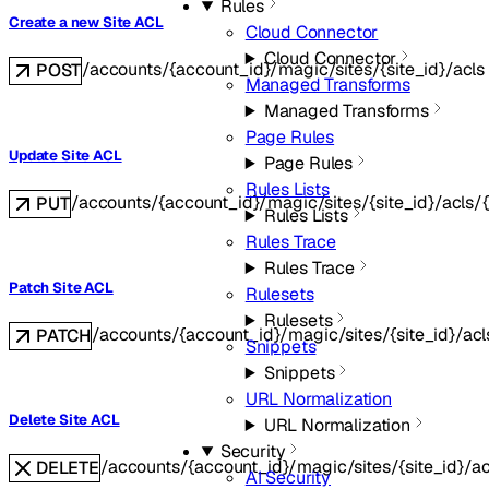
Rules
Create a new Site ACL
Cloud Connector
Cloud Connector
/accounts/{account_id}/magic/sites/{site_id}/acls
POST
Managed Transforms
Managed Transforms
Page Rules
Update Site ACL
Page Rules
Rules Lists
/accounts/{account_id}/magic/sites/{site_id}/acls/{
PUT
Rules Lists
Rules Trace
Rules Trace
Patch Site ACL
Rulesets
Rulesets
/accounts/{account_id}/magic/sites/{site_id}/acl
PATCH
Snippets
Snippets
URL Normalization
Delete Site ACL
URL Normalization
Security
/accounts/{account_id}/magic/sites/{site_id}/ac
DELETE
AI Security