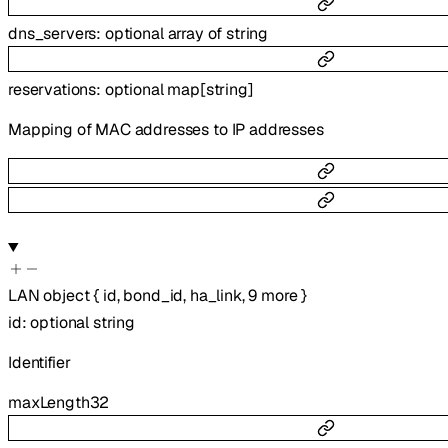
dns_servers
:
optional
array of
string
reservations
:
optional
map
[
string
]
Mapping of MAC addresses to IP addresses
LAN
object
{
id
,
bond_id
,
ha_link
,
9
more
}
id
:
optional
string
Identifier
maxLength
32