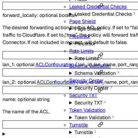
Leaked Credential Checks
Leaked Credential Checks
forward_locally
:
optional
boolean
Page Shield
The desired forwarding action for this ACL policy. If set to “fal
Page Shield
traffic to Cloudflare. If set to “true”, the policy will forward tr
Precursor
Connector. If not included in request, will default to false.
Precursor
Rate Limits
Rate Limits
lan_1
:
optional
ACLConfiguration
{
lan_id
,
lan_name
,
port_ran
Schema Validation
Schema Validation
Security Center
lan_2
:
optional
ACLConfiguration
{
lan_id
,
lan_name
,
port_ra
Security Center
Security TXT
name
:
optional
string
Security TXT
Token Validation
The name of the ACL.
Token Validation
Turnstile
Turnstile