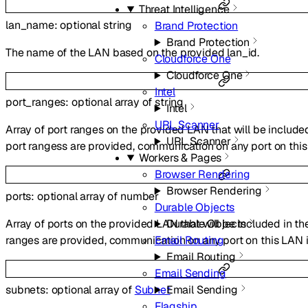
Threat Intelligence
lan_name
:
optional
string
Brand Protection
Brand Protection
The name of the LAN based on the provided lan_id.
Cloudforce One
Cloudforce One
Intel
port_ranges
:
optional
array of
string
Intel
URL Scanner
Array of port ranges on the provided LAN that will be included 
URL Scanner
port rangess are provided, communication on any port on this
Workers & Pages
Browser Rendering
Browser Rendering
ports
:
optional
array of
number
Durable Objects
Array of ports on the provided LAN that will be included in the
Durable Objects
ranges are provided, communication on any port on this LAN i
Email Routing
Email Routing
Email Sending
Email Sending
subnets
:
optional
array of
Subnet
Flagship