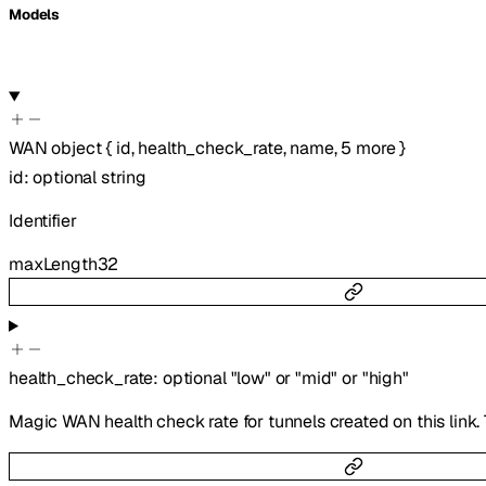
Models
WAN
object
{
id
,
health_check_rate
,
name
,
5
more
}
id
:
optional
string
Identifier
maxLength
32
health_check_rate
:
optional
"low"
or
"mid"
or
"high"
Magic WAN health check rate for tunnels created on this link. 