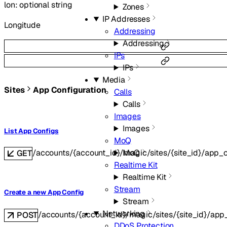
lon
:
optional
string
Zones
IP Addresses
Longitude
Addressing
Addressing
IPs
IPs
Media
Sites
App Configuration
Calls
Calls
Images
Images
List App Configs
MoQ
MoQ
/accounts/{account_id}/magic/sites/{site_id}/app_c
GET
Realtime Kit
Realtime Kit
Stream
Create a new App Config
Stream
Networking
/accounts/{account_id}/magic/sites/{site_id}/app
POST
DDoS Protection