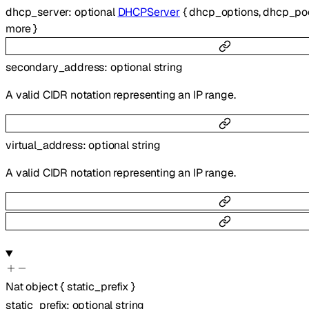
dhcp_server
:
optional
DHCPServer
{
dhcp_options
,
dhcp_po
more
}
secondary_address
:
optional
string
A valid CIDR notation representing an IP range.
virtual_address
:
optional
string
A valid CIDR notation representing an IP range.
Nat
object
{
static_prefix
}
static_prefix
:
optional
string