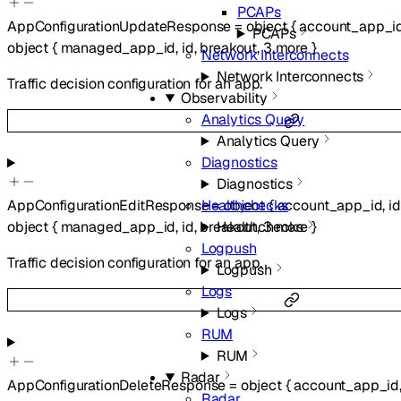
PCAPs
AppConfigurationUpdateResponse
=
object
{
account_app_i
PCAPs
object
{
managed_app_id
,
id
,
breakout
,
3
more
}
Network Interconnects
Network Interconnects
Traffic decision configuration for an app.
Observability
Analytics Query
Analytics Query
Diagnostics
Diagnostics
Healthchecks
AppConfigurationEditResponse
=
object
{
account_app_id
,
id
Healthchecks
object
{
managed_app_id
,
id
,
breakout
,
3
more
}
Logpush
Traffic decision configuration for an app.
Logpush
Logs
Logs
RUM
RUM
Radar
AppConfigurationDeleteResponse
=
object
{
account_app_id
Radar