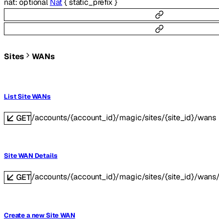
nat
:
optional
Nat
{
static_prefix
}
Sites
WANs
List Site WANs
/accounts/{account_id}/magic/sites/{site_id}/wans
GET
Site WAN Details
/accounts/{account_id}/magic/sites/{site_id}/wans
GET
Create a new Site WAN