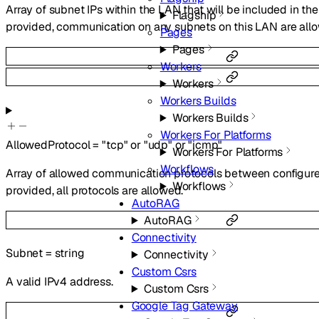
Array of subnet IPs within the LAN that will be included in the
Flagship
provided, communication on any subnets on this LAN are all
Pages
Pages
Workers
Workers
Workers Builds
Workers Builds
Workers For Platforms
AllowedProtocol
=
"tcp"
or
"udp"
or
"icmp"
Workers For Platforms
Workflows
Array of allowed communication protocols between configured
Workflows
provided, all protocols are allowed.
AutoRAG
AutoRAG
Connectivity
Subnet
=
string
Connectivity
Custom Csrs
A valid IPv4 address.
Custom Csrs
Google Tag Gateway