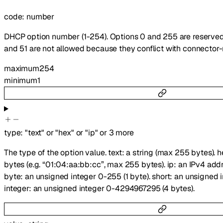
code
:
number
DHCP option number (1-254). Options 0 and 255 are reserved
and 51 are not allowed because they conflict with connector
maximum
254
minimum
1
type
:
"text"
or
"hex"
or
"ip"
or
3
more
The type of the option value. text: a string (max 255 bytes). 
bytes (e.g. “01:04:aa:bb:cc”, max 255 bytes). ip: an IPv4 addre
byte: an unsigned integer 0-255 (1 byte). short: an unsigned 
integer: an unsigned integer 0-4294967295 (4 bytes).