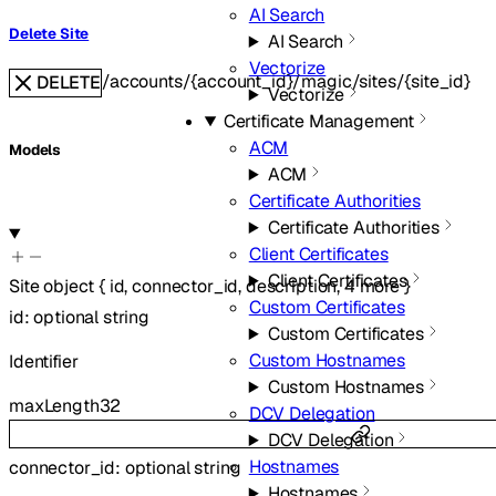
AI Search
Delete Site
AI Search
Vectorize
/accounts/{account_id}/magic/sites/{site_id}
DELETE
Vectorize
Certificate Management
ACM
Models
ACM
Certificate Authorities
Certificate Authorities
Client Certificates
Client Certificates
Site
object
{
id
,
connector_id
,
description
,
4
more
}
Custom Certificates
id
:
optional
string
Custom Certificates
Custom Hostnames
Identifier
Custom Hostnames
maxLength
32
DCV Delegation
DCV Delegation
Hostnames
connector_id
:
optional
string
Hostnames