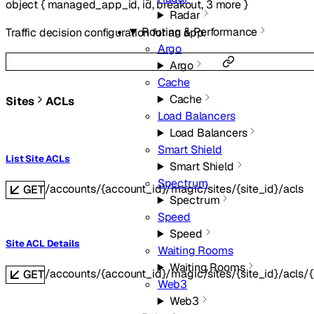
object
{
managed_app_id
,
id
,
breakout
,
3
more
}
Radar
Routing & Performance
Traffic decision configuration for an app.
Argo
Argo
Cache
Cache
Sites
ACLs
Load Balancers
Load Balancers
Smart Shield
List Site ACLs
Smart Shield
Spectrum
/accounts/{account_id}/magic/sites/{site_id}/acls
GET
Spectrum
Speed
Speed
Site ACL Details
Waiting Rooms
Waiting Rooms
/accounts/{account_id}/magic/sites/{site_id}/acls/{
GET
Web3
Web3