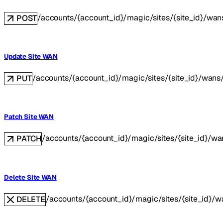
/accounts/{account_id}/magic/sites/{site_id}/wan
POST
Update Site WAN
/accounts/{account_id}/magic/sites/{site_id}/wans
PUT
Patch Site WAN
/accounts/{account_id}/magic/sites/{site_id}/w
PATCH
Delete Site WAN
/accounts/{account_id}/magic/sites/{site_id}/
DELETE