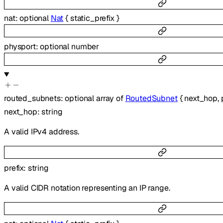
nat
:
optional
Nat
{
static_prefix
}
physport
:
optional
number
routed_subnets
:
optional
array of
RoutedSubnet
{
next_hop
,
next_hop
:
string
A valid IPv4 address.
prefix
:
string
A valid CIDR notation representing an IP range.