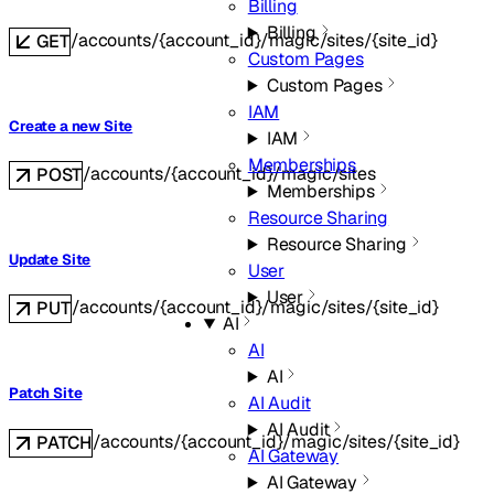
Billing
Billing
/accounts/{account_id}/magic/sites/{site_id}
GET
Custom Pages
Custom Pages
IAM
Create a new Site
IAM
Memberships
/accounts/{account_id}/magic/sites
POST
Memberships
Resource Sharing
Resource Sharing
Update Site
User
User
/accounts/{account_id}/magic/sites/{site_id}
PUT
AI
AI
AI
Patch Site
AI Audit
AI Audit
/accounts/{account_id}/magic/sites/{site_id}
PATCH
AI Gateway
AI Gateway