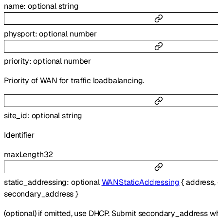
name
:
optional
string
physport
:
optional
number
priority
:
optional
number
Priority of WAN for traffic loadbalancing.
site_id
:
optional
string
Identifier
maxLength
32
static_addressing
:
optional
WANStaticAddressing
{
address
,
secondary_address
}
(optional) if omitted, use DHCP. Submit secondary_address whe