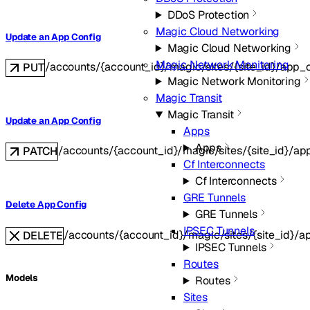
DDoS Protection
Magic Cloud Networking
Update an App Config
Magic Cloud Networking
Magic Network Monitoring
/accounts/{account_id}/magic/sites/{site_id}/app_
PUT
Magic Network Monitoring
Magic Transit
Magic Transit
Update an App Config
Apps
Apps
/accounts/{account_id}/magic/sites/{site_id}/ap
PATCH
Cf Interconnects
Cf Interconnects
GRE Tunnels
Delete App Config
GRE Tunnels
IPSEC Tunnels
/accounts/{account_id}/magic/sites/{site_id}/a
DELETE
IPSEC Tunnels
Routes
Models
Routes
Sites