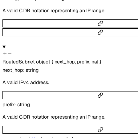
A valid CIDR notation representing an IP range.
RoutedSubnet
object
{
next_hop
,
prefix
,
nat
}
next_hop
:
string
A valid IPv4 address.
prefix
:
string
A valid CIDR notation representing an IP range.