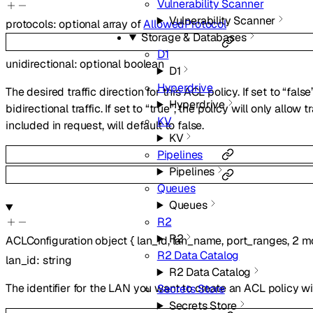
Vulnerability Scanner
Vulnerability Scanner
protocols
:
optional
array of
AllowedProtocol
Storage & Databases
D1
unidirectional
:
optional
boolean
D1
Hyperdrive
The desired traffic direction for this ACL policy. If set to “false
Hyperdrive
bidirectional traffic. If set to “true”, the policy will only allow tr
KV
included in request, will default to false.
KV
Pipelines
Pipelines
Queues
Queues
R2
R2
ACLConfiguration
object
{
lan_id
,
lan_name
,
port_ranges
,
2
mo
R2 Data Catalog
lan_id
:
string
R2 Data Catalog
The identifier for the LAN you want to create an ACL policy wi
Secrets Store
Secrets Store