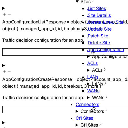
Sites
List Sites
Site Details
AppConfigurationListResponse
=
object
{
account_app_id
,
id
Create a new Site
object
{
managed_app_id
,
id
,
breakout
,
3
more
}
Update Site
Patch Site
Traffic decision configuration for an app.
Delete Site
App Configuration
App Configuratio
ACLs
ACLs
LANs
AppConfigurationCreateResponse
=
object
{
account_app_id
LANs
object
{
managed_app_id
,
id
,
breakout
,
3
more
}
WANs
Traffic decision configuration for an app.
WANs
Connectors
Connectors
Cf1 Sites
Cf1 Sites