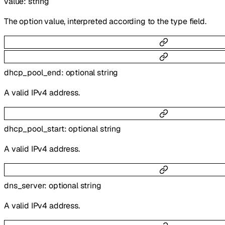
value
:
string
The option value, interpreted according to the type field.
dhcp_pool_end
:
optional
string
A valid IPv4 address.
dhcp_pool_start
:
optional
string
A valid IPv4 address.
dns_server
:
optional
string
A valid IPv4 address.