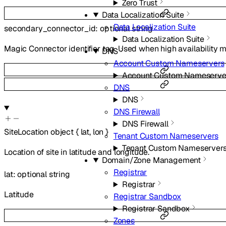
Zero Trust
Data Localization Suite
Data Localization Suite
secondary_connector_id
:
optional
string
Data Localization Suite
Magic Connector identifier tag. Used when high availability m
DNS
Account Custom Nameservers
Account Custom Nameserve
DNS
DNS
DNS Firewall
DNS Firewall
SiteLocation
object
{
lat
,
lon
}
Tenant Custom Nameservers
Tenant Custom Nameserver
Location of site in latitude and longitude.
Domain/Zone Management
Registrar
lat
:
optional
string
Registrar
Latitude
Registrar Sandbox
Registrar Sandbox
Zones