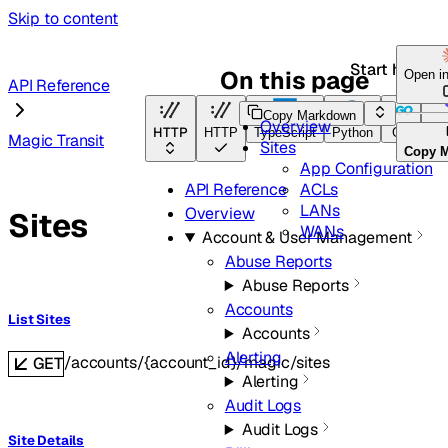
Skip to content
Start here
On this page
Open i
API Reference
Copy Markdown
Overview
HTTP
HTTP
TypeScript
Python
Go
Ter
Magic Transit
Sites
Copy 
App Configuration
ACLs
API Reference
LANs
Overview
Sites
WANs
Account & User Management
Abuse Reports
Abuse Reports
Accounts
List Sites
Accounts
Alerting
/accounts/{account_id}/magic/sites
GET
Alerting
Audit Logs
Audit Logs
Site Details