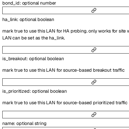
bond_id
:
optional
number
ha_link
:
optional
boolean
mark true to use this LAN for HA probing. only works for site 
LAN can be set as the ha_link.
is_breakout
:
optional
boolean
mark true to use this LAN for source-based breakout traffic
is_prioritized
:
optional
boolean
mark true to use this LAN for source-based prioritized traffic
name
:
optional
string