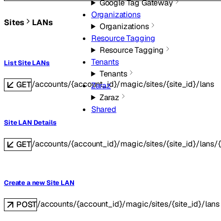
Google Tag Gateway
Organizations
Sites
LANs
Organizations
Resource Tagging
Resource Tagging
Tenants
List Site LANs
Tenants
/accounts/{account_id}/magic/sites/{site_id}/lans
GET
Zaraz
Zaraz
Shared
Site LAN Details
/accounts/{account_id}/magic/sites/{site_id}/lans/{
GET
Create a new Site LAN
/accounts/{account_id}/magic/sites/{site_id}/lans
POST