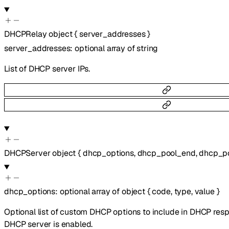
DHCPRelay
object
{
server_addresses
}
server_addresses
:
optional
array of
string
List of DHCP server IPs.
DHCPServer
object
{
dhcp_options
,
dhcp_pool_end
,
dhcp_po
dhcp_options
:
optional
array of
object
{
code
,
type
,
value
}
Optional list of custom DHCP options to include in DHCP res
DHCP server is enabled.