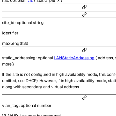
nat
:
optional
Nat
{
static_prefix
}
site_id
:
optional
string
Identifier
maxLength
32
static_addressing
:
optional
LANStaticAddressing
{
address
,
more
}
If the site is not configured in high availability mode, this confi
omitted, use DHCP). However, if in high availability mode, sta
along with secondary and virtual address.
vlan_tag
:
optional
number
VLAN ID. Use zero for untagged.