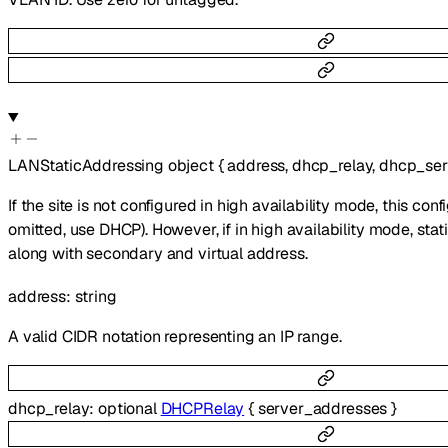
LANStaticAddressing
object
{
address
,
dhcp_relay
,
dhcp_ser
If the site is not configured in high availability mode, this confi
omitted, use DHCP). However, if in high availability mode, sta
along with secondary and virtual address.
address
:
string
A valid CIDR notation representing an IP range.
dhcp_relay
:
optional
DHCPRelay
{
server_addresses
}