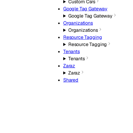
Custom Csrs
Google Tag Gateway
Google Tag Gateway
Organizations
Organizations
Resource Tagging
Resource Tagging
Tenants
Tenants
Zaraz
Zaraz
Shared