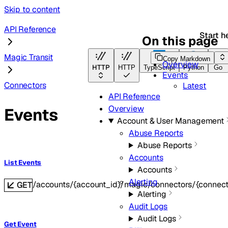
Skip to content
API Reference
Start h
On this page
Magic Transit
Copy Markdown
Overview
HTTP
HTTP
TypeScript
Python
Go
Events
Connectors
Latest
API Reference
Overview
Events
Account & User Management
Abuse Reports
Abuse Reports
Accounts
List Events
Accounts
Alerting
/accounts/{account_id}/magic/connectors/{connect
GET
Alerting
Audit Logs
Audit Logs
Get Event