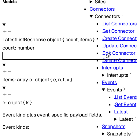
Sites
Models
Connectors
Connectors
List Connectors
Get Connector
Create Connect
LatestListResponse
object
{
count
,
items
}
Update Connec
count
:
number
Edit Connector
Delete Connect
Interrupts
Interrupts
items
:
array of
object
{
e
,
n
,
t
,
v
}
Events
Events
List Event
e
:
object
{
k
}
Get Event
Latest
Event kind plus event-specific payload fields.
Latest
Snapshots
Event kinds:
Snapshots