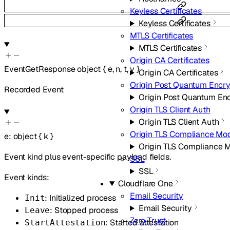
Keyless Certificates
Keyless Certificates
MTLS Certificates
MTLS Certificates
Origin CA Certificates
EventGetResponse
object
{
e
,
n
,
t
,
v
}
Origin CA Certificates
Origin Post Quantum Encry
Recorded Event
Origin Post Quantum En
Origin TLS Client Auth
Origin TLS Client Auth
Origin TLS Compliance Mo
e
:
object
{
k
}
Origin TLS Compliance 
Event kind plus event-specific payload fields.
SSL
SSL
Event kinds:
Cloudflare One
Email Security
: Initialized process
Init
Email Security
: Stopped process
Leave
Zero Trust
: Started attestation
StartAttestation