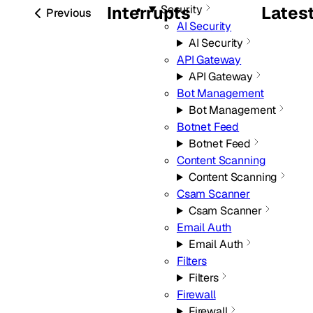
Security
Interrupts
Lates
Previous
AI Security
AI Security
API Gateway
API Gateway
Bot Management
Bot Management
Botnet Feed
Botnet Feed
Content Scanning
Content Scanning
Csam Scanner
Csam Scanner
Email Auth
Email Auth
Filters
Filters
Firewall
Firewall