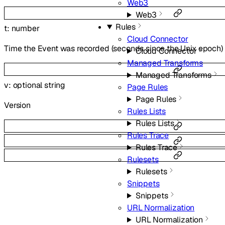
Web3
Web3
Rules
t
:
number
Cloud Connector
Time the Event was recorded (seconds since the Unix epoch)
Cloud Connector
Managed Transforms
Managed Transforms
v
:
optional
string
Page Rules
Page Rules
Version
Rules Lists
Rules Lists
Rules Trace
Rules Trace
Rulesets
Rulesets
Snippets
Snippets
URL Normalization
URL Normalization