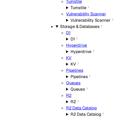
Turnstile
Turnstile
Vulnerability Scanner
Vulnerability Scanner
Storage & Databases
D1
D1
Hyperdrive
Hyperdrive
KV
KV
Pipelines
Pipelines
Queues
Queues
R2
R2
R2 Data Catalog
R2 Data Catalog