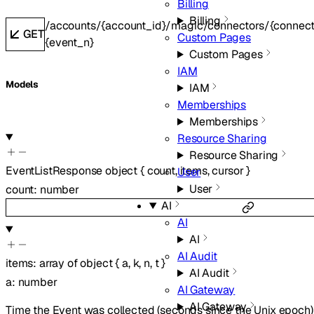
Billing
Billing
/accounts/{account_id}/magic/connectors/{connecto
GET
Custom Pages
{event_n}
Custom Pages
IAM
Models
IAM
Memberships
Memberships
Resource Sharing
Resource Sharing
EventListResponse
object
{
count
,
items
,
cursor
}
User
User
count
:
number
AI
AI
AI
AI Audit
items
:
array of
object
{
a
,
k
,
n
,
t
}
AI Audit
a
:
number
AI Gateway
AI Gateway
Time the Event was collected (seconds since the Unix epoch)