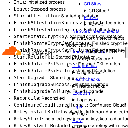
: Initialized process
Init
Cf1 Sites
: Stopped process
Leave
Cf1 Sites
: Started attestation
StartAttestation
PCAPs
: Finished attestation
FinishAttestationSuccess
PCAPs
: Failed attestation
FinishAttestationFailure
Network Interconnects
: Started crypt key rotation
StartRotateCryptKey
Network Interconnects
: Finished crypt ke
FinishRotateCryptKeySuccess
Observability
: Failed crypt key 
FinishRotateCryptKeyFailure
Search
Ctrl
K
Analytics Query
Cloudflare API
: Started PKI rotation
StartRotatePki
Analytics Query
: Finished PKI rotation
FinishRotatePkiSuccess
Diagnostics
: Failed PKI rotation
FinishRotatePkiFailure
Diagnostics
: Started upgrade
StartUpgrade
Healthchecks
: Finished upgrade
FinishUpgradeSuccess
Healthchecks
: Failed upgrade
FinishUpgradeFailure
Logpush
: Reconciled
Reconcile
Logpush
: Configured Cloudfl
ConfigureCloudflaredTunnel
Logs
: Installed initial inbound and ou
RekeyInstallBoth
Logs
: Installed new inbound key, kept old out
RekeyStart
RUM
: Restarted in-progress rekey with new
RekeyRestart
RUM