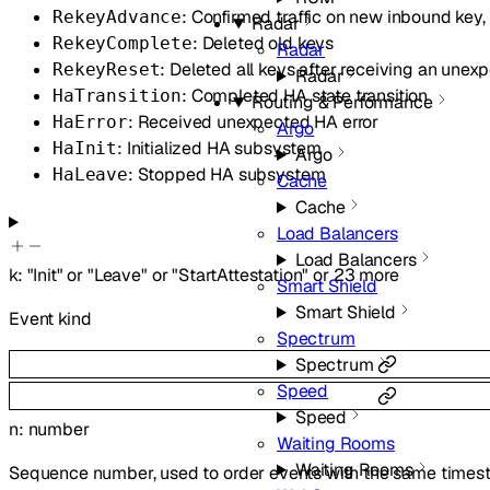
: Confirmed traffic on new inbound ke
RekeyAdvance
Radar
: Deleted old keys
RekeyComplete
Radar
: Deleted all keys after receiving an unex
RekeyReset
Radar
: Completed HA state transition
HaTransition
Routing & Performance
: Received unexpected HA error
HaError
Argo
: Initialized HA subsystem
HaInit
Argo
: Stopped HA subsystem
HaLeave
Cache
Cache
Load Balancers
Load Balancers
k
:
"Init"
or
"Leave"
or
"StartAttestation"
or
23
more
Smart Shield
Smart Shield
Event kind
Spectrum
Spectrum
Speed
Speed
n
:
number
Waiting Rooms
Waiting Rooms
Sequence number, used to order events with the same time