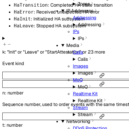
Zones
: Completed HA state transition
HaTransition
IP Addresses
: Received unexpected HA error
HaError
Addressing
: Initialized HA subsystem
HaInit
Addressing
: Stopped HA subsystem
HaLeave
IPs
IPs
Media
k
:
"Init"
or
"Leave"
or
"StartAttestation"
or
23
more
Calls
Calls
Event kind
Images
Images
MoQ
MoQ
n
:
number
Realtime Kit
Realtime Kit
Sequence number, used to order events with the same time
Stream
Stream
Networking
t
:
number
DDoS Protection