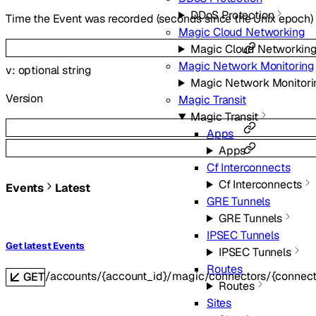
DDoS Protection
Time the Event was recorded (seconds since the Unix epoch)
Magic Cloud Networking
Magic Cloud Networkin
Magic Network Monitoring
v
:
optional
string
Magic Network Monitori
Version
Magic Transit
Magic Transit
Apps
Apps
Cf Interconnects
Cf Interconnects
Events
Latest
GRE Tunnels
GRE Tunnels
IPSEC Tunnels
Get latest Events
IPSEC Tunnels
Routes
/accounts/{account_id}/magic/connectors/{connecto
GET
Routes
Sites