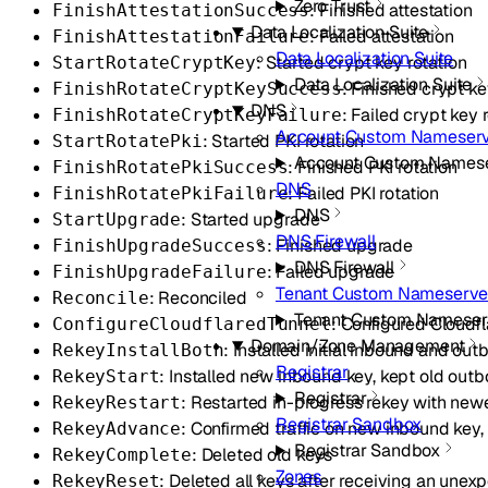
Zero Trust
: Finished attestation
FinishAttestationSuccess
Data Localization Suite
: Failed attestation
FinishAttestationFailure
Data Localization Suite
: Started crypt key rotation
StartRotateCryptKey
Data Localization Suite
: Finished crypt ke
FinishRotateCryptKeySuccess
DNS
: Failed crypt key 
FinishRotateCryptKeyFailure
Account Custom Nameserv
: Started PKI rotation
StartRotatePki
Account Custom Namese
: Finished PKI rotation
FinishRotatePkiSuccess
DNS
: Failed PKI rotation
FinishRotatePkiFailure
DNS
: Started upgrade
StartUpgrade
DNS Firewall
: Finished upgrade
FinishUpgradeSuccess
DNS Firewall
: Failed upgrade
FinishUpgradeFailure
Tenant Custom Nameserve
: Reconciled
Reconcile
Tenant Custom Nameser
: Configured Cloudfl
ConfigureCloudflaredTunnel
Domain/Zone Management
: Installed initial inbound and ou
RekeyInstallBoth
Registrar
: Installed new inbound key, kept old out
RekeyStart
Registrar
: Restarted in-progress rekey with new
RekeyRestart
Registrar Sandbox
: Confirmed traffic on new inbound ke
RekeyAdvance
Registrar Sandbox
: Deleted old keys
RekeyComplete
Zones
: Deleted all keys after receiving an unex
RekeyReset