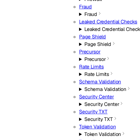
Fraud
Fraud
Leaked Credential Checks
Leaked Credential Chec
Page Shield
Page Shield
Precursor
Precursor
Rate Limits
Rate Limits
Schema Validation
Schema Validation
Security Center
Security Center
Security TXT
Security TXT
Token Validation
Token Validation