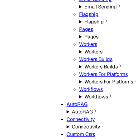
Email Sending
Flagship
Flagship
Pages
Pages
Workers
Workers
Workers Builds
Workers Builds
Workers For Platforms
Workers For Platforms
Workflows
Workflows
AutoRAG
AutoRAG
Connectivity
Connectivity
Custom Csrs