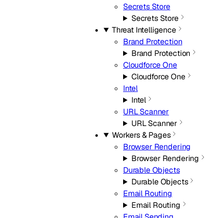
Secrets Store
Secrets Store
Threat Intelligence
Brand Protection
Brand Protection
Cloudforce One
Cloudforce One
Intel
Intel
URL Scanner
URL Scanner
Workers & Pages
Browser Rendering
Browser Rendering
Durable Objects
Durable Objects
Email Routing
Email Routing
Email Sending