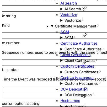
AI Search
AI Search
Vectorize
k
:
string
Vectorize
Kind
Certificate Management
ACM
ACM
n
:
number
Certificate Authorities
Certificate Authorities
Sequence number, used to order events with the same time
Client Certificates
Client Certificates
Custom Certificates
t
:
number
Custom Certificates
Custom Hostnames
Time the Event was recorded (seconds since the Unix epoch)
Custom Hostnames
DCV Delegation
DCV Delegation
Hostnames
cursor
:
optional
string
Hostnames