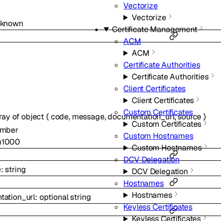
Vectorize
Vectorize
nknown
Certificate Management
ACM
ACM
Certificate Authorities
Certificate Authorities
Client Certificates
Client Certificates
Custom Certificates
ray of
object
{
code
,
message
,
documentation_url
,
source
}
Custom Certificates
mber
Custom Hostnames
m
1000
Custom Hostnames
DCV Delegation
e
:
string
DCV Delegation
Hostnames
Hostnames
ation_url
:
optional
string
Keyless Certificates
Keyless Certificates