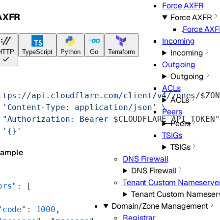
Force AXFR
AXFR
Force AXFR
Force AX
Incoming
Incoming
HTTP
TypeScript
Python
Go
Terraform
Outgoing
Outgoing
ACLs
ttps://api.cloudflare.com/client/v4/zones/
$ZON
ACLs
 'Content-Type: application/json'
 \
Peers
 "Authorization: Bearer 
$CLOUDFLARE_API_TOKEN
"
Peers
 '{}'
TSIGs
TSIGs
xample
DNS Firewall
DNS Firewall
Tenant Custom Nameserve
ors"
: [
Tenant Custom Nameser
Domain/Zone Management
"code"
: 
1000
,
Registrar