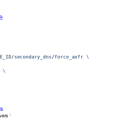
FR
E_ID
/secondary_dns/force_axfr
 \
 \
rs
vers