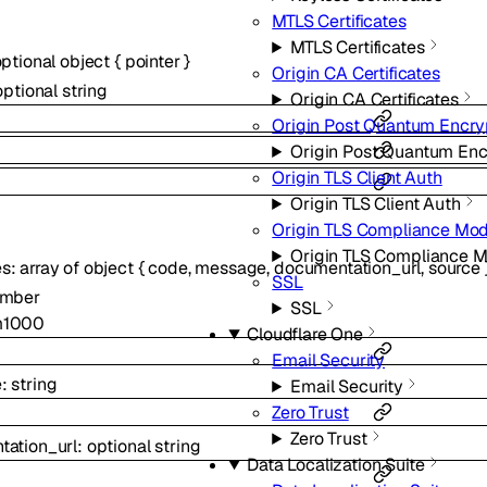
MTLS Certificates
MTLS Certificates
optional
object
{
pointer
}
Origin CA Certificates
optional
string
Origin CA Certificates
Origin Post Quantum Encry
Origin Post Quantum Enc
Origin TLS Client Auth
Origin TLS Client Auth
Origin TLS Compliance Mo
Origin TLS Compliance 
es
:
array of
object
{
code
,
message
,
documentation_url
,
source
SSL
mber
SSL
m
1000
Cloudflare One
Email Security
e
:
string
Email Security
Zero Trust
Zero Trust
ation_url
:
optional
string
Data Localization Suite