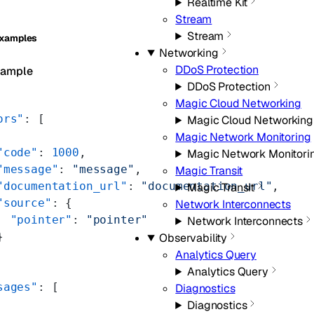
Realtime Kit
Stream
Stream
Examples
Networking
DDoS Protection
xample
DDoS Protection
Magic Cloud Networking
ors"
: [
Magic Cloud Networking
Magic Network Monitoring
"code"
: 
1000
,
Magic Network Monitori
"message"
: 
"message"
,
Magic Transit
"documentation_url"
: 
"documentation_url"
,
Magic Transit
"source"
: {
Network Interconnects
  "pointer"
: 
"pointer"
Network Interconnects
}
Observability
Analytics Query
Analytics Query
sages"
: [
Diagnostics
Diagnostics