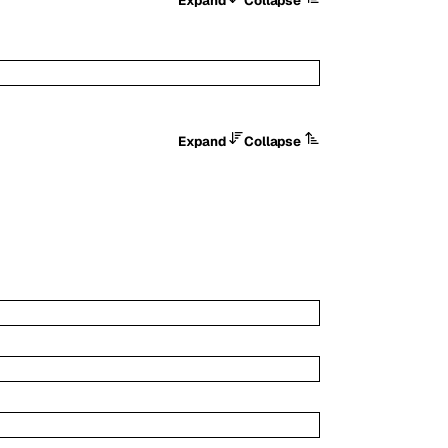
Expand
Collapse
Expand
Collapse