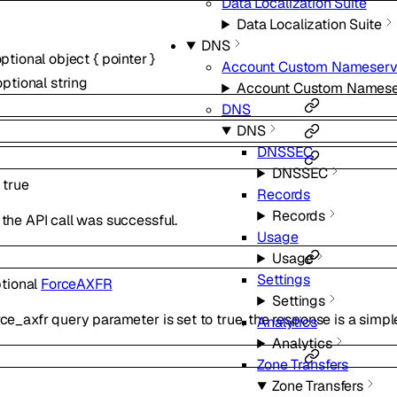
Data Localization Suite
Data Localization Suite
DNS
optional
object
{
pointer
}
Account Custom Nameserv
optional
string
Account Custom Namese
DNS
DNS
DNSSEC
DNSSEC
:
true
Records
Records
the API call was successful.
Usage
Usage
Settings
tional
ForceAXFR
Settings
e_axfr query parameter is set to true, the response is a simple
Analytics
Analytics
Zone Transfers
Zone Transfers