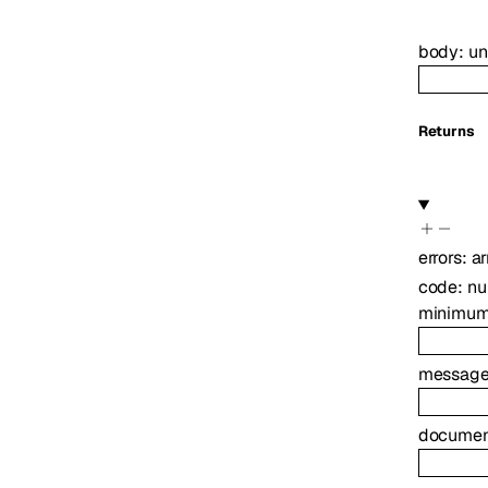
body
:
u
Returns
errors
:
ar
code
:
nu
minimu
messag
document