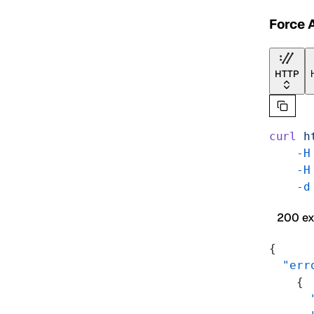
Force 
HTTP
curl
 h
    -H
    -H
    -d
200 e
{
  "err
    {
      