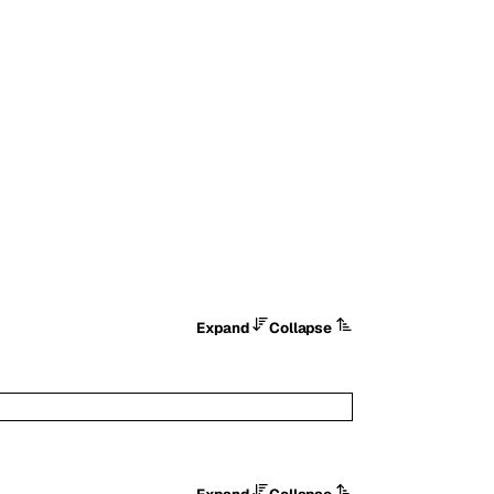
.
Expand
Collapse