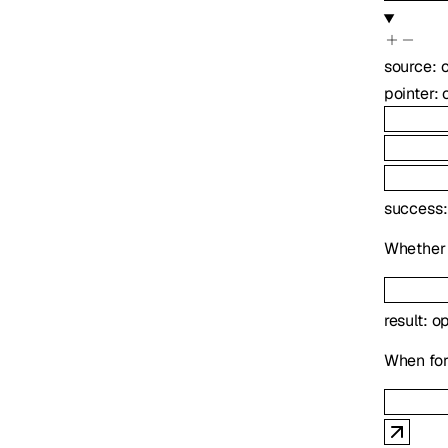
source
:
pointer
:
success
Whether 
result
:
op
When forc