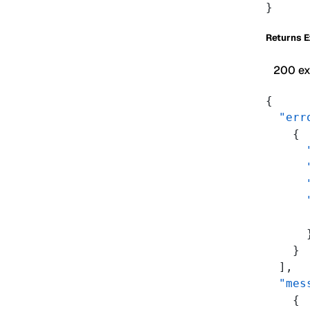
}
Returns 
200 e
{
  "err
    {
      
      
      
      
      
      
    }
  ],
  "mes
    {