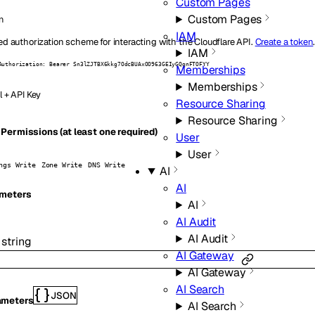
Custom Pages
Custom Pages
n
IAM
ed authorization scheme for interacting with the Cloudflare API.
Create a token
IAM
Authorization: Bearer Sn3lZJTBX6kkg7OdcBUAxOO963GEIyGQqnFTOFYY
Memberships
Memberships
l + API Key
Resource Sharing
Resource Sharing
Permissions (at least one required)
User
User
ngs Write
Zone Write
DNS Write
AI
AI
meters
AI
AI Audit
AI Audit
:
string
AI Gateway
AI Gateway
AI Search
JSON
ameters
AI Search