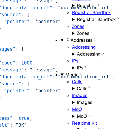
"message"
: 
"message"
,
Registrar
"documentation_url"
: 
"documentation_url"
,
Registrar Sandbox
"source"
: {
Registrar Sandbox
  "pointer"
: 
"pointer"
Zones
}
Zones
IP Addresses
Addressing
sages"
: [
Addressing
IPs
"code"
: 
1000
,
IPs
"message"
: 
"message"
,
Media
"documentation_url"
: 
"documentation_url"
,
Calls
"source"
: {
Calls
  "pointer"
: 
"pointer"
Images
}
Images
MoQ
MoQ
cess"
: 
true
,
Realtime Kit
ult"
: 
"OK"