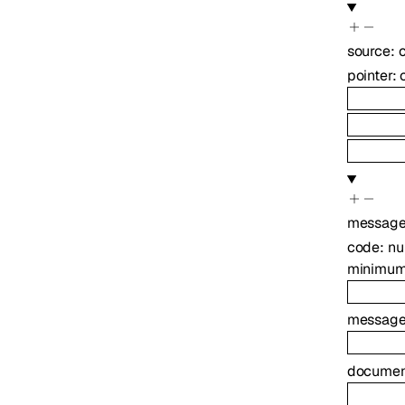
source
:
pointer
:
messag
code
:
nu
minimu
messag
document