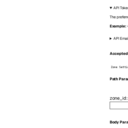
API Toke
The preferr
Example:
API Emai
Accepted 
Zone Setti
P
ath
Para
zone_id
Body Par