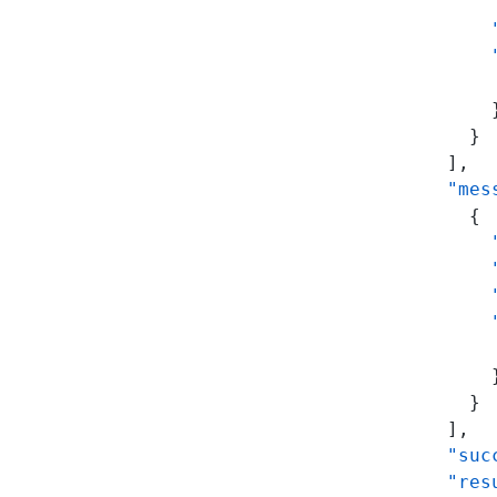
      
      
      
      
      
    }
  ],
  "mes
    {
      
      
      
      
      
      
    }
  ],
  "suc
  "res