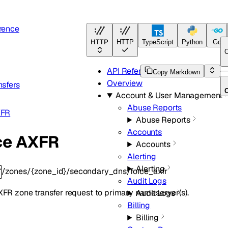
rence
HTTP
HTTP
TypeScript
Python
Go
O
API Reference
Copy Markdown
Overview
nsfers
Account & User Management
Abuse Reports
XFR
Abuse Reports
Accounts
ce AXFR
Accounts
Alerting
Alerting
/zones/{zone_id}/secondary_dns/force_axfr
T
Audit Logs
FR zone transfer request to primary nameserver(s).
Audit Logs
Billing
Billing