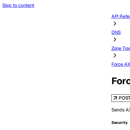
Skip to content
API Refe
DNS
Zone Tra
Force A
For
POS
Sends AX
Security