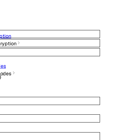
ption
ryption
des
Modes
}