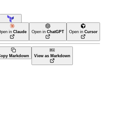
Terraform
pen in
Claude
Open in
ChatGPT
Open in
Cursor
Copy Markdown
View as Markdown