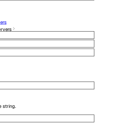
ers
rvers
 string.