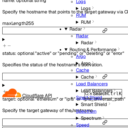
name
:
optional
string
Logs
Logs
Specify the hostname that points to the target gateway via
RUM
RUM
maxLength
255
Radar
Radar
Radar
Routing & Performance
status
:
optional
"active"
or
"pending"
or
"deleting"
or
"error"
Argo
Argo
Specifies the status of the hostname’s activation.
Cache
Cache
Load Balancers
Load Balancers
Search
Ctrl
K
Cloudflare API
Smart Shield
target
:
optional
"ethereum"
or
"ipfs"
or
"ipfs_universal_path"
Smart Shield
Specify the target gateway of the hostname.
Spectrum
Spectrum
Speed