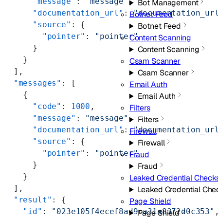
      "message"
: 
"message"
,
Bot Management
      "documentation_url"
: 
"documentation_ur
Botnet Feed
      "source"
: {
Botnet Feed
        "pointer"
: 
"pointer"
Content Scanning
      }
Content Scanning
    }
Csam Scanner
  ],
Csam Scanner
  "messages"
: [
Email Auth
    {
Email Auth
      "code"
: 
1000
,
Filters
      "message"
: 
"message"
,
Filters
      "documentation_url"
: 
"documentation_ur
Firewall
      "source"
: {
Firewall
        "pointer"
: 
"pointer"
Fraud
      }
Fraud
    }
Leaked Credential Check
  ],
Leaked Credential Che
  "result"
: {
Page Shield
    "id"
: 
"023e105f4ecef8ad9ca31a8372d0c353"
Page Shield