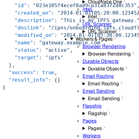
Cloudforce One
    "id"
: 
"023e105f4ecef8ad9ca31a8372d0c353"
Intel
    "created_on"
: 
"2014-01-01T05:20:00.12345
Intel
    "description"
: 
"This is my IPFS gateway.
URL Scanner
    "dnslink"
: 
"/ipns/onboarding.ipfs.cloudf
URL Scanner
    "modified_on"
: 
"2014-01-01T05:20:00.1234
Workers & Pages
    "name"
: 
"gateway.example.com"
,
Browser Rendering
    "status"
: 
"active"
,
Browser Rendering
    "target"
: 
"ipfs"
Durable Objects
  },
Durable Objects
  "success"
: 
true
,
Email Routing
  "result_info"
: {}
Email Routing
}
Email Sending
Email Sending
Flagship
Flagship
Pages
Pages
Workers