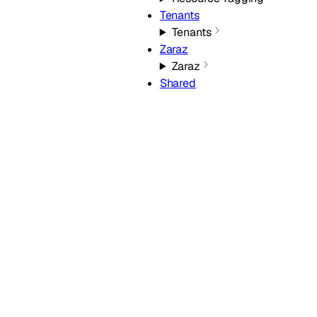
Tenants
Tenants
Zaraz
Zaraz
Shared