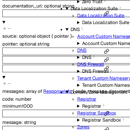
Zero Trust
documentation_url
:
optional
string
Data Localization Suite
Data Localization Suite
Data Localization Suite
DNS
source
:
optional
object
{
pointer
}
Account Custom Namese
Account Custom Name
pointer
:
optional
string
DNS
DNS
DNS Firewall
DNS Firewall
Tenant Custom Nameser
Tenant Custom Names
messages
:
array of
ResponseInfo
{
code
,
message
,
documenta
Domain/Zone Management
Registrar
code
:
number
Registrar
minimum
1000
Registrar Sandbox
Registrar Sandbox
message
:
string
Zones