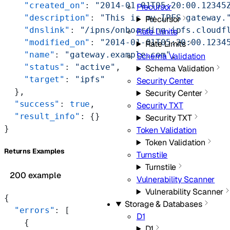
    "created_on"
: 
"2014-01-01T05:20:00.12345
Precursor
    "description"
: 
"This is my IPFS gateway.
Precursor
    "dnslink"
: 
"/ipns/onboarding.ipfs.cloudf
Rate Limits
    "modified_on"
: 
"2014-01-01T05:20:00.1234
Rate Limits
    "name"
: 
"gateway.example.com"
,
Schema Validation
    "status"
: 
"active"
,
Schema Validation
    "target"
: 
"ipfs"
Security Center
  },
Security Center
  "success"
: 
true
,
Security TXT
  "result_info"
: {}
Security TXT
}
Token Validation
Token Validation
Returns Examples
Turnstile
Turnstile
200 example
Vulnerability Scanner
Vulnerability Scanner
{
Storage & Databases
  "errors"
: [
D1
    {
D1