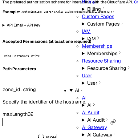
Billing
The preferred authorization scheme for interacting with the Cloudflare API.
Cr
Billing
Example:
Authorization: Bearer Sn3lZJTBX6kkg7OdcBUAxOO963GEIyGQqnFTOFYY
Custom Pages
Custom Pages
API Email + API Key
IAM
IAM
Accepted Permissions (at least one required)
Memberships
Memberships
Web3 Hostnames Write
Resource Sharing
Resource Sharing
P
ath
Parameters
User
User
zone_id
:
string
AI
AI
Specify the identifier of the hostname.
AI
AI Audit
maxLength
32
AI Audit
AI Gateway
AI Gateway
JSON