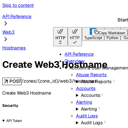
Skip to content
API Reference
Star
Web3
Copy Markdown
HTTP
HTTP
TypeScript
Python
G
Hostnames
API Reference
Overview
Create Web3 Hostname
Account & User Managemen
Abuse Reports
/zones/{zone_id}/web3/hostnames
POST
Abuse Reports
Accounts
Create Web3 Hostname
Accounts
Alerting
Security
Alerting
Audit Logs
API Token
Audit Logs