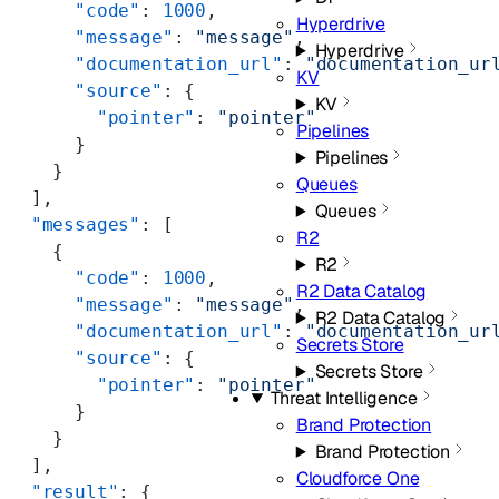
      "code"
: 
1000
,
Hyperdrive
      "message"
: 
"message"
,
Hyperdrive
      "documentation_url"
: 
"documentation_ur
KV
      "source"
: {
KV
        "pointer"
: 
"pointer"
Pipelines
      }
Pipelines
    }
Queues
  ],
Queues
  "messages"
: [
R2
    {
R2
      "code"
: 
1000
,
R2 Data Catalog
      "message"
: 
"message"
,
R2 Data Catalog
      "documentation_url"
: 
"documentation_ur
Secrets Store
      "source"
: {
Secrets Store
        "pointer"
: 
"pointer"
Threat Intelligence
      }
Brand Protection
    }
Brand Protection
  ],
Cloudforce One
  "result"
: {