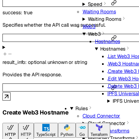
Speed
Waiting Rooms
success
:
true
Waiting Rooms
Specifies whether the API call was successful.
Web3
Web3
Hostnames
Hostnames
List Web3 Ho
result_info
:
optional
unknown
or
string
Web3 Hostnam
Create Web3
Provides the API response.
Edit Web3 H
Delete Web3
IPFS Universa
IPFS Univer
Rules
Create Web3 Hostname
Cloud Connector
Cloud Connector
Managed Transforms
HTTP
HTTP
TypeScript
Python
Go
Terraform
Managed Transforms