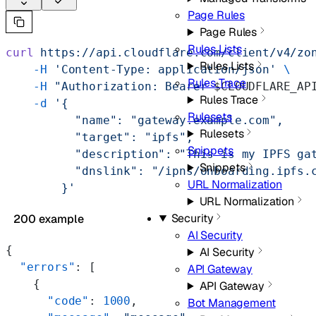
Page Rules
Page Rules
Rules Lists
curl
 https://api.cloudflare.com/client/v4/zo
Rules Lists
    -H
 'Content-Type: application/json'
 \
Rules Trace
    -H
 "Authorization: Bearer 
$CLOUDFLARE_AP
Rules Trace
    -d
 '{
Rulesets
          "name": "gateway.example.com",
Rulesets
          "target": "ipfs",
Snippets
          "description": "This is my IPFS ga
Snippets
          "dnslink": "/ipns/onboarding.ipfs.
URL Normalization
        }'
URL Normalization
Security
200 example
AI Security
{
AI Security
  "errors"
: [
API Gateway
    {
API Gateway
      "code"
: 
1000
,
Bot Management