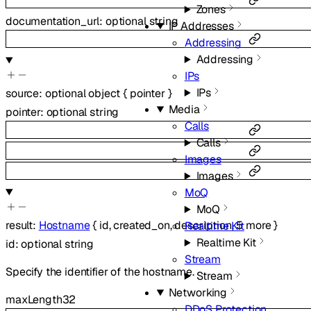
Zones
documentation_url
:
optional
string
IP Addresses
Addressing
Addressing
IPs
IPs
source
:
optional
object
{
pointer
}
Media
pointer
:
optional
string
Calls
Calls
Images
Images
MoQ
MoQ
result
:
Hostname
{
id
,
created_on
,
description
,
5
more
}
Realtime Kit
Realtime Kit
id
:
optional
string
Stream
Specify the identifier of the hostname.
Stream
Networking
maxLength
32
DDoS Protection