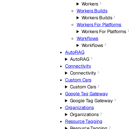
Workers
Workers Builds
Workers Builds
Workers For Platforms
Workers For Platforms
Workflows
Workflows
AutoRAG
AutoRAG
Connectivity
Connectivity
Custom Csrs
Custom Csrs
Google Tag Gateway
Google Tag Gateway
Organizations
Organizations
Resource Tagging
Resource Tagging