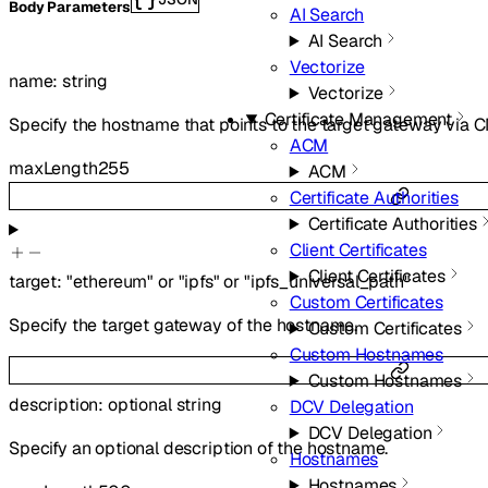
Body Parameters
AI Search
AI Search
Vectorize
name
:
string
Vectorize
Certificate Management
Specify the hostname that points to the target gateway via
ACM
maxLength
255
ACM
Certificate Authorities
Certificate Authorities
Client Certificates
Client Certificates
target
:
"ethereum"
or
"ipfs"
or
"ipfs_universal_path"
Custom Certificates
Specify the target gateway of the hostname.
Custom Certificates
Custom Hostnames
Custom Hostnames
description
:
optional
string
DCV Delegation
DCV Delegation
Specify an optional description of the hostname.
Hostnames
Hostnames