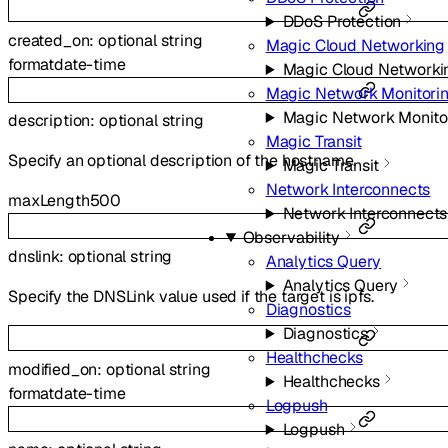
DDoS Protection
created_on
:
optional
string
Magic Cloud Networking
format
date-time
Magic Cloud Networki
Magic Network Monitori
Magic Network Monito
description
:
optional
string
Magic Transit
Specify an optional description of the hostname.
Magic Transit
Network Interconnects
maxLength
500
Network Interconnects
Observability
dnslink
:
optional
string
Analytics Query
Analytics Query
Specify the DNSLink value used if the target is ipfs.
Diagnostics
Diagnostics
Healthchecks
modified_on
:
optional
string
Healthchecks
format
date-time
Logpush
Logpush