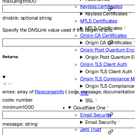
maxLength
500
Keyless Certificates
Keyless Certificates
dnslink
:
optional
string
MTLS Certificates
MTLS Certificates
Specify the DNSLink value used if the target is ipfs.
Origin CA Certificates
Origin CA Certificates
Origin Post Quantum Enc
Origin Post Quantum E
Returns
Origin TLS Client Auth
Origin TLS Client Auth
Origin TLS Compliance 
Origin TLS Complianc
errors
:
array of
ResponseInfo
{
code
,
message
,
documentation
SSL
code
:
number
SSL
minimum
1000
Cloudflare One
Email Security
Email Security
message
:
string
Zero Trust