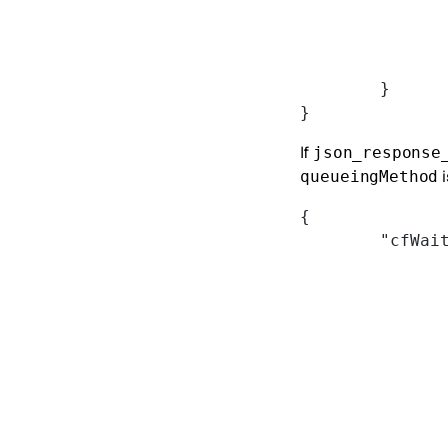
	}
}
If
json_response
i
queueingMethod
{
	"cfWai