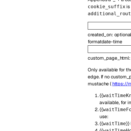
is
cookie_suffix
additional_rou
created_on
:
optiona
format
date-time
custom_page_html
Only available for t
edge. If no custom_p
mustache (
https://
{{
waitTimeK
available, for
{{
waitTimeF
use:
{{
}}
waitTime
{{
waitTimeH