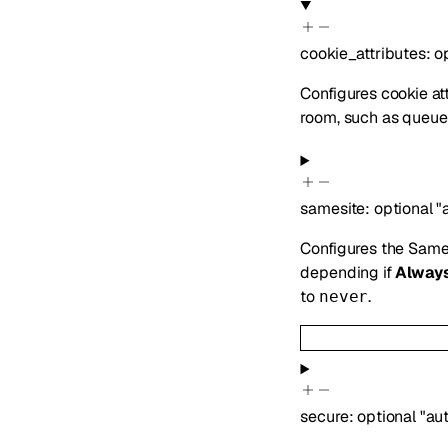
cookie_attributes
:
o
Configures cookie att
room, such as queue 
samesite
:
optional
"
Configures the SameS
depending if
Alway
to
.
never
secure
:
optional
"au