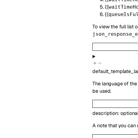
{{
waitTimeH
{{
queueIsFu
To view the full list 
json_response_
default_template_l
The language of the 
be used.
description
:
optiona
A note that you can 