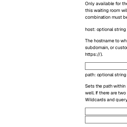
Only available for 
this waiting room wi
combination must be 
host
:
optional
string
The hostname to whi
subdomain, or custom
https://).
path
:
optional
string
Sets the path within
well. If there are t
Wildcards and query