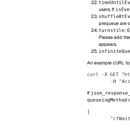
timeUntilE
users. If
isEve
shuffleAtE
prequeue are s
: 
turnstile
Please add th
appears.
infiniteQu
An example cURL to 
curl -X GET "h
	-H "Ac
If
json_response
i
queueingMethod
{
	"cfWai