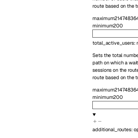
route based on the tr
maximum
21474836
minimum
200
total_active_users
:
Sets the total number
path on which a waiti
sessions on the route
route based on the tr
maximum
21474836
minimum
200
additional_routes
:
o