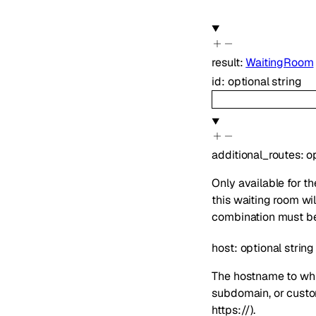
result
:
WaitingRoom
id
:
optional
string
additional_routes
:
o
Only available for 
this waiting room wi
combination must be 
host
:
optional
string
The hostname to whi
subdomain, or custom
https://).