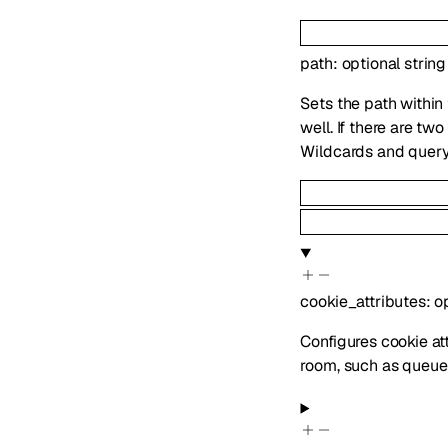
path
:
optional
string
Sets the path within
well. If there are t
Wildcards and query
cookie_attributes
:
o
Configures cookie att
room, such as queue 