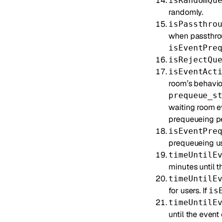
isRandomQu
randomly.
isPassthro
when passthrou
isEventPre
isRejectQu
isEventAct
room’s behavior
prequeue_s
waiting room e
prequeueing peri
isEventPre
prequeueing use
timeUntilE
minutes until t
timeUntilE
for users. If
is
timeUntilE
until the event