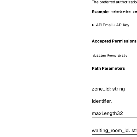
The preferred authorizati
Example:
Authorization: Be
API Email + API Key
Accepted Permissions (
Waiting Rooms Write
P
ath
Parameters
zone_id
:
string
Identifier.
maxLength
32
waiting_room_id
:
st