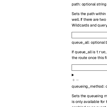
path
:
optional
string
Sets the path within
well. If there are t
Wildcards and query
queue_all
:
optional
If queue_all is
true
the route once this 
queueing_method
:
Sets the queueing m
is only available fo