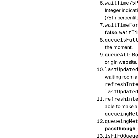
waitTime75
Integer indicat
(75th percentile
waitTimeFo
false
,
waitTi
queueIsFul
the moment.
: Bo
queueAll
origin website.
lastUpdate
waiting room an
refreshInt
lastUpdate
refreshInt
able to make a
queueingMe
queueingMe
passthrough
,
isFIFOQueu