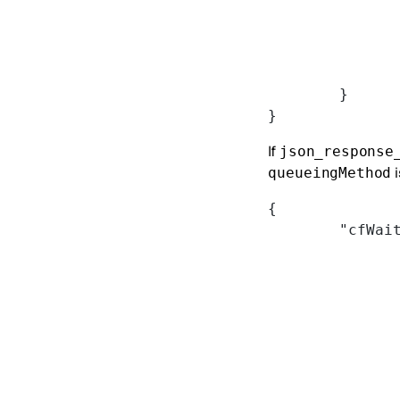
	}
}
If
json_response
i
queueingMethod
{
	"cfWai