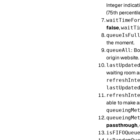
Integer indicat
(75th percentile
waitTimeFo
false
,
waitTi
queueIsFul
the moment.
: Bo
queueAll
origin website.
lastUpdate
waiting room an
refreshInt
lastUpdate
refreshInt
able to make a
queueingMe
queueingMe
passthrough
,
isFIFOQueu