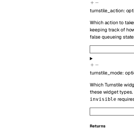
turnstile_action
:
opt
Which action to take
keeping track of ho
false queueing state
turnstile_mode
:
opt
Which Turnstile widg
these widget types.
require
invisible
Returns