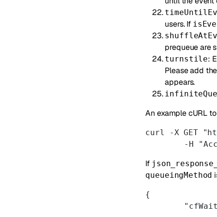
until the event
timeUntilE
users. If
isEve
shuffleAtE
prequeue are s
: 
turnstile
Please add th
appears.
infiniteQu
An example cURL to 
curl -X GET "h
	-H "Ac
If
json_response
i
queueingMethod
{
	"cfWai