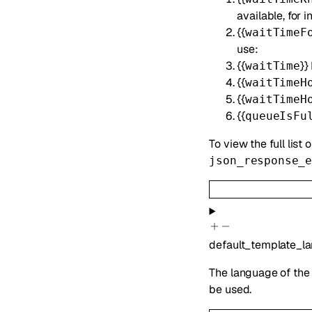
available, for
{{
waitTimeF
use:
{{
}}
waitTime
{{
waitTimeH
{{
waitTimeH
{{
queueIsFu
To view the full list 
json_response_
default_template_l
The language of the 
be used.