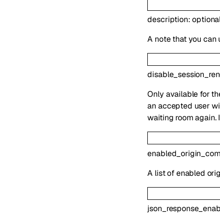
description
:
optiona
A note that you can 
disable_session_re
Only available for t
an accepted user wil
waiting room again. 
enabled_origin_co
A list of enabled or
json_response_enab