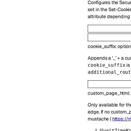
Configures the Secur
set in the Set-Cooki
attribute depending 
cookie_suffix
:
optio
Appends a ’_’ + a cu
is
cookie_suffix
additional_rou
custom_page_html
Only available for t
edge. If no custom_p
mustache (
https://
{{
waitTimeK