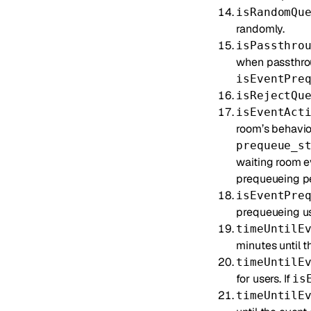
isRandomQu
randomly.
isPassthro
when passthrou
isEventPre
isRejectQu
isEventAct
room’s behavior
prequeue_s
waiting room e
prequeueing peri
isEventPre
prequeueing use
timeUntilE
minutes until t
timeUntilE
for users. If
is
timeUntilE