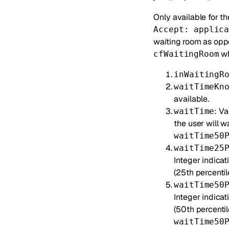
Only available for t
Accept: applic
waiting room as opp
wh
cfWaitingRoom
inWaitingR
waitTimeKn
available.
: V
waitTime
the user will w
waitTime50
waitTime25
Integer indicat
(25th percentile
waitTime50
Integer indica
(50th percentil
waitTime50