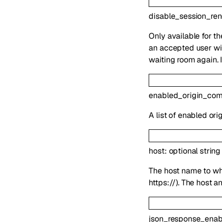
disable_session_re
Only available for t
an accepted user wil
waiting room again. 
enabled_origin_co
A list of enabled or
host
:
optional
string
The host name to whi
https://). The host 
json_response_enab