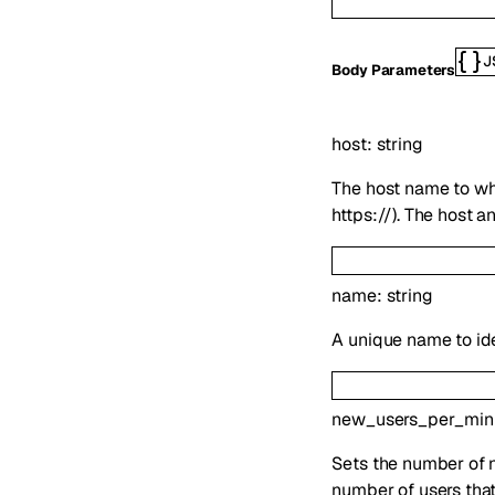
J
Body Parameters
host
:
string
The host name to whi
https://). The host 
name
:
string
A unique name to id
new_users_per_min
Sets the number of ne
number of users that a