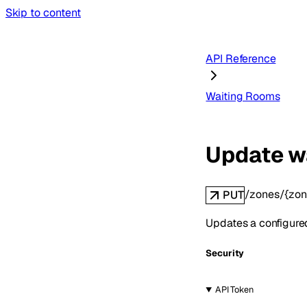
Skip to content
API Reference
Waiting Rooms
Update w
/zones/{zon
PUT
Updates a configure
Security
API Token