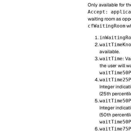
Only available for t
Accept: applic
waiting room as opp
wh
cfWaitingRoom
inWaitingR
waitTimeKn
available.
: V
waitTime
the user will w
waitTime50
waitTime25
Integer indicat
(25th percentile
waitTime50
Integer indica
(50th percentil
waitTime50
waitTime75