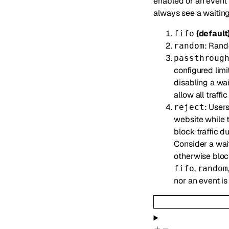
enabled or an event 
always see a waiting
(default
fifo
: Rand
random
passthroug
configured limi
disabling a wa
allow all traffi
: Users
reject
website while t
block traffic d
Consider a wait
otherwise block
,
fifo
random
nor an event i