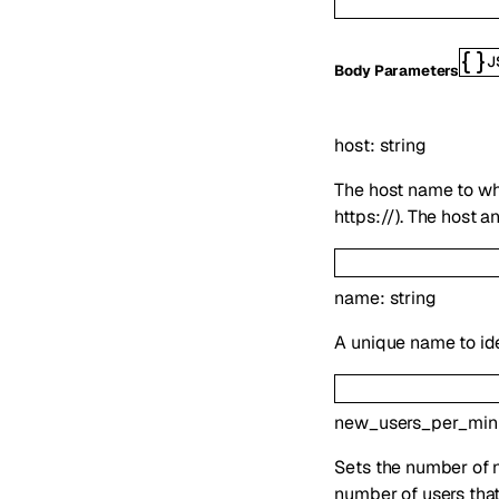
J
Body Parameters
host
:
string
The host name to whi
https://). The host 
name
:
string
A unique name to id
new_users_per_min
Sets the number of ne
number of users that a