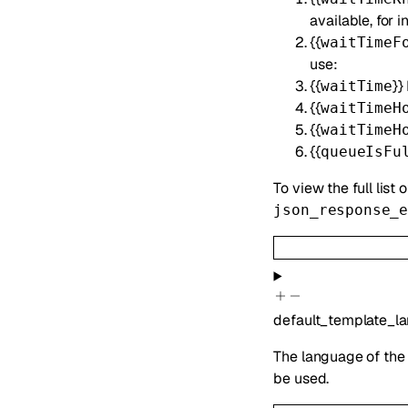
available, for
{{
waitTimeF
use:
{{
}}
waitTime
{{
waitTimeH
{{
waitTimeH
{{
queueIsFu
To view the full list 
json_response_
default_template_l
The language of the 
be used.