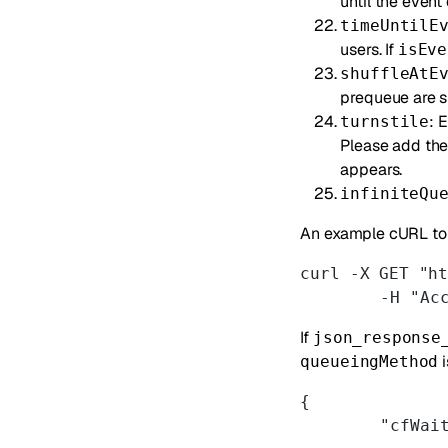
until the event
timeUntilE
users. If
isEve
shuffleAtE
prequeue are s
: 
turnstile
Please add th
appears.
infiniteQu
An example cURL to 
curl -X GET "h
	-H "Ac
If
json_response
i
queueingMethod
{
	"cfWai