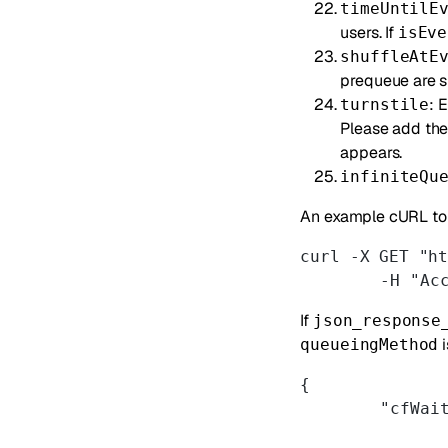
timeUntilE
users. If
isEve
shuffleAtE
prequeue are s
: 
turnstile
Please add th
appears.
infiniteQu
An example cURL to 
curl -X GET "h
	-H "Ac
If
json_response
i
queueingMethod
{
	"cfWai