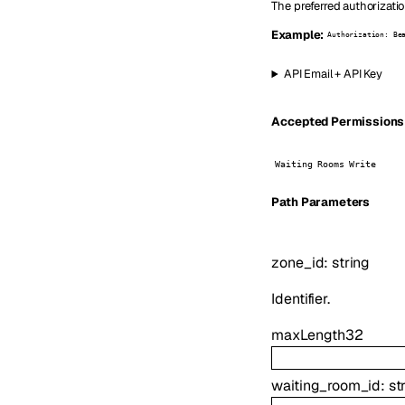
The preferred authorizati
Example:
Authorization: Be
API Email + API Key
Accepted Permissions (
Waiting Rooms Write
P
ath
Parameters
zone_id
:
string
Identifier.
maxLength
32
waiting_room_id
:
st