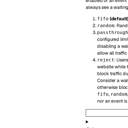
enabled or an event 
always see a waiting
(default
fifo
: Rand
random
passthroug
configured limi
disabling a wa
allow all traffi
: Users
reject
website while t
block traffic d
Consider a wait
otherwise block
,
fifo
random
nor an event i