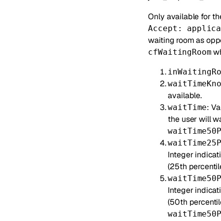
Only available for t
Accept: applic
waiting room as opp
wh
cfWaitingRoom
inWaitingR
waitTimeKn
available.
: V
waitTime
the user will w
waitTime50
waitTime25
Integer indicat
(25th percentile
waitTime50
Integer indica
(50th percentil
waitTime50