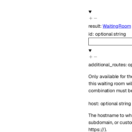
result
:
WaitingRoom
id
:
optional
string
additional_routes
:
o
Only available for 
this waiting room wi
combination must be 
host
:
optional
string
The hostname to whi
subdomain, or custom
https://).