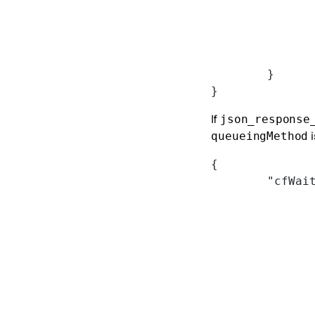
	}
}
If
json_response
i
queueingMethod
{
	"cfWai