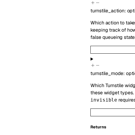
turnstile_action
:
opt
Which action to take
keeping track of ho
false queueing state
turnstile_mode
:
opt
Which Turnstile widg
these widget types.
require
invisible
Returns