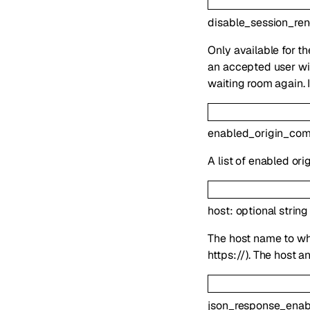
disable_session_re
Only available for t
an accepted user wil
waiting room again. 
enabled_origin_co
A list of enabled or
host
:
optional
string
The host name to whi
https://). The host 
json_response_enab