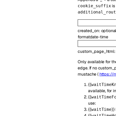
is
cookie_suffix
additional_rou
created_on
:
optiona
format
date-time
custom_page_html
Only available for t
edge. If no custom_p
mustache (
https://
{{
waitTimeK
available, for
{{
waitTimeF
use:
{{
}}
waitTime
{{
waitTimeH