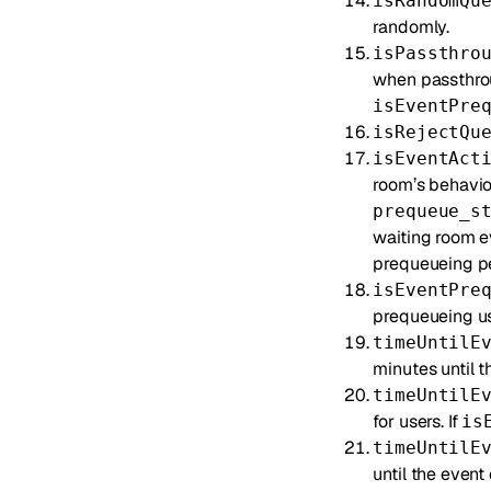
isRandomQu
randomly.
isPassthro
when passthrou
isEventPre
isRejectQu
isEventAct
room’s behavior
prequeue_s
waiting room e
prequeueing peri
isEventPre
prequeueing use
timeUntilE
minutes until t
timeUntilE
for users. If
is
timeUntilE
until the event