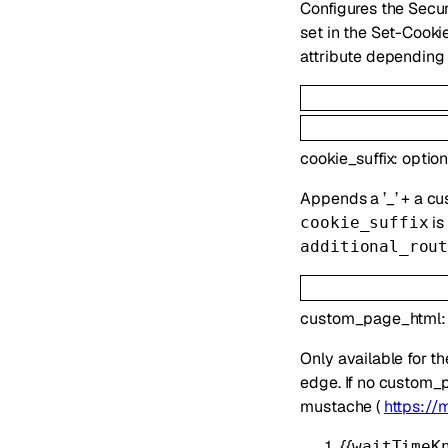
Configures the Secur
set in the Set-Cooki
attribute depending 
cookie_suffix
:
optio
Appends a ’_’ + a cu
is
cookie_suffix
additional_rou
custom_page_html
Only available for t
edge. If no custom_p
mustache (
https://
{{
waitTimeK