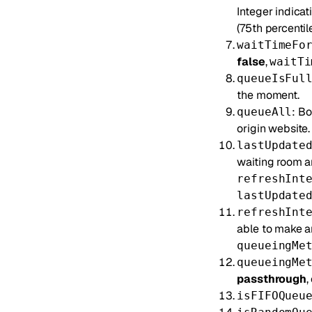
Integer indicat
(75th percentile
waitTimeFo
false
,
waitTi
queueIsFul
the moment.
: Bo
queueAll
origin website.
lastUpdate
waiting room an
refreshInt
lastUpdate
refreshInt
able to make a
queueingMe
queueingMe
passthrough
,
isFIFOQueu