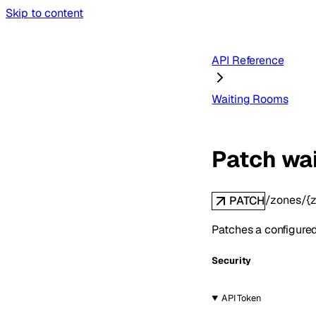
Skip to content
API Reference
Waiting Rooms
Patch wa
/zones/{z
PATCH
Patches a configured
Security
API Token