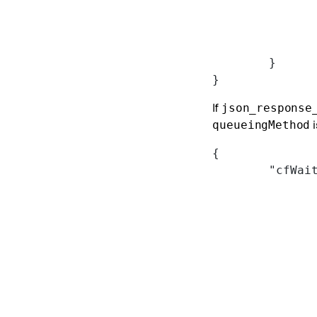
	}
}
If
json_response
i
queueingMethod
{
	"cfWai