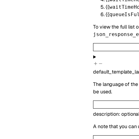
{{
waitTimeH
{{
queueIsFu
To view the full list 
json_response_
default_template_l
The language of the 
be used.
description
:
optiona
A note that you can 