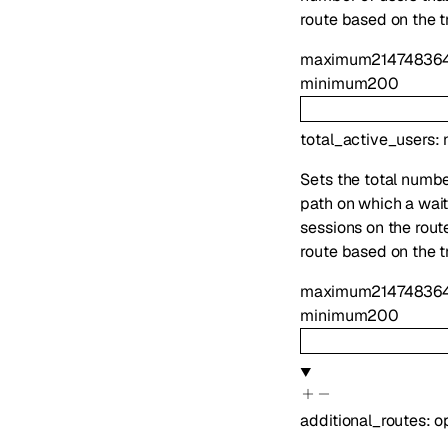
route based on the tr
maximum
21474836
minimum
200
total_active_users
:
Sets the total number
path on which a waiti
sessions on the route
route based on the tr
maximum
21474836
minimum
200
additional_routes
:
o