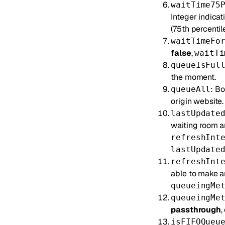
waitTime75
Integer indicat
(75th percentile
waitTimeFo
false
,
waitTi
queueIsFul
the moment.
: Bo
queueAll
origin website.
lastUpdate
waiting room an
refreshInt
lastUpdate
refreshInt
able to make a
queueingMe
queueingMe
passthrough
,
isFIFOQueu