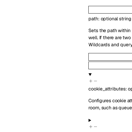
path
:
optional
string
Sets the path within
well. If there are t
Wildcards and query
cookie_attributes
:
o
Configures cookie att
room, such as queue 