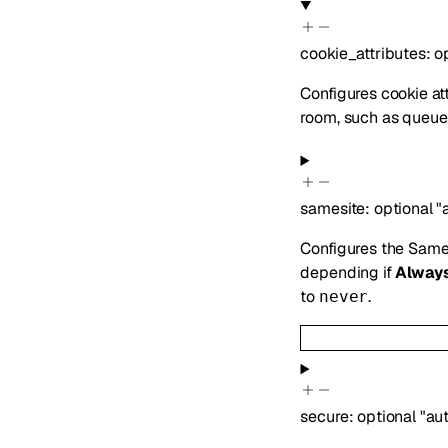
cookie_attributes
:
o
Configures cookie att
room, such as queue 
samesite
:
optional
"
Configures the SameS
depending if
Alway
to
.
never
secure
:
optional
"au