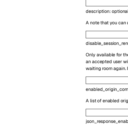
description
:
optiona
A note that you can 
disable_session_re
Only available for t
an accepted user wil
waiting room again. 
enabled_origin_co
A list of enabled or
json_response_enab