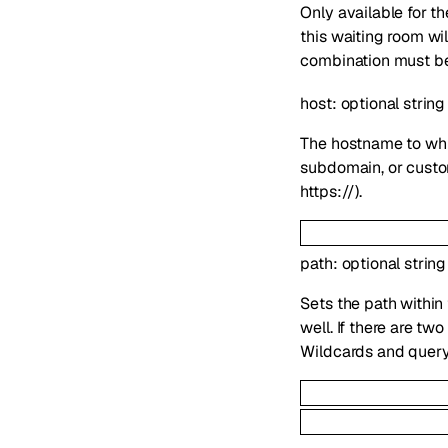
Only available for 
this waiting room wi
combination must be 
host
:
optional
string
The hostname to whi
subdomain, or custom
https://).
path
:
optional
string
Sets the path within
well. If there are t
Wildcards and query