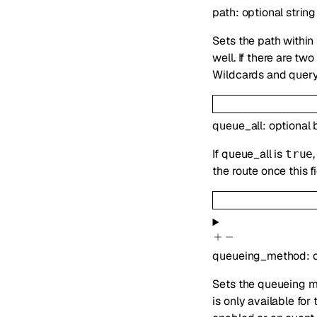
path
:
optional
string
Sets the path within
well. If there are t
Wildcards and query
queue_all
:
optional
If queue_all is
true
the route once this 
queueing_method
:
Sets the queueing m
is only available fo