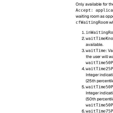
Only available for t
Accept: applic
waiting room as opp
wh
cfWaitingRoom
inWaitingR
waitTimeKn
available.
: V
waitTime
the user will w
waitTime50
waitTime25
Integer indicat
(25th percentile
waitTime50
Integer indica
(50th percentil
waitTime50
waitTime75