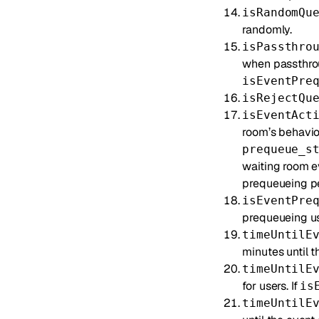
isRandomQu
randomly.
isPassthro
when passthrou
isEventPre
isRejectQu
isEventAct
room’s behavior
prequeue_s
waiting room e
prequeueing peri
isEventPre
prequeueing use
timeUntilE
minutes until t
timeUntilE
for users. If
is
timeUntilE