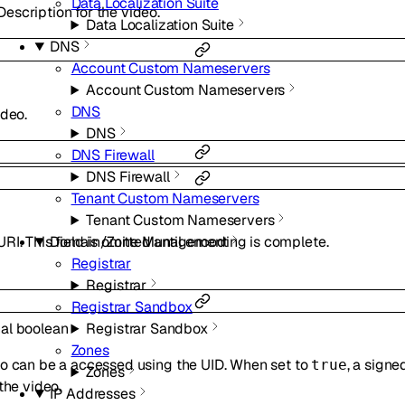
Data Localization Suite
scription for the video.
Data Localization Suite
DNS
Account Custom Nameservers
Account Custom Nameservers
DNS
ideo.
DNS
DNS Firewall
DNS Firewall
Tenant Custom Nameservers
Tenant Custom Nameservers
Domain/Zone Management
I. This field is omitted until encoding is complete.
Registrar
Registrar
Registrar Sandbox
Registrar Sandbox
nal
boolean
Zones
eo can be a accessed using the UID. When set to
, a sign
true
Zones
the video.
IP Addresses