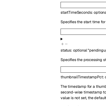
startTimeSeconds
:
option
Specifies the start time for
status
:
optional
"pendingu
Specifies the processing sta
thumbnailTimestampPct
:
The timestamp for a thumbn
second-wise timestamp to a
value is not set, the defau