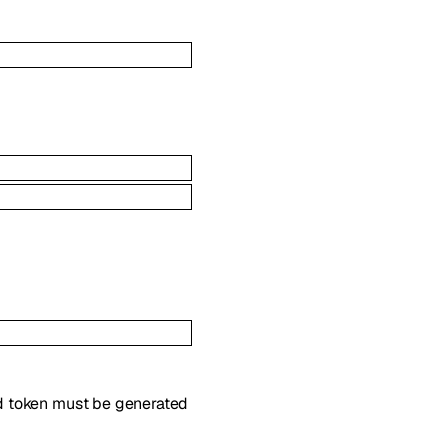
ed token must be generated