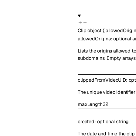
Clip
object
{
allowedOrigi
allowedOrigins
:
optional
a
Lists the origins allowed t
subdomains. Empty arrays a
clippedFromVideoUID
:
opt
The unique video identifier 
maxLength
32
created
:
optional
string
The date and time the clip