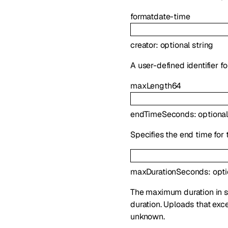
format
date-time
creator
:
optional
string
A user-defined identifier f
maxLength
64
endTimeSeconds
:
optiona
Specifies the end time for 
maxDurationSeconds
:
opt
The maximum duration in sec
duration. Uploads that exce
unknown.