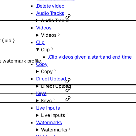
Delete video
Audio Tracks
Audio Tracks
Videos
Videos
t
{
uid
}
Clip
Clip
Clip videos given a start and end time
he watermark profile.
Copy
Copy
Direct Upload
Direct Upload
Keys
Keys
Live Inputs
Live Inputs
Watermarks
Watermarks