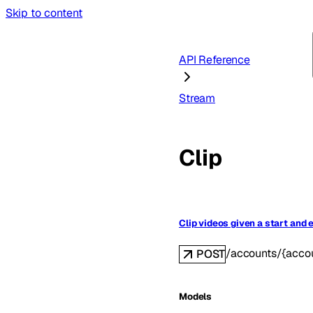
Skip to content
API Reference
Stream
Clip
Clip videos given a start and 
/accounts/{accou
POST
Models