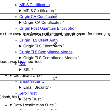
MTLS Certificates
MTLS Certificates
Origin CA Certificates
Origin CA Certificates
Origin Post Quantum Encryption
e store used to reference other systems of record for managin
Origin Post Quantum Encryption
Origin TLS Client Auth
Origin TLS Client Auth
Origin TLS Compliance Modes
Origin TLS Compliance Modes
input was last modified.
SSL
SSL
Cloudflare One
Email Security
Email Security
Zero Trust
{
dash
,
hls
}
Zero Trust
Data Localization Suite