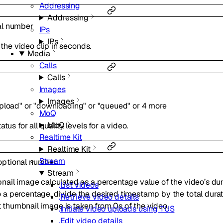
Addressing
Addressing
al
number
IPs
IPs
 the video clip in seconds.
Media
Calls
Calls
Images
Images
pload"
or
"downloading"
or
"queued"
or
4
more
MoQ
MoQ
tus for all quality levels for a video.
Realtime Kit
Realtime Kit
Stream
optional
number
Stream
ail image calculated as a percentage value of the video’s dura
List videos
 percentage, divide the desired timestamp by the total duration
Retrieve video details
lt thumbnail image is taken from 0s of the video.
Initiate video uploads using TUS
Edit video details