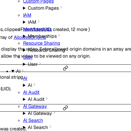
Custom Pages
Custom Pages
IAM
IAM
Memberships
ns
,
clippedFromVideoUID
,
created
,
12
more
}
Memberships
rray of
AllowedOrigins
Resource Sharing
o display the video. Enter allowed origin domains in an array a
Resource Sharing
llow the video to be viewed on any origin.
User
User
AI
ional
string
AI
AI
(UID).
AI Audit
AI Audit
AI Gateway
AI Gateway
AI Search
AI Search
 was created.