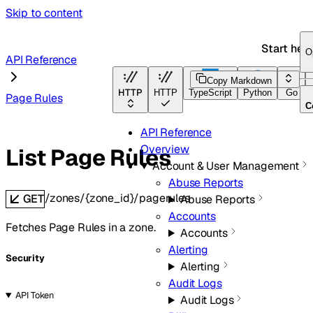
Skip to content
Start her
O
API Reference
Copy Markdown
HTTP
HTTP
TypeScript
Python
Go
Page Rules
C
API Reference
Overview
List Page Rules
Account & User Management
Abuse Reports
/zones/{zone_id}/pagerules
GET
Abuse Reports
Accounts
Fetches Page Rules in a zone.
Accounts
Alerting
Security
Alerting
Audit Logs
API Token
Audit Logs