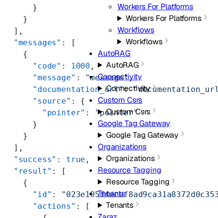
Workers For Platforms
      }
Workers For Platforms
    }
Workflows
  ],
Workflows
  "messages"
: [
AutoRAG
    {
AutoRAG
      "code"
: 
1000
,
Connectivity
      "message"
: 
"message"
,
Connectivity
      "documentation_url"
: 
"documentation_ur
Custom Csrs
      "source"
: {
Custom Csrs
        "pointer"
: 
"pointer"
Google Tag Gateway
      }
Google Tag Gateway
    }
Organizations
  ],
Organizations
  "success"
: 
true
,
Resource Tagging
  "result"
: [
Resource Tagging
    {
Tenants
      "id"
: 
"023e105f4ecef8ad9ca31a8372d0c35
Tenants
      "actions"
: [
Zaraz
        {