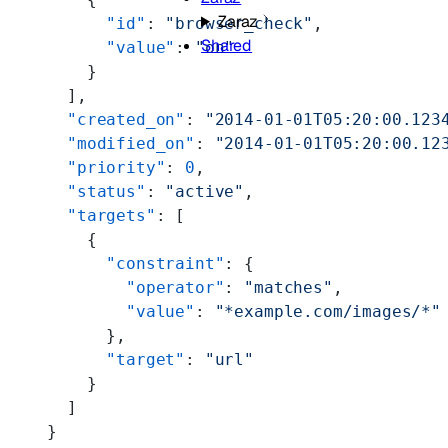
Zaraz
          "id"
: 
"browser_check"
,
Shared
          "value"
: 
"on"
        }
      ],
      "created_on"
: 
"2014-01-01T05:20:00.123
      "modified_on"
: 
"2014-01-01T05:20:00.12
      "priority"
: 
0
,
      "status"
: 
"active"
,
      "targets"
: [
        {
          "constraint"
: {
            "operator"
: 
"matches"
,
            "value"
: 
"*example.com/images/*"
          },
          "target"
: 
"url"
        }
      ]
    }