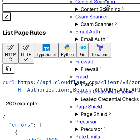
Content Scanning
Content Scanning
Csam Scanner
Csam Scanner
Email Auth
List Page Rules
Email Auth
Filters
Filters
HTTP
HTTP
TypeScript
Python
Go
Terraform
Firewall
Firewall
Fraud
curl
 https://api.cloudflare.com/client/v4/zo
Fraud
    -H
 "Authorization: Bearer 
$CLOUDFLARE_AP
Leaked Credential Checks
Leaked Credential Checks
200 example
Page Shield
Page Shield
{
Precursor
  "errors"
: [
Precursor
    {
Rate Limits
      "code"
: 
1000
,