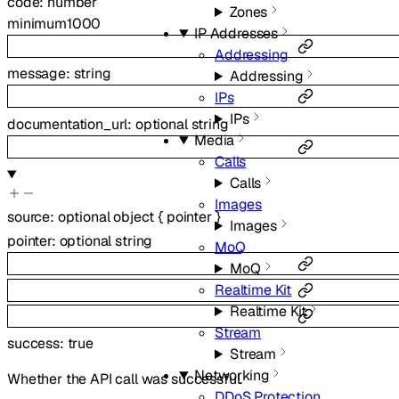
code
:
number
Zones
minimum
1000
IP Addresses
Addressing
message
:
string
Addressing
IPs
IPs
documentation_url
:
optional
string
Media
Calls
Calls
Images
source
:
optional
object
{
pointer
}
Images
pointer
:
optional
string
MoQ
MoQ
Realtime Kit
Realtime Kit
Stream
success
:
true
Stream
Networking
Whether the API call was successful.
DDoS Protection