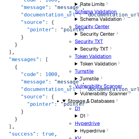
Rate Limits
      "message"
: 
"message"
,
Schema Validation
      "documentation_url"
: 
"documentation_ur
Schema Validation
      "source"
: {
Security Center
        "pointer"
: 
"pointer"
Security Center
      }
Security TXT
    }
Security TXT
  ],
Token Validation
  "messages"
: [
Token Validation
    {
Turnstile
      "code"
: 
1000
,
Turnstile
      "message"
: 
"message"
,
Vulnerability Scanner
      "documentation_url"
: 
"documentation_ur
Vulnerability Scanner
      "source"
: {
Storage & Databases
        "pointer"
: 
"pointer"
D1
      }
D1
    }
Hyperdrive
  ],
Hyperdrive
  "success"
: 
true
,
KV