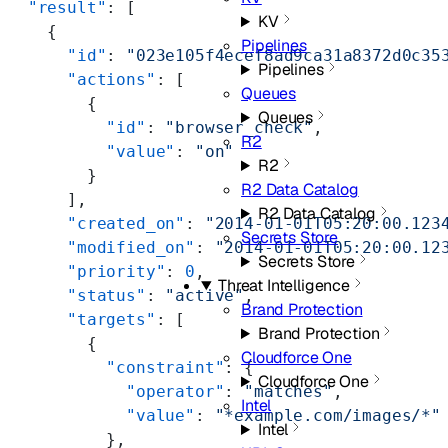
  "result"
: [
KV
    {
Pipelines
      "id"
: 
"023e105f4ecef8ad9ca31a8372d0c35
Pipelines
      "actions"
: [
Queues
        {
Queues
          "id"
: 
"browser_check"
,
R2
          "value"
: 
"on"
R2
        }
R2 Data Catalog
      ],
R2 Data Catalog
      "created_on"
: 
"2014-01-01T05:20:00.123
Secrets Store
      "modified_on"
: 
"2014-01-01T05:20:00.12
Secrets Store
      "priority"
: 
0
,
Threat Intelligence
      "status"
: 
"active"
,
Brand Protection
      "targets"
: [
Brand Protection
        {
Cloudforce One
          "constraint"
: {
Cloudforce One
            "operator"
: 
"matches"
,
Intel
            "value"
: 
"*example.com/images/*"
Intel
          },