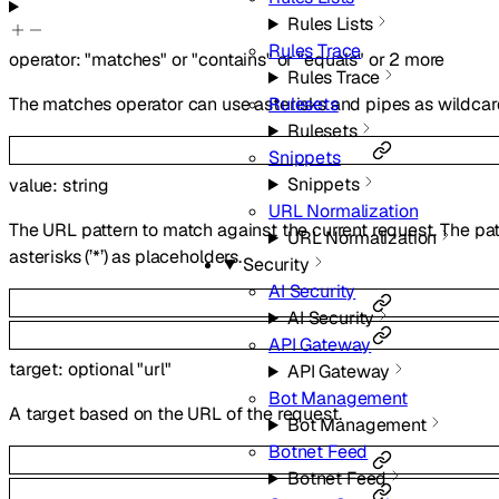
Rules Lists
Rules Trace
operator
:
"matches"
or
"contains"
or
"equals"
or
2
more
Rules Trace
Rulesets
The matches operator can use asterisks and pipes as wildcard
Rulesets
Snippets
Snippets
value
:
string
URL Normalization
The URL pattern to match against the current request. The pat
URL Normalization
asterisks (’*’) as placeholders.
Security
AI Security
AI Security
API Gateway
target
:
optional
"url"
API Gateway
Bot Management
A target based on the URL of the request.
Bot Management
Botnet Feed
Botnet Feed