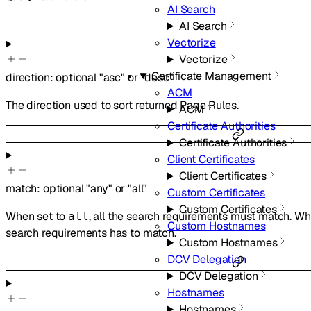
AI Search
AI Search
Vectorize
Vectorize
Certificate Management
direction
:
optional
"asc"
or
"desc"
ACM
The direction used to sort returned Page Rules.
ACM
Certificate Authorities
Certificate Authorities
Client Certificates
Client Certificates
match
:
optional
"any"
or
"all"
Custom Certificates
Custom Certificates
When set to
, all the search requirements must match. W
all
Custom Hostnames
search requirements has to match.
Custom Hostnames
DCV Delegation
DCV Delegation
Hostnames
Hostnames