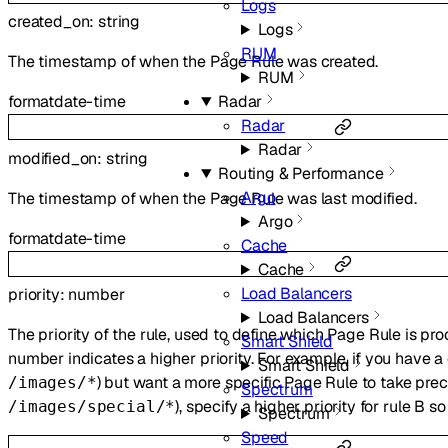
Logs
created_on
:
string
Logs
RUM
The timestamp of when the Page Rule was created.
RUM
Radar
format
date-time
Radar
Radar
modified_on
:
string
Routing & Performance
Argo
The timestamp of when the Page Rule was last modified.
Argo
format
date-time
Cache
Cache
Load Balancers
priority
:
number
Load Balancers
The priority of the rule, used to define which Page Rule is pr
Smart Shield
number indicates a higher priority. For example, if you have a 
Smart Shield
) but want a more specific Page Rule to take pre
/images/*
Spectrum
), specify a higher priority for rule B so
/images/special/*
Spectrum
Speed