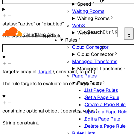
Speed
Waiting Rooms
Waiting Rooms
status
:
"active"
or
"disabled"
Web3
Search
Ctrl
K
Web3
Cloudflare API
The status of the Page Rule.
Rules
Cloud Connector
Cloud Connector
Managed Transforms
Managed Transforms
targets
:
array of
Target
{
constraint
,
target
}
Page Rules
Page Rules
The rule targets to evaluate on each request.
List Page Rules
Get a Page Rule
Create a Page Rule
constraint
:
optional
object
{
operator
,
value
}
Update a Page Rule
Edit a Page Rule
String constraint.
Delete a Page Rule
Rules Lists