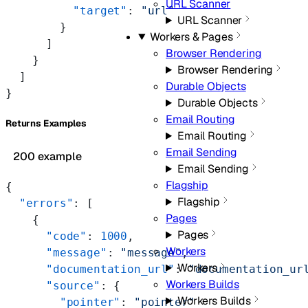
URL Scanner
          "target"
: 
"url"
URL Scanner
        }
Workers & Pages
      ]
Browser Rendering
    }
Browser Rendering
  ]
Durable Objects
}
Durable Objects
Email Routing
Returns Examples
Email Routing
Email Sending
200 example
Email Sending
Flagship
{
Flagship
  "errors"
: [
Pages
    {
Pages
      "code"
: 
1000
,
Workers
      "message"
: 
"message"
,
Workers
      "documentation_url"
: 
"documentation_ur
Workers Builds
      "source"
: {
Workers Builds
        "pointer"
: 
"pointer"