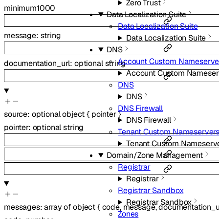
Zero Trust
minimum
1000
Data Localization Suite
Data Localization Suite
message
:
string
Data Localization Suite
DNS
Account Custom Nameserve
documentation_url
:
optional
string
Account Custom Nameser
DNS
DNS
DNS Firewall
source
:
optional
object
{
pointer
}
DNS Firewall
pointer
:
optional
string
Tenant Custom Nameserver
Tenant Custom Nameserv
Domain/Zone Management
Registrar
Registrar
Registrar Sandbox
Registrar Sandbox
messages
:
array of
object
{
code
,
message
,
documentation_u
Zones