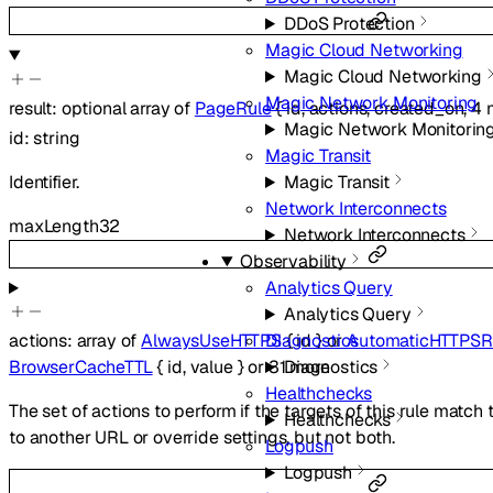
DDoS Protection
Magic Cloud Networking
Magic Cloud Networking
Magic Network Monitoring
result
:
optional
array of
PageRule
{
id
,
actions
,
created_on
,
4
Magic Network Monitorin
id
:
string
Magic Transit
Identifier.
Magic Transit
Network Interconnects
maxLength
32
Network Interconnects
Observability
Analytics Query
Analytics Query
Diagnostics
actions
:
array of
AlwaysUseHTTPS
{
id
}
or
AutomaticHTTPSR
Diagnostics
BrowserCacheTTL
{
id
,
value
}
or
31
more
Healthchecks
The set of actions to perform if the targets of this rule match
Healthchecks
to another URL or override settings, but not both.
Logpush
Logpush