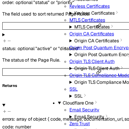
order
:
optional
"status"
or
"priority"
Keyless Certificates
Keyless Certificates
The field used to sort returned Page Rules.
MTLS Certificates
MTLS Certificates
Origin CA Certificates
Origin CA Certificates
Origin Post Quantum Encryp
status
:
optional
"active"
or
"disabled"
Origin Post Quantum Encr
The status of the Page Rule.
Origin TLS Client Auth
Origin TLS Client Auth
Origin TLS Compliance Mod
Origin TLS Compliance M
Returns
SSL
SSL
Cloudflare One
Email Security
Email Security
errors
:
array of
object
{
code
,
message
,
documentation_url
,
s
Zero Trust
code
:
number