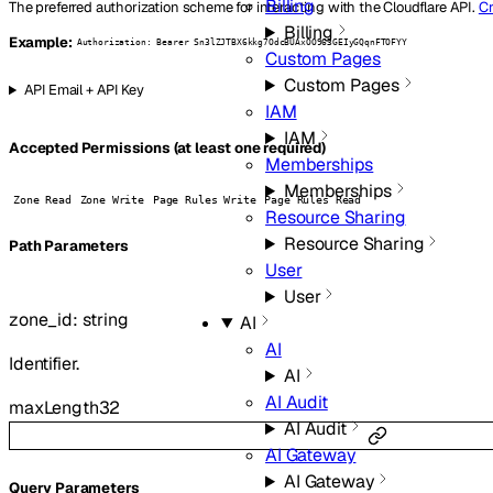
Billing
The preferred authorization scheme for interacting with the Cloudflare API.
Cr
Billing
Example:
Authorization: Bearer Sn3lZJTBX6kkg7OdcBUAxOO963GEIyGQqnFTOFYY
Custom Pages
Custom Pages
API Email + API Key
IAM
IAM
Accepted Permissions (at least one required)
Memberships
Memberships
Zone Read
Zone Write
Page Rules Write
Page Rules Read
Resource Sharing
Resource Sharing
P
ath
Parameters
User
User
zone_id
:
string
AI
AI
Identifier.
AI
AI Audit
maxLength
32
AI Audit
AI Gateway
AI Gateway
Q
uery
Parameters