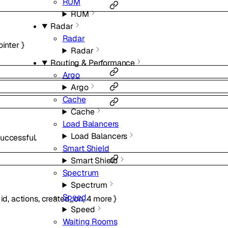
RUM
RUM
Radar
Radar
ointer
}
Radar
Routing & Performance
Argo
Argo
Cache
Cache
Load Balancers
Load Balancers
uccessful.
Smart Shield
Smart Shield
Spectrum
Spectrum
Speed
{
id
,
actions
,
created_on
,
4
more
}
Speed
Waiting Rooms