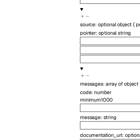
source
:
optional
object
{
p
pointer
:
optional
string
messages
:
array of
object
code
:
number
minimum
1000
message
:
string
documentation_url
:
option