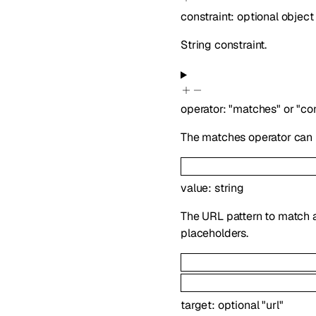
constraint
:
optional
object
String constraint.
operator
:
"matches"
or
"co
The matches operator can u
value
:
string
The URL pattern to match ag
placeholders.
target
:
optional
"url"