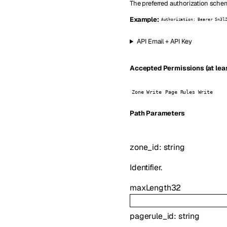
The preferred authorization schem
Example:
Authorization: Bearer Sn3l
API Email + API Key
Accepted Permissions (at leas
Zone Write
Page Rules Write
P
ath
Parameters
zone_id
:
string
Identifier.
maxLength
32
pagerule_id
:
string