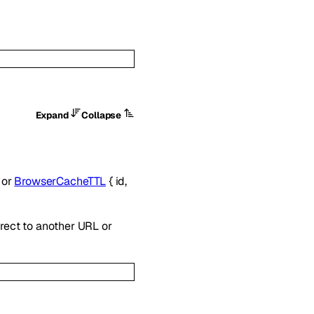
Expand
Collapse
}
or
BrowserCacheTTL
{
id
,
irect to another URL or