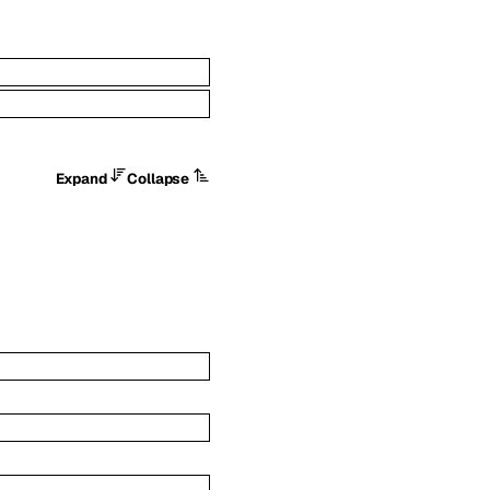
Expand
Collapse