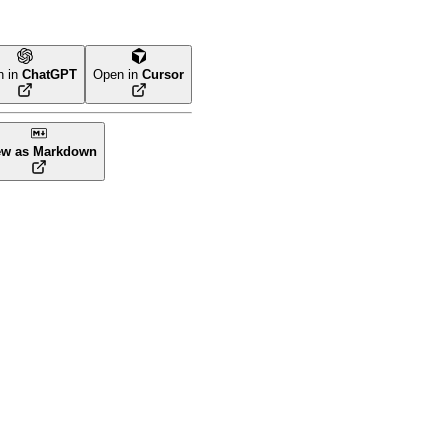
n in
ChatGPT
Open in
Cursor
ew as Markdown