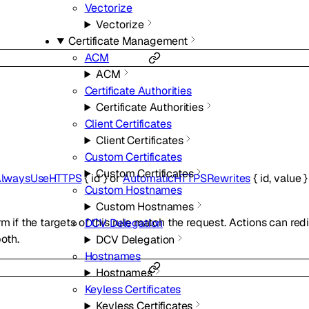
Vectorize
Vectorize
Certificate Management
ACM
ACM
Certificate Authorities
Certificate Authorities
Client Certificates
Client Certificates
Custom Certificates
Custom Certificates
lwaysUseHTTPS
{
id
}
or
AutomaticHTTPSRewrites
{
id
,
value
Custom Hostnames
Custom Hostnames
rm if the targets of this rule match the request. Actions can red
DCV Delegation
both.
DCV Delegation
Hostnames
Hostnames
Keyless Certificates
Keyless Certificates