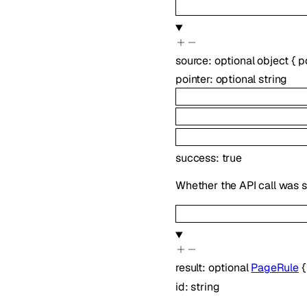
source
:
optional
object
{
p
pointer
:
optional
string
success
:
true
Whether the API call was s
result
:
optional
PageRule
id
:
string