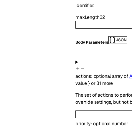
Identifier.
maxLength
32
JSON
Body Parameters
actions
:
optional
array of
A
value
}
or
31
more
The set of actions to perfo
override settings, but not 
priority
:
optional
number