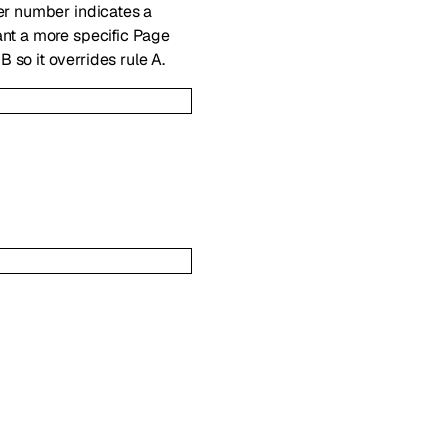
her number indicates a
ant a more specific Page
 B so it overrides rule A.