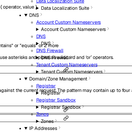
Data Localization Suite
{
operator
,
value
}
Data Localization Suite
DNS
Account Custom Nameservers
Account Custom Nameservers
DNS
DNS
ntains"
or
"equals"
or
2
more
DNS Firewall
se asterisks and pipes as wildcard and ‘or’ operators.
DNS Firewall
Tenant Custom Nameservers
Tenant Custom Nameservers
Domain/Zone Management
Registrar
ainst the current request. The pattern may contain up to four as
Registrar
Registrar Sandbox
Registrar Sandbox
Zones
Zones
IP Addresses