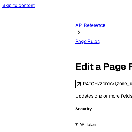
Skip to content
API Reference
Page Rules
Edit a Page 
/zones/{zone_i
PATCH
Updates one or more fields
Security
API Token