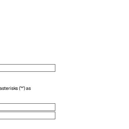
terisks (’*’) as