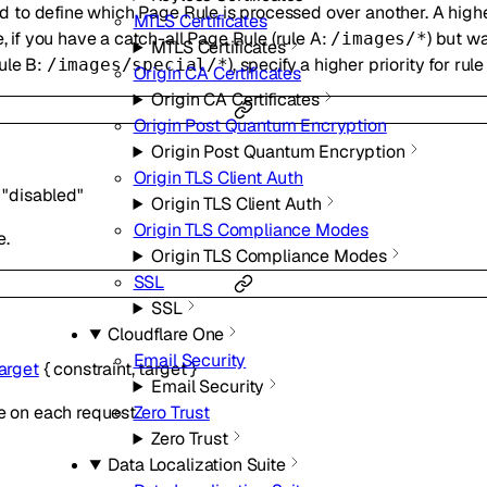
used to define which Page Rule is processed over another. A hig
MTLS Certificates
e, if you have a catch-all Page Rule (rule A:
) but w
/images/*
MTLS Certificates
ule B:
), specify a higher priority for rule
/images/special/*
Origin CA Certificates
Origin CA Certificates
Origin Post Quantum Encryption
Origin Post Quantum Encryption
Origin TLS Client Auth
"disabled"
Origin TLS Client Auth
Origin TLS Compliance Modes
e.
Origin TLS Compliance Modes
SSL
SSL
Cloudflare One
Email Security
arget
{
constraint
,
target
}
Email Security
Zero Trust
e on each request.
Zero Trust
Data Localization Suite