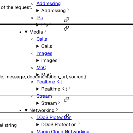
Addressing
of the request.
Addressing
IPs
IPs
Media
Calls
Calls
Images
Images
MoQ
MoQ
de
,
message
,
documentation_url
,
source
}
Realtime Kit
Realtime Kit
Stream
Stream
Networking
DDoS Protection
DDoS Protection
al
string
Magic Cloud Networking