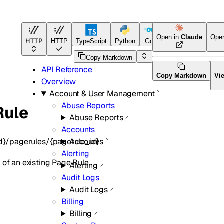
Open in
Claude
Ope
HTTP
HTTP
TypeScript
Python
Go
Terraform
Copy Markdown
API Reference
Copy Markdown
Vi
Overview
Account & User Management
Abuse Reports
Rule
Abuse Reports
Accounts
d}/pagerules/{pagerule_id}
Accounts
Alerting
 of an existing Page Rule.
Alerting
Audit Logs
Audit Logs
Billing
Billing