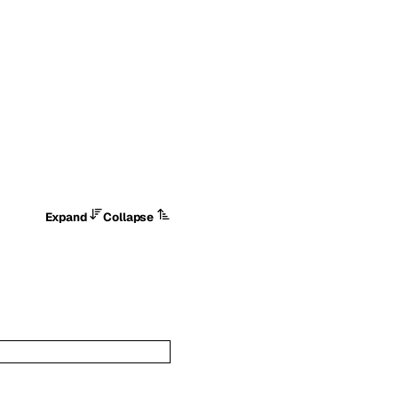
Expand
Collapse