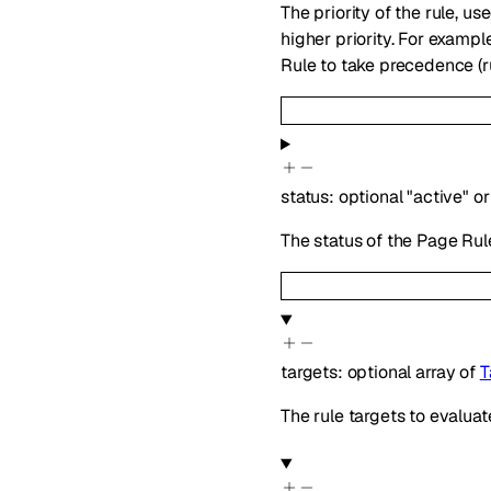
The priority of the rule, 
higher priority. For exampl
Rule to take precedence (r
status
:
optional
"active"
or
The status of the Page Rul
targets
:
optional
array of
T
The rule targets to evaluat