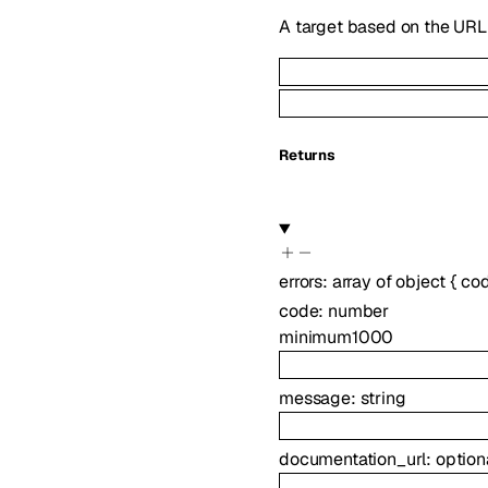
A target based on the URL 
Returns
errors
:
array of
object
{
co
code
:
number
minimum
1000
message
:
string
documentation_url
:
option