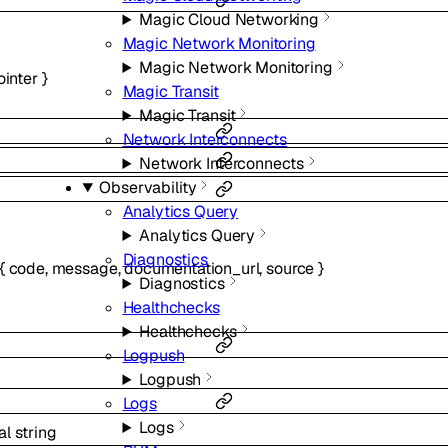
Magic Cloud Networking
Magic Network Monitoring
Magic Network Monitoring
ointer
}
Magic Transit
Magic Transit
Network Interconnects
Network Interconnects
Observability
Analytics Query
Analytics Query
Diagnostics
{
code
,
message
,
documentation_url
,
source
}
Diagnostics
Healthchecks
Healthchecks
Logpush
Logpush
Logs
Logs
al
string