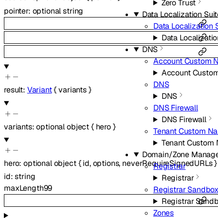
Zero Trust
pointer
:
optional
string
Data Localization Sui
Data Localization 
Data Localizatio
DNS
Account Custom 
Account Custo
DNS
result
:
Variant
{
variants
}
DNS
DNS Firewall
DNS Firewall
variants
:
optional
object
{
hero
}
Tenant Custom Na
Tenant Custom
Domain/Zone Manag
hero
:
optional
object
{
id
,
options
,
neverRequireSignedURLs
}
Registrar
id
:
string
Registrar
maxLength
99
Registrar Sandbo
Registrar Sand
Zones