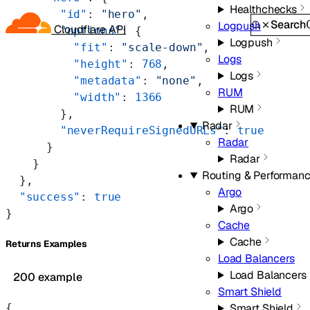
Healthchecks
        "id"
: 
"hero"
,
Search
Logpush
Cloudflare API
        "options"
: {
Logpush
          "fit"
: 
"scale-down"
,
Logs
          "height"
: 
768
,
Logs
          "metadata"
: 
"none"
,
RUM
          "width"
: 
1366
RUM
        },
Radar
        "neverRequireSignedURLs"
: 
true
Radar
      }
Radar
    }
Routing & Performan
  },
Argo
  "success"
: 
true
Argo
}
Cache
Cache
Returns Examples
Load Balancers
Load Balancers
200 example
Smart Shield
{
Smart Shield