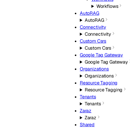
Workflows
AutoRAG
AutoRAG
Connectivity
Connectivity
Custom Csrs
Custom Csrs
Google Tag Gateway
Google Tag Gateway
Organizations
Organizations
Resource Tagging
Resource Tagging
Tenants
Tenants
Zaraz
Zaraz
Shared