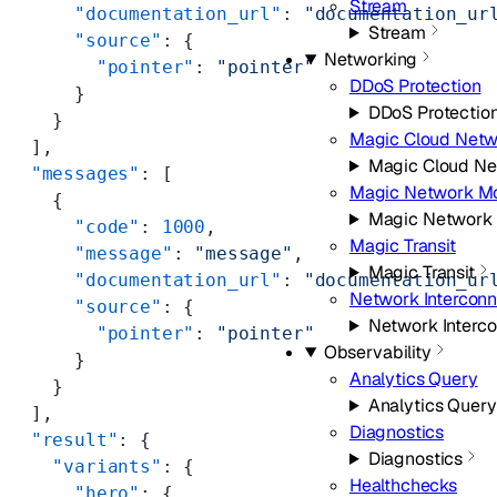
Stream
      "documentation_url"
: 
"documentation_ur
Stream
      "source"
: {
Networking
        "pointer"
: 
"pointer"
DDoS Protection
      }
DDoS Protectio
    }
Magic Cloud Netw
  ],
Magic Cloud Ne
  "messages"
: [
Magic Network Mo
    {
Magic Network 
      "code"
: 
1000
,
Magic Transit
      "message"
: 
"message"
,
Magic Transit
      "documentation_url"
: 
"documentation_ur
Network Intercon
      "source"
: {
Network Interc
        "pointer"
: 
"pointer"
Observability
      }
Analytics Query
    }
Analytics Query
  ],
Diagnostics
  "result"
: {
Diagnostics
    "variants"
: {
Healthchecks
      "hero"
: {