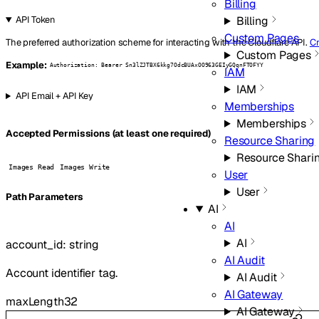
Billing
Billing
API Token
Custom Pages
The preferred authorization scheme for interacting with the Cloudflare API.
Cr
Custom Pages
Example:
Authorization: Bearer Sn3lZJTBX6kkg7OdcBUAxOO963GEIyGQqnFTOFYY
IAM
IAM
API Email + API Key
Memberships
Memberships
Accepted Permissions (at least one required)
Resource Sharing
Resource Shari
Images Read
Images Write
User
User
P
ath
Parameters
AI
AI
AI
account_id
:
string
AI Audit
Account identifier tag.
AI Audit
AI Gateway
maxLength
32
AI Gateway