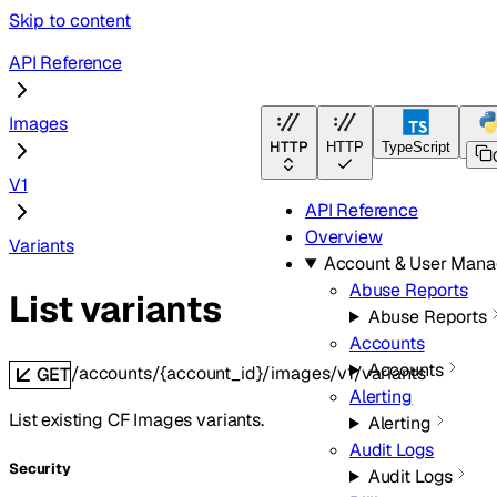
Skip to content
API Reference
Images
HTTP
HTTP
TypeScript
Pyt
V1
API Reference
Overview
Variants
Account & User Man
Abuse Reports
List variants
Abuse Reports
Accounts
Accounts
/accounts/{account_id}/images/v1/variants
GET
Alerting
List existing CF Images variants.
Alerting
Audit Logs
Security
Audit Logs