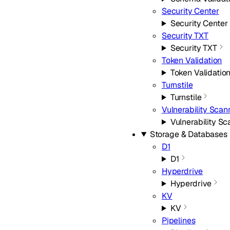
Security Center
Security Center
Security TXT
Security TXT
Token Validation
Token Validatio
Turnstile
Turnstile
Vulnerability Scan
Vulnerability S
Storage & Databases
D1
D1
Hyperdrive
Hyperdrive
KV
KV
Pipelines