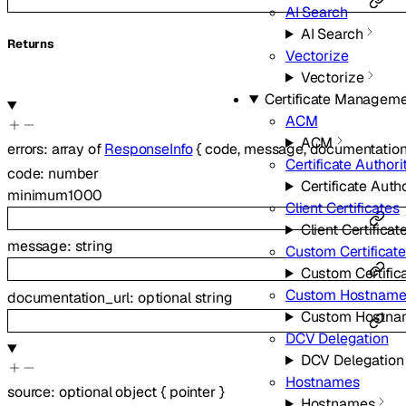
AI Search
AI Search
Returns
Vectorize
Vectorize
Certificate Managem
ACM
ACM
errors
:
array of
ResponseInfo
{
code
,
message
,
documentation
Certificate Authori
code
:
number
Certificate Autho
minimum
1000
Client Certificates
Client Certificat
message
:
string
Custom Certificat
Custom Certific
Custom Hostname
documentation_url
:
optional
string
Custom Hostna
DCV Delegation
DCV Delegation
Hostnames
source
:
optional
object
{
pointer
}
Hostnames