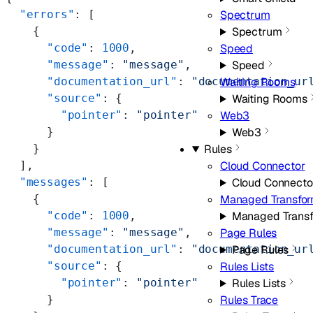
  "errors"
: [
Spectrum
    {
Spectrum
      "code"
: 
1000
,
Speed
      "message"
: 
"message"
,
Speed
      "documentation_url"
: 
"documentation_ur
Waiting Rooms
      "source"
: {
Waiting Rooms
        "pointer"
: 
"pointer"
Web3
      }
Web3
    }
Rules
  ],
Cloud Connector
  "messages"
: [
Cloud Connecto
    {
Managed Transfo
      "code"
: 
1000
,
Managed Trans
      "message"
: 
"message"
,
Page Rules
      "documentation_url"
: 
"documentation_ur
Page Rules
      "source"
: {
Rules Lists
        "pointer"
: 
"pointer"
Rules Lists
      }
Rules Trace