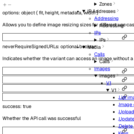
Zones
IP Addresses
options
:
object
{
fit
,
height
,
metadata
,
width
}
Addressing
Allows you to define image resizing sizes for different use cas
Addressing
IPs
IPs
neverRequireSignedURLs
:
optional
boolean
Media
Calls
Indicates whether the variant can access an image without a 
Calls
Images
Images
V1
V1
List i
Image 
success
:
true
Upload
Whether the API call was successful
Update
Delete
Keys