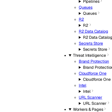
Pipelines
Queues
Queues
R2
R2
R2 Data Catalog
R2 Data Catalo
Secrets Store
Secrets Store
Threat Intelligence
Brand Protection
Brand Protectio
Cloudforce One
Cloudforce One
Intel
Intel
URL Scanner
URL Scanner
Workers & Pages