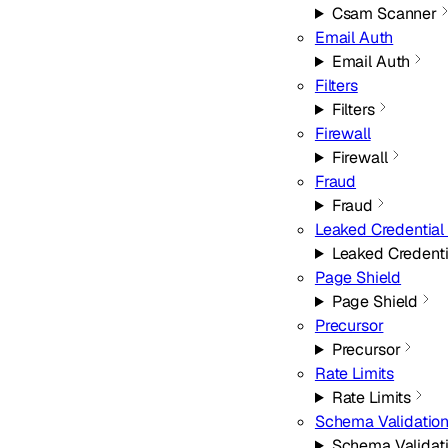
Csam Scanner
Email Auth
Email Auth
Filters
Filters
Firewall
Firewall
Fraud
Fraud
Leaked Credential
Leaked Credent
Page Shield
Page Shield
Precursor
Precursor
Rate Limits
Rate Limits
Schema Validatio
Schema Validat