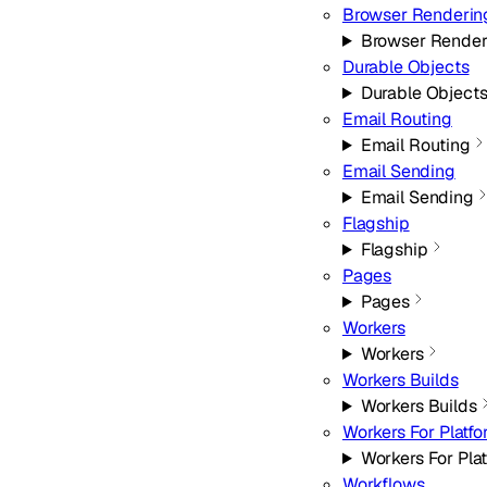
Browser Renderin
Browser Render
Durable Objects
Durable Object
Email Routing
Email Routing
Email Sending
Email Sending
Flagship
Flagship
Pages
Pages
Workers
Workers
Workers Builds
Workers Builds
Workers For Platf
Workers For Pla
Workflows