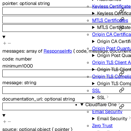
pointer
:
optional
string
Keyless Certificate
Keyless Certific
MTLS Certificates
MTLS Certificate
Origin CA Certific
Origin CA Certif
Origin Post Quant
messages
:
array of
ResponseInfo
{
code
,
message
,
documenta
Origin Post Qu
code
:
number
Origin TLS Client 
minimum
1000
Origin TLS Clien
Origin TLS Compl
message
:
string
Origin TLS Com
SSL
SSL
documentation_url
:
optional
string
Cloudflare One
Email Security
Email Security
Zero Trust
source
:
optional
object
{
pointer
}