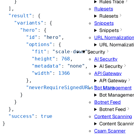
    }
Rules Trace
  ],
Rulesets
  "result"
: {
Rulesets
    "variants"
: {
Snippets
      "hero"
: {
Snippets
        "id"
: 
"hero"
,
URL Normalizatio
        "options"
: {
URL Normalizat
          "fit"
: 
"scale-down"
,
Security
          "height"
: 
768
,
AI Security
          "metadata"
: 
"none"
,
AI Security
          "width"
: 
1366
API Gateway
        },
API Gateway
        "neverRequireSignedURLs"
: 
true
Bot Management
      }
Bot Managemen
    }
Botnet Feed
  },
Botnet Feed
  "success"
: 
true
Content Scanning
}
Content Scanni
Csam Scanner