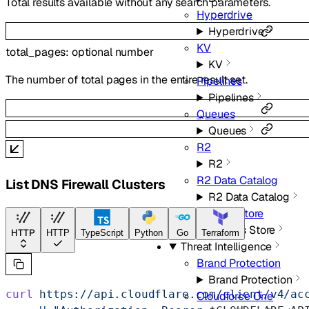
Total results available without any search parameters.
Hyperdrive
Hyperdrive
KV
total_pages
:
optional
number
KV
The number of total pages in the entire result set.
Pipelines
Pipelines
Queues
Queues
R2
R2
R2 Data Catalog
List DNS Firewall Clusters
R2 Data Catalog
Secrets Store
Secrets Store
HTTP
HTTP
TypeScript
Python
Go
Terraform
Threat Intelligence
Brand Protection
Brand Protection
curl
 https://api.cloudflare.com/client/v4/ac
Cloudforce One