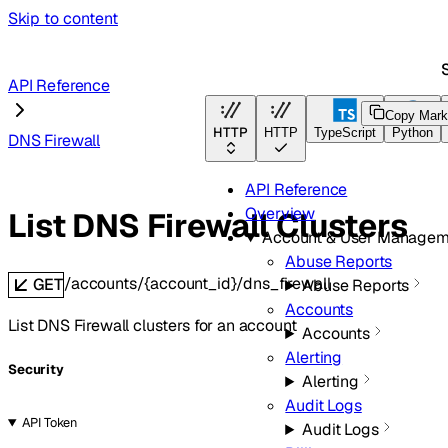
Skip to content
S
API Reference
Copy Mar
HTTP
HTTP
TypeScript
Python
DNS Firewall
API Reference
Overview
List DNS Firewall Clusters
Account & User Managem
Abuse Reports
/accounts/{account_id}/dns_firewall
GET
Abuse Reports
Accounts
List DNS Firewall clusters for an account
Accounts
Alerting
Security
Alerting
Audit Logs
API Token
Audit Logs