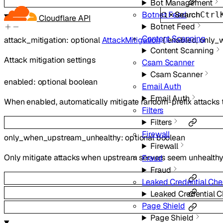
Bot Management
Search
Botnet Feed
Ctrl
Cloudflare API
Botnet Feed
Content Scanning
attack_mitigation
:
optional
AttackMitigation
{
enabled
,
only_
Content Scanning
Attack mitigation settings
Csam Scanner
Csam Scanner
enabled
:
optional
boolean
Email Auth
Email Auth
When enabled, automatically mitigate random-prefix attacks
Filters
Filters
Firewall
only_when_upstream_unhealthy
:
optional
boolean
Firewall
Only mitigate attacks when upstream servers seem unhealth
Fraud
Fraud
Leaked Credential Ch
Leaked Credential 
Page Shield
Page Shield