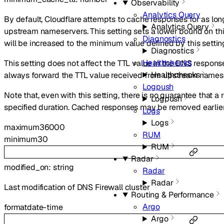
Observability
Analytics Query
By default, Cloudflare attempts to cache responses for as lon
Analytics Query
upstream nameservers. This setting sets a lower bound on thi
Diagnostics
will be increased to the minimum value defined by this settin
Diagnostics
Healthchecks
This setting does not affect the TTL value in the DNS response 
Healthchecks
always forward the TTL value received from upstream names
Logpush
Note that, even with this setting, there is no guarantee that a
Logpush
specified duration. Cached responses may be removed earlier 
Logs
Logs
maximum
36000
RUM
minimum
30
RUM
Radar
modified_on
:
string
Radar
Radar
Last modification of DNS Firewall cluster
Routing & Performance
Argo
format
date-time
Argo