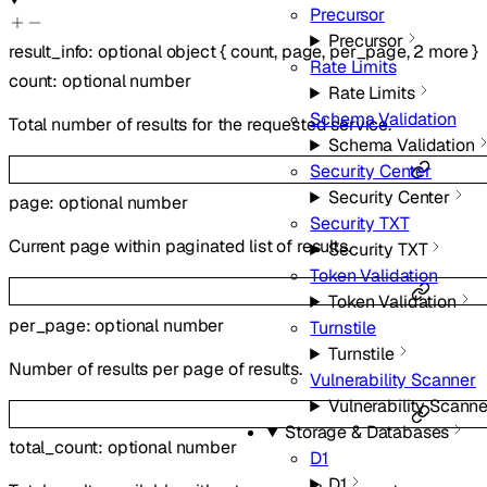
Precursor
Precursor
result_info
:
optional
object
{
count
,
page
,
per_page
,
2
more
}
Rate Limits
count
:
optional
number
Rate Limits
Schema Validation
Total number of results for the requested service.
Schema Validation
Security Center
Security Center
page
:
optional
number
Security TXT
Current page within paginated list of results.
Security TXT
Token Validation
Token Validation
per_page
:
optional
number
Turnstile
Turnstile
Number of results per page of results.
Vulnerability Scanner
Vulnerability Scanne
Storage & Databases
total_count
:
optional
number
D1
D1