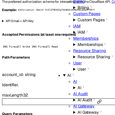
Billing
The preferred authorization scheme for interacting with the Cloudflare API.
Cr
Billing
Example:
Authorization: Bearer Sn3lZJTBX6kkg7OdcBUAxOO963GEIyGQqnFTOFYY
Custom Pages
Custom Pages
API Email + API Key
IAM
IAM
Accepted Permissions (at least one required)
Memberships
Memberships
DNS Firewall Write
DNS Firewall Read
Resource Sharing
Resource Sharing
P
ath
Parameters
User
User
account_id
:
string
AI
AI
Identifier.
AI
AI Audit
maxLength
32
AI Audit
AI Gateway
AI Gateway
Q
uery
Parameters