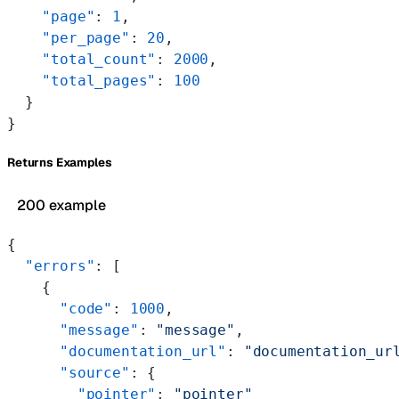
    "page"
: 
1
,
    "per_page"
: 
20
,
    "total_count"
: 
2000
,
    "total_pages"
: 
100
  }
}
Returns Examples
200 example
{
  "errors"
: [
    {
      "code"
: 
1000
,
      "message"
: 
"message"
,
      "documentation_url"
: 
"documentation_ur
      "source"
: {
        "pointer"
: 
"pointer"