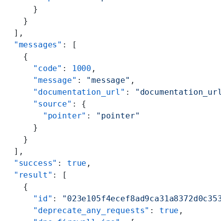
      }
    }
  ],
  "messages"
: [
    {
      "code"
: 
1000
,
      "message"
: 
"message"
,
      "documentation_url"
: 
"documentation_ur
      "source"
: {
        "pointer"
: 
"pointer"
      }
    }
  ],
  "success"
: 
true
,
  "result"
: [
    {
      "id"
: 
"023e105f4ecef8ad9ca31a8372d0c35
      "deprecate_any_requests"
: 
true
,