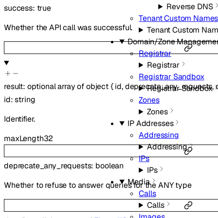
Reverse DNS
success
:
true
Tenant Custom Names
Whether the API call was successful.
Tenant Custom Nam
Domain/Zone Manageme
Registrar
Registrar
Registrar Sandbox
result
:
optional
array of
object
{
id
,
deprecate_any_requests
,
Registrar Sandbox
id
:
string
Zones
Zones
Identifier.
IP Addresses
Addressing
maxLength
32
Addressing
IPs
deprecate_any_requests
:
boolean
IPs
Media
Whether to refuse to answer queries for the ANY type
Calls
Calls
Images