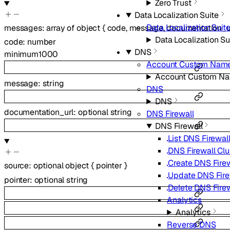
Zero Trust
Data Localization Suite
Data Localization Suit
messages
:
array of
object
{
code
,
message
,
documentation_u
Data Localization Su
code
:
number
DNS
minimum
1000
Account Custom Name
Account Custom Na
message
:
string
DNS
DNS
documentation_url
:
optional
string
DNS Firewall
DNS Firewall
List DNS Firewall
DNS Firewall Clu
Create DNS Firew
source
:
optional
object
{
pointer
}
Update DNS Fire
pointer
:
optional
string
Delete DNS Firew
Analytics
Analytics
Reverse DNS