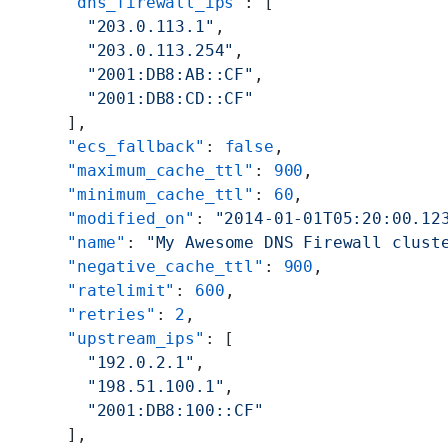
      "dns_firewall_ips"
: [
        "203.0.113.1"
,
        "203.0.113.254"
,
        "2001:DB8:AB::CF"
,
        "2001:DB8:CD::CF"
      ],
      "ecs_fallback"
: 
false
,
      "maximum_cache_ttl"
: 
900
,
      "minimum_cache_ttl"
: 
60
,
      "modified_on"
: 
"2014-01-01T05:20:00.12
      "name"
: 
"My Awesome DNS Firewall clust
      "negative_cache_ttl"
: 
900
,
      "ratelimit"
: 
600
,
      "retries"
: 
2
,
      "upstream_ips"
: [
        "192.0.2.1"
,
        "198.51.100.1"
,
        "2001:DB8:100::CF"
      ],