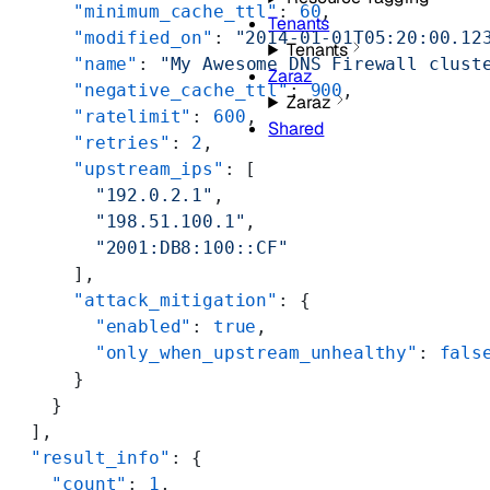
      "minimum_cache_ttl"
: 
60
,
Tenants
      "modified_on"
: 
"2014-01-01T05:20:00.12
Tenants
      "name"
: 
"My Awesome DNS Firewall clust
Zaraz
      "negative_cache_ttl"
: 
900
,
Zaraz
      "ratelimit"
: 
600
,
Shared
      "retries"
: 
2
,
      "upstream_ips"
: [
        "192.0.2.1"
,
        "198.51.100.1"
,
        "2001:DB8:100::CF"
      ],
      "attack_mitigation"
: {
        "enabled"
: 
true
,
        "only_when_upstream_unhealthy"
: 
fals
      }
    }
  ],
  "result_info"
: {
    "count"
: 
1
,