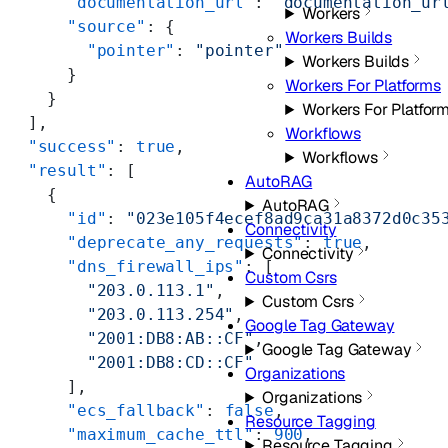
      "documentation_url"
: 
"documentation_ur
Workers
      "source"
: {
Workers Builds
        "pointer"
: 
"pointer"
Workers Builds
      }
Workers For Platforms
    }
Workers For Platfor
  ],
Workflows
  "success"
: 
true
,
Workflows
  "result"
: [
AutoRAG
    {
AutoRAG
      "id"
: 
"023e105f4ecef8ad9ca31a8372d0c35
Connectivity
      "deprecate_any_requests"
: 
true
,
Connectivity
      "dns_firewall_ips"
: [
Custom Csrs
        "203.0.113.1"
,
Custom Csrs
        "203.0.113.254"
,
Google Tag Gateway
        "2001:DB8:AB::CF"
,
Google Tag Gateway
        "2001:DB8:CD::CF"
Organizations
      ],
Organizations
      "ecs_fallback"
: 
false
,
Resource Tagging
      "maximum_cache_ttl"
: 
900
,
Resource Tagging