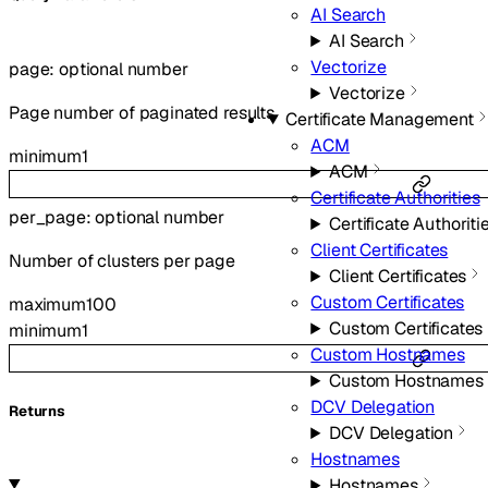
AI Search
AI Search
Vectorize
page
:
optional
number
Vectorize
Page number of paginated results
Certificate Management
ACM
minimum
1
ACM
Certificate Authorities
per_page
:
optional
number
Certificate Authoriti
Client Certificates
Number of clusters per page
Client Certificates
Custom Certificates
maximum
100
Custom Certificates
minimum
1
Custom Hostnames
Custom Hostnames
DCV Delegation
Returns
DCV Delegation
Hostnames
Hostnames