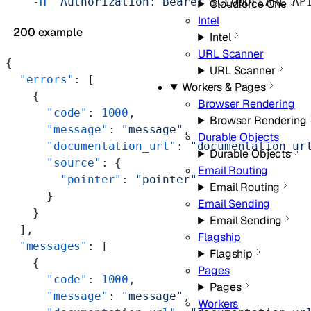
    -H
 "Authorization: Bearer 
$CLOUDFLARE_AP
Cloudforce One
Intel
200 example
Intel
URL Scanner
{
URL Scanner
  "errors"
: [
Workers & Pages
    {
Browser Rendering
      "code"
: 
1000
,
Browser Rendering
      "message"
: 
"message"
,
Durable Objects
      "documentation_url"
: 
"documentation_ur
Durable Objects
      "source"
: {
Email Routing
        "pointer"
: 
"pointer"
Email Routing
      }
Email Sending
    }
Email Sending
  ],
Flagship
  "messages"
: [
Flagship
    {
Pages
      "code"
: 
1000
,
Pages
      "message"
: 
"message"
,
Workers