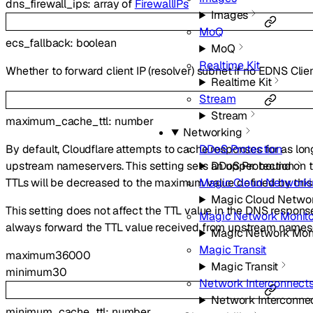
dns_firewall_ips
:
array of
FirewallIPs
Images
MoQ
ecs_fallback
:
boolean
MoQ
Realtime Kit
Whether to forward client IP (resolver) subnet if no EDNS Clie
Realtime Kit
Stream
Stream
maximum_cache_ttl
:
number
Networking
DDoS Protection
By default, Cloudflare attempts to cache responses for as lon
DDoS Protection
upstream nameservers. This setting sets an upper bound on th
Magic Cloud Network
TTLs will be decreased to the maximum value defined by this 
Magic Cloud Netwo
This setting does not affect the TTL value in the DNS response 
Magic Network Monito
always forward the TTL value received from upstream names
Magic Network Moni
Magic Transit
maximum
36000
Magic Transit
minimum
30
Network Interconnect
Network Interconne
minimum_cache_ttl
:
number