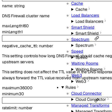
Cache
name
:
string
Cache
Load Balancers
DNS Firewall cluster name
Load Balancers
maxLength
160
Smart Shield
minLength
1
Smart Shield
Spectrum
Spectrum
negative_cache_ttl
:
number
Speed
This setting controls how long DNS Firewall should cache ne
Speed
upstream servers.
Waiting Rooms
Waiting Rooms
This setting does not affect the TTL value in the DNS response 
Web3
always forward the TTL value received from upstream names
Web3
Rules
maximum
36000
Cloud Connector
minimum
30
Cloud Connector
Managed Transforms
ratelimit
:
number
Managed Transform