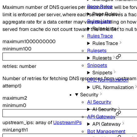
Page Rules
Maximum number of DNS queries per second that will be for
Page Rules
limit is enforced per server, where each server receives a frac
Rules Lists
aggregate rate for a data center may vary depending on how
Rules Lists
served from cache do not count toward this limit. Set to null to
Rules Trace
maximum
1000000000
Rules Trace
minimum
100
Rulesets
Rulesets
Snippets
retries
:
number
Snippets
Number of retries for fetching DNS responses from upstream n
URL Normalization
attempt)
URL Normalization
Security
maximum
2
AI Security
minimum
0
AI Security
API Gateway
upstream_ips
:
array of
UpstreamIPs
API Gateway
minLength
1
Bot Management