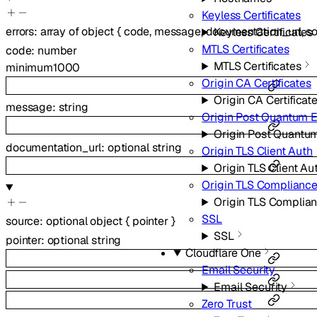
Keyless Certificates
errors
:
array of
object
{
code
,
message
,
documentation_url
,
s
Keyless Certificates
MTLS Certificates
code
:
number
MTLS Certificates
minimum
1000
Origin CA Certificates
Origin CA Certificat
message
:
string
Origin Post Quantum 
Origin Post Quantu
documentation_url
:
optional
string
Origin TLS Client Auth
Origin TLS Client Au
Origin TLS Complianc
Origin TLS Complia
SSL
source
:
optional
object
{
pointer
}
SSL
pointer
:
optional
string
Cloudflare One
Email Security
Email Security
Zero Trust