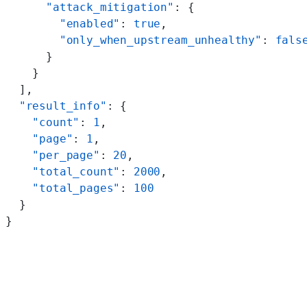
      "attack_mitigation"
: {
        "enabled"
: 
true
,
        "only_when_upstream_unhealthy"
: 
fals
      }
    }
  ],
  "result_info"
: {
    "count"
: 
1
,
    "page"
: 
1
,
    "per_page"
: 
20
,
    "total_count"
: 
2000
,
    "total_pages"
: 
100
  }
}