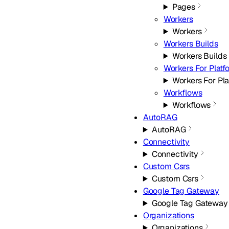
Pages
Workers
Workers
Workers Builds
Workers Builds
Workers For Platf
Workers For Pla
Workflows
Workflows
AutoRAG
AutoRAG
Connectivity
Connectivity
Custom Csrs
Custom Csrs
Google Tag Gateway
Google Tag Gateway
Organizations
Organizations