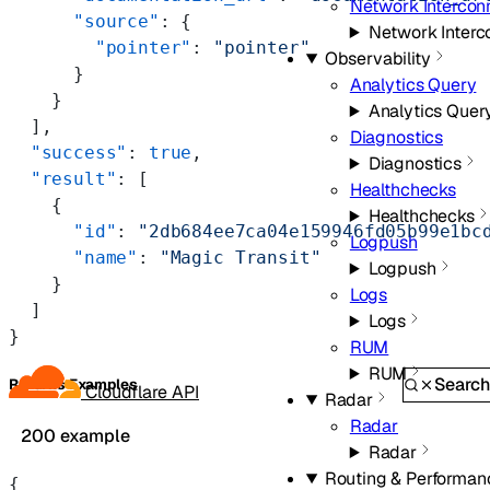
Network Intercon
      "source"
: {
Network Interc
        "pointer"
: 
"pointer"
Observability
      }
Analytics Query
    }
Analytics Quer
  ],
Diagnostics
  "success"
: 
true
,
Diagnostics
  "result"
: [
Healthchecks
    {
Healthchecks
      "id"
: 
"2db684ee7ca04e159946fd05b99e1bc
Logpush
      "name"
: 
"Magic Transit"
Logpush
    }
Logs
  ]
Logs
}
RUM
RUM
Searc
Returns Examples
Cloudflare API
Radar
Radar
200 example
Radar
Routing & Performan
{