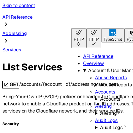
Skip to content
API Reference
Addressing
HTTP
HTTP
TypeScript
Pyt
Services
API Reference
Overview
List Services
Account & User Man
Abuse Reports
/accounts/{account_id}/addressing/services
GET
Abuse Reports
Accounts
Bring-Your-Own IP (BYOIP) prefixes onboarded to Cloudflare m
Accounts
network to enable a Cloudflare product on the IP addresses. T
Alerting
services on the Cloudflare network, and their service IDs.
Alerting
Audit Logs
Security
Audit Logs