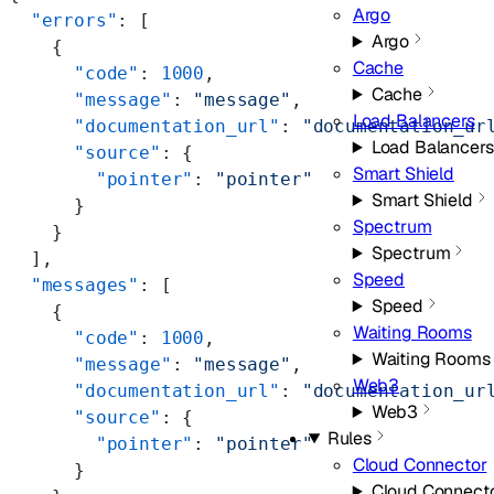
Argo
  "errors"
: [
Argo
    {
Cache
      "code"
: 
1000
,
Cache
      "message"
: 
"message"
,
Load Balancers
      "documentation_url"
: 
"documentation_ur
Load Balancers
      "source"
: {
Smart Shield
        "pointer"
: 
"pointer"
Smart Shield
      }
Spectrum
    }
Spectrum
  ],
Speed
  "messages"
: [
Speed
    {
Waiting Rooms
      "code"
: 
1000
,
Waiting Rooms
      "message"
: 
"message"
,
Web3
      "documentation_url"
: 
"documentation_ur
Web3
      "source"
: {
Rules
        "pointer"
: 
"pointer"
Cloud Connector
      }
Cloud Connect