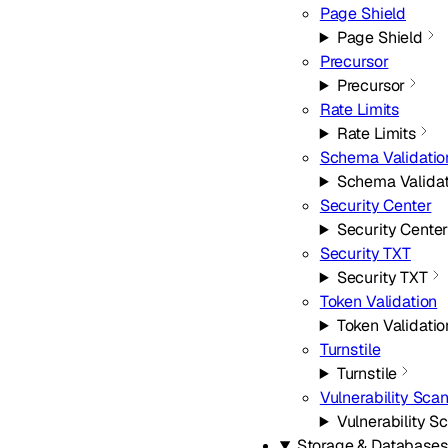
Page Shield
Page Shield
Precursor
Precursor
Rate Limits
Rate Limits
Schema Validatio
Schema Validat
Security Center
Security Cente
Security TXT
Security TXT
Token Validation
Token Validatio
Turnstile
Turnstile
Vulnerability Sca
Vulnerability S
Storage & Databases