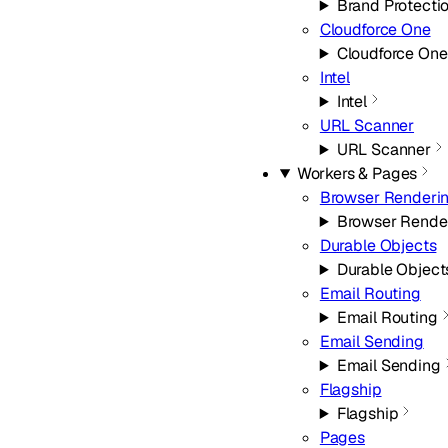
Brand Protecti
Cloudforce One
Cloudforce One
Intel
Intel
URL Scanner
URL Scanner
Workers & Pages
Browser Renderi
Browser Rende
Durable Objects
Durable Object
Email Routing
Email Routing
Email Sending
Email Sending
Flagship
Flagship
Pages