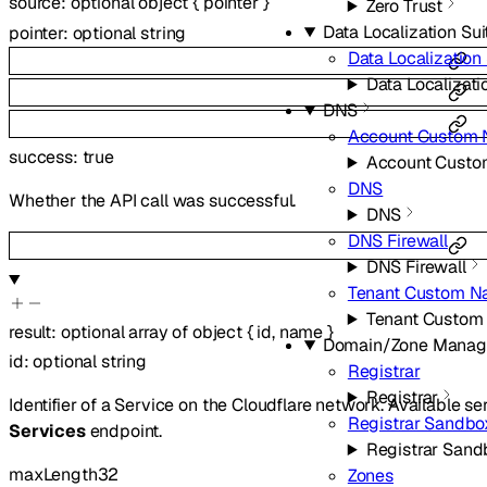
source
:
optional
object
{
pointer
}
Zero Trust
Data Localization Sui
pointer
:
optional
string
Data Localization 
Data Localizati
DNS
Account Custom 
success
:
true
Account Custo
DNS
Whether the API call was successful.
DNS
DNS Firewall
DNS Firewall
Tenant Custom N
Tenant Custom
result
:
optional
array of
object
{
id
,
name
}
Domain/Zone Mana
id
:
optional
string
Registrar
Registrar
Identifier of a Service on the Cloudflare network. Available s
Registrar Sandbo
Services
endpoint.
Registrar Sand
maxLength
32
Zones