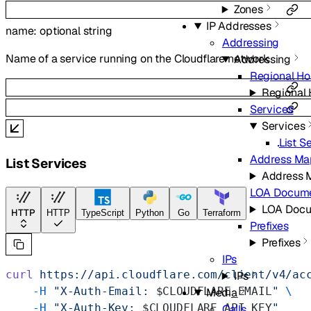
Zones
IP Addresses
name
:
optional
string
Addressing
Name of a service running on the Cloudflare network
Addressing
Regional H
Regional
Services
Services
List S
Address Ma
List Services
Address 
LOA Docum
LOA Doc
HTTP
HTTP
TypeScript
Python
Go
Terraform
Prefixes
Prefixes
IPs
curl
 https://api.cloudflare.com/client/v4/ac
IPs
    -H
 "X-Auth-Email: 
$CLOUDFLARE_EMAIL
"
 \
Media
    -H
 "X-Auth-Key: 
$CLOUDFLARE_API_KEY
"
Calls