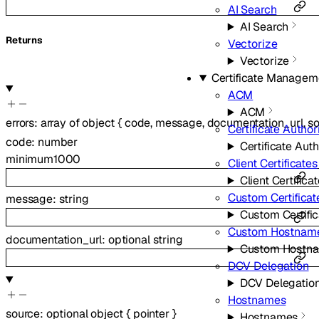
AI Search
AI Search
Returns
Vectorize
Vectorize
Certificate Managem
ACM
ACM
errors
:
array of
object
{
code
,
message
,
documentation_url
,
s
Certificate Author
code
:
number
Certificate Auth
minimum
1000
Client Certificates
Client Certifica
Custom Certificat
message
:
string
Custom Certifi
Custom Hostnam
documentation_url
:
optional
string
Custom Hostn
DCV Delegation
DCV Delegatio
Hostnames
source
:
optional
object
{
pointer
}
Hostnames