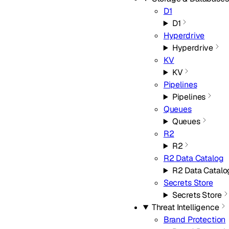
D1
D1
Hyperdrive
Hyperdrive
KV
KV
Pipelines
Pipelines
Queues
Queues
R2
R2
R2 Data Catalog
R2 Data Catalo
Secrets Store
Secrets Store
Threat Intelligence
Brand Protection