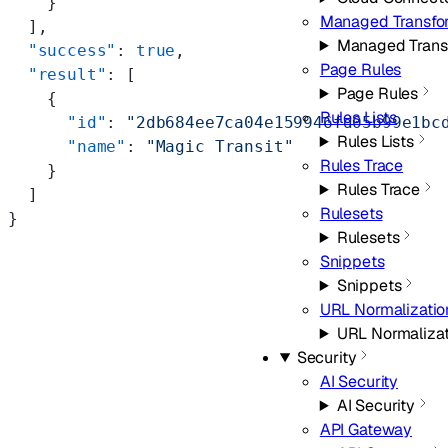
    }
Managed Transfo
  ],
Managed Trans
  "success"
: 
true
,
Page Rules
  "result"
: [
Page Rules
    {
Rules Lists
      "id"
: 
"2db684ee7ca04e159946fd05b99e1bc
Rules Lists
      "name"
: 
"Magic Transit"
Rules Trace
    }
Rules Trace
  ]
Rulesets
}
Rulesets
Snippets
Snippets
URL Normalizatio
URL Normalizat
Security
AI Security
AI Security
API Gateway