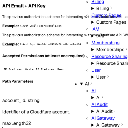
Billing
API Email + API Key
Billing
Custom Pages
The previous authorization scheme for interacting with the Cloudflare API, us
Custom Pages
Example:
X-Auth-Email: user@example.com
IAM
The previous authorization scheme for interacting with the Cloudflare API. W
IAM
Memberships
Example:
X-Auth-Key: 144c9defac04969c7bfad8efaa8ea194
Memberships
Resource Sharing
Accepted Permissions (at least one required)
Resource Shar
User
IP Prefixes: Write
IP Prefixes: Read
User
P
ath
Parameters
AI
AI
AI
account_id
:
string
AI Audit
AI Audit
Identifier of a Cloudflare account.
AI Gateway
maxLength
32
AI Gateway