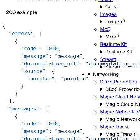
Calls
200 example
Images
Images
{
MoQ
  "errors"
: [
MoQ
    {
Realtime Kit
      "code"
: 
1000
,
Realtime Kit
      "message"
: 
"message"
,
Stream
      "documentation_url"
: 
"documentation_ur
Stream
      "source"
: {
Networking
        "pointer"
: 
"pointer"
DDoS Protection
      }
DDoS Protectio
    }
Magic Cloud Net
  ],
Magic Cloud N
  "messages"
: [
Magic Network M
    {
Magic Network
      "code"
: 
1000
,
Magic Transit
      "message"
: 
"message"
,
Magic Transit
      "documentation_url"
: 
"documentation_ur