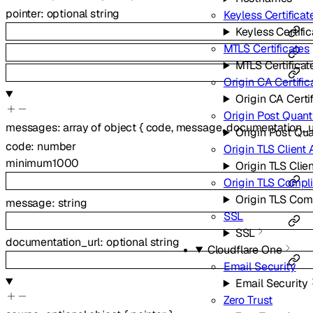
pointer
:
optional
string
Keyless Certificat
Keyless Certifi
MTLS Certificates
MTLS Certificat
Origin CA Certific
Origin CA Certi
Origin Post Quan
messages
:
array of
object
{
code
,
message
,
documentation_u
Origin Post Qu
code
:
number
Origin TLS Client 
minimum
1000
Origin TLS Clie
Origin TLS Comp
Origin TLS Co
message
:
string
SSL
SSL
documentation_url
:
optional
string
Cloudflare One
Email Security
Email Security
Zero Trust