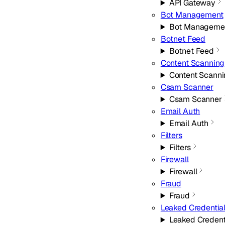
API Gateway
Bot Management
Bot Manageme
Botnet Feed
Botnet Feed
Content Scanning
Content Scann
Csam Scanner
Csam Scanner
Email Auth
Email Auth
Filters
Filters
Firewall
Firewall
Fraud
Fraud
Leaked Credentia
Leaked Credent