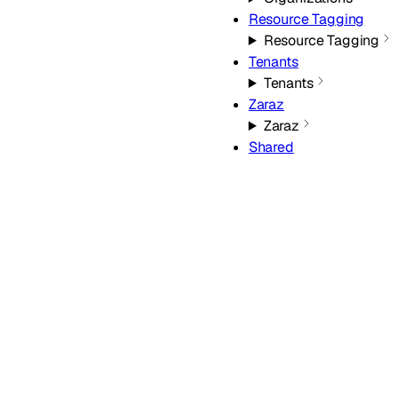
Resource Tagging
Resource Tagging
Tenants
Tenants
Zaraz
Zaraz
Shared