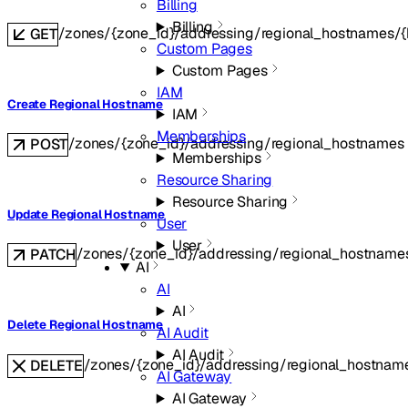
Billing
Billing
/zones/{zone_id}/addressing/regional_hostnames/
GET
Custom Pages
Custom Pages
IAM
Create Regional Hostname
IAM
Memberships
/zones/{zone_id}/addressing/regional_hostnames
POST
Memberships
Resource Sharing
Resource Sharing
Update Regional Hostname
User
User
/zones/{zone_id}/addressing/regional_hostname
PATCH
AI
AI
AI
Delete Regional Hostname
AI Audit
AI Audit
/zones/{zone_id}/addressing/regional_hostnam
DELETE
AI Gateway
AI Gateway