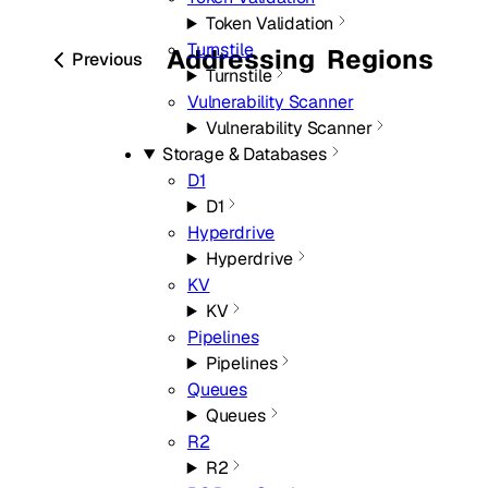
Token Validation
Turnstile
Addressing
Regions
Previous
Turnstile
Vulnerability Scanner
Vulnerability Scanner
Storage & Databases
D1
D1
Hyperdrive
Hyperdrive
KV
KV
Pipelines
Pipelines
Queues
Queues
R2
R2