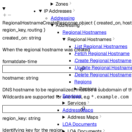
Zones
IP Addresses
Addressing
RegionalHostnameCreateResponse
object
{
created_on
,
hos
Addressing
region_key
,
routing
}
Regional Hostnames
created_on
:
string
Regional Hostnames
List Regional Hostnames
When the regional hostname was created
Fetch Regional Hostname
Create Regional Hostname
format
date-time
Update Regional Hostnam
Delete Regional Hostname
hostname
:
string
Regions
Regions
DNS hostname to be regionalized, must be a subdomain of th
Services
Wildcards are supported for one level, e.g
*.example.com
Services
Address Maps
Address Maps
region_key
:
string
LOA Documents
Identifying key for the region
LOA Documents