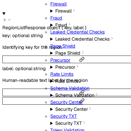
Firewall
Firewall
Fraud
Fraud
RegionListResponse
object
{
key
,
label
}
Leaked Credential Checks
key
:
optional
string
Leaked Credential Checks
Page Shield
Identifying key for the region
Page Shield
Precursor
Precursor
label
:
optional
string
Rate Limits
Human-readable text label for the region
Rate Limits
Schema Validation
Schema Validation
Security Center
Security Center
Security TXT
Security TXT
Token Validation