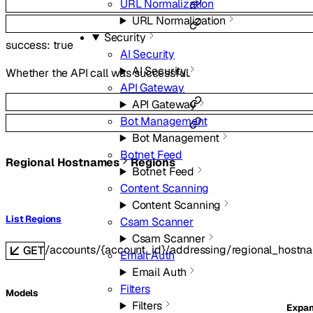
URL Normalization
URL Normalization
Security
success
:
true
AI Security
AI Security
Whether the API call was successful.
API Gateway
API Gateway
Bot Management
Bot Management
Botnet Feed
Regional Hostnames
Regions
Botnet Feed
Content Scanning
Content Scanning
List Regions
Csam Scanner
Csam Scanner
/accounts/{account_id}/addressing/regional_hostn
GET
Email Auth
Email Auth
Filters
Models
Filters
Expa