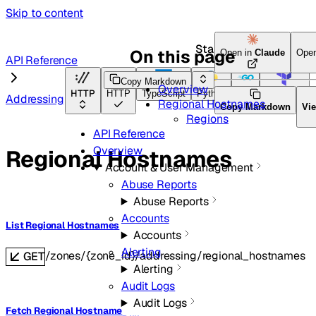
Skip to content
Start here
On this page
Open in
Claude
Open
API Reference
Copy Markdown
Overview
HTTP
HTTP
TypeScript
Python
Go
Terraform
Addressing
Regional Hostnames
Copy Markdown
Vi
Regions
API Reference
Overview
Regional Hostnames
Account & User Management
Abuse Reports
Abuse Reports
Accounts
List Regional Hostnames
Accounts
Alerting
/zones/{zone_id}/addressing/regional_hostnames
GET
Alerting
Audit Logs
Audit Logs
Fetch Regional Hostname