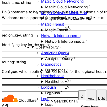
Magic Cloud Networking
hostname
:
string
Magic Cloud Networking
DNS hostname to be regionalized, must be a subdomain of th
Magic Network Monitoring
Wildcards are supported for one level, e.g
*.example.com
Magic Network Monitoring
Magic Transit
Magic Transit
region_key
:
string
Network Interconnects
Network Interconnects
Identifying key for the region
Observability
Analytics Query
Analytics Query
routing
:
string
Diagnostics
Diagnostics
Configure which routing method to use for the regional host
Healthchecks
Healthchecks
Logpush
Logpush
Logs
Auto
Light
Cloudflare
Search
Ctrl
K
Logs
API
Start here