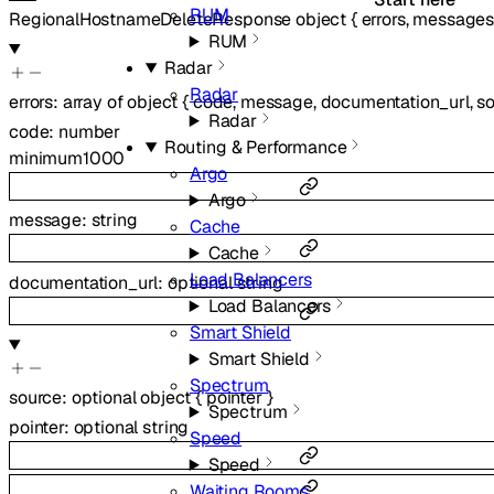
RUM
RegionalHostnameDeleteResponse
object
{
errors
,
message
RUM
Radar
Radar
errors
:
array of
object
{
code
,
message
,
documentation_url
,
s
Radar
code
:
number
Routing & Performance
minimum
1000
Argo
Argo
message
:
string
Cache
Cache
Load Balancers
documentation_url
:
optional
string
Load Balancers
Smart Shield
Smart Shield
Spectrum
source
:
optional
object
{
pointer
}
Spectrum
pointer
:
optional
string
Speed
Speed
Waiting Rooms