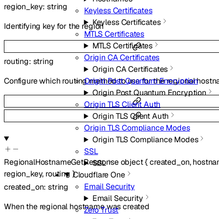
region_key
:
string
Keyless Certificates
Keyless Certificates
Identifying key for the region
MTLS Certificates
MTLS Certificates
Origin CA Certificates
routing
:
string
Origin CA Certificates
Origin Post Quantum Encryption
Configure which routing method to use for the regional host
Origin Post Quantum Encryption
Origin TLS Client Auth
Origin TLS Client Auth
Origin TLS Compliance Modes
Origin TLS Compliance Modes
SSL
RegionalHostnameGetResponse
object
{
created_on
,
hostn
SSL
region_key
,
routing
}
Cloudflare One
Email Security
created_on
:
string
Email Security
When the regional hostname was created
Zero Trust