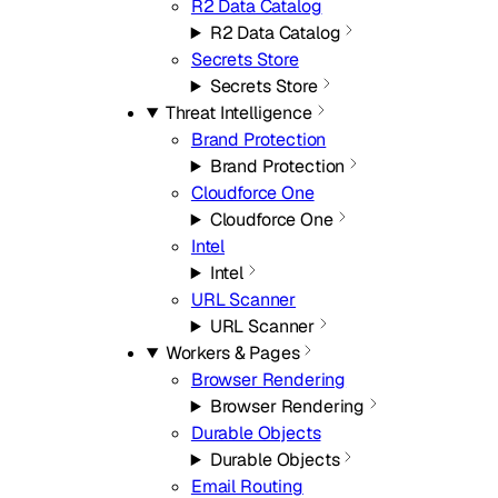
R2 Data Catalog
R2 Data Catalog
Secrets Store
Secrets Store
Threat Intelligence
Brand Protection
Brand Protection
Cloudforce One
Cloudforce One
Intel
Intel
URL Scanner
URL Scanner
Workers & Pages
Browser Rendering
Browser Rendering
Durable Objects
Durable Objects
Email Routing