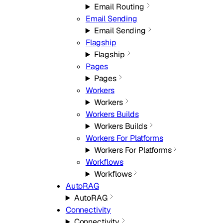
Email Routing
Email Sending
Email Sending
Flagship
Flagship
Pages
Pages
Workers
Workers
Workers Builds
Workers Builds
Workers For Platforms
Workers For Platforms
Workflows
Workflows
AutoRAG
AutoRAG
Connectivity
Connectivity