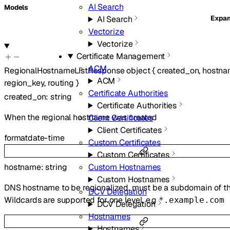
AI Search
Models
Expa
AI Search
Vectorize
Vectorize
Certificate Management
ACM
RegionalHostnameListResponse
object
{
created_on
,
hostna
ACM
region_key
,
routing
}
Certificate Authorities
created_on
:
string
Certificate Authorities
When the regional hostname was created
Client Certificates
Client Certificates
format
date-time
Custom Certificates
Custom Certificates
hostname
:
string
Custom Hostnames
Custom Hostnames
DNS hostname to be regionalized, must be a subdomain of th
DCV Delegation
Wildcards are supported for one level, e.g
*.example.com
DCV Delegation
Hostnames
Hostnames