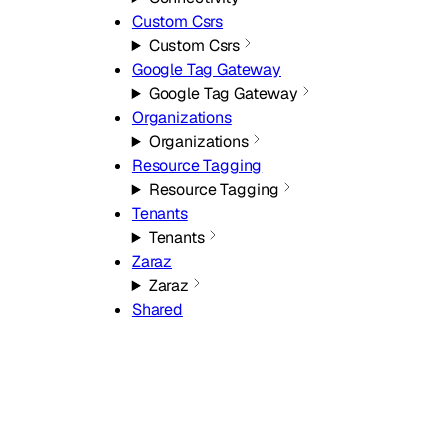
Custom Csrs
Custom Csrs
Google Tag Gateway
Google Tag Gateway
Organizations
Organizations
Resource Tagging
Resource Tagging
Tenants
Tenants
Zaraz
Zaraz
Shared