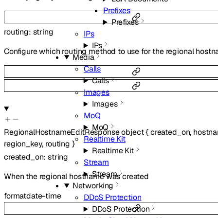
Prefixes
Prefixes
routing
:
string
IPs
IPs
Configure which routing method to use for the regional host
Media
Calls
Calls
Images
Images
MoQ
MoQ
RegionalHostnameEditResponse
object
{
created_on
,
hostn
Realtime Kit
region_key
,
routing
}
Realtime Kit
created_on
:
string
Stream
Stream
When the regional hostname was created
Networking
format
date-time
DDoS Protection
DDoS Protection