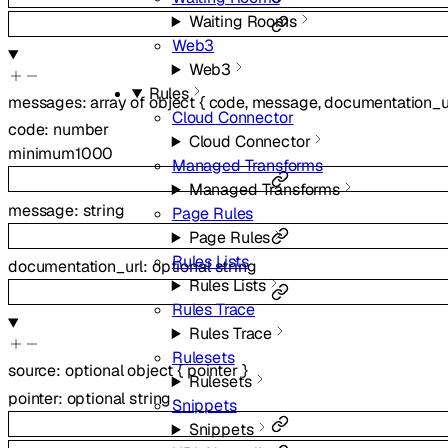
Waiting Rooms
Web3
Web3
Rules
messages
:
array of
object
{
code
,
message
,
documentation_u
Cloud Connector
code
:
number
Cloud Connector
minimum
1000
Managed Transforms
Managed Transforms
message
:
string
Page Rules
Page Rules
Rules Lists
documentation_url
:
optional
string
Rules Lists
Rules Trace
Rules Trace
Rulesets
source
:
optional
object
{
pointer
}
Rulesets
pointer
:
optional
string
Snippets
Snippets