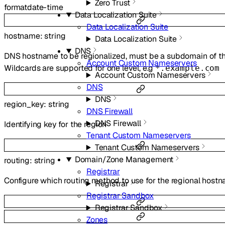
Zero Trust
format
date-time
Data Localization Suite
Data Localization Suite
hostname
:
string
Data Localization Suite
DNS
DNS hostname to be regionalized, must be a subdomain of th
Account Custom Nameservers
Wildcards are supported for one level, e.g
*.example.com
Account Custom Nameservers
DNS
DNS
region_key
:
string
DNS Firewall
DNS Firewall
Identifying key for the region
Tenant Custom Nameservers
Tenant Custom Nameservers
Domain/Zone Management
routing
:
string
Registrar
Configure which routing method to use for the regional host
Registrar
Registrar Sandbox
Registrar Sandbox
Zones